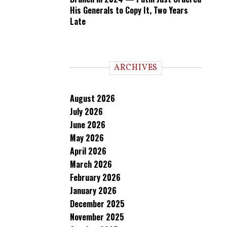
His Generals to Copy It, Two Years
Late
ARCHIVES
August 2026
July 2026
June 2026
May 2026
April 2026
March 2026
February 2026
January 2026
December 2025
November 2025