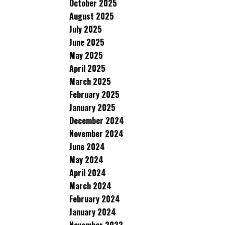
October 2025
August 2025
July 2025
June 2025
May 2025
April 2025
March 2025
February 2025
January 2025
December 2024
November 2024
June 2024
May 2024
April 2024
March 2024
February 2024
January 2024