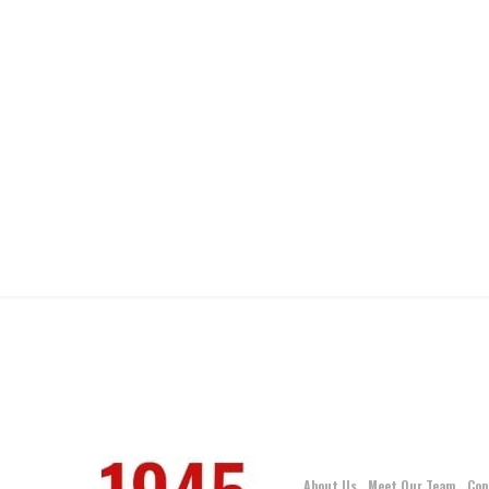
About Us
Meet Our Team
Con