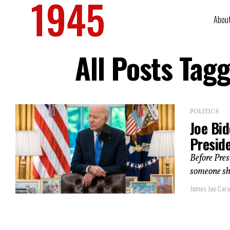
Abou
All Posts Tag
POLITICS
Joe Bi
Presid
Before Pres
someone sh
James Jay Car