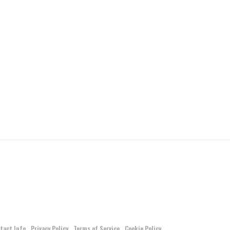
tact Info
Privacy Policy
Terms of Service
Cookie Policy