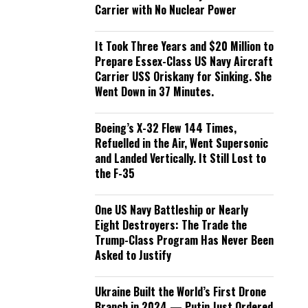
Carrier with No Nuclear Power
It Took Three Years and $20 Million to
Prepare Essex-Class US Navy Aircraft
Carrier USS Oriskany for Sinking. She
Went Down in 37 Minutes.
Boeing’s X-32 Flew 144 Times,
Refuelled in the Air, Went Supersonic
and Landed Vertically. It Still Lost to
the F-35
One US Navy Battleship or Nearly
Eight Destroyers: The Trade the
Trump-Class Program Has Never Been
Asked to Justify
Ukraine Built the World’s First Drone
Branch in 2024 — Putin Just Ordered