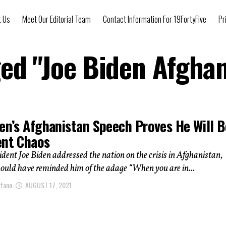
t Us
Meet Our Editorial Team
Contact Information For 19FortyFive
Pr
ged "Joe Biden Afgha
den’s Afghanistan Speech Proves He Will B
ent Chaos
ident Joe Biden addressed the nation on the crisis in Afghanistan,
ould have reminded him of the adage “When you are in...
afano
AUGUST 17, 2021