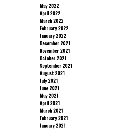
May 2022
April 2022
March 2022
February 2022
January 2022
December 2021
November 2021
October 2021
September 2021
August 2021
July 2021
June 2021
May 2021
April 2021
March 2021
February 2021
January 2021