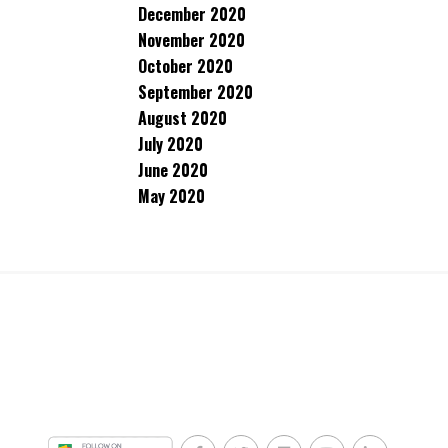
December 2020
November 2020
October 2020
September 2020
August 2020
July 2020
June 2020
May 2020