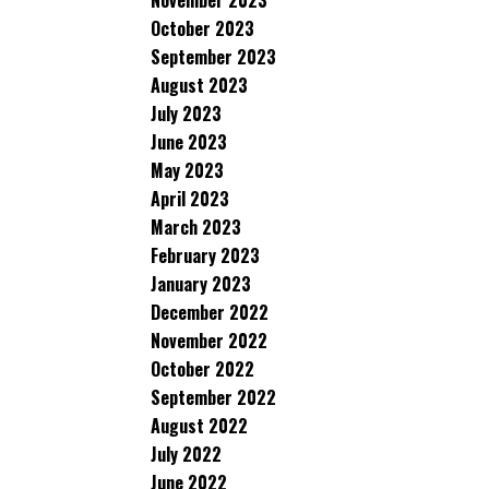
November 2023
October 2023
September 2023
August 2023
July 2023
June 2023
May 2023
April 2023
March 2023
February 2023
January 2023
December 2022
November 2022
October 2022
September 2022
August 2022
July 2022
June 2022