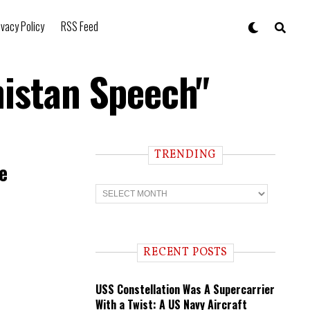
ivacy Policy
RSS Feed
nistan Speech"
TRENDING
e
T
r
e
n
d
i
RECENT POSTS
n
g
USS Constellation Was A Supercarrier
With a Twist: A US Navy Aircraft