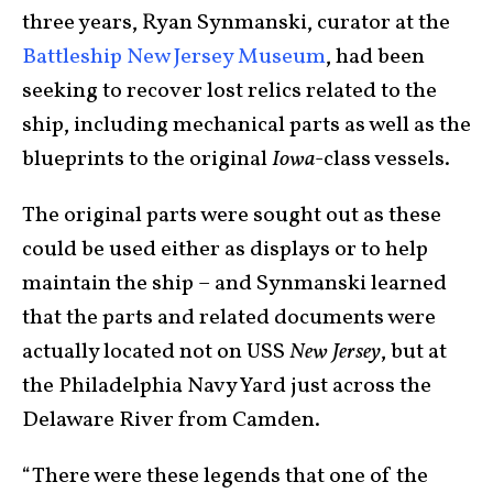
three years, Ryan Synmanski, curator at the
Battleship New Jersey Museum
, had been
seeking to recover lost relics related to the
ship, including mechanical parts as well as the
blueprints to the original
Iowa
-class vessels.
The original parts were sought out as these
could be used either as displays or to help
maintain the ship – and Synmanski learned
that the parts and related documents were
actually located not on USS
New Jersey
, but at
the Philadelphia Navy Yard just across the
Delaware River from Camden.
“There were these legends that one of the