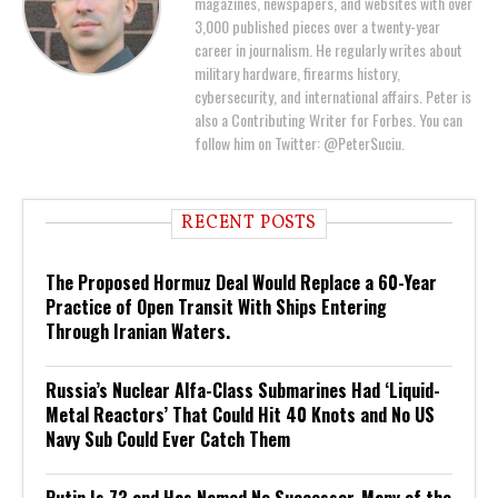
magazines, newspapers, and websites with over
3,000 published pieces over a twenty-year
career in journalism. He regularly writes about
military hardware, firearms history,
cybersecurity, and international affairs. Peter is
also a Contributing Writer for Forbes. You can
follow him on Twitter: @PeterSuciu.
RECENT POSTS
The Proposed Hormuz Deal Would Replace a 60-Year
Practice of Open Transit With Ships Entering
Through Iranian Waters.
Russia’s Nuclear Alfa-Class Submarines Had ‘Liquid-
Metal Reactors’ That Could Hit 40 Knots and No US
Navy Sub Could Ever Catch Them