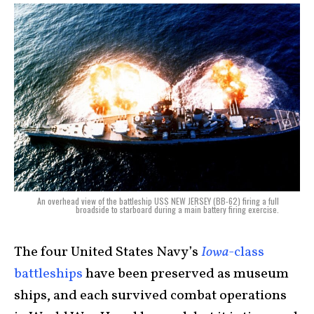
An overhead view of the battleship USS NEW JERSEY (BB-62) firing a full
broadside to starboard during a main battery firing exercise.
The four United States Navy’s
Iowa
-class
battleships
have been preserved as museum
ships, and each survived combat operations