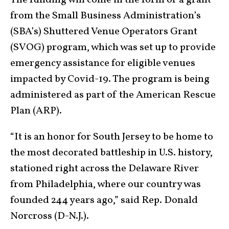
The funding will come in the form of a grant
from the Small Business Administration’s
(SBA’s) Shuttered Venue Operators Grant
(SVOG) program, which was set up to provide
emergency assistance for eligible venues
impacted by Covid-19. The program is being
administered as part of the American Rescue
Plan (ARP).
“It is an honor for South Jersey to be home to
the most decorated battleship in U.S. history,
stationed right across the Delaware River
from Philadelphia, where our country was
founded 244 years ago,” said Rep. Donald
Norcross (D-N.J.).