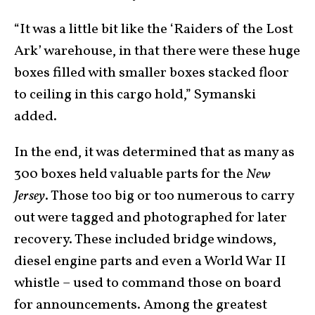
“It was a little bit like the ‘Raiders of the Lost
Ark’ warehouse, in that there were these huge
boxes filled with smaller boxes stacked floor
to ceiling in this cargo hold,” Symanski
added.
In the end, it was determined that as many as
300 boxes held valuable parts for the
New
Jersey
. Those too big or too numerous to carry
out were tagged and photographed for later
recovery. These included bridge windows,
diesel engine parts and even a World War II
whistle – used to command those on board
for announcements. Among the greatest