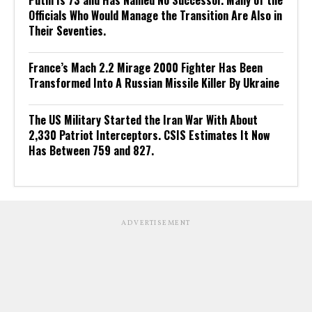
Putin Is 73 and Has Named No Successor. Many of the
Officials Who Would Manage the Transition Are Also in
Their Seventies.
France’s Mach 2.2 Mirage 2000 Fighter Has Been
Transformed Into A Russian Missile Killer By Ukraine
The US Military Started the Iran War With About
2,330 Patriot Interceptors. CSIS Estimates It Now
Has Between 759 and 827.
ADVERTISEMENT