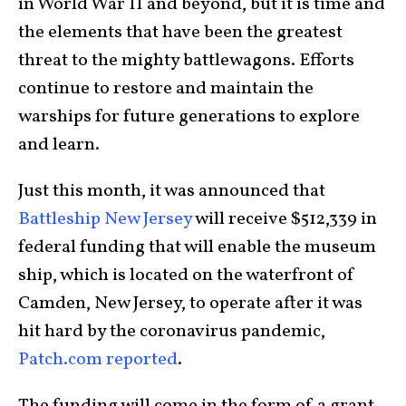
in World War II and beyond, but it is time and
the elements that have been the greatest
threat to the mighty battlewagons. Efforts
continue to restore and maintain the
warships for future generations to explore
and learn.
Just this month, it was announced that
Battleship New Jersey
will receive $512,339 in
federal funding that will enable the museum
ship, which is located on the waterfront of
Camden, New Jersey, to operate after it was
hit hard by the coronavirus pandemic,
Patch.com reported
.