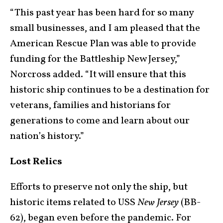
“This past year has been hard for so many
small businesses, and I am pleased that the
American Rescue Plan was able to provide
funding for the Battleship New Jersey,”
Norcross added. “It will ensure that this
historic ship continues to be a destination for
veterans, families and historians for
generations to come and learn about our
nation’s history.”
Lost Relics
Efforts to preserve not only the ship, but
historic items related to USS
New Jersey
(BB-
62), began even before the pandemic. For