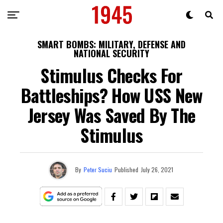
SMART BOMBS: MILITARY, DEFENSE AND
NATIONAL SECURITY
Stimulus Checks For
Battleships? How USS New
Jersey Was Saved By The
Stimulus
By
Peter Suciu
Published
July 26, 2021