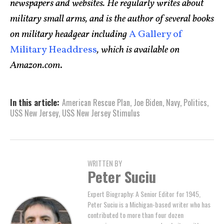
newspapers and websites. He regularly writes about
military small arms, and is the author of several books
on military headgear including
A Gallery of
Military Headdress
, which is available on
Amazon.com
.
In this article:
American Rescue Plan
,
Joe Biden
,
Navy
,
Politics
,
USS New Jersey
,
USS New Jersey Stimulus
WRITTEN BY
Peter Suciu
Expert Biography: A Senior Editor for 1945,
Peter Suciu is a Michigan-based writer who has
contributed to more than four dozen