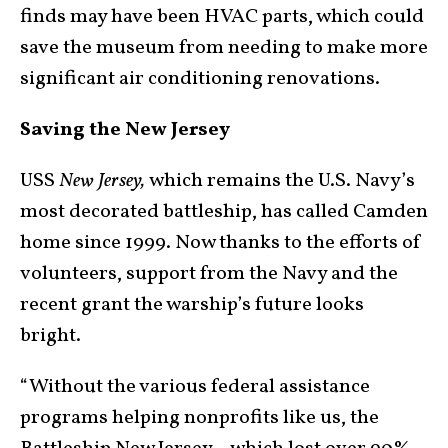
finds may have been HVAC parts, which could
save the museum from needing to make more
significant air conditioning renovations.
Saving the New Jersey
USS
New Jersey,
which remains the U.S. Navy’s
most decorated battleship, has called Camden
home since 1999. Now thanks to the efforts of
volunteers, support from the Navy and the
recent grant the warship’s future looks
bright.
“Without the various federal assistance
programs helping nonprofits like us, the