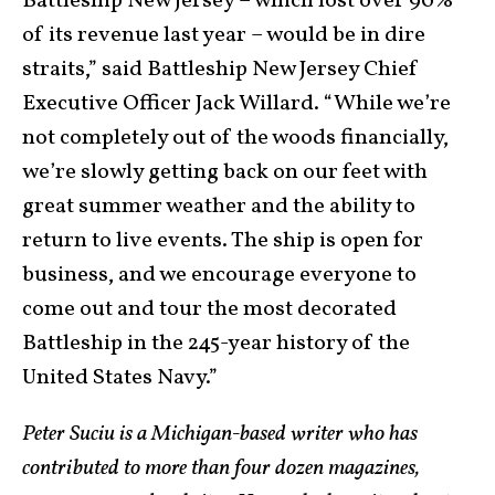
Battleship New Jersey – which lost over 90%
of its revenue last year – would be in dire
straits,” said Battleship New Jersey Chief
Executive Officer Jack Willard. “While we’re
not completely out of the woods financially,
we’re slowly getting back on our feet with
great summer weather and the ability to
return to live events. The ship is open for
business, and we encourage everyone to
come out and tour the most decorated
Battleship in the 245-year history of the
United States Navy.”
Peter Suciu is a Michigan-based writer who has
contributed to more than four dozen magazines,