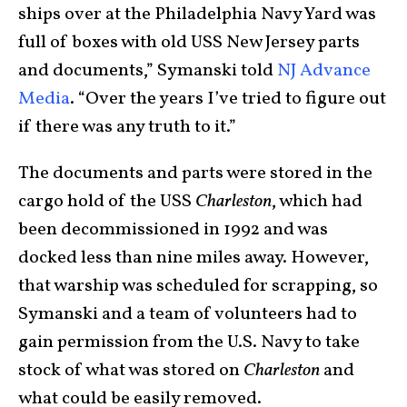
ships over at the Philadelphia Navy Yard was
full of boxes with old USS New Jersey parts
and documents,” Symanski told
NJ Advance
Media
. “Over the years I’ve tried to figure out
if there was any truth to it.”
The documents and parts were stored in the
cargo hold of the USS
Charleston
, which had
been decommissioned in 1992 and was
docked less than nine miles away. However,
that warship was scheduled for scrapping, so
Symanski and a team of volunteers had to
gain permission from the U.S. Navy to take
stock of what was stored on
Charleston
and
what could be easily removed.