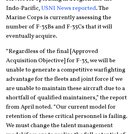
Indo-Pacific,
USNI News reported
. The
Marine Corps is currently assessing the
number of F-35Bs and F-35Cs that it will
eventually acquire.
“Regardless of the final [Approved
Acquisition Objective] for F-35, we will be
unable to generate a competitive warfighting
advantage for the fleets and joint force if we
are unable to maintain these aircraft due to a
shortfall of qualified maintainers,” the report
from April noted. “Our current model for
retention of these critical personnel is failing.
We must change the talent management