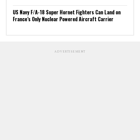
US Navy F/A-18 Super Hornet Fighters Can Land on
France’s Only Nuclear Powered Aircraft Carrier
ADVERTISEMENT