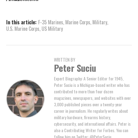
In this article:
F-35 Marines
,
Marine Corps
,
Military
,
U.S. Marine Corps
,
US Military
WRITTEN BY
Peter Suciu
Expert Biography: A Senior Editor for 1945,
Peter Suciu is a Michigan-based writer who has
contributed to more than four dozen
magazines, newspapers, and websites with over
3,000 published pieces over a twenty-year
career in journalism. He regularly writes about
military hardware, firearms history,
cybersecurity, and international affairs. Peter is
also a Contributing Writer for Forbes. You can
follow him on Twitter: @PeterSuciu.