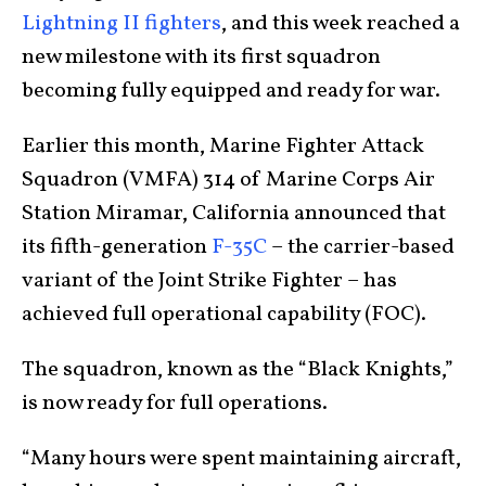
Lightning II fighters
, and this week reached a
new milestone with its first squadron
becoming fully equipped and ready for war.
Earlier this month, Marine Fighter Attack
Squadron (VMFA) 314 of Marine Corps Air
Station Miramar, California announced that
its fifth-generation
F-35C
– the carrier-based
variant of the Joint Strike Fighter – has
achieved full operational capability (FOC).
The squadron, known as the “Black Knights,”
is now ready for full operations.
“Many hours were spent maintaining aircraft,