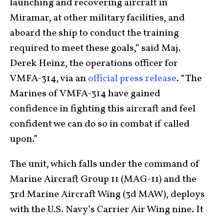
launching and recovering aircraft in
Miramar, at other military facilities, and
aboard the ship to conduct the training
required to meet these goals,” said Maj.
Derek Heinz, the operations officer for
VMFA-314, via an
official press release
. “The
Marines of VMFA-314 have gained
confidence in fighting this aircraft and feel
confident we can do so in combat if called
upon.”
The unit, which falls under the command of
Marine Aircraft Group 11 (MAG-11) and the
3rd Marine Aircraft Wing (3d MAW), deploys
with the U.S. Navy’s Carrier Air Wing nine. It