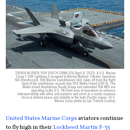
210408-M-UY835-1014 SOUTH CHINA SEA (April 8, 2021)  A U.S. Marine
Corps F-35B Lightning II assigned to Marine Medium Tiltrotor Squadron
164 (Reinforced), 15th Marine Expeditionary Unit, takes off from the flight
deck of the amphibious assault ship USS Makin Island (LHD 8). The
Makin Island Amphibious Ready Group and embarked 15th MEU are
operating in the U.S. 7th Fleet area of operations to enhance
interoperability with allies and partners and serve as a ready response
force to defend peace and stability in the Indo-Pacific region. (U.S.
Marine Corps photo by Cpl. Patrick Crosley)
United States Marine Corps
aviators continue
to fly high in their
Lockheed Martin F-35