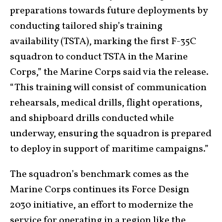
preparations towards future deployments by
conducting tailored ship’s training
availability (TSTA), marking the first F-35C
squadron to conduct TSTA in the Marine
Corps,” the Marine Corps said via the release.
“This training will consist of communication
rehearsals, medical drills, flight operations,
and shipboard drills conducted while
underway, ensuring the squadron is prepared
to deploy in support of maritime campaigns.”
The squadron’s benchmark comes as the
Marine Corps continues its Force Design
2030 initiative, an effort to modernize the
service for operating in a region like the