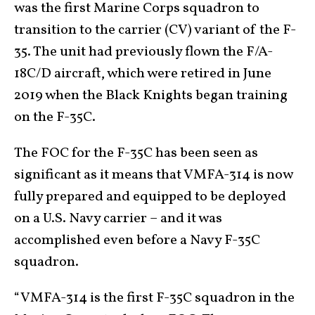
was the first Marine Corps squadron to
transition to the carrier (CV) variant of the F-
35. The unit had previously flown the F/A-
18C/D aircraft, which were retired in June
2019 when the Black Knights began training
on the F-35C.
The FOC for the F-35C has been seen as
significant as it means that VMFA-314 is now
fully prepared and equipped to be deployed
on a U.S. Navy carrier – and it was
accomplished even before a Navy F-35C
squadron.
“VMFA-314 is the first F-35C squadron in the