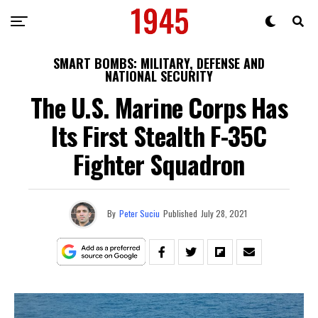
SMART BOMBS: MILITARY, DEFENSE AND
NATIONAL SECURITY
The U.S. Marine Corps Has
Its First Stealth F-35C
Fighter Squadron
By
Peter Suciu
Published
July 28, 2021