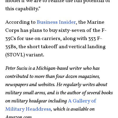
model if we are to realize the full potential of
this capability.”
According to
Business Insider
, the Marine
Corps has plans to buy sixty-seven of the F-
35Cs for use on carriers, along with 353 F-
35Bs, the short takeoff and vertical landing
(STOVL) variant.
Peter Suciu is a Michigan-based writer who has
contributed to more than four dozen magazines,
newspapers and websites. He regularly writes about
military small arms, and is the author of several books
on military headgear including
A Gallery of
Military Headdress
, which is available on
Amazon.com
.