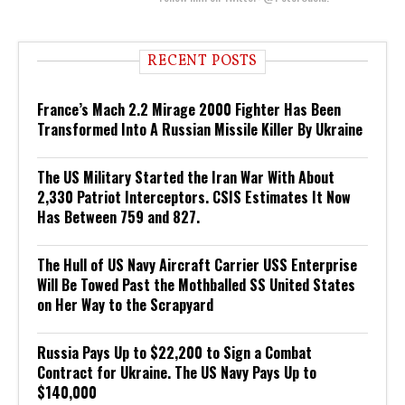
RECENT POSTS
France’s Mach 2.2 Mirage 2000 Fighter Has Been
Transformed Into A Russian Missile Killer By Ukraine
The US Military Started the Iran War With About
2,330 Patriot Interceptors. CSIS Estimates It Now
Has Between 759 and 827.
The Hull of US Navy Aircraft Carrier USS Enterprise
Will Be Towed Past the Mothballed SS United States
on Her Way to the Scrapyard
Russia Pays Up to $22,200 to Sign a Combat
Contract for Ukraine. The US Navy Pays Up to
$140,000