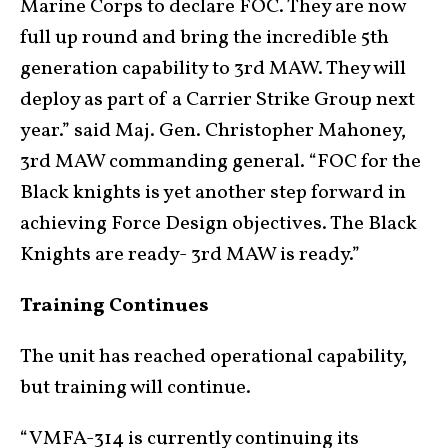
Marine Corps to declare FOC. They are now
full up round and bring the incredible 5th
generation capability to 3rd MAW. They will
deploy as part of a Carrier Strike Group next
year.” said Maj. Gen. Christopher Mahoney,
3rd MAW commanding general. “FOC for the
Black knights is yet another step forward in
achieving Force Design objectives. The Black
Knights are ready- 3rd MAW is ready.”
Training Continues
The unit has reached operational capability,
but training will continue.
“VMFA-314 is currently continuing its