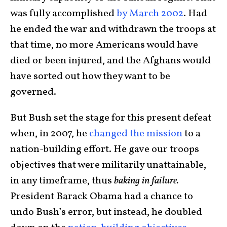
was fully accomplished
by March 2002
. Had
he ended the war and withdrawn the troops at
that time, no more Americans would have
died or been injured, and the Afghans would
have sorted out how they want to be
governed.
But Bush set the stage for this present defeat
when, in 2007, he
changed the mission
to a
nation-building effort. He gave our troops
objectives that were militarily unattainable,
in any timeframe, thus
baking in failure.
President Barack Obama had a chance to
undo Bush’s error, but instead, he doubled