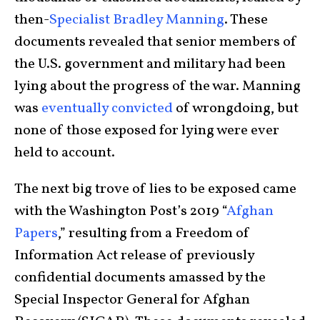
then-
Specialist Bradley Manning
. These
documents revealed that senior members of
the U.S. government and military had been
lying about the progress of the war. Manning
was
eventually convicted
of wrongdoing, but
none of those exposed for lying were ever
held to account.
The next big trove of lies to be exposed came
with the Washington Post’s 2019 “
Afghan
Papers
,” resulting from a Freedom of
Information Act release of previously
confidential documents amassed by the
Special Inspector General for Afghan