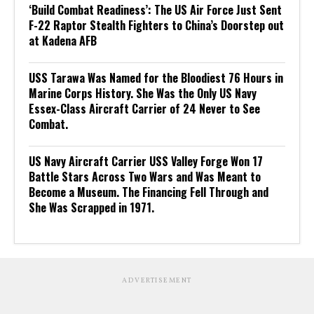
‘Build Combat Readiness’: The US Air Force Just Sent
F-22 Raptor Stealth Fighters to China’s Doorstep out
at Kadena AFB
USS Tarawa Was Named for the Bloodiest 76 Hours in
Marine Corps History. She Was the Only US Navy
Essex-Class Aircraft Carrier of 24 Never to See
Combat.
US Navy Aircraft Carrier USS Valley Forge Won 17
Battle Stars Across Two Wars and Was Meant to
Become a Museum. The Financing Fell Through and
She Was Scrapped in 1971.
ADVERTISEMENT