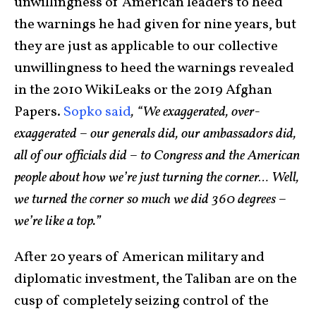
unwillingness of American leaders to heed
the warnings he had given for nine years, but
they are just as applicable to our collective
unwillingness to heed the warnings revealed
in the 2010 WikiLeaks or the 2019 Afghan
Papers.
Sopko said
, “We exaggerated, over-
exaggerated – our generals did, our ambassadors did,
all of our officials did – to Congress and the American
people about how we’re just turning the corner… Well,
we turned the corner so much we did 360 degrees –
we’re like a top.”
After 20 years of American military and
diplomatic investment, the Taliban are on the
cusp of completely seizing control of the