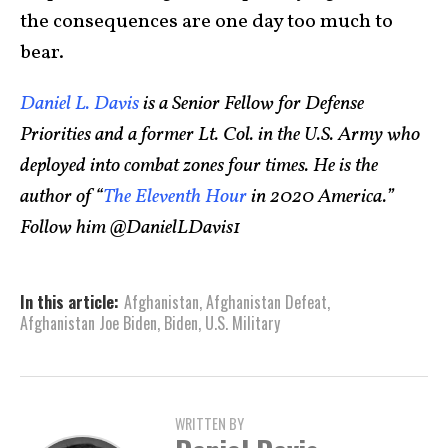
the consequences are one day too much to
bear.
Daniel L. Davis
is a Senior Fellow for Defense
Priorities and a former Lt. Col. in the U.S. Army who
deployed into combat zones four times. He is the
author of “
The Eleventh Hour
in 2020 America.”
Follow him @DanielLDavis1
In this article:
Afghanistan
,
Afghanistan Defeat
,
Afghanistan Joe Biden
,
Biden
,
U.S. Military
WRITTEN BY