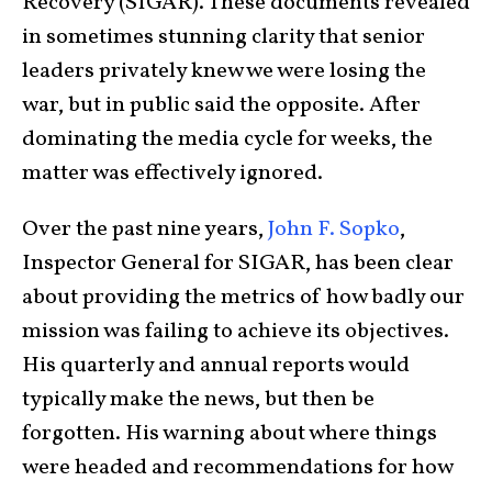
Recovery (SIGAR). These documents revealed
in sometimes stunning clarity that senior
leaders privately knew we were losing the
war, but in public said the opposite. After
dominating the media cycle for weeks, the
matter was effectively ignored.
Over the past nine years,
John F. Sopko
,
Inspector General for SIGAR, has been clear
about providing the metrics of how badly our
mission was failing to achieve its objectives.
His quarterly and annual reports would
typically make the news, but then be
forgotten. His warning about where things
were headed and recommendations for how