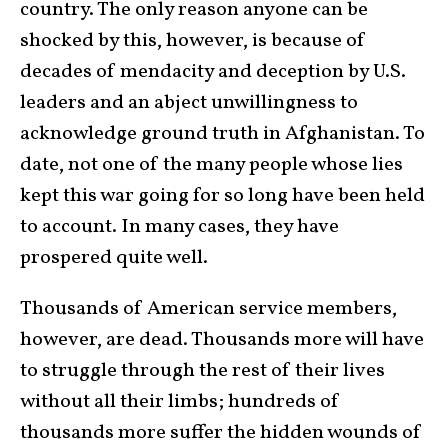
country. The only reason anyone can be
shocked by this, however, is because of
decades of mendacity and deception by U.S.
leaders and an abject unwillingness to
acknowledge ground truth in Afghanistan. To
date, not one of the many people whose lies
kept this war going for so long have been held
to account. In many cases, they have
prospered quite well.
Thousands of American service members,
however, are dead. Thousands more will have
to struggle through the rest of their lives
without all their limbs; hundreds of
thousands more suffer the hidden wounds of