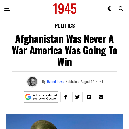
POLITICS
Afghanistan Was Never A
War America Was Going To
Win
By
Daniel Davis
Published
August 17, 2021