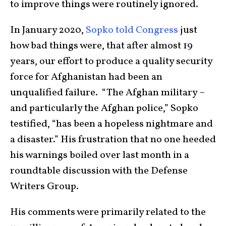
to improve things were routinely ignored.
In January 2020,
Sopko told Congress
just
how bad things were, that after almost 19
years, our effort to produce a quality security
force for Afghanistan had been an
unqualified failure. “The Afghan military –
and particularly the Afghan police,” Sopko
testified, “has been a hopeless nightmare and
a disaster.” His frustration that no one heeded
his warnings boiled over last month in a
roundtable discussion with the Defense
Writers Group.
His comments were primarily related to the