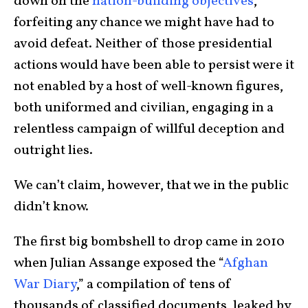
down on the
nation-building objectives
,
forfeiting any chance we might have had to
avoid defeat. Neither of those presidential
actions would have been able to persist were it
not enabled by a host of well-known figures,
both uniformed and civilian, engaging in a
relentless campaign of willful deception and
outright lies.
We can’t claim, however, that we in the public
didn’t know.
The first big bombshell to drop came in 2010
when Julian Assange exposed the “
Afghan
War Diary
,” a compilation of tens of
thousands of classified documents, leaked by