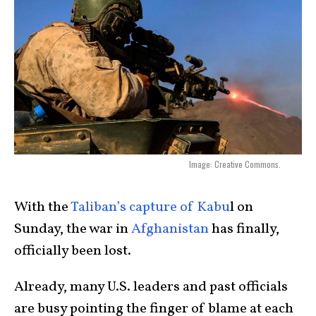
Image: Creative Commons.
With the
Taliban’s capture of Kabu
l on
Sunday, the war in
Afghanistan
has finally,
officially been lost.
Already, many U.S. leaders and past officials
are busy pointing the finger of blame at each