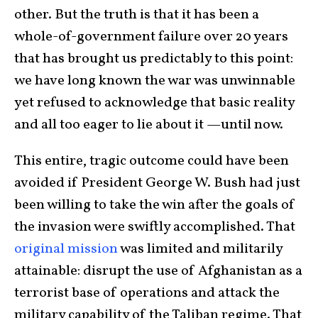
other. But the truth is that it has been a
whole-of-government failure over 20 years
that has brought us predictably to this point:
we have long known the war was unwinnable
yet refused to acknowledge that basic reality
and all too eager to lie about it —until now.
This entire, tragic outcome could have been
avoided if President George W. Bush had just
been willing to take the win after the goals of
the invasion were swiftly accomplished. That
original mission
was limited and militarily
attainable: disrupt the use of Afghanistan as a
terrorist base of operations and attack the
military capability of the Taliban regime. That