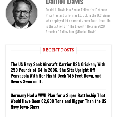
Daniel Davis
Daniel L. Davis is a Senior Fellow for Defense
Priorities and a former Lt. Col. in the U.S. Army
who deployed into combat zones four times. He
is the author of “The Eleventh Hour in 2020
America.” Follow him @DanielLDavis1.
RECENT POSTS
The US Navy Sank Aircraft Carrier USS Oriskany With
250 Pounds of C4 in 2006. She Sits Upright Off
Pensacola With Her Flight Deck 145 Feet Down, and
Divers Swim on It.
Germany Had a WWII Plan for a Super Battleship That
Would Have Been 62,600 Tons and Bigger Than the US
Navy Iowa-Class