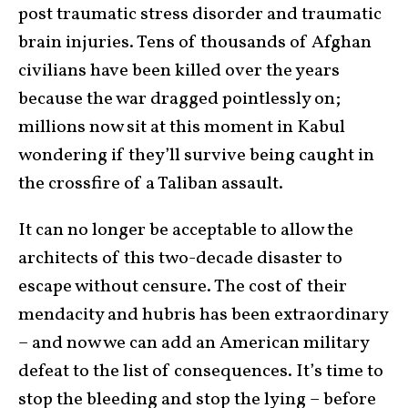
post traumatic stress disorder and traumatic
brain injuries. Tens of thousands of Afghan
civilians have been killed over the years
because the war dragged pointlessly on;
millions now sit at this moment in Kabul
wondering if they’ll survive being caught in
the crossfire of a Taliban assault.
It can no longer be acceptable to allow the
architects of this two-decade disaster to
escape without censure. The cost of their
mendacity and hubris has been extraordinary
– and now we can add an American military
defeat to the list of consequences. It’s time to
stop the bleeding and stop the lying – before