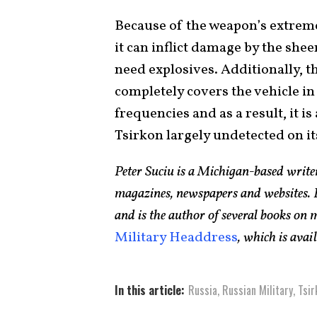
Because of the weapon’s extreme 
it can inflict damage by the shee
need explosives. Additionally, t
completely covers the vehicle in 
frequencies and as a result, it i
Tsirkon largely undetected on its
Peter Suciu is a Michigan-based writ
magazines, newspapers and websites. H
and is the author of several books on
Military Headdress
, which is ava
In this article:
Russia
,
Russian Military
,
Tsir