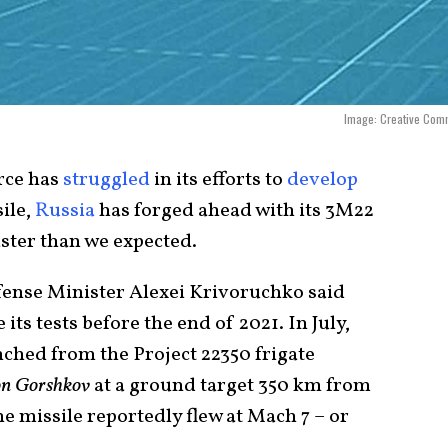
Image: Creative Com
orce has
struggled
in its efforts to
develop
ile,
Russia
has forged ahead with its 3M22
ster than we expected.
ense Minister Alexei Krivoruchko said
its tests before the end of 2021. In July,
nched from the Project 22350 frigate
nion Gorshkov
at a ground target 350 km from
he missile reportedly flew at Mach 7 – or