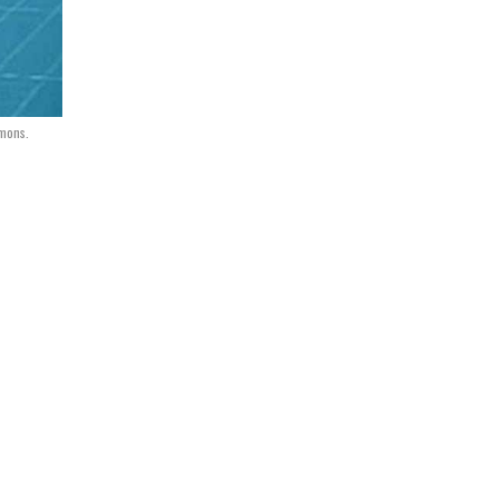
mons.