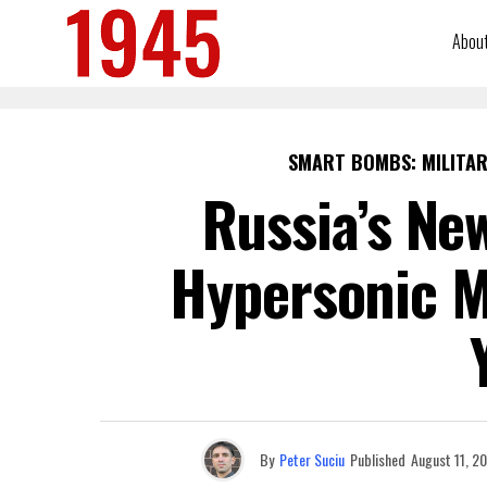
Abou
SMART BOMBS: MILITAR
Russia’s Ne
Hypersonic Mi
By
Peter Suciu
Published
August 11, 2