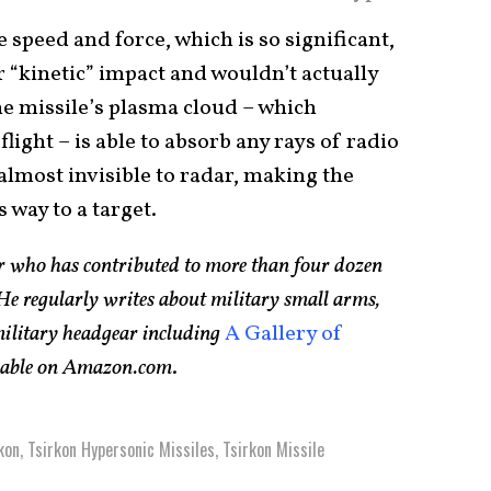
speed and force, which is so significant,
r “kinetic” impact and wouldn’t actually
he missile’s plasma cloud – which
flight – is able to absorb any rays of radio
s almost invisible to radar, making the
 way to a target.
er who has contributed to more than four dozen
e regularly writes about military small arms,
 military headgear including
A Gallery of
ilable on Amazon.com
.
kon
,
Tsirkon Hypersonic Missiles
,
Tsirkon Missile