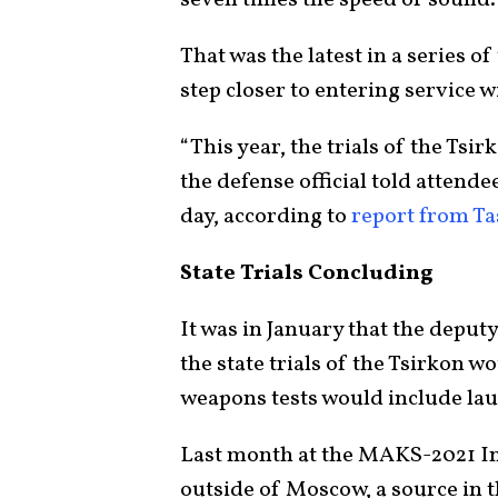
That was the latest in a series o
step closer to entering service w
“This year, the trials of the Tsi
the defense official told attende
day, according to
report from Ta
State Trials Concluding
It was in January that the deput
the state trials of the Tsirkon w
weapons tests would include la
Last month at the MAKS-2021 In
outside of Moscow, a source in 