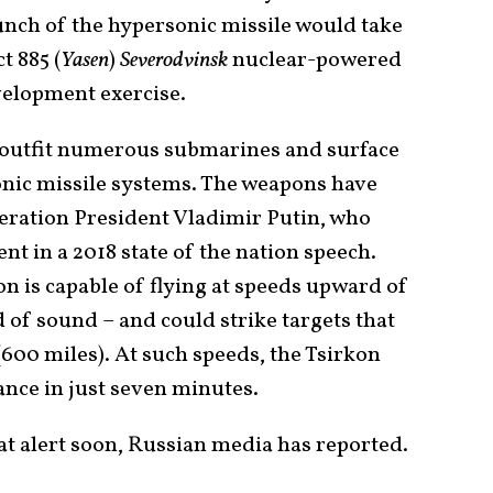
aunch of the hypersonic missile would take
t 885 (
Yasen
)
Severodvinsk
nuclear-powered
velopment exercise.
o outfit numerous submarines and surface
onic missile systems. The weapons have
ration President Vladimir Putin, who
t in a 2018 state of the nation speech.
on is capable of flying at speeds upward of
 of sound – and could strike targets that
(600 miles). At such speeds, the Tsirkon
tance in just seven minutes.
at alert soon, Russian media has reported.