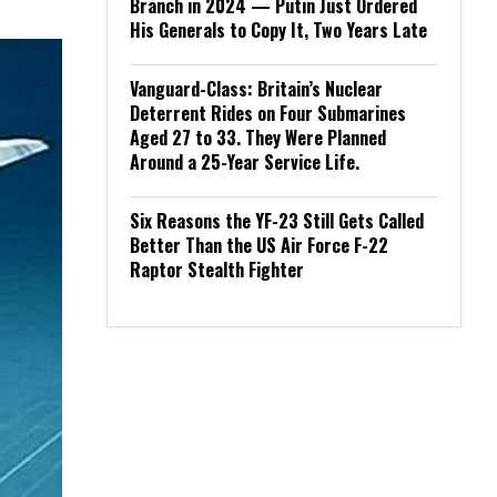
Branch in 2024 — Putin Just Ordered
His Generals to Copy It, Two Years Late
Vanguard-Class: Britain’s Nuclear
Deterrent Rides on Four Submarines
Aged 27 to 33. They Were Planned
Around a 25-Year Service Life.
Six Reasons the YF-23 Still Gets Called
Better Than the US Air Force F-22
Raptor Stealth Fighter