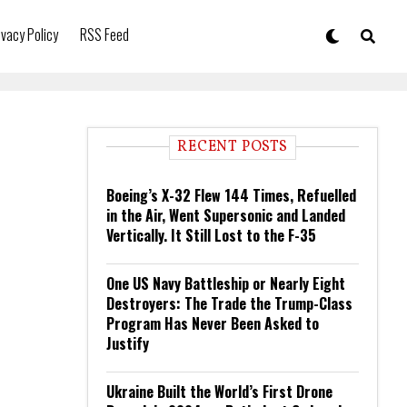
ivacy Policy
RSS Feed
RECENT POSTS
Boeing’s X-32 Flew 144 Times, Refuelled
in the Air, Went Supersonic and Landed
Vertically. It Still Lost to the F-35
One US Navy Battleship or Nearly Eight
Destroyers: The Trade the Trump-Class
Program Has Never Been Asked to
Justify
Ukraine Built the World’s First Drone