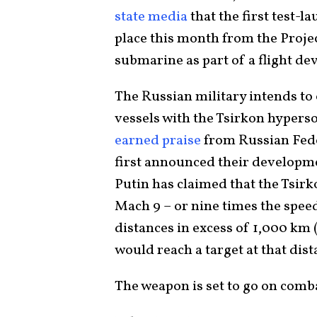
state media
that the first test-l
place this month from the Projec
submarine as part of a flight de
The Russian military intends t
vessels with the Tsirkon hypers
earned praise
from Russian Fede
first announced their developmen
Putin has claimed that the Tsirk
Mach 9 – or nine times the speed
distances in excess of 1,000 km 
would reach a target at that dis
The weapon is set to go on comb