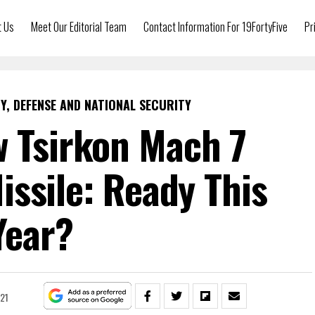
t Us
Meet Our Editorial Team
Contact Information For 19FortyFive
Pr
Y, DEFENSE AND NATIONAL SECURITY
w Tsirkon Mach 7
ssile: Ready This
Year?
021