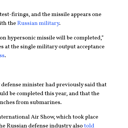
f test-firings, and the missile appears one
ith the
Russian military
.
rkon hypersonic missile will be completed,”
es at the single military output acceptance
ss
.
y defense minister had previously said that
ould be completed this year, and that the
unches from submarines.
ternational Air Show, which took place
the Russian defense industry also
told