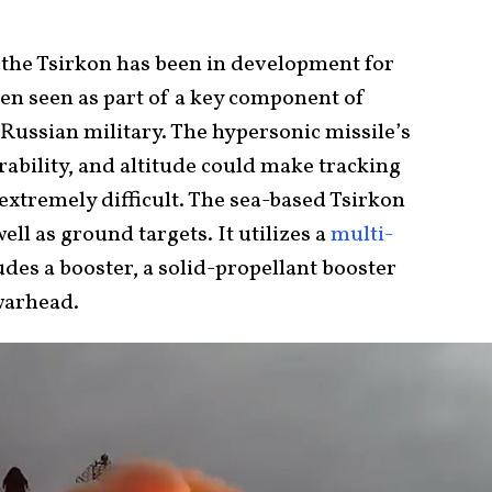
the Tsirkon has been in development for
een seen as part of a key component of
 Russian military. The hypersonic missile’s
bility, and altitude could make tracking
extremely difficult. The sea-based Tsirkon
ell as ground targets. It utilizes a
multi-
udes a booster, a solid-propellant booster
warhead.