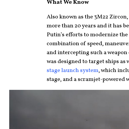
What We Know
Also known as the 3M22 Zircon, 
more than 20 years and it has b
Putin’s efforts to modernize the
combination of speed, maneuvera
and intercepting such a weapon 
was designed to target ships as w
stage launch system
, which incl
stage, and a scramjet-powered 