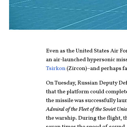
Even as the United States Air F
an air-launched hypersonic miss
Tsirkon
(Zircon)–and perhaps fa
On Tuesday, Russian Deputy Def
that the platform could complete 
the missile was successfully lau
Admiral of the Fleet of the Soviet U
the warship. During the flight, t
seven times the speed of sound.