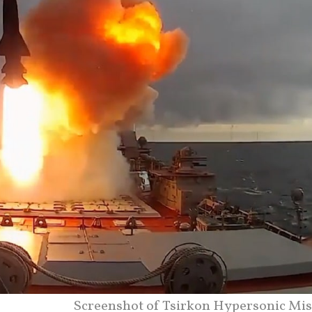
Screenshot of Tsirkon Hypersonic Miss