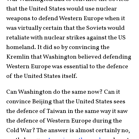
that the United States would use nuclear
weapons to defend Western Europe when it
was virtually certain that the Soviets would
retaliate with nuclear strikes against the US
homeland. It did so by convincing the
Kremlin that Washington believed defending
Western Europe was essential to the defence
of the United States itself.
Can Washington do the same now? Can it
convince Beijing that the United States sees
the defence of Taiwan in the same way it saw
the defence of Western Europe during the
Cold War? The answer is almost certainly no,