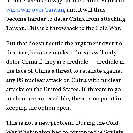
it there seems no way for the United States to
win a war over Taiwan
, and it will thus
become harder to deter China from attacking
Taiwan. This is a throwback to the Cold War.
But that doesn’t settle the argument over no
first use, because nuclear threats will only
deter China if they are credible — credible in
the face of China’s threat to retaliate against
any US nuclear attack on China with nuclear
attacks on the United States. If threats to go
nuclear are not credible, there is no point in
keeping the option open.
This is not a new problem. During the Cold
War Washington had to convince the Soviets