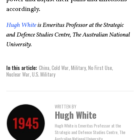
accordingly.
Hugh White
is Emeritus Professor at the Strategic
and Defence Studies Centre, The Australian National
University.
In this article:
China
,
Cold War
,
Military
,
No First Use
,
Nuclear War
,
U.S. Military
WRITTEN BY
Hugh White
Hugh White is Emeritus Professor at the
Strategic and Defence Studies Centre, The
Australian National University.