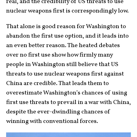
real, and the credibility of US threats to use
nuclear weapons first is correspondingly low.
That alone is good reason for Washington to
abandon the first use option, and it leads into
an even better reason. The heated debates
over no first use show how firmly many
people in Washington still believe that US
threats to use nuclear weapons first against
China are credible. That leads them to
overestimate Washington’s chances of using
first use threats to prevail in a war with China,
despite the ever-dwindling chances of
winning with conventional forces.