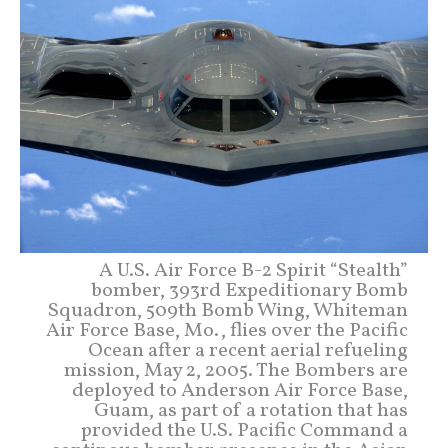
A U.S. Air Force B-2 Spirit “Stealth”
bomber, 393rd Expeditionary Bomb
Squadron, 509th Bomb Wing, Whiteman
Air Force Base, Mo., flies over the Pacific
Ocean after a recent aerial refueling
mission, May 2, 2005. The Bombers are
deployed to Anderson Air Force Base,
Guam, as part of a rotation that has
provided the U.S. Pacific Command a