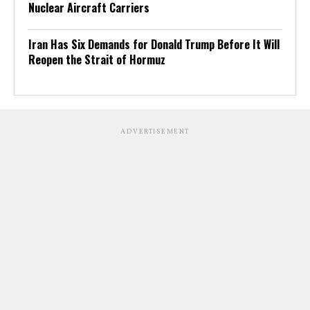
Nuclear Aircraft Carriers
Iran Has Six Demands for Donald Trump Before It Will
Reopen the Strait of Hormuz
ADVERTISEMENT