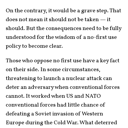
On the contrary, it would be a grave step. That
does not mean it should not be taken — it
should. But the consequences need to be fully
understood for the wisdom of a no-first use
policy to become clear.
Those who oppose no first use have a key fact
on their side. In some circumstances,
threatening to launch a nuclear attack can
deter an adversary when conventional forces
cannot. It worked when US and NATO
conventional forces had little chance of
defeating a Soviet invasion of Western
Europe during the Cold War. What deterred