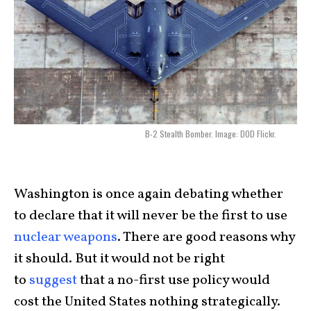
B-2 Stealth Bomber. Image: DOD Flickr.
Washington is once again debating whether
to declare that it will never be the first to use
nuclear weapons
. There are good reasons why
it should. But it would not be right
to
suggest
that a no-first use policy would
cost the United States nothing strategically.