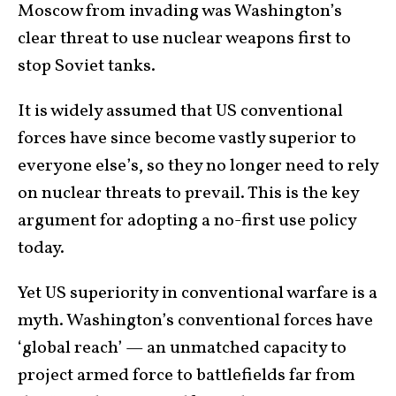
Moscow from invading was Washington’s
clear threat to use nuclear weapons first to
stop Soviet tanks.
It is widely assumed that US conventional
forces have since become vastly superior to
everyone else’s, so they no longer need to rely
on nuclear threats to prevail. This is the key
argument for adopting a no-first use policy
today.
Yet US superiority in conventional warfare is a
myth. Washington’s conventional forces have
‘global reach’ — an unmatched capacity to
project armed force to battlefields far from