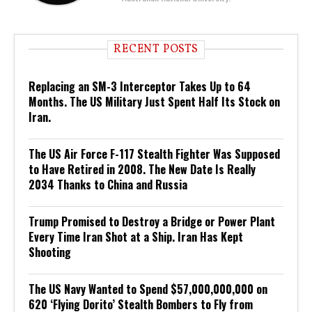
RECENT POSTS
Replacing an SM-3 Interceptor Takes Up to 64
Months. The US Military Just Spent Half Its Stock on
Iran.
The US Air Force F-117 Stealth Fighter Was Supposed
to Have Retired in 2008. The New Date Is Really
2034 Thanks to China and Russia
Trump Promised to Destroy a Bridge or Power Plant
Every Time Iran Shot at a Ship. Iran Has Kept
Shooting
The US Navy Wanted to Spend $57,000,000,000 on
620 ‘Flying Dorito’ Stealth Bombers to Fly from