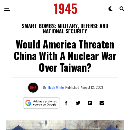
SMART BOMBS: MILITARY, DEFENSE AND
NATIONAL SECURITY
Would America Threaten
China With A Nuclear War
Over Taiwan?
By
Hugh White
Published
August 12, 2021