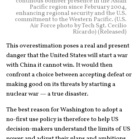
continous bomber presence in the Asian
Pacific region since February 2004,
enhancing regional security and the U.S.
commitment to the Western Pacific. (U.S.
Air Force photo by Tech Sgt. Cecilio
Ricardo) (Released)
This overestimation poses a real and present
danger that the United States will start a war
with China it cannot win. It would then
confront a choice between accepting defeat or
making good on its threats by starting a
nuclear war — a true disaster.
The best reason for Washington to adopt a
no-first use policy is therefore to help US
decision-makers understand the limits of US
power and adjust their plans and ambitions