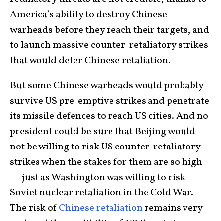
America’s ability to destroy Chinese
warheads before they reach their targets, and
to launch massive counter-retaliatory strikes
that would deter Chinese retaliation.
But some Chinese warheads would probably
survive US pre-emptive strikes and penetrate
its missile defences to reach US cities. And no
president could be sure that Beijing would
not be willing to risk US counter-retaliatory
strikes when the stakes for them are so high
— just as Washington was willing to risk
Soviet nuclear retaliation in the Cold War.
The risk of
Chinese retaliation
remains very