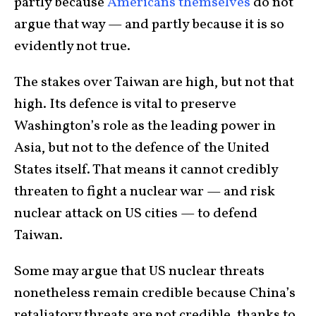
partly because
Americans themselves
do not
argue that way — and partly because it is so
evidently not true.
The stakes over Taiwan are high, but not that
high. Its defence is vital to preserve
Washington’s role as the leading power in
Asia, but not to the defence of the United
States itself. That means it cannot credibly
threaten to fight a nuclear war — and risk
nuclear attack on US cities — to defend
Taiwan.
Some may argue that US nuclear threats
nonetheless remain credible because China’s
retaliatory threats are not credible, thanks to