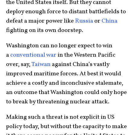
the United States itself. But they cannot
deploy enough force to distant battlefields to
defeat a major power like
Russia
or
China
fighting on its own doorstep.
Washington can no longer expect to win
a
conventional war
in the Western Pacific
over, say,
Taiwan
against China’s vastly
improved maritime forces. At best it would
achieve a costly and inconclusive stalemate,
an outcome that Washington could only hope
to break by threatening nuclear attack.
Making such a threat is not explicit in US
policy today, but without the capacity to make