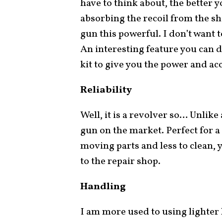
have to think about, the better y
absorbing the recoil from the sho
gun this powerful. I don’t want 
An interesting feature you can d
kit to give you the power and acc
Reliability
Well, it is a revolver so… Unlike
gun on the market. Perfect for a
moving parts and less to clean, y
to the repair shop.
Handling
I am more used to using lighter