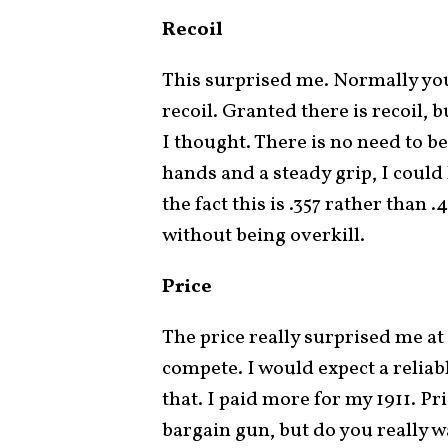
Recoil
This surprised me. Normally you
recoil. Granted there is recoil
I thought. There is no need to be
hands and a steady grip, I could 
the fact this is .357 rather than 
without being overkill.
Price
The price really surprised me at
compete. I would expect a relia
that. I paid more for my 1911. Pric
bargain gun, but do you really wa