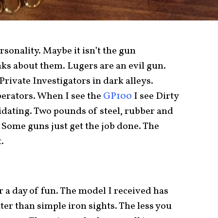
ersonality. Maybe it isn’t the gun
nks about them. Lugers are an evil gun.
Private Investigators in dark alleys.
operators. When I see the
GP100
I see Dirty
midating. Two pounds of steel, rubber and
 Some guns just get the job done. The
.
r a day of fun. The model I received has
ter than simple iron sights. The less you