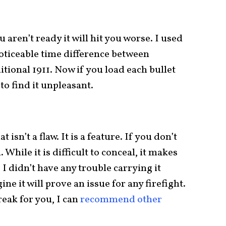
ou aren’t ready it will hit you worse. I used
noticeable time difference between
tional 1911. Now if you load each bullet
to find it unpleasant.
at isn’t a flaw. It is a feature. If you don’t
. While it is difficult to conceal, it makes
 I didn’t have any trouble carrying it
ne it will prove an issue for any firefight.
reak for you, I can
recommend other