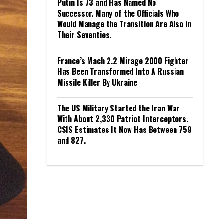
Putin Is 73 and Has Named No
Successor. Many of the Officials Who
Would Manage the Transition Are Also in
Their Seventies.
France’s Mach 2.2 Mirage 2000 Fighter
Has Been Transformed Into A Russian
Missile Killer By Ukraine
The US Military Started the Iran War
With About 2,330 Patriot Interceptors.
CSIS Estimates It Now Has Between 759
and 827.