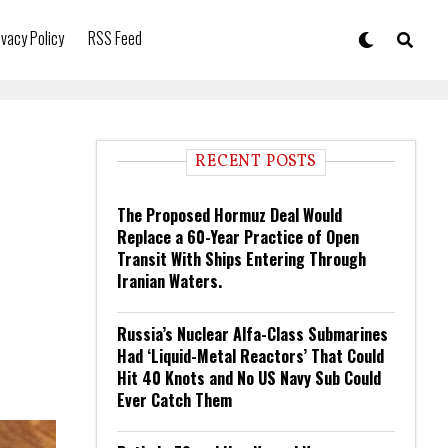
ivacy Policy
RSS Feed
RECENT POSTS
The Proposed Hormuz Deal Would
Replace a 60-Year Practice of Open
Transit With Ships Entering Through
Iranian Waters.
Russia’s Nuclear Alfa-Class Submarines
Had ‘Liquid-Metal Reactors’ That Could
Hit 40 Knots and No US Navy Sub Could
Ever Catch Them