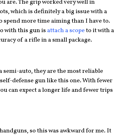
ou are. The grip worked very well in
ts, which is definitely a big issue with a
to spend more time aiming than I have to.
o with this gun is
attach a scope
to it with a
uracy of a rifle in a small package.
 a semi-auto, they are the most reliable
 self-defense gun like this one. With fewer
ou can expect a longer life and fewer trips
 handguns, so this was awkward for me. It