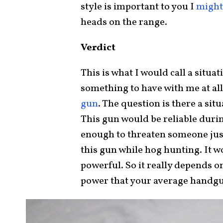
style is important to you I
might 
heads on the range.
Verdict
This is what I would call a situa
something to have with me at all
gun
. The question is there a si
This gun would be reliable duri
enough to threaten someone just
this gun while hog hunting. It 
powerful. So it really depends o
power that your average handgun 