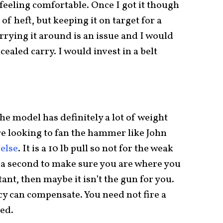
r feeling comfortable. Once I got it though
 of heft, but keeping it on target for a
arrying it around is an issue and I would
aled carry. I would invest in a belt
he model has definitely a lot of weight
are looking to fan the hammer like John
else
. It is a 10 lb pull so not for the weak
tra second to make sure you are where you
tant, then maybe it isn’t the gun for you.
acy can compensate. You need not fire a
ked.