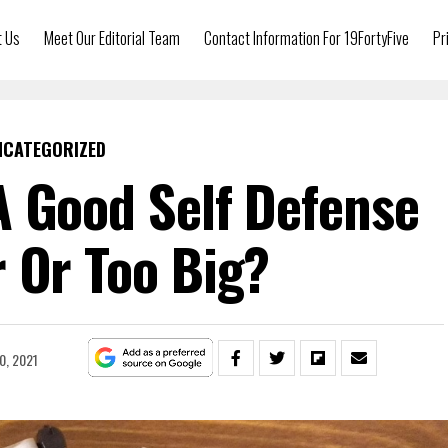
t Us
Meet Our Editorial Team
Contact Information For 19FortyFive
Pr
NCATEGORIZED
 Good Self Defense
 Or Too Big?
0, 2021