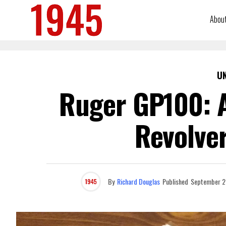
Abou
U
Ruger GP100: A
Revolver
By
Richard Douglas
Published
September 2