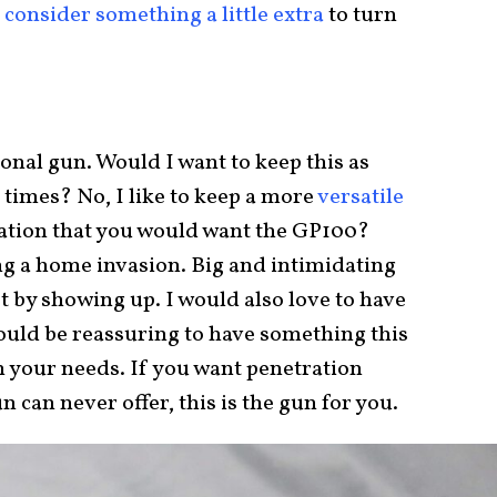
consider something a little extra
to turn
tional gun. Would I want to keep this as
 times? No, I like to keep a more
versatile
tuation that you would want the GP100?
ng a home invasion. Big and intimidating
 by showing up. I would also love to have
would be reassuring to have something this
n your needs. If you want penetration
can never offer, this is the gun for you.