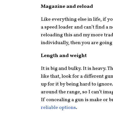
Magazine and reload
Like everything else in life, if y
a speed loader and can’t find a 
reloading this and my more tradi
individually, then you are going 
Length and weight
It is big and bulky. It is heavy. Th
like that, look for a different gun
up for it by being hard to ignore.
around the range, so I can’t imagi
If concealing a gun is make or b
reliable options
.