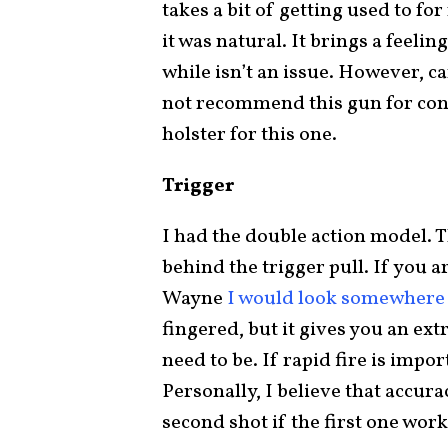
takes a bit of getting used to fo
it was natural. It brings a feeling
while isn’t an issue. However, c
not recommend this gun for conce
holster for this one.
Trigger
I had the double action model. T
behind the trigger pull. If you 
Wayne
I would look somewhere 
fingered, but it gives you an ex
need to be. If rapid fire is impor
Personally, I believe that accur
second shot if the first one wor