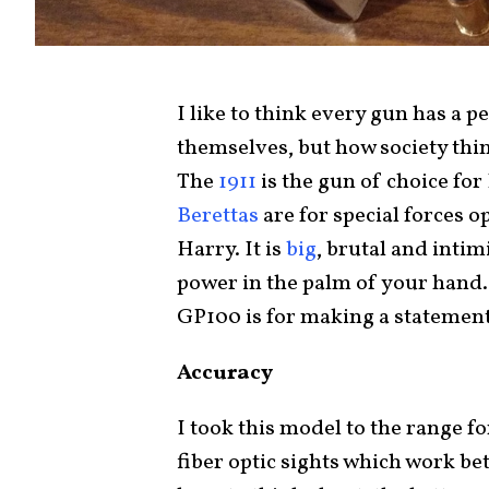
I like to think every gun has a p
themselves, but how society thi
The
1911
is the gun of choice for 
Berettas
are for special forces 
Harry. It is
big
, brutal and inti
power in the palm of your hand.
GP100 is for making a statement
Accuracy
I took this model to the range fo
fiber optic sights which work bet