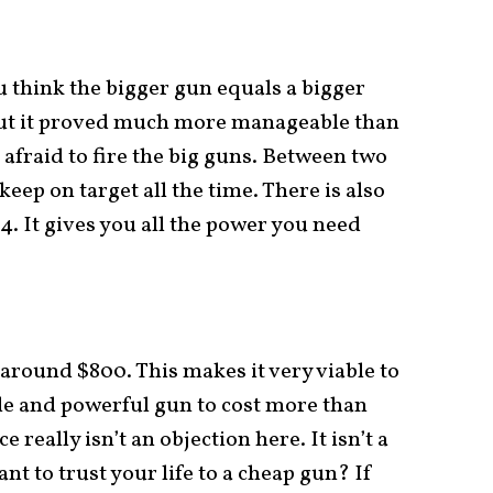
 think the bigger gun equals a bigger
, but it proved much more manageable than
 afraid to fire the big guns. Between two
keep on target all the time. There is also
.44. It gives you all the power you need
 around $800. This makes it very viable to
ble and powerful gun to cost more than
e really isn’t an objection here. It isn’t a
nt to trust your life to a cheap gun? If