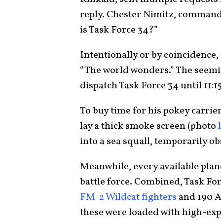
reply. Chester Nimitz, commande
is Task Force 34?”
Intentionally or by coincidence
“The world wonders.” The seemi
dispatch Task Force 34 until 11:1
To buy time for his pokey carrie
lay a thick smoke screen (photo
into a sea squall, temporarily o
Meanwhile, every available plan
battle force. Combined, Task Fo
FM-2 Wildcat fighters
and 190 
these were loaded with high-ex