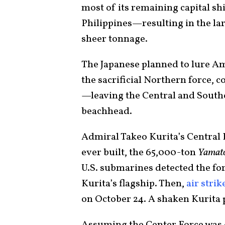
most of its remaining capital sh
Philippines—resulting in the larg
sheer tonnage.
The Japanese planned to lure A
the sacrificial Northern force, 
—leaving the Central and South
beachhead.
Admiral Takeo Kurita’s Central F
ever built, the 65,000-ton
Yamat
U.S. submarines detected the fo
Kurita’s flagship. Then,
air strik
on October 24. A shaken Kurita p
Assuming the Center Force was d