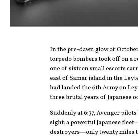
In the pre-dawn glow of October
torpedo bombers took off on a r
one of sixteen small escorts car
east of Samar island in the Leyt
had landed the 6th Army on Leyte
three brutal years of Japanese o
Suddenly at 6:37, Avenger pilot
sight: a powerful Japanese fleet
destroyers—only twenty miles to