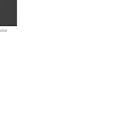
shot.