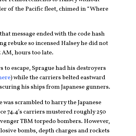
r of the Pacific fleet, chimed in “Where
, that message ended with the code hash
ng rebuke so incensed Halsey he did not
5 AM, hours too late.
rs to escape, Sprague had his destroyers
here
) while the carriers belted eastward
bscuring his ships from Japanese gunners.
e was scrambled to harry the Japanese
rce 74.4’s carriers mustered roughly 250
Avenger TBM torpedo bombers. However,
plosive bombs, depth charges and rockets