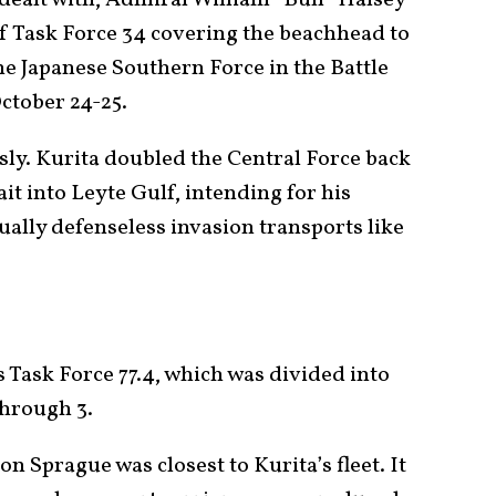
of Task Force 34 covering the beachhead to
the Japanese Southern Force in the Battle
October 24-25.
ly. Kurita doubled the Central Force back
t into Leyte Gulf, intending for his
rtually defenseless invasion transports like
s Task Force 77.4, which was divided into
through 3.
n Sprague was closest to Kurita’s fleet. It