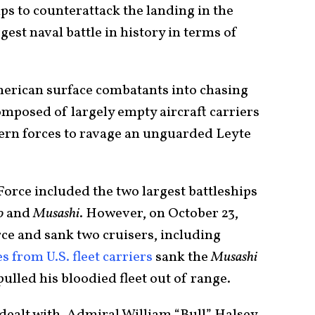
ips to counterattack the landing in the
est naval battle in history in terms of
merican surface combatants into chasing
composed of largely empty aircraft carriers
ern forces to ravage an unguarded Leyte
orce included the two largest battleships
o
and
Musashi
. However, on October 23,
rce and sank two cruisers, including
es from U.S. fleet carriers
sank the
Musashi
ulled his bloodied fleet out of range.
ealt with, Admiral William “Bull” Halsey