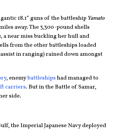
gantic 18.1” guns of the battleship
Yamato
miles away. The 3,300-pound shells
s
, a near miss buckling her hull and
hells from the other battleships loaded
o assist in ranging) rained down amongst
ory
, enemy
battleships
had managed to
ft carriers
. But in the Battle of Samar,
her side.
Gulf, the Imperial Japanese Navy deployed