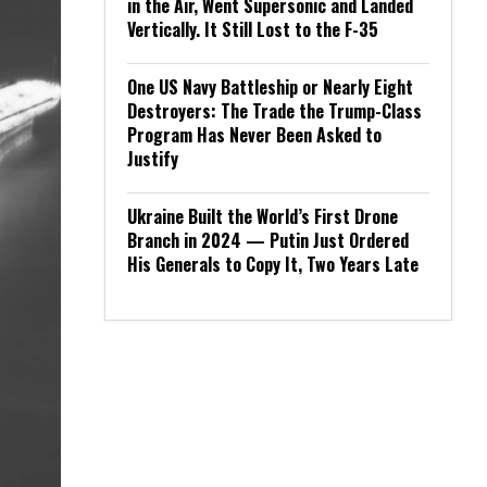
in the Air, Went Supersonic and Landed
Vertically. It Still Lost to the F-35
One US Navy Battleship or Nearly Eight
Destroyers: The Trade the Trump-Class
Program Has Never Been Asked to
Justify
Ukraine Built the World’s First Drone
Branch in 2024 — Putin Just Ordered
His Generals to Copy It, Two Years Late