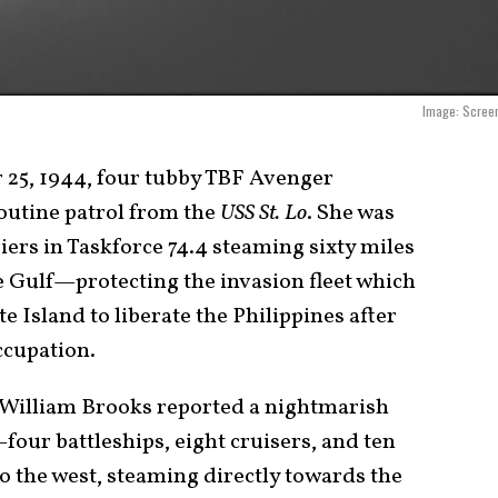
Image: Screen
 25, 1944, four tubby TBF Avenger
outine patrol from the
USS St. Lo
. She was
riers in Taskforce 74.4 steaming sixty miles
e Gulf—protecting the invasion fleet which
 Island to liberate the Philippines after
ccupation.
s William Brooks reported a nightmarish
—four battleships, eight cruisers, and ten
 the west, steaming directly towards the