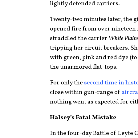
lightly defended carriers.
Twenty-two minutes later, the gi
opened fire from over nineteen 
straddled the carrier
White Plain
tripping her circuit breakers. S
with green, pink and red dye (t
the unarmored flat-tops.
For only the
second time in hist
close within gun-range of
aircra
nothing went as expected for eit
Halsey’s Fatal Mistake
In the four-day Battle of Leyte 