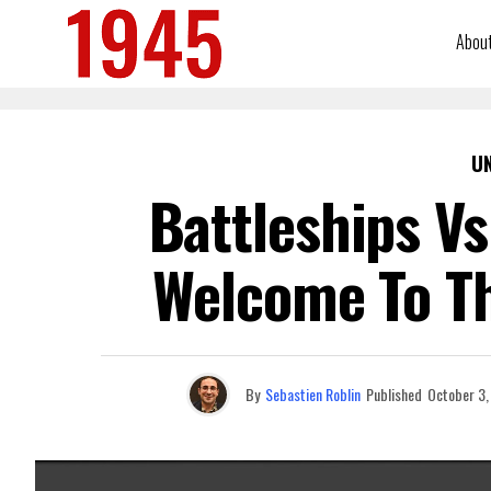
Abou
U
Battleships Vs
Welcome To Th
By
Sebastien Roblin
Published
October 3,