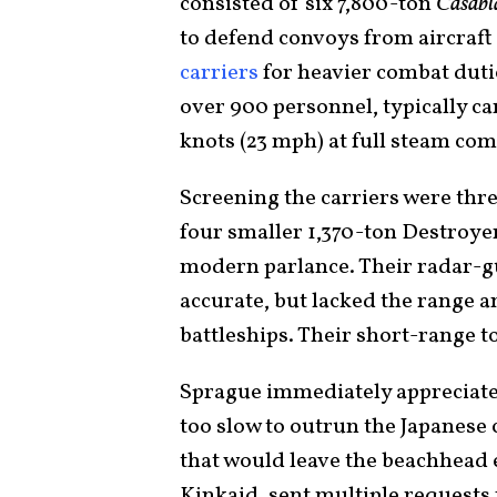
consisted of six 7,800-ton
Casabl
to defend convoys from aircraf
carriers
for heavier combat duti
over 900 personnel, typically car
knots (23 mph) at full steam comp
Screening the carriers were thr
four smaller 1,370-ton Destroye
modern parlance. Their radar-gu
accurate, but lacked the range a
battleships. Their short-range 
Sprague immediately appreciated 
too slow to outrun the Japanese c
that would leave the beachhead
Kinkaid, sent multiple requests