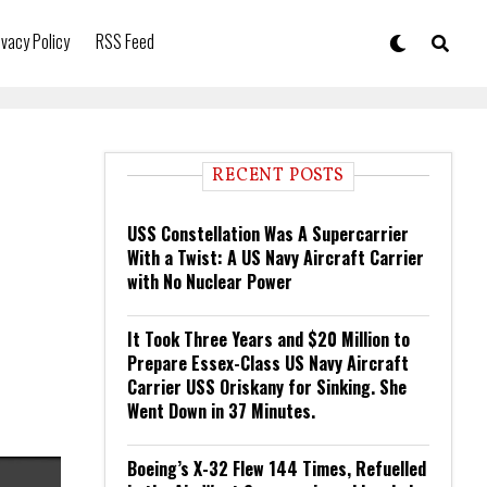
ivacy Policy
RSS Feed
RECENT POSTS
USS Constellation Was A Supercarrier
With a Twist: A US Navy Aircraft Carrier
with No Nuclear Power
It Took Three Years and $20 Million to
Prepare Essex-Class US Navy Aircraft
Carrier USS Oriskany for Sinking. She
Went Down in 37 Minutes.
Boeing’s X-32 Flew 144 Times, Refuelled