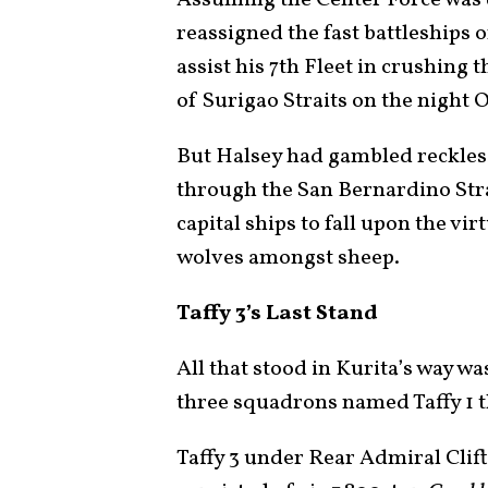
reassigned the fast battleships 
assist his 7th Fleet in crushing 
of Surigao Straits on the night 
But Halsey had gambled reckless
through the San Bernardino Strai
capital ships to fall upon the vi
wolves amongst sheep.
Taffy 3’s Last Stand
All that stood in Kurita’s way wa
three squadrons named Taffy 1 
Taffy 3 under Rear Admiral Clifto