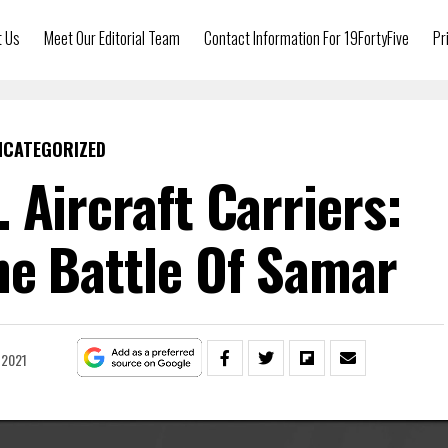
t Us
Meet Our Editorial Team
Contact Information For 19FortyFive
Pr
NCATEGORIZED
. Aircraft Carriers:
e Battle Of Samar
 2021