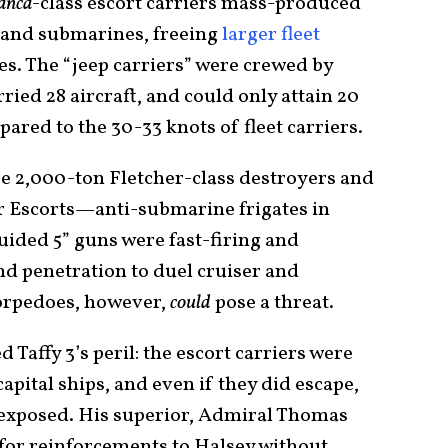
anca
-class escort carriers mass-produced
t and submarines, freeing
larger fleet
es. The “jeep carriers” were crewed by
ried 28 aircraft, and could only attain 20
ared to the 30-33 knots of fleet carriers.
ee 2,000-ton Fletcher-class destroyers and
r Escorts—anti-submarine frigates in
ided 5” guns were fast-firing and
nd penetration to duel cruiser and
torpedoes, however,
could
pose a threat.
Taffy 3’s peril: the escort carriers were
apital ships, and even if they did escape,
 exposed. His superior, Admiral Thomas
 for reinforcements to Halsey without