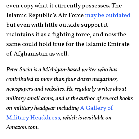
even copy what it currently possesses. The
Islamic Republic’s Air Force
may be outdated
but even with little outside support it
maintains it as a fighting force, and now the
same could hold true for the Islamic Emirate
of Afghanistan as well.
Peter Suciu is a Michigan-based writer who has
contributed to more than four dozen magazines,
newspapers and websites. He regularly writes about
military small arms, and is the author of several books
on military headgear including
A Gallery of
Military Headdress
, which is available on
Amazon.com
.