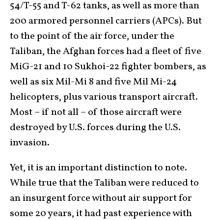
54/T-55 and T-62 tanks, as well as more than
200 armored personnel carriers (APCs). But
to the point of the air force, under the
Taliban, the Afghan forces had a fleet of five
MiG-21 and 10 Sukhoi-22 fighter bombers, as
well as six Mil-Mi 8 and five Mil Mi-24
helicopters, plus various transport aircraft.
Most – if not all – of those aircraft were
destroyed by U.S. forces during the U.S.
invasion.
Yet, it is an important distinction to note.
While true that the Taliban were reduced to
an insurgent force without air support for
some 20 years, it had past experience with