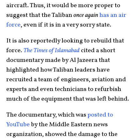
aircraft. Thus, it would be more proper to
suggest that the Taliban
once again
has an air
force
, even if it is in a very sorry state.
It is also reportedly looking to rebuild that
force.
The Times of Islamabad
cited a short
documentary made by Al Jazeera that
highlighted how Taliban leaders have
recruited a team of engineers, aviation and
experts and even technicians to refurbish
much of the equipment that was left behind.
The documentary, which was
posted to
YouTube
by the Middle Eastern news
organization, showed the damage to the