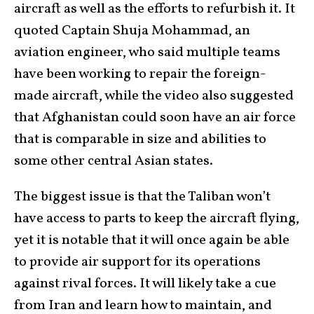
aircraft as well as the efforts to refurbish it. It
quoted Captain Shuja Mohammad, an
aviation engineer, who said multiple teams
have been working to repair the foreign-
made aircraft, while the video also suggested
that Afghanistan could soon have an air force
that is comparable in size and abilities to
some other central Asian states.
The biggest issue is that the Taliban won’t
have access to parts to keep the aircraft flying,
yet it is notable that it will once again be able
to provide air support for its operations
against rival forces. It will likely take a cue
from Iran and learn how to maintain, and