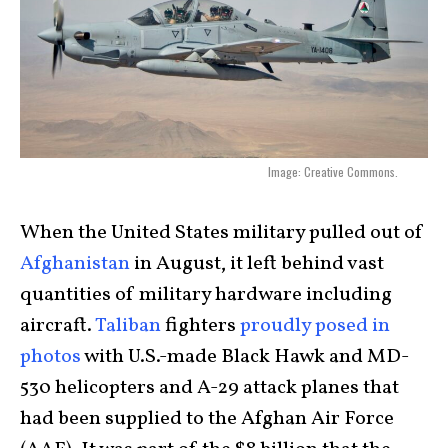
Image: Creative Commons.
When the United States military pulled out of
Afghanistan
in August, it left behind vast
quantities of military hardware including
aircraft.
Taliban
fighters
proudly posed in
photos
with U.S.-made Black Hawk and MD-
530 helicopters and A-29 attack planes that
had been supplied to the Afghan Air Force