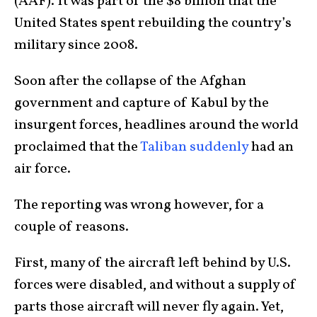
(AAF). It was part of the $8 billion that the
United States spent rebuilding the country’s
military since 2008.
Soon after the collapse of the Afghan
government and capture of Kabul by the
insurgent forces, headlines around the world
proclaimed that the
Taliban suddenly
had an
air force.
The reporting was wrong however, for a
couple of reasons.
First, many of the aircraft left behind by U.S.
forces were disabled, and without a supply of
parts those aircraft will never fly again. Yet,