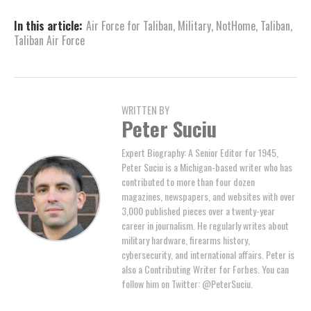
In this article:
Air Force for Taliban
,
Military
,
NotHome
,
Taliban
,
Taliban Air Force
WRITTEN BY
Peter Suciu
Expert Biography: A Senior Editor for 1945,
Peter Suciu is a Michigan-based writer who has
contributed to more than four dozen
magazines, newspapers, and websites with over
3,000 published pieces over a twenty-year
career in journalism. He regularly writes about
military hardware, firearms history,
cybersecurity, and international affairs. Peter is
also a Contributing Writer for Forbes. You can
follow him on Twitter: @PeterSuciu.