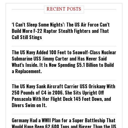
RECENT POSTS
‘I Can’t Sleep Some Nights’: The US Air Force Can’t
Build More F-22 Raptor Stealth Fighters and That
Call Still Stings
The US Navy Added 100 Feet to Seawolf-Class Nuclear
Submarine USS Jimmy Carter and Has Never Said
What’s Inside. It Is Now Spending $5.1 Billion to Build
a Replacement.
The US Navy Sank Aircraft Carrier USS Oriskany With
250 Pounds of C4 in 2006. She Sits Upright Off
Pensacola With Her Flight Deck 145 Feet Down, and
Divers Swim on It.
Germany Had a WWII Plan for a Super Battleship That
Would Have Been 62,600 Tons and Bigger Than the US