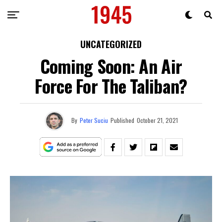
UNCATEGORIZED
Coming Soon: An Air
Force For The Taliban?
By
Peter Suciu
Published
October 21, 2021