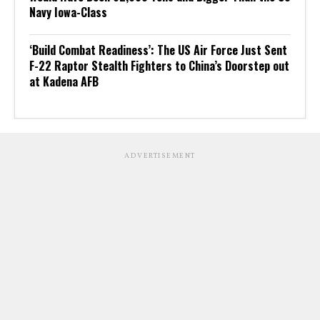
Navy Iowa-Class
‘Build Combat Readiness’: The US Air Force Just Sent
F-22 Raptor Stealth Fighters to China’s Doorstep out
at Kadena AFB
ADVERTISEMENT