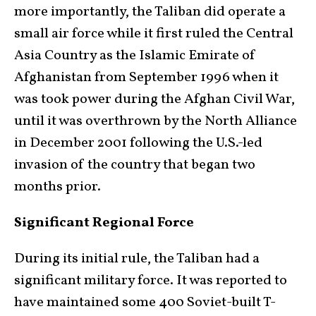
more importantly, the Taliban did operate a
small air force while it first ruled the Central
Asia Country as the Islamic Emirate of
Afghanistan from September 1996 when it
was took power during the Afghan Civil War,
until it was overthrown by the North Alliance
in December 2001 following the U.S.-led
invasion of the country that began two
months prior.
Significant Regional Force
During its initial rule, the Taliban had a
significant military force. It was reported to
have maintained some 400 Soviet-built T-