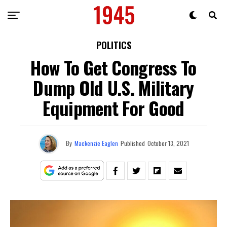
POLITICS
How To Get Congress To
Dump Old U.S. Military
Equipment For Good
By
Mackenzie Eaglen
Published
October 13, 2021