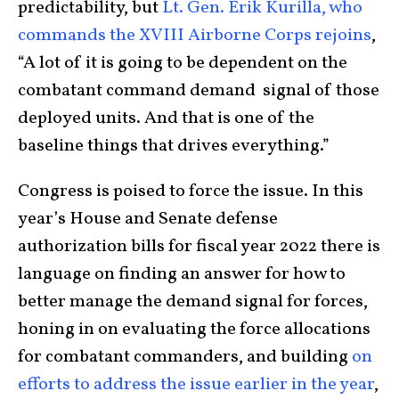
predictability, but
Lt. Gen. Erik Kurilla, who
commands the XVIII Airborne Corps rejoins
,
“A lot of it is going to be dependent on the
combatant command demand signal of those
deployed units. And that is one of the
baseline things that drives everything.”
Congress is poised to force the issue. In this
year’s House and Senate defense
authorization bills for fiscal year 2022 there is
language on finding an answer for how to
better manage the demand signal for forces,
honing in on evaluating the force allocations
for combatant commanders, and building
on
efforts to address the issue earlier in the year
,