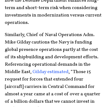
how the Defense Department balances long-
term and short-term risk when considering
investments in modernization versus current
operations.
Similarly, Chief of Naval Operations Adm.
Mike Gilday cautions the Navy is funding
global presence operations partly at the cost
of its shipbuilding and development efforts.
Referencing operational demands in the
Middle East,
Gilday estimated
, “Those 15
request for forces that extended four
[aircraft] carriers in Central Command for
almost a year came at a cost of over a quarter
of a billion dollars that we cannot invest in