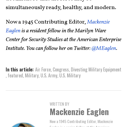
simultaneously ready, healthy, and modern.
Now a 1945 Contributing Editor,
Mackenzie
Eaglen
is a resident fellow in the Marilyn Ware
Center for Security Studies at the American Enterprise
Institute. You can follow her on Twitter:
@MEaglen
.
In this article:
Air Force
,
Congress
,
Divesting Military Equipment
,
featured
,
Military
,
U.S. Army
,
U.S. Military
WRITTEN BY
Mackenzie Eaglen
Now a 1945 Contributing Editor, Mackenzie