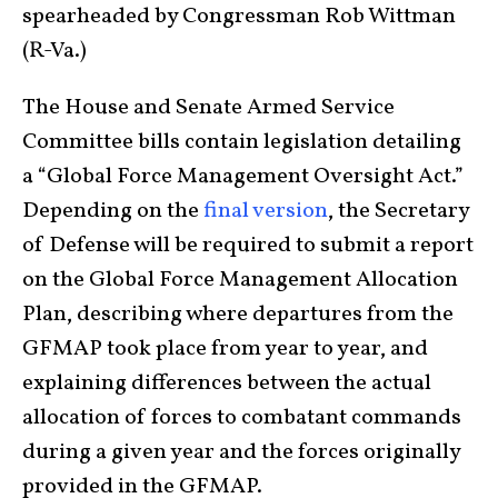
spearheaded by Congressman Rob Wittman
(R-Va.)
The House and Senate Armed Service
Committee bills contain legislation detailing
a “Global Force Management Oversight Act.”
Depending on the
final version
, the Secretary
of Defense will be required to submit a report
on the Global Force Management Allocation
Plan, describing where departures from the
GFMAP took place from year to year, and
explaining differences between the actual
allocation of forces to combatant commands
during a given year and the forces originally
provided in the GFMAP.