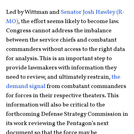
Led by Wittman and
Senator Josh Hawley (R-
MO)
, the effort seems likely to become law.
Congress cannot address the imbalance
between the service chiefs and combatant
commanders without access to the right data
for analysis. This is an important step to
provide lawmakers with information they
need to review, and ultimately restrain,
the
demand signal
from combatant commanders
for forces in their respective theaters. This
information will also be critical to the
forthcoming Defense Strategy Commission in
its work reviewing the Pentagon’s next
document so that the force may be