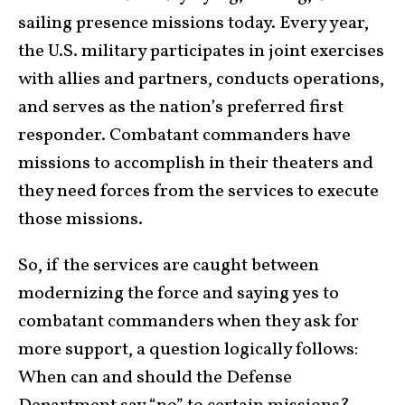
sailing presence missions today. Every year,
the U.S. military participates in joint exercises
with allies and partners, conducts operations,
and serves as the nation’s preferred first
responder. Combatant commanders have
missions to accomplish in their theaters and
they need forces from the services to execute
those missions.
So, if the services are caught between
modernizing the force and saying yes to
combatant commanders when they ask for
more support, a question logically follows:
When can and should the Defense