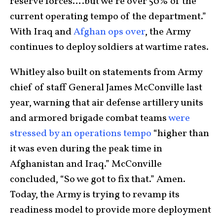
reserve forces….but we’re over 50% of the
current operating tempo of the department.”
With Iraq and
Afghan ops over
, the Army
continues to deploy soldiers at wartime rates.
Whitley also built on statements from Army
chief of staff General James McConville last
year, warning that air defense artillery units
and armored brigade combat teams
were
stressed by an operations tempo
“higher than
it was even during the peak time in
Afghanistan and Iraq.” McConville
concluded, “So we got to fix that.” Amen.
Today, the Army is trying to revamp its
readiness model to provide more deployment