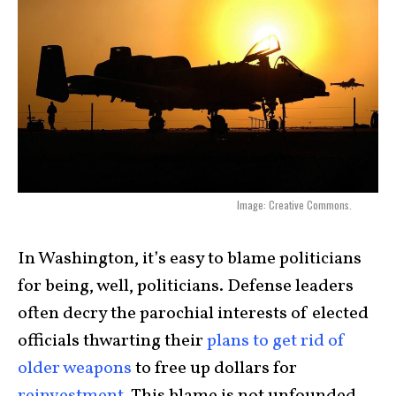
Image: Creative Commons.
In Washington, it’s easy to blame politicians
for being, well, politicians. Defense leaders
often decry the parochial interests of elected
officials thwarting their
plans to get rid of
older weapons
to free up dollars for
reinvestment
. This blame is not unfounded,