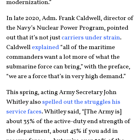
modernization.”
In late 2020, Adm. Frank Caldwell, director of
the Navy’s Nuclear Power Program, pointed
out that it’s not just
carriers under strain
.
Caldwell
explained
“all of the maritime
commanders want a lot more of what the
submarine force can bring,” with the preface,
“we are a force that’s in very high demand.”
This spring, acting Army Secretary John
Whitley also
spelled out the struggles his
service faces
. Whitley said, “[The Army is]
about 35% of the active-duty end strength of
the department, about 45% if you add in