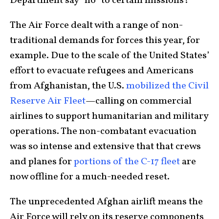
Department say “no” to certain missions?
The Air Force dealt with a range of non-
traditional demands for forces this year, for
example. Due to the scale of the United States’
effort to evacuate refugees and Americans
from Afghanistan, the U.S.
mobilized the Civil
Reserve Air Fleet
—calling on commercial
airlines to support humanitarian and military
operations. The non-combatant evacuation
was so intense and extensive that that crews
and planes for
portions of the C-17 fleet
are
now offline for a much-needed reset.
The unprecedented Afghan airlift means the
Air Force will rely on its reserve components