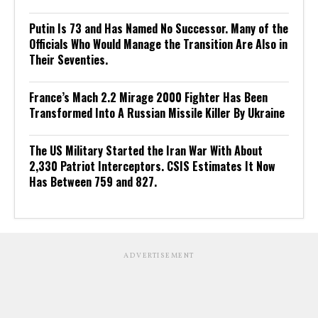
Putin Is 73 and Has Named No Successor. Many of the
Officials Who Would Manage the Transition Are Also in
Their Seventies.
France’s Mach 2.2 Mirage 2000 Fighter Has Been
Transformed Into A Russian Missile Killer By Ukraine
The US Military Started the Iran War With About
2,330 Patriot Interceptors. CSIS Estimates It Now
Has Between 759 and 827.
ADVERTISEMENT