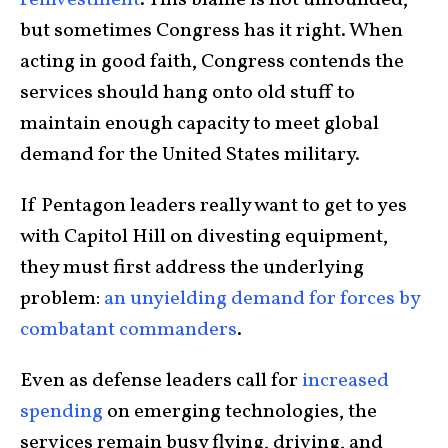
but sometimes Congress has it right. When
acting in good faith, Congress contends the
services should hang onto old stuff to
maintain enough capacity to meet global
demand for the United States military.
If Pentagon leaders really want to get to yes
with Capitol Hill on divesting equipment,
they must first address the underlying
problem:
an unyielding demand for forces by
combatant commanders
.
Even as defense leaders call for
increased
spending
on emerging technologies, the
services remain busy flying, driving, and