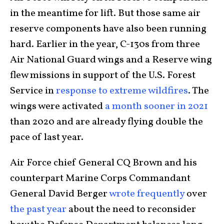
in the meantime for lift. But those same air
reserve components have also been running
hard. Earlier in the year, C-130s from three
Air National Guard wings and a Reserve wing
flew missions in support of the U.S. Forest
Service in
response to extreme wildfires
. The
wings were activated
a month sooner in 2021
than 2020 and are already flying double the
pace of last year.
Air Force chief General CQ Brown and his
counterpart Marine Corps Commandant
General David Berger
wrote frequently
over
the past year
about the need to reconsider