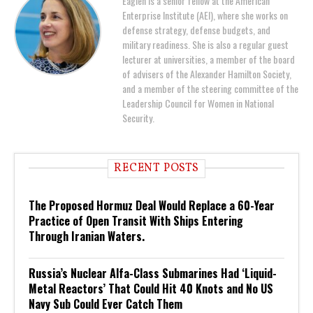
Eaglen is a senior fellow at the American
Enterprise Institute (AEI), where she works on
defense strategy, defense budgets, and
military readiness. She is also a regular guest
lecturer at universities, a member of the board
of advisers of the Alexander Hamilton Society,
and a member of the steering committee of the
Leadership Council for Women in National
Security.
RECENT POSTS
The Proposed Hormuz Deal Would Replace a 60-Year
Practice of Open Transit With Ships Entering
Through Iranian Waters.
Russia’s Nuclear Alfa-Class Submarines Had ‘Liquid-
Metal Reactors’ That Could Hit 40 Knots and No US
Navy Sub Could Ever Catch Them