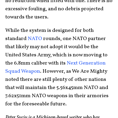
no reduction when fitted with one. There is no
excessive fouling, and no debris projected
towards the users.
While the system is designed for both
standard
NATO
rounds, one NATO partner
that likely may not adopt it would be the
United States Army, which is now moving to
the 6.8mm caliber with its
Next Generation
Squad Weapon
. However, as We Are Mighty
noted there are still plenty of other nations
that will maintain the 5.56x45mm NATO and
7.62x51mm NATO weapons in their armories
for the foreseeable future.
Peter Suciu is a Michigan-based writer who has