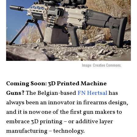
Image: Creative Commons.
Coming Soon: 3D Printed Machine
Guns?
The Belgian-based
FN Hertsal
has
always been an innovator in firearms design,
and it is now one of the first gun makers to
embrace 3D printing – or additive layer
manufacturing – technology.