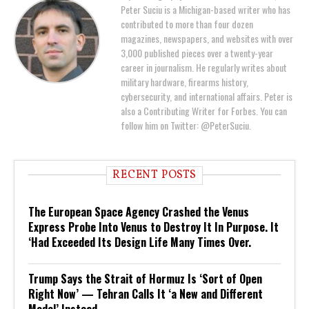
Peter Suciu is a Michigan-based writer who has
contributed to more than four dozen
magazines, newspapers, and websites with over
3,000 published pieces over a twenty-year
career in journalism. He regularly writes about
military hardware, firearms history,
cybersecurity, and international affairs. Peter is
also a Contributing Writer for Forbes. You can
follow him on Twitter: @PeterSuciu.
RECENT POSTS
The European Space Agency Crashed the Venus
Express Probe Into Venus to Destroy It In Purpose. It
‘Had Exceeded Its Design Life Many Times Over.
Trump Says the Strait of Hormuz Is ‘Sort of Open
Right Now’ — Tehran Calls It ‘a New and Different
Model’ Instead