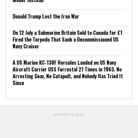
Donald Trump Lost the Iran War
On 12 July a Submarine Britain Sold to Canada for £1
Fired the Torpedo That Sank a Decommissioned US
Navy Cruiser
A US Marine KC-130F Hercules Landed on US Navy
Aircraft Carrier USS Forrestal 21 Times in 1963. No
Arresting Gear, No Catapult, and Nobody Has Tried It
Since
ADVERTISEMENT