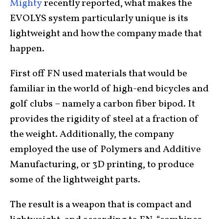
Mighty
recently reported, what makes the
EVOLYS system particularly unique is its
lightweight and how the company made that
happen.
First off FN used materials that would be
familiar in the world of high-end bicycles and
golf clubs – namely a carbon fiber bipod. It
provides the rigidity of steel at a fraction of
the weight. Additionally, the company
employed the use of Polymers and Additive
Manufacturing, or 3D printing, to produce
some of the lightweight parts.
The result is a weapon that is compact and