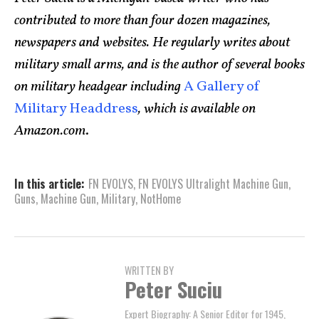
contributed to more than four dozen magazines,
newspapers and websites. He regularly writes about
military small arms, and is the author of several books
on military headgear including
A Gallery of
Military Headdress
, which is available on
Amazon.com
.
In this article:
FN EVOLYS
,
FN EVOLYS Ultralight Machine Gun
,
Guns
,
Machine Gun
,
Military
,
NotHome
WRITTEN BY
Peter Suciu
Expert Biography: A Senior Editor for 1945,