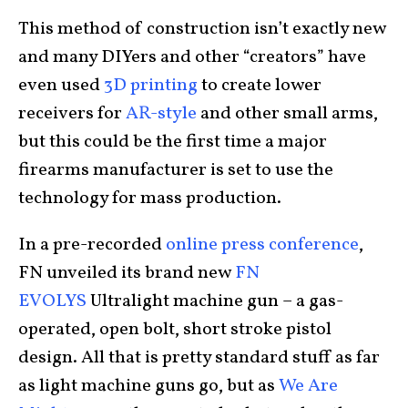
This method of construction isn’t exactly new
and many DIYers and other “creators” have
even used
3D printing
to create lower
receivers for
AR-style
and other small arms,
but this could be the first time a major
firearms manufacturer is set to use the
technology for mass production.
In a pre-recorded
online press conference
,
FN unveiled its brand new
FN
EVOLYS
Ultralight machine gun – a gas-
operated, open bolt, short stroke pistol
design. All that is pretty standard stuff as far
as light machine guns go, but as
We Are