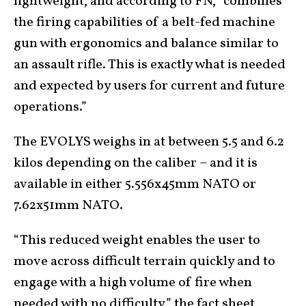
lightweight, and according to FN, “combines
the firing capabilities of a belt-fed machine
gun with ergonomics and balance similar to
an assault rifle. This is exactly what is needed
and expected by users for current and future
operations.”
The EVOLYS weighs in at between 5.5 and 6.2
kilos depending on the caliber – and it is
available in either 5.556x45mm NATO or
7.62x51mm NATO.
“This reduced weight enables the user to
move across difficult terrain quickly and to
engage with a high volume of fire when
needed with no difficulty,” the fact sheet