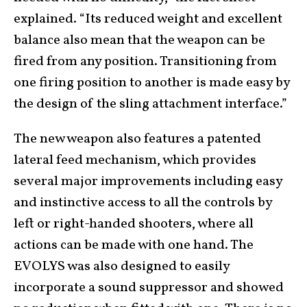
explained. “Its reduced weight and excellent
balance also mean that the weapon can be
fired from any position. Transitioning from
one firing position to another is made easy by
the design of the sling attachment interface.”
The new weapon also features a patented
lateral feed mechanism, which provides
several major improvements including easy
and instinctive access to all the controls by
left or right-handed shooters, where all
actions can be made with one hand. The
EVOLYS was also designed to easily
incorporate a sound suppressor and showed