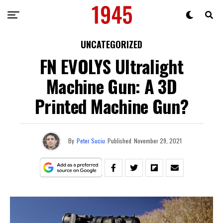
UNCATEGORIZED
FN EVOLYS Ultralight
Machine Gun: A 3D
Printed Machine Gun?
By
Peter Suciu
Published
November 29, 2021