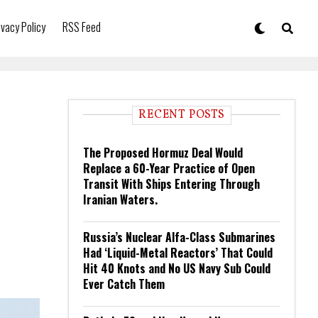
ivacy Policy
RSS Feed
RECENT POSTS
The Proposed Hormuz Deal Would
Replace a 60-Year Practice of Open
Transit With Ships Entering Through
Iranian Waters.
Russia’s Nuclear Alfa-Class Submarines
Had ‘Liquid-Metal Reactors’ That Could
Hit 40 Knots and No US Navy Sub Could
Ever Catch Them