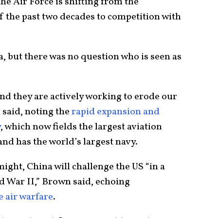
the Air Force is shifting from the
 the past two decades to competition with
a, but there was no question who is seen as
and they are actively working to erode our
said, noting the
rapid expansion and
y
, which now fields the largest aviation
and has the world’s largest navy.
ight, China will challenge the US “in a
d War II,” Brown said, echoing
 air warfare
.