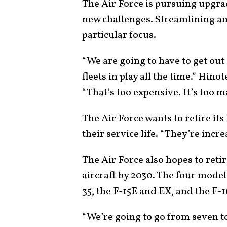
The Air Force is pursuing upgra
new challenges. Streamlining and
particular focus.
“We are going to have to get out
fleets in play all the time.” Hin
“That’s too expensive. It’s too ma
The Air Force wants to retire i
their service life. “They’re incr
The Air Force also hopes to reti
aircraft by 2030. The four models
35, the F-15E and EX, and the F-1
“We’re going to go from seven to