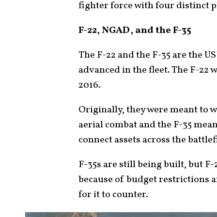
fighter force with four distinct 
F-22, NGAD, and the F-35
The F-22 and the F-35 are the US
advanced in the fleet. The F-22 
2016.
Originally, they were meant to 
aerial combat and the F-35 meant 
connect assets across the battlef
F-35s are still being built, but F
because of budget restrictions a
for it to counter.