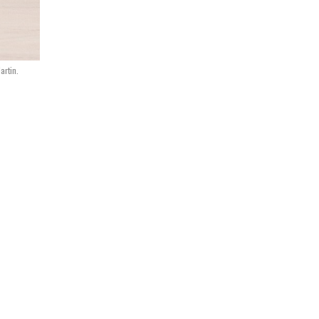
artin.