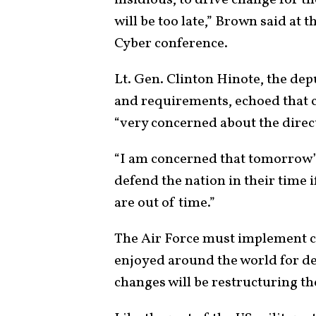
insidious, to drive change for the
will be too late,” Brown said at 
Cyber conference.
Lt. Gen. Clinton Hinote, the depu
and requirements, echoed that c
“very concerned about the direct
“I am concerned that tomorrow’s
defend the nation in their time 
are out of time.”
The Air Force must implement c
enjoyed around the world for dec
changes will be restructuring the