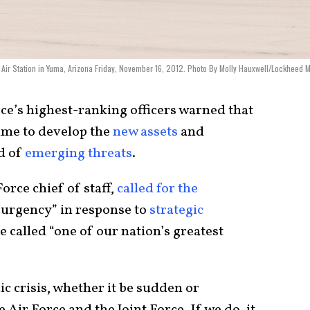
ps Air Station in Yuma, Arizona Friday, November 16, 2012. Photo By Molly Hauxwell/Lockheed M
ce’s highest-ranking officers warned that
time to develop the
new assets
and
ad of
emerging threats
.
orce chief of staff,
called for the
 urgency” in response to
strategic
e called “one of our nation’s greatest
ic crisis, whether it be sudden or