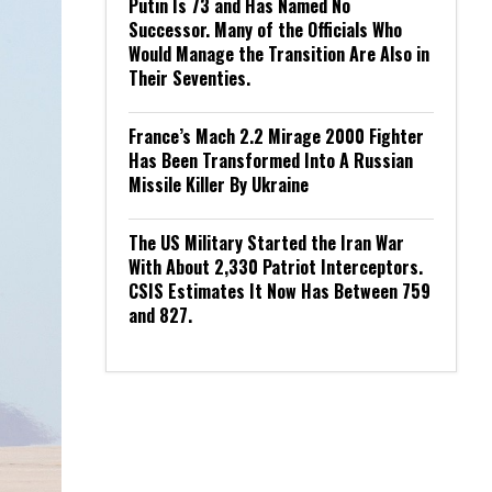
Putin Is 73 and Has Named No
Successor. Many of the Officials Who
Would Manage the Transition Are Also in
Their Seventies.
France’s Mach 2.2 Mirage 2000 Fighter
Has Been Transformed Into A Russian
Missile Killer By Ukraine
The US Military Started the Iran War
With About 2,330 Patriot Interceptors.
CSIS Estimates It Now Has Between 759
and 827.