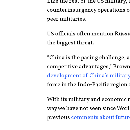
Like the rest of the US military, 
counterinsurgency operations of
peer militaries.
US officials often mention Russi
the biggest threat.
“China is the pacing challenge, 
competitive advantages,” Brown 
development of China’s militar
force in the Indo-Pacific region 
With its military and economic m
way we have not seen since Worl
previous
comments about future