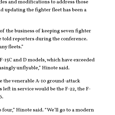
des and modifications to address those
 updating the fighter fleet has been a
 of the business of keeping seven fighter
ote told reporters during the conference.
ny fleets.”
ts F-15C and D models, which have exceeded
easingly unflyable,” Hinote said.
re the venerable A-10 ground-attack
 left in service would be the F-22, the F-
6.
 four,” Hinote said. “We’ll go to a modern