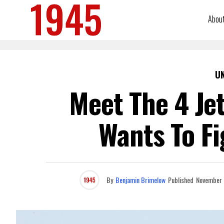
Abou
U
Meet The 4 Jet
Wants To Fi
By
Benjamin Brimelow
Published
November 