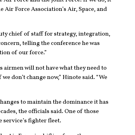
 Air Force and the Joint Force. If we do, it
the Air Force Association’s Air, Space, and
ty chief of staff for strategy, integration,
oncern, telling the conference he was
ion of our force.”
 airmen will not have what they need to
if we don’t change now,” Hinote said. “We
hanges to maintain the dominance it has
ades, the officials said. One of those
 service’s fighter fleet.