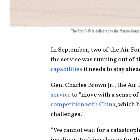
The first F-35 is delivered to the Marine Cor
In September, two of the Air For
the service was running out of 
capabilities
it needs to stay ahe
Gen. Charles Brown Jr., the Air F
service
to “move with a sense of
competition with China
, which h
challenges.”
“We cannot wait for a catastroph