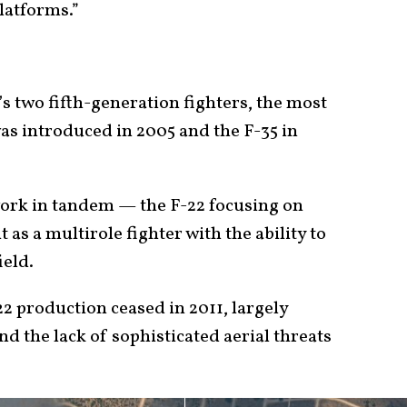
platforms.”
’s two fifth-generation fighters, the most
was introduced in 2005 and the F-35 in
work in tandem — the F-22 focusing on
as a multirole fighter with the ability to
ield.
-22 production ceased in 2011, largely
nd the lack of sophisticated aerial threats