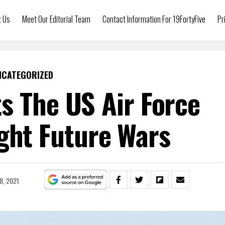
t Us
Meet Our Editorial Team
Contact Information For 19FortyFive
Pr
NCATEGORIZED
s The US Air Force
ght Future Wars
8, 2021