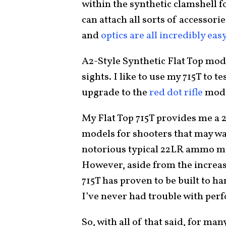
within the synthetic clamshell f
can attach all sorts of accessorie
and
optics are all incredibly eas
A2-Style Synthetic Flat Top mod
sights. I like to use my 715T to t
upgrade to the
red dot rifle
model
My Flat Top 715T provides me a 25
models for shooters that may w
notorious typical 22LR ammo mak
However, aside from the increas
715T has proven to be built to han
I’ve never had trouble with per
So, with all of that said, for ma