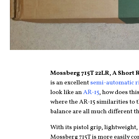
Mossberg 715T 22LR, A Short 
is an excellent
semi-automatic ri
look like an
AR-15
, how does thi
where the AR-15 similarities to t
balance are all much different t
With its pistol grip, lightweight
Mossberg 715T is more easily co