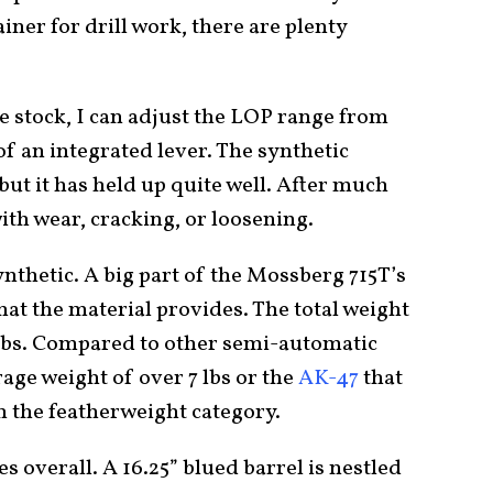
iner for drill work, there are plenty
le stock, I can adjust the LOP range from
 of an integrated lever. The synthetic
 but it has held up quite well. After much
ith wear, cracking, or loosening.
ynthetic. A big part of the Mossberg 715T’s
that the material provides. The total weight
5 lbs. Compared to other semi-automatic
erage weight of over 7 lbs or the
AK-47
that
 in the featherweight category.
es overall. A 16.25” blued barrel is nestled