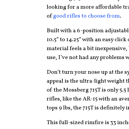
looking for a more affordable tra
of
good rifles to choose from
.
Built with a 6-position adjustab
10.5” to 14.25” with an easy click
material feels a bit inexpensive,
use, I’ve not had any problems w
Don’t turn your nose up at the s
appeal is the ultra-light weight 
of the Mossberg 715T is only 5.
rifles, like the AR-15 with an av
tops 9 lbs, the 715T is definitely
This full-sized rimfire is 33 inch