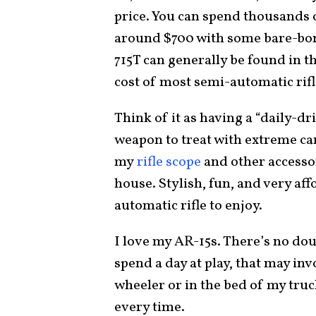
price. You can spend thousands 
around $700 with some bare-bon
715T can generally be found in t
cost of most semi-automatic rifl
Think of it as having a “daily-dr
weapon to treat with extreme car
my
rifle scope
and other accesso
house. Stylish, fun, and very aff
automatic rifle to enjoy.
I love my AR-15s. There’s no do
spend a day at play, that may in
wheeler or in the bed of my tru
every time.