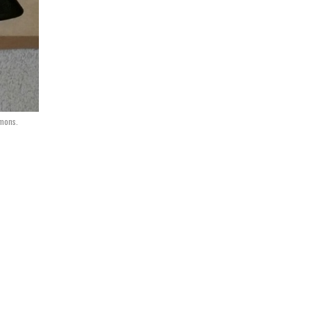
mons.