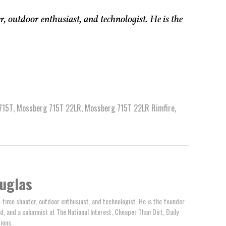
, outdoor enthusiast, and technologist. He is the
715T
,
Mossberg 715T 22LR
,
Mossberg 715T 22LR Rimfire
,
uglas
-time shooter, outdoor enthusiast, and technologist. He is the founder
d, and a columnist at The National Interest, Cheaper Than Dirt, Daily
ions.