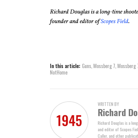
Richard Douglas is a long-time shooter
founder and editor of
Scopes Field
.
In this article:
Guns
,
Mossberg 7
,
Mossberg 
NotHome
WRITTEN BY
Richard Do
Richard Douglas is a long
and editor of Scopes Fiel
Caller, and other publicat