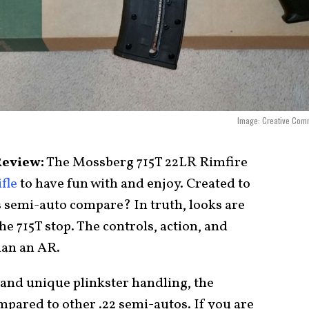
Image: Creative Com
Review:
The Mossberg 715T 22LR Rimfire
fle
to have fun with and enjoy. Created to
s semi-auto compare? In truth, looks are
he 715T stop. The controls, action, and
han an AR.
, and unique plinkster handling, the
mpared to other .22 semi-autos. If you are