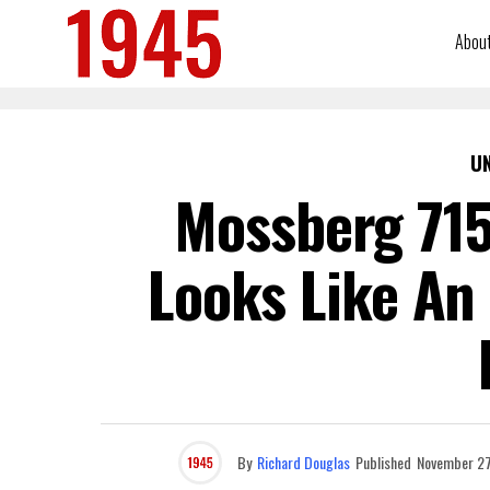
Abou
U
Mossberg 715
Looks Like An 
By
Richard Douglas
Published
November 27