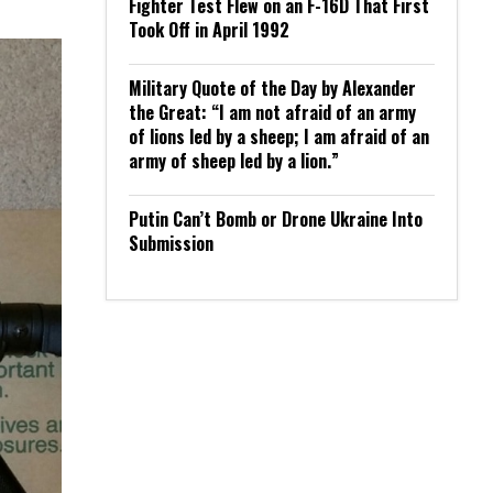
Fighter Test Flew on an F-16D That First
Took Off in April 1992
Military Quote of the Day by Alexander
the Great: “I am not afraid of an army
of lions led by a sheep; I am afraid of an
army of sheep led by a lion.”
Putin Can’t Bomb or Drone Ukraine Into
Submission