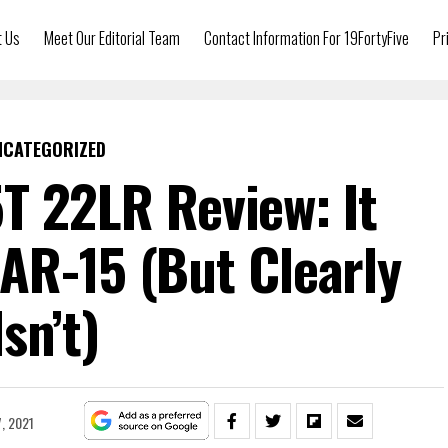
t Us
Meet Our Editorial Team
Contact Information For 19FortyFive
Pr
NCATEGORIZED
T 22LR Review: It
AR-15 (But Clearly
Isn’t)
, 2021