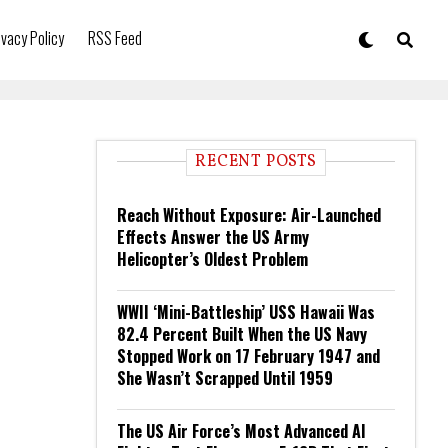
ivacy Policy
RSS Feed
RECENT POSTS
Reach Without Exposure: Air-Launched
Effects Answer the US Army
Helicopter’s Oldest Problem
WWII ‘Mini-Battleship’ USS Hawaii Was
82.4 Percent Built When the US Navy
Stopped Work on 17 February 1947 and
She Wasn’t Scrapped Until 1959
The US Air Force’s Most Advanced AI