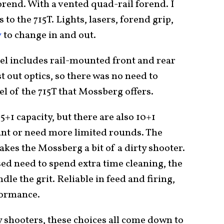
orend. With a vented quad-rail forend. I
s to the 715T. Lights, lasers, forend grip,
y
to change in and out.
el includes rail-mounted front and rear
est out optics, so there was no need to
 of the 715T that Mossberg offers.
+1 capacity, but there are also 10+1
ant or need more limited rounds. The
es the Mossberg a bit of a dirty shooter.
ed need to spend extra time cleaning, the
dle the grit. Reliable in feed and firing,
formance.
ny shooters, these choices all come down to