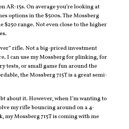
on AR-15s. On average you’re looking at
es options in the $500s. The Mossberg
he $250 range. Not even close to the higher
es.
iver” rifle. Not a big-priced investment
e. I can use my Mossberg for plinking, for
ry tests, or small game fun around the
ordable, the Mossberg 715T is a great semi-
ubt about it. However, when I’m wanting to
volve my rifle bouncing around on a 4-
ck, my Mossberg 715T is coming with me