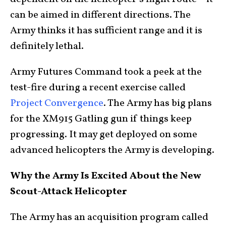
can be aimed in different directions. The
Army thinks it has sufficient range and it is
definitely lethal.
Army Futures Command took a peek at the
test-fire during a recent exercise called
Project Convergence
. The Army has big plans
for the XM915 Gatling gun if things keep
progressing. It may get deployed on some
advanced helicopters the Army is developing.
Why the Army Is Excited About the New
Scout-Attack Helicopter
The Army has an acquisition program called