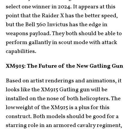
select one winner in 2024. It appears at this
point that the Raider X has the better speed,
but the Bell 360 Invictus has the edge in
weapons payload. They both should be able to
perform gallantly in scout mode with attack
capabilities.
XM915: The Future of the New Gatling Gun
Based on artist renderings and animations, it
looks like the XM915 Gatling gun will be
installed on the nose of both helicopters. The
low weight of the XM915 is a plus for this
construct. Both models should be good for a
starring role in an armored cavalry regiment,