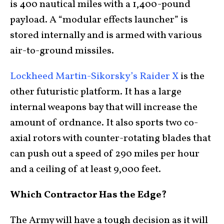
is 400 nautical miles with a 1,400-pound
payload. A “modular effects launcher” is
stored internally and is armed with various
air-to-ground missiles.
Lockheed Martin-Sikorsky’s Raider X
is the
other futuristic platform. It has a large
internal weapons bay that will increase the
amount of ordnance. It also sports two co-
axial rotors with counter-rotating blades that
can push out a speed of 290 miles per hour
and a ceiling of at least 9,000 feet.
Which Contractor Has the Edge?
The Army will have a tough decision as it will