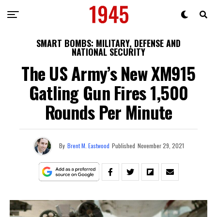
SMART BOMBS: MILITARY, DEFENSE AND
NATIONAL SECURITY
The US Army’s New XM915
Gatling Gun Fires 1,500
Rounds Per Minute
By
Brent M. Eastwood
Published
November 29, 2021