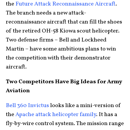
the
Future Attack Reconnaissance Aircraft
.
The branch needs a new attack-
reconnaissance aircraft that can fill the shoes
of the retired OH-58 Kiowa scout helicopter.
Two defense firms – Bell and Lockheed
Martin – have some ambitious plans to win
the competition with their demonstrator
aircraft.
Two Competitors Have Big Ideas for Army
Aviation
Bell 360 Invictus
looks like a mini-version of
the
Apache attack helicopter family
. It has a
fly-by-wire control system. The mission range