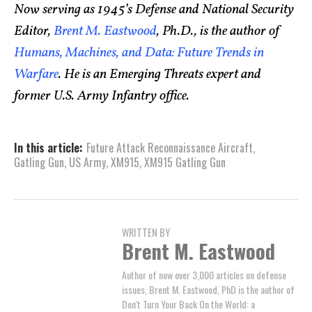
Now serving as 1945’s Defense and National Security
Editor,
Brent M. Eastwood
, Ph.D., is the author of
Humans, Machines, and Data: Future Trends in
Warfare
. He is an Emerging Threats expert and
former U.S. Army Infantry office.
In this article:
Future Attack Reconnaissance Aircraft
,
Gatling Gun
,
US Army
,
XM915
,
XM915 Gatling Gun
WRITTEN BY
Brent M. Eastwood
Author of now over 3,000 articles on defense
issues, Brent M. Eastwood, PhD is the author of
Don't Turn Your Back On the World: a