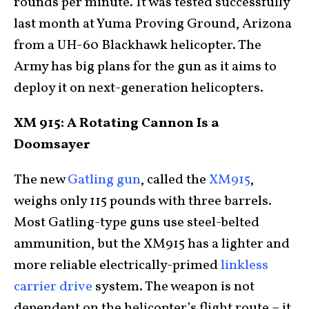
rounds per minute. It was tested successfully
last month at Yuma Proving Ground, Arizona
from a UH-60 Blackhawk helicopter. The
Army has big plans for the gun as it aims to
deploy it on next-generation helicopters.
XM 915: A Rotating Cannon Is a
Doomsayer
The new
Gatling gun
, called the
XM915
,
weighs only 115 pounds with three barrels.
Most Gatling-type guns use steel-belted
ammunition, but the XM915 has a lighter and
more reliable electrically-primed
linkless
carrier drive
system. The weapon is not
dependent on the helicopter’s flight route – it