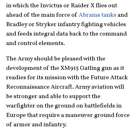
in which the Invictus or Raider X flies out
ahead of the main force of
Abrams tanks
and
Bradley or Stryker infantry fighting vehicles
and feeds integral data back to the command
and control elements.
The Army should be pleased with the
development of the XM915 Gatling gun as it
readies for its mission with the Future Attack
Reconnaissance Aircraft. Army aviation will
be stronger and able to support the
warfighter on the ground on battlefields in
Europe that require a maneuver ground force
of armor and infantry.