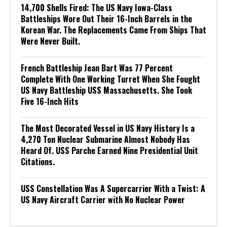
14,700 Shells Fired: The US Navy Iowa-Class
Battleships Wore Out Their 16-Inch Barrels in the
Korean War. The Replacements Came From Ships That
Were Never Built.
French Battleship Jean Bart Was 77 Percent
Complete With One Working Turret When She Fought
US Navy Battleship USS Massachusetts. She Took
Five 16-Inch Hits
The Most Decorated Vessel in US Navy History Is a
4,270 Ton Nuclear Submarine Almost Nobody Has
Heard Of. USS Parche Earned Nine Presidential Unit
Citations.
USS Constellation Was A Supercarrier With a Twist: A
US Navy Aircraft Carrier with No Nuclear Power