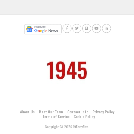
About Us
Meet Our Team
Contact Info
Privacy Policy
Terms of Service
Cookie Policy
Copyright © 2026 19FortyFive.