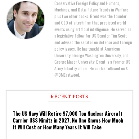
Conservative Foreign Policy and Humans,
Machines, and Data: Future Trends in Warfare
plus two other books. Brent was the founder
and CEO of a tech firm that predicted world
events using artificial intelligence. He served as
a legislative fellow for US Senator Tim Scott
and advised the senator on defense and foreign
policy issues. He has taught at American
University, George Washington University, and
George Mason University. Brent is a former US
Army Infantry officer. He can be followed on X
@BMEastwood.
RECENT POSTS
The US Navy Will Retire 97,000 Ton Nuclear Aircraft
Carrier USS Nimitz in 2027. No One Knows How Much
It Will Cost or How Many Years It Will Take