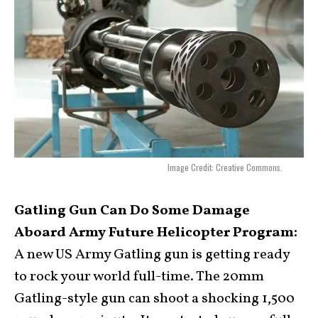
Image Credit: Creative Commons.
Gatling Gun Can Do Some Damage
Aboard Army Future Helicopter Program:
A new US Army Gatling gun is getting ready
to rock your world full-time. The 20mm
Gatling-style gun can shoot a shocking 1,500