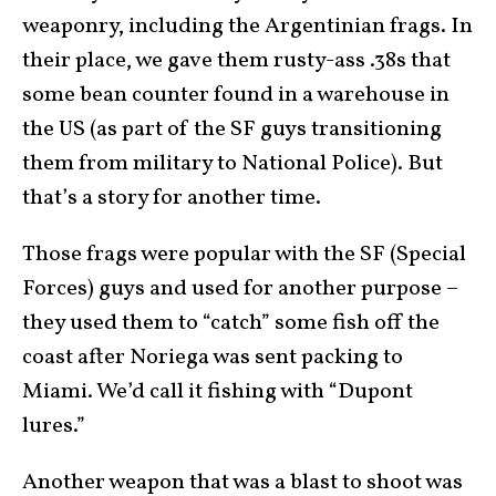
weaponry, including the Argentinian frags. In
their place, we gave them rusty-ass .38s that
some bean counter found in a warehouse in
the US (as part of the SF guys transitioning
them from military to National Police). But
that’s a story for another time.
Those frags were popular with the SF (Special
Forces) guys and used for another purpose –
they used them to “catch” some fish off the
coast after Noriega was sent packing to
Miami. We’d call it fishing with “Dupont
lures.”
Another weapon that was a blast to shoot was