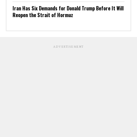
Iran Has Six Demands for Donald Trump Before It Will
Reopen the Strait of Hormuz
ADVERTISEMENT