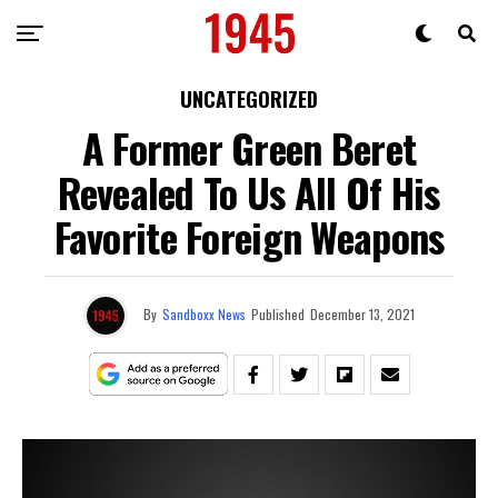
UNCATEGORIZED
A Former Green Beret
Revealed To Us All Of His
Favorite Foreign Weapons
By
Sandboxx News
Published
December 13, 2021