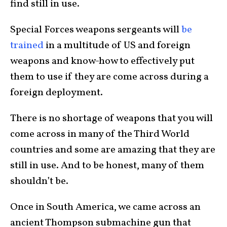
find still in use.
Special Forces weapons sergeants will
be
trained
in a multitude of US and foreign
weapons and know-how to effectively put
them to use if they are come across during a
foreign deployment.
There is no shortage of weapons that you will
come across in many of the Third World
countries and some are amazing that they are
still in use. And to be honest, many of them
shouldn’t be.
Once in South America, we came across an
ancient Thompson submachine gun that