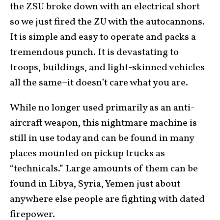
the ZSU broke down with an electrical short
so we just fired the ZU with the autocannons.
It is simple and easy to operate and packs a
tremendous punch. It is devastating to
troops, buildings, and light-skinned vehicles
all the same–it doesn’t care what you are.
While no longer used primarily as an anti-
aircraft weapon, this nightmare machine is
still in use today and can be found in many
places mounted on pickup trucks as
“technicals.” Large amounts of them can be
found in Libya, Syria, Yemen just about
anywhere else people are fighting with dated
firepower.