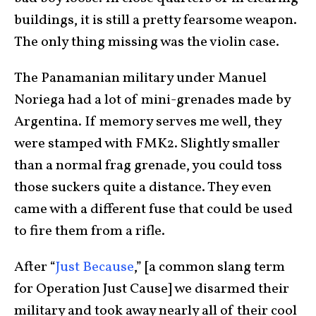
buildings, it is still a pretty fearsome weapon.
The only thing missing was the violin case.
The Panamanian military under Manuel
Noriega had a lot of mini-grenades made by
Argentina. If memory serves me well, they
were stamped with FMK2. Slightly smaller
than a normal frag grenade, you could toss
those suckers quite a distance. They even
came with a different fuse that could be used
to fire them from a rifle.
After “
Just Because
,” [a common slang term
for Operation Just Cause] we disarmed their
military and took away nearly all of their cool