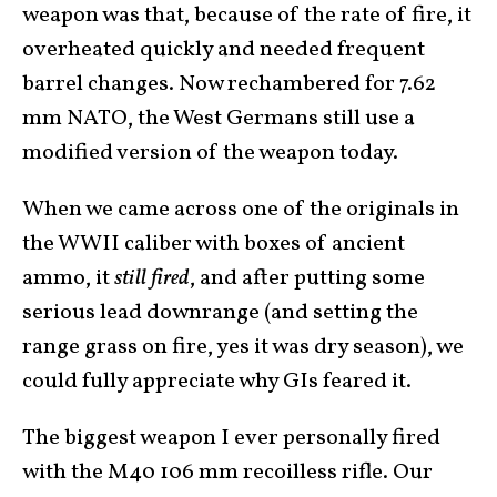
weapon was that, because of the rate of fire, it
overheated quickly and needed frequent
barrel changes. Now rechambered for 7.62
mm NATO, the West Germans still use a
modified version of the weapon today.
When we came across one of the originals in
the WWII caliber with boxes of ancient
ammo, it
still fired
, and after putting some
serious lead downrange (and setting the
range grass on fire, yes it was dry season), we
could fully appreciate why GIs feared it.
The biggest weapon I ever personally fired
with the M40 106 mm recoilless rifle. Our