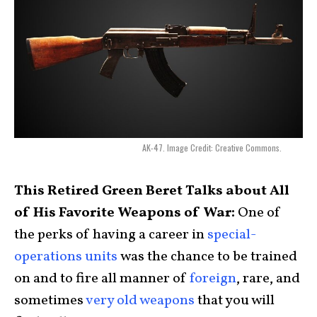
AK-47. Image Credit: Creative Commons.
This Retired Green Beret Talks about All
of His Favorite Weapons of War:
One of
the perks of having a career in
special-
operations units
was the chance to be trained
on and to fire all manner of
foreign
, rare, and
sometimes
very old weapons
that you will