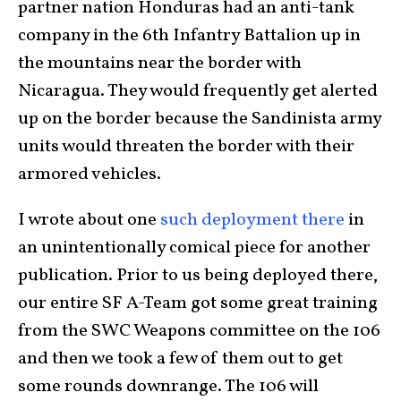
partner nation Honduras had an anti-tank
company in the 6th Infantry Battalion up in
the mountains near the border with
Nicaragua. They would frequently get alerted
up on the border because the Sandinista army
units would threaten the border with their
armored vehicles.
I wrote about one
such deployment there
in
an unintentionally comical piece for another
publication. Prior to us being deployed there,
our entire SF A-Team got some great training
from the SWC Weapons committee on the 106
and then we took a few of them out to get
some rounds downrange. The 106 will