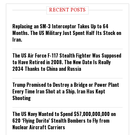
RECENT POSTS
Replacing an SM-3 Interceptor Takes Up to 64
Months. The US Military Just Spent Half Its Stock on
Iran.
The US Air Force F-117 Stealth Fighter Was Supposed
to Have Retired in 2008. The New Date Is Really
2034 Thanks to China and Russia
Trump Promised to Destroy a Bridge or Power Plant
Every Time Iran Shot at a Ship. Iran Has Kept
Shooting
The US Navy Wanted to Spend $57,000,000,000 on
620 ‘Flying Dorito’ Stealth Bombers to Fly from
Nuclear Aircraft Carriers