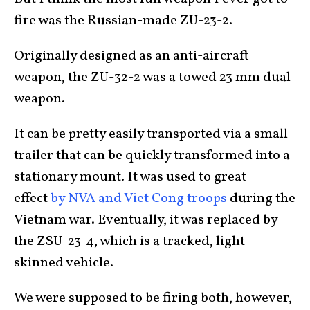
fire was the Russian-made ZU-23-2.
Originally designed as an anti-aircraft
weapon, the ZU-32-2 was a towed 23 mm dual
weapon.
It can be pretty easily transported via a small
trailer that can be quickly transformed into a
stationary mount. It was used to great
effect
by NVA and Viet Cong troops
during the
Vietnam war. Eventually, it was replaced by
the ZSU-23-4, which is a tracked, light-
skinned vehicle.
We were supposed to be firing both, however,