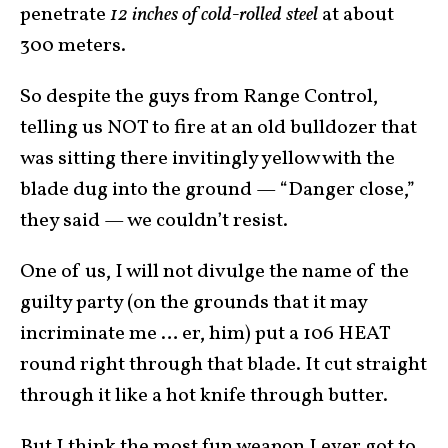
penetrate
12 inches of cold-rolled steel
at about
300 meters.
So despite the guys from Range Control,
telling us NOT to fire at an old bulldozer that
was sitting there invitingly yellow with the
blade dug into the ground — “Danger close,”
they said — we couldn’t resist.
One of us, I will not divulge the name of the
guilty party (on the grounds that it may
incriminate me … er, him) put a 106 HEAT
round right through that blade. It cut straight
through it like a hot knife through butter.
But I think the most fun weapon I ever got to