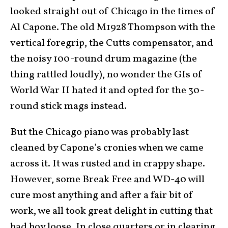
looked straight out of Chicago in the times of
Al Capone. The old M1928 Thompson with the
vertical foregrip, the Cutts compensator, and
the noisy 100-round drum magazine (the
thing rattled loudly), no wonder the GIs of
World War II hated it and opted for the 30-
round stick mags instead.
But the Chicago piano was probably last
cleaned by Capone’s cronies when we came
across it. It was rusted and in crappy shape.
However, some Break Free and WD-40 will
cure most anything and after a fair bit of
work, we all took great delight in cutting that
bad boy loose. In close quarters or in clearing