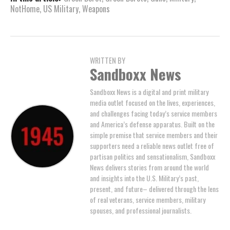
NotHome
,
US Military
,
Weapons
WRITTEN BY
Sandboxx News
Sandboxx News is a digital and print military
media outlet focused on the lives, experiences,
and challenges facing today’s service members
and America’s defense apparatus. Built on the
simple premise that service members and their
supporters need a reliable news outlet free of
partisan politics and sensationalism, Sandboxx
News delivers stories from around the world
and insights into the U.S. Military’s past,
present, and future– delivered through the lens
of real veterans, service members, military
spouses, and professional journalists.