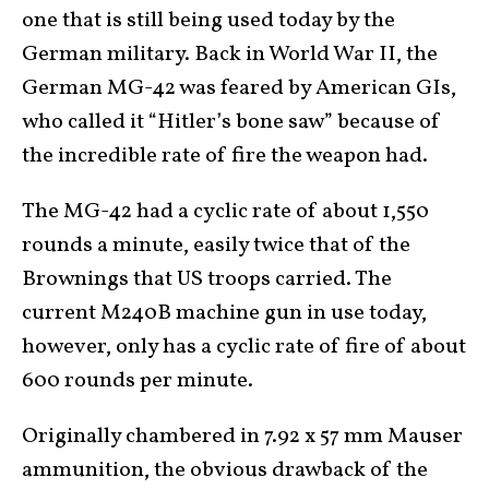
one that is still being used today by the
German military. Back in World War II, the
German MG-42 was feared by American GIs,
who called it “Hitler’s bone saw” because of
the incredible rate of fire the weapon had.
The MG-42 had a cyclic rate of about 1,550
rounds a minute, easily twice that of the
Brownings that US troops carried. The
current M240B machine gun in use today,
however, only has a cyclic rate of fire of about
600 rounds per minute.
Originally chambered in 7.92 x 57 mm Mauser
ammunition, the obvious drawback of the