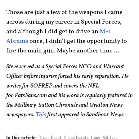
Those are just a few of the weapons I came
across during my career in Special Forces,
and although I did get to drive an
M-1
Abrams
once, I didn’t get the opportunity to
fire the main gun. Maybe another time …
Steve served as a Special Forces NCO and Warrant
Officer before injuries forced his early separation. He
writes for SOFREP and covers the NFL
for
PatsFans.com
and his work is regularly featured in
the Millbury-Sutton Chronicle and Grafton News
newspapers.
This
first appeared in Sandboxx News.
In this article:
Green Beret
,
Green Berets
,
Guns
,
Military
,