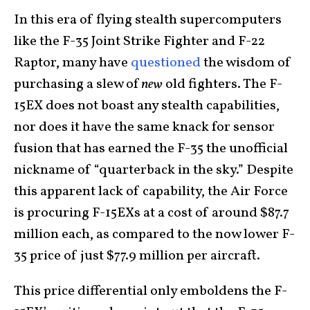
In this era of flying stealth supercomputers
like the F-35 Joint Strike Fighter and F-22
Raptor, many have
questioned
the wisdom of
purchasing a slew of
new
old fighters. The F-
15EX does not boast any stealth capabilities,
nor does it have the same knack for sensor
fusion that has earned the F-35 the unofficial
nickname of “quarterback in the sky.” Despite
this apparent lack of capability, the Air Force
is procuring F-15EXs at a cost of around $87.7
million each, as compared to the now lower F-
35 price of just $77.9 million per aircraft.
This price differential only emboldens the F-