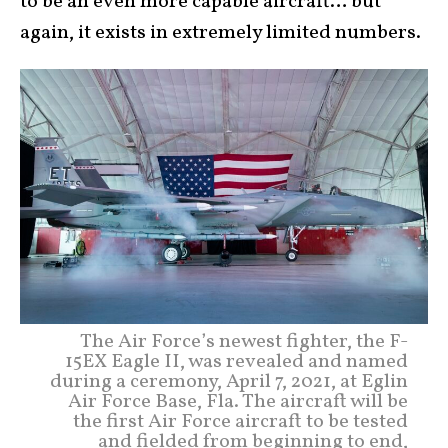
to be an even more capable aircraft… but
again, it exists in extremely limited numbers.
The Air Force’s newest fighter, the F-
15EX Eagle II, was revealed and named
during a ceremony, April 7, 2021, at Eglin
Air Force Base, Fla. The aircraft will be
the first Air Force aircraft to be tested
and fielded from beginning to end,