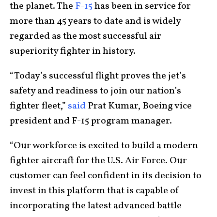
the planet. The
F-15
has been in service for
more than 45 years to date and is widely
regarded as the most successful air
superiority fighter in history.
“Today’s successful flight proves the jet’s
safety and readiness to join our nation’s
fighter fleet,”
said
Prat Kumar, Boeing vice
president and F-15 program manager.
“Our workforce is excited to build a modern
fighter aircraft for the U.S. Air Force. Our
customer can feel confident in its decision to
invest in this platform that is capable of
incorporating the latest advanced battle