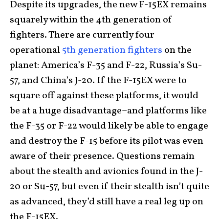
Despite its upgrades, the new F-15EX remains
squarely within the 4th generation of
fighters. There are currently four
operational
5th generation fighters
on the
planet: America’s F-35 and F-22, Russia’s Su-
57, and China’s J-20. If the F-15EX were to
square off against these platforms, it would
be at a huge disadvantage–and platforms like
the F-35 or F-22 would likely be able to engage
and destroy the F-15 before its pilot was even
aware of their presence. Questions remain
about the stealth and avionics found in the J-
20 or Su-57, but even if their stealth isn’t quite
as advanced, they’d still have a real leg up on
the F-15EX.