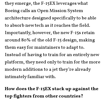
they emerge, the F-15EX leverages what
Boeing calls an Open Mission System
architecture designed specifically to be able
to absorb new tech as it reaches the field.
Importantly, however, the new F-15s retain
around 80% of the old F-15 design, making
them easy for maintainers to adapt to.
Instead of having to train for an entirely new
platform, they need only to train for the more
modern additions to a jet they’re already
intimately familiar with.
How does the F-15EX stack up against the
top fighters from other countries?