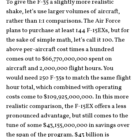
To give the F-35 a slightly more realistic
shake, let’s use larger volumes of aircraft,
rather than 1:1 comparisons. The Air Force
plans to purchase at least 144 F-15EXs, but for
the sake of simple math, let’s call it 100. The
above per-aircraft cost times a hundred
comes out to $66,770,000,000 spent on
aircraft and 2,000,000 flight hours. You
would need 250 F-35s to match the same flight
hour total, which combined with operating
costs come to $109,925,000,000. In this more
realistic comparison, the F-15EX offers a less
pronounced advantage, but still comes to the
tune of some $43,155,000,000 in savings over
the span of the program. $43 billion is