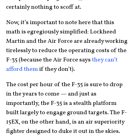
certainly nothing to scoff at.
Now, it’s important to note here that this
math is egregiously simplified: Lockheed
Martin and the Air Force are already working
tirelessly to reduce the operating costs of the
F-35 (because the Air Force says
they can’t
afford them
if they don’t).
The cost per hour of the F-35 is sure to drop
in the years to come — and just as
importantly, the F-35 is a stealth platform
built largely to engage ground targets. The F-
15EX, on the other hand, is an air superiority
fighter designed to duke it out in the skies.