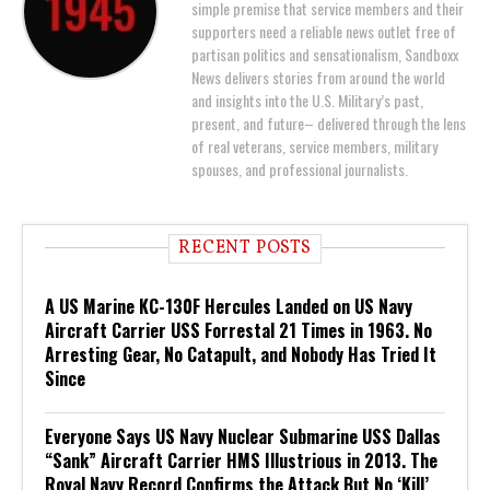
simple premise that service members and their
supporters need a reliable news outlet free of
partisan politics and sensationalism, Sandboxx
News delivers stories from around the world
and insights into the U.S. Military’s past,
present, and future– delivered through the lens
of real veterans, service members, military
spouses, and professional journalists.
RECENT POSTS
A US Marine KC-130F Hercules Landed on US Navy
Aircraft Carrier USS Forrestal 21 Times in 1963. No
Arresting Gear, No Catapult, and Nobody Has Tried It
Since
Everyone Says US Navy Nuclear Submarine USS Dallas
“Sank” Aircraft Carrier HMS Illustrious in 2013. The
Royal Navy Record Confirms the Attack But No ‘Kill’