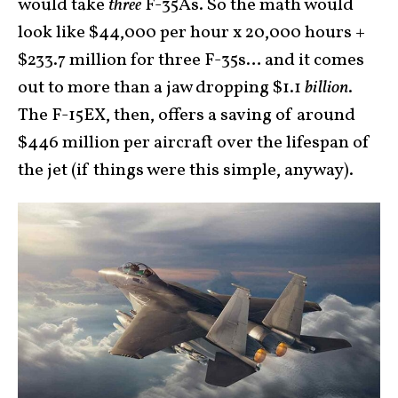
would take
three
F-35As. So the math would
look like $44,000 per hour x 20,000 hours +
$233.7 million for three F-35s… and it comes
out to more than a jaw dropping $1.1
billion
.
The F-15EX, then, offers a saving of around
$446 million per aircraft over the lifespan of
the jet (if things were this simple, anyway).