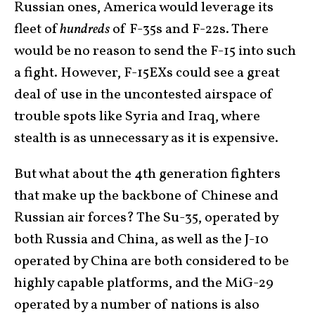
Russian ones, America would leverage its
fleet of
hundreds
of F-35s and F-22s. There
would be no reason to send the F-15 into such
a fight. However, F-15EXs could see a great
deal of use in the uncontested airspace of
trouble spots like Syria and Iraq, where
stealth is as unnecessary as it is expensive.
But what about the 4th generation fighters
that make up the backbone of Chinese and
Russian air forces? The Su-35, operated by
both Russia and China, as well as the J-10
operated by China are both considered to be
highly capable platforms, and the MiG-29
operated by a number of nations is also