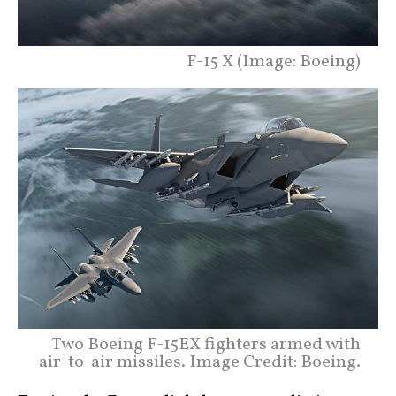
F-15 X (Image: Boeing)
Two Boeing F-15EX fighters armed with
air-to-air missiles. Image Credit: Boeing.