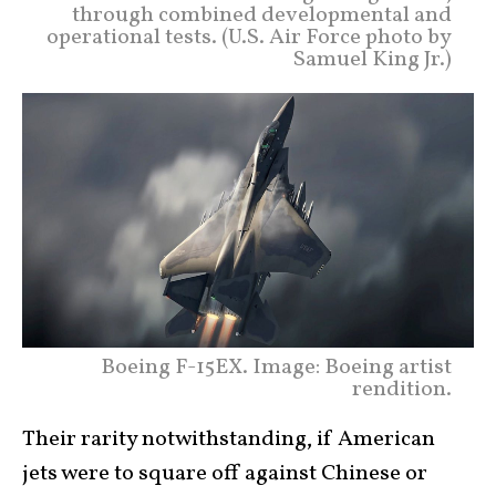
through combined developmental and
operational tests. (U.S. Air Force photo by
Samuel King Jr.)
Boeing F-15EX. Image: Boeing artist
rendition.
Their rarity notwithstanding, if American
jets were to square off against Chinese or