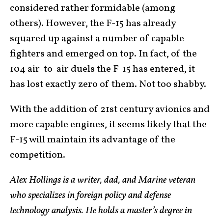
considered rather formidable (among
others). However, the F-15 has already
squared up against a number of capable
fighters and emerged on top. In fact, of the
104 air-to-air duels the F-15 has entered, it
has lost exactly zero of them. Not too shabby.
With the addition of 21st century avionics and
more capable engines, it seems likely that the
F-15 will maintain its advantage of the
competition.
Alex Hollings is a writer, dad, and Marine veteran
who specializes in foreign policy and defense
technology analysis. He holds a master’s degree in