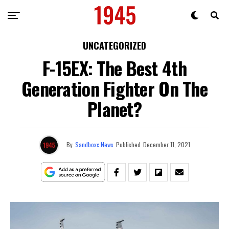
UNCATEGORIZED
F-15EX: The Best 4th
Generation Fighter On The
Planet?
By
Sandboxx News
Published
December 11, 2021