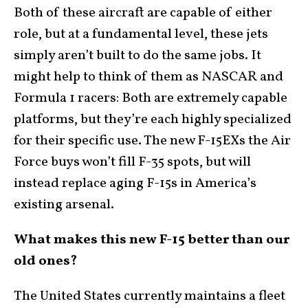
Both of these aircraft are capable of either
role, but at a fundamental level, these jets
simply aren’t built to do the same jobs. It
might help to think of them as NASCAR and
Formula 1 racers: Both are extremely capable
platforms, but they’re each highly specialized
for their specific use. The new F-15EXs the Air
Force buys won’t fill F-35 spots, but will
instead replace aging F-15s in America’s
existing arsenal.
What makes this new F-15 better than our
old ones?
The United States currently maintains a fleet