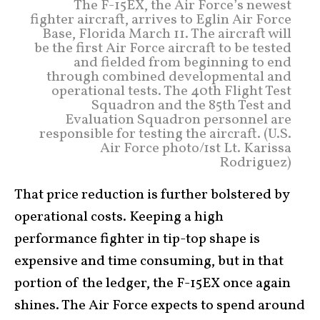
The F-15EX, the Air Force’s newest
fighter aircraft, arrives to Eglin Air Force
Base, Florida March 11. The aircraft will
be the first Air Force aircraft to be tested
and fielded from beginning to end
through combined developmental and
operational tests. The 40th Flight Test
Squadron and the 85th Test and
Evaluation Squadron personnel are
responsible for testing the aircraft. (U.S.
Air Force photo/1st Lt. Karissa
Rodriguez)
That price reduction is further bolstered by
operational costs. Keeping a high
performance fighter in tip-top shape is
expensive and time consuming, but in that
portion of the ledger, the F-15EX once again
shines. The Air Force expects to spend around