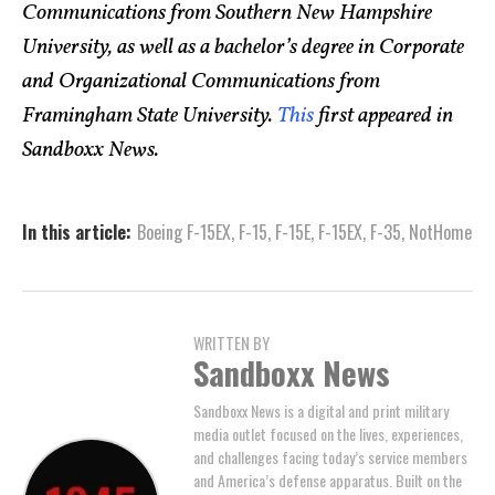
Communications from Southern New Hampshire
University, as well as a bachelor’s degree in Corporate
and Organizational Communications from
Framingham State University.
This
first appeared in
Sandboxx News.
In this article:
Boeing F-15EX
,
F-15
,
F-15E
,
F-15EX
,
F-35
,
NotHome
WRITTEN BY
Sandboxx News
Sandboxx News is a digital and print military
media outlet focused on the lives, experiences,
and challenges facing today’s service members
and America’s defense apparatus. Built on the