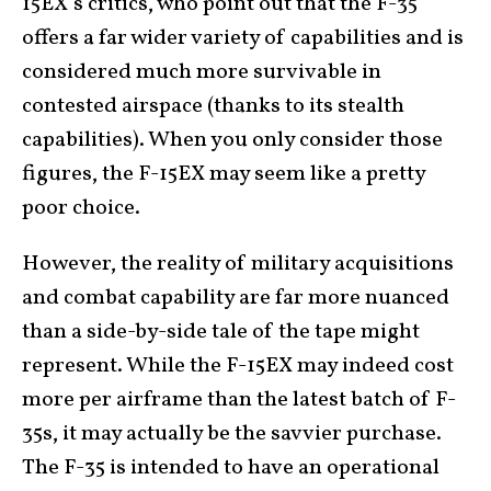
15EX’s critics, who point out that the F-35
offers a far wider variety of capabilities and is
considered much more survivable in
contested airspace (thanks to its stealth
capabilities). When you only consider those
figures, the F-15EX may seem like a pretty
poor choice.
However, the reality of military acquisitions
and combat capability are far more nuanced
than a side-by-side tale of the tape might
represent. While the F-15EX may indeed cost
more per airframe than the latest batch of F-
35s, it may actually be the savvier purchase.
The F-35 is intended to have an operational