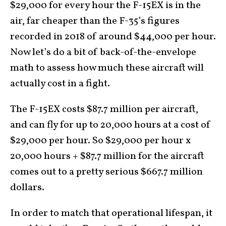
$29,000 for every hour the F-15EX is in the
air, far cheaper than the F-35’s figures
recorded in 2018 of around $44,000 per hour.
Now let’s do a bit of back-of-the-envelope
math to assess how much these aircraft will
actually cost in a fight.
The F-15EX costs $87.7 million per aircraft,
and can fly for up to 20,000 hours at a cost of
$29,000 per hour. So $29,000 per hour x
20,000 hours + $87.7 million for the aircraft
comes out to a pretty serious $667.7 million
dollars.
In order to match that operational lifespan, it