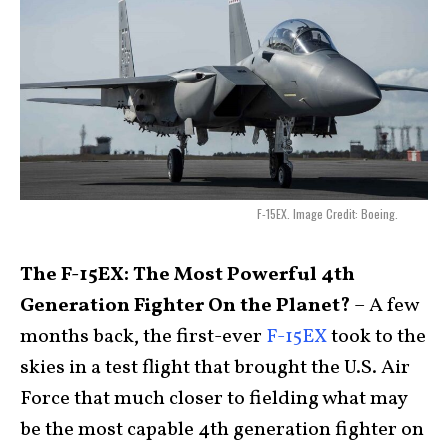
F-15EX. Image Credit: Boeing.
The F-15EX: The Most Powerful 4th
Generation Fighter On the Planet?
– A few
months back, the first-ever
F-15EX
took to the
skies in a test flight that brought the U.S. Air
Force that much closer to fielding what may
be the most capable 4th generation fighter on