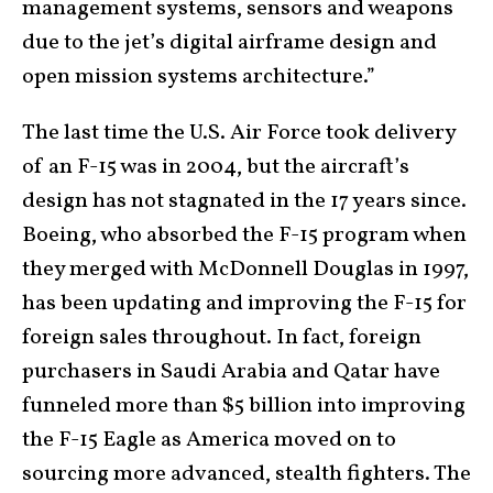
management systems, sensors and weapons
due to the jet’s digital airframe design and
open mission systems architecture.”
The last time the U.S. Air Force took delivery
of an F-15 was in 2004, but the aircraft’s
design has not stagnated in the 17 years since.
Boeing, who absorbed the F-15 program when
they merged with McDonnell Douglas in 1997,
has been updating and improving the F-15 for
foreign sales throughout. In fact, foreign
purchasers in Saudi Arabia and Qatar have
funneled more than $5 billion into improving
the F-15 Eagle as America moved on to
sourcing more advanced, stealth fighters. The