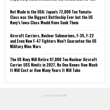
Not Made in the USA: Japan’s 72,000 Ton Yamato-
Class was the Biggest Battleship Ever but the US
Navy’s Iowa-Class Would Have Sunk Them
Aircraft Carriers, Nuclear Submarines, F-35, F-22
and Even New F-47 Fighters Won’t Guarantee the US
Military Wins Wars
The US Navy Will Retire 97,000 Ton Nuclear Aircraft
Carrier USS Nimitz in 2027. No One Knows How Much
It Will Cost or How Many Years It Will Take
ADVERTISEMENT