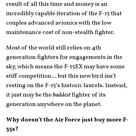
result of all this time and money is an
incredibly capable iteration of the F-15 that
couples advanced avionics with the low
maintenance cost of non-stealth fighter.
Most of the world still relies on 4th
generation fighters for engagements in the
sky, which means the F-15EX may have some
stiff competition… but this new bird isn’t
resting on the F-15’s historic laurels. Instead,
it just may be the
baddest
fighter of its
generation anywhere on the planet.
Why doesn’t the Air Force just buy more F-
35s?