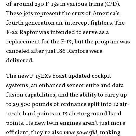
of around 230 F-15s in various trims (C/D).
These jets represent the crux of America’s
fourth generation air intercept fighters. The
F-22 Raptor was intended to serve as a
replacement for the F-15, but the program was
canceled after just 186 Raptors were
delivered.
The new F-15EXs boast updated cockpit
systems, an enhanced sensor suite and data
fusion capabilities, and the ability to carry up
to 29,500 pounds of ordnance split into 12 air-
to-air hard points or 15 air-to-ground hard
points. Its new twin engines aren’t just more
efficient, they’re also
more powerful
, making