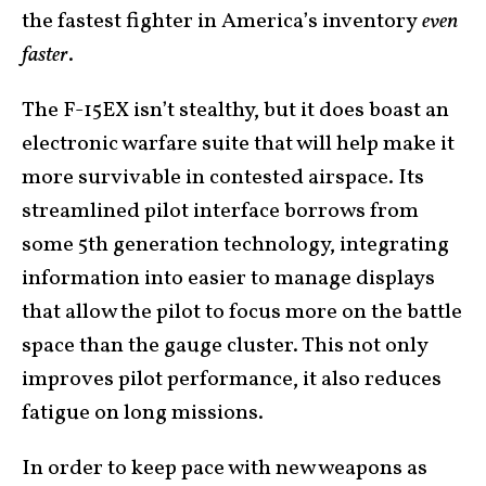
the fastest fighter in America’s inventory
even
faster
.
The F-15EX isn’t stealthy, but it does boast an
electronic warfare suite that will help make it
more survivable in contested airspace. Its
streamlined pilot interface borrows from
some 5th generation technology, integrating
information into easier to manage displays
that allow the pilot to focus more on the battle
space than the gauge cluster. This not only
improves pilot performance, it also reduces
fatigue on long missions.
In order to keep pace with new weapons as