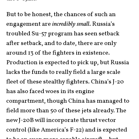
But to be honest, the chances of such an
engagement are
incredibly small
. Russia’s
troubled Su-57 program has seen setback
after setback, and to date, there are only
around 13 of the fighters in existence.
Production is expected to pick up, but Russia
lacks the funds to really field a large scale
fleet of these stealthy fighters. China’s J-20
has also faced woes in its engine
compartment, though China has managed to
field more than 50 of these jets already. The
new J-20B will incorporate thrust vector
control (like America’s F-22) and is expected