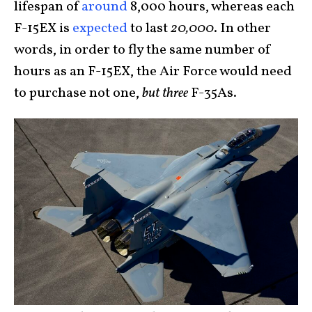
lifespan of
around
8,000 hours, whereas each
F-15EX is
expected
to last
20,000
. In other
words, in order to fly the same number of
hours as an F-15EX, the Air Force would need
to purchase not one,
but three
F-35As.