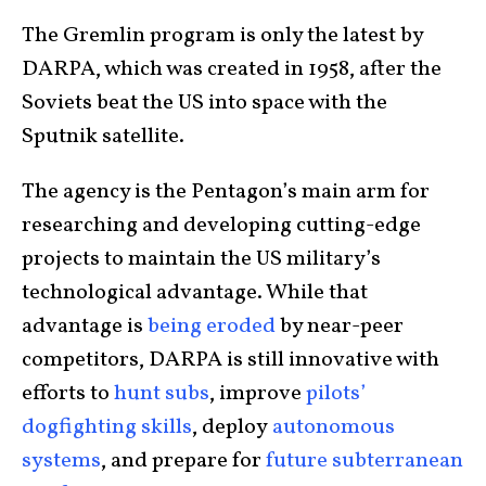
The Gremlin program is only the latest by
DARPA, which was created in 1958, after the
Soviets beat the US into space with the
Sputnik satellite.
The agency is the Pentagon’s main arm for
researching and developing cutting-edge
projects to maintain the US military’s
technological advantage. While that
advantage is
being eroded
by near-peer
competitors, DARPA is still innovative with
efforts to
hunt subs
, improve
pilots’
dogfighting skills
, deploy
autonomous
systems
, and prepare for
future subterranean