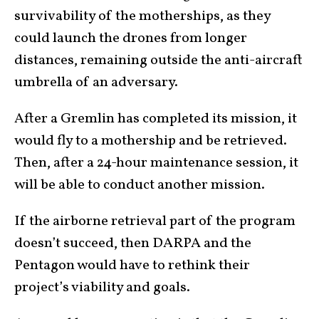
survivability of the motherships, as they
could launch the drones from longer
distances, remaining outside the anti-aircraft
umbrella of an adversary.
After a Gremlin has completed its mission, it
would fly to a mothership and be retrieved.
Then, after a 24-hour maintenance session, it
will be able to conduct another mission.
If the airborne retrieval part of the program
doesn’t succeed, then DARPA and the
Pentagon would have to rethink their
project’s viability and goals.