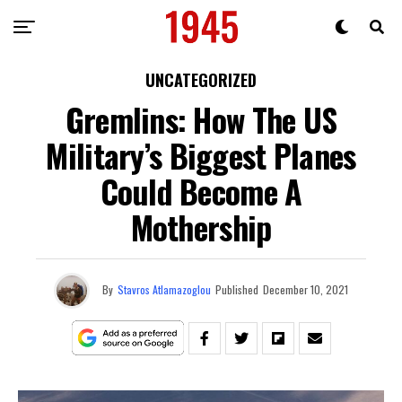
UNCATEGORIZED
Gremlins: How The US
Military’s Biggest Planes
Could Become A
Mothership
By
Stavros Atlamazoglou
Published
December 10, 2021