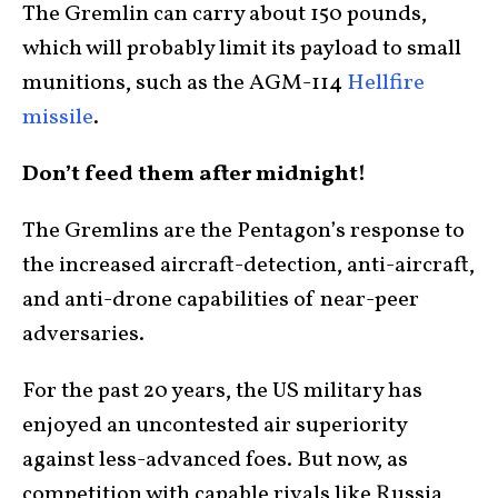
The Gremlin can carry about 150 pounds,
which will probably limit its payload to small
munitions, such as the AGM-114
Hellfire
missile
.
Don’t feed them after midnight!
The Gremlins are the Pentagon’s response to
the increased aircraft-detection, anti-aircraft,
and anti-drone capabilities of near-peer
adversaries.
For the past 20 years, the US military has
enjoyed an uncontested air superiority
against less-advanced foes. But now, as
competition with capable rivals like Russia