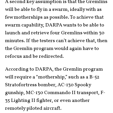
A second key assumption is that the Gremlins
will be able to fly in a swarm, ideally with as
few motherships as possible. To achieve that
swarm capability, DARPA wants to be able to
launch and retrieve four Gremlins within 30
minutes. If the testers can’t achieve that, then
the Gremlin program would again have to
refocus and be redirected.
According to DARPA, the Gremlin program
will require a “mothership,” such as a B-52
Stratofortress bomber, AC-130 Spooky
gunship, MC-130 Commando II transport, F-
35 Lighting II fighter, or even another
remotely piloted aircraft.