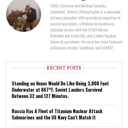
1945’s Defense and National Security
Columnist, Stavros Atlamazoglou is a seasoned
defense journalist with specialized expertise in
special operations, a Hellenic Army veteran
(national service with the 575th Marine
Battalion and Army HQ), and a Johns Hopkins
University graduate. His work has been featured
in Business Insider, Sandboxx, and SOFREP.
RECENT POSTS
Standing on Venus Would Be Like Being 3,000 Feet
Underwater at 867°F. Soviet Landers Survived
Between 32 and 127 Minutes.
Russia Has A Fleet of Titanium Nuclear Attack
Submarines and the US Navy Can’t Match It