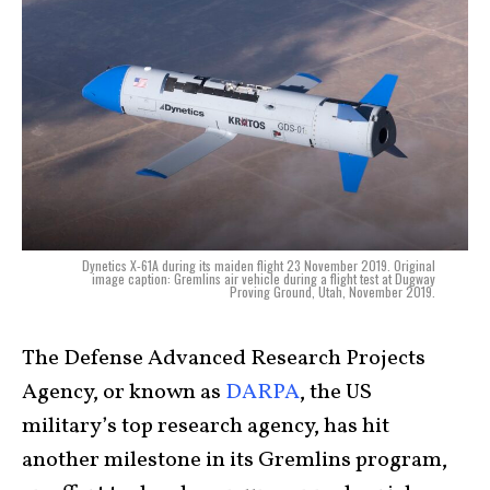
Dynetics X-61A during its maiden flight 23 November 2019. Original
image caption: Gremlins air vehicle during a flight test at Dugway
Proving Ground, Utah, November 2019.
The Defense Advanced Research Projects
Agency, or known as
DARPA
, the US
military’s top research agency, has hit
another milestone in its Gremlins program,