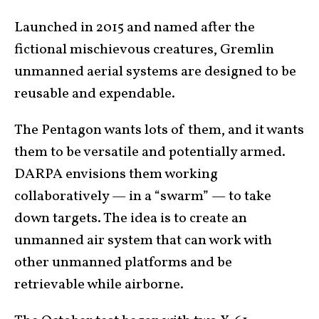
Launched in 2015 and named after the
fictional mischievous creatures, Gremlin
unmanned aerial systems are designed to be
reusable and expendable.
The Pentagon wants lots of them, and it wants
them to be versatile and potentially armed.
DARPA envisions them working
collaboratively — in a “swarm” — to take
down targets. The idea is to create an
unmanned air system that can work with
other unmanned platforms and be
retrievable while airborne.