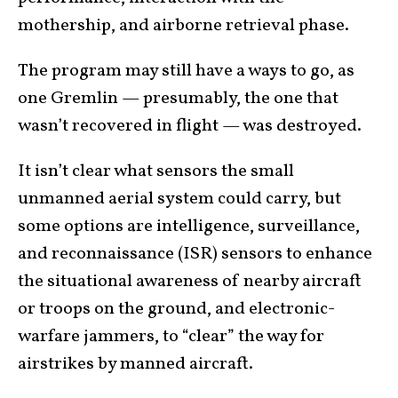
mothership, and airborne retrieval phase.
The program may still have a ways to go, as
one Gremlin — presumably, the one that
wasn’t recovered in flight — was destroyed.
It isn’t clear what sensors the small
unmanned aerial system could carry, but
some options are intelligence, surveillance,
and reconnaissance (ISR) sensors to enhance
the situational awareness of nearby aircraft
or troops on the ground, and electronic-
warfare jammers, to “clear” the way for
airstrikes by manned aircraft.