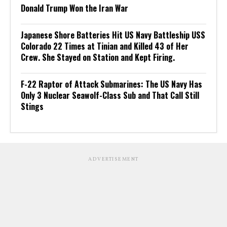
Donald Trump Won the Iran War
Japanese Shore Batteries Hit US Navy Battleship USS
Colorado 22 Times at Tinian and Killed 43 of Her
Crew. She Stayed on Station and Kept Firing.
F-22 Raptor of Attack Submarines: The US Navy Has
Only 3 Nuclear Seawolf-Class Sub and That Call Still
Stings
ADVERTISEMENT