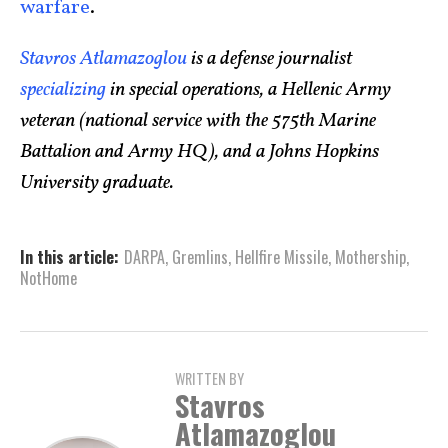
warfare
.
Stavros Atlamazoglou
is a defense journalist
specializing
in special operations, a Hellenic Army
veteran (national service with the 575th Marine
Battalion and Army HQ), and a Johns Hopkins
University graduate.
In this article:
DARPA
,
Gremlins
,
Hellfire Missile
,
Mothership
,
NotHome
WRITTEN BY
Stavros
Atlamazoglou