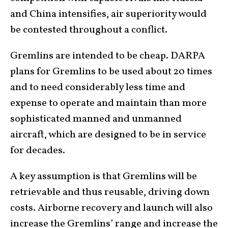
and China intensifies, air superiority would
be contested throughout a conflict.
Gremlins are intended to be cheap. DARPA
plans for Gremlins to be used about 20 times
and to need considerably less time and
expense to operate and maintain than more
sophisticated manned and unmanned
aircraft, which are designed to be in service
for decades.
A key assumption is that Gremlins will be
retrievable and thus reusable, driving down
costs. Airborne recovery and launch will also
increase the Gremlins’ range and increase the