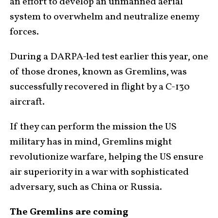
an effort to develop an unmanned aerial
system to overwhelm and neutralize enemy
forces.
During a DARPA-led test earlier this year, one
of those drones, known as Gremlins, was
successfully recovered in flight by a C-130
aircraft.
If they can perform the mission the US
military has in mind, Gremlins might
revolutionize warfare, helping the US ensure
air superiority in a war with sophisticated
adversary, such as China or Russia.
The Gremlins are coming