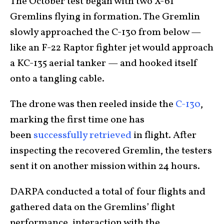
The October test began with two X-61
Gremlins flying in formation. The Gremlin
slowly approached the C-130 from below —
like an F-22 Raptor fighter jet would approach
a KC-135 aerial tanker — and hooked itself
onto a tangling cable.
The drone was then reeled inside the
C-130
,
marking the first time one has
been
successfully retrieved
in flight. After
inspecting the recovered Gremlin, the testers
sent it on another mission within 24 hours.
DARPA conducted a total of four flights and
gathered data on the Gremlins’ flight
performance, interaction with the