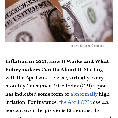
Image: Creative Commons.
Inflation in 2021, How It Works and What
Policymakers Can Do About It:
Starting
with the April 2021 release, virtually every
monthly Consumer Price Index (CPI) report
has indicated some form of
abnormally
high
inflation. For instance,
the April CPI
rose 4.2
percent over the previous 12 months, the