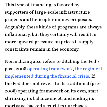
This type of financing is favored by
supporters of large-scale infrastructure
projects and helicopter money proposals.
Arguably, these kinds of programs are always
inflationary, but they certainly will result in
more upward pressure on prices if supply
constraints remain in the economy.
Normalizing also refers to ditching the Fed’s
post-2008
operating framework
,
the regime it
implemented during the financial crisis
. If
the Fed does not revert to its traditional (pre-
2008) operating framework on its own, start
shrinking its balance sheet, and ending its
mortgage-backed securities purchases,