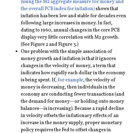
(using the M2 aggregate measure for money and
the overall PCE index for inflation)
shows that
inflation has been low and stable for decades even
following large increases in money. In fact,
dating to 1960, annual changes in the core PCE
display very little correlation with M2 growth.
(See Figure 2 and Figure 3.)
One problem with the simple association of
money growth and inflation is that it ignores
changes in the velocity of money, a term that
indicates how rapidly each dollar in the economy
is being spent. If,
for example
, the velocity of
money is decreasing, then individuals in the
economy are conducting fewer transactions (and
the demand for money—or holding onto money
balances—is increasing). Because a rapid decline
in velocity offsets the inflationary effects of an
increase in the money supply, proper monetary
policy requires the Fed to offset changes in