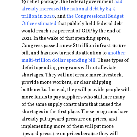
19 relief package, the federal government
had
already increased the national debt by $4.5
trillion in 2020
, and
the Congressional Budget
Office estimated
that publicly held federal debt
would reach 102 percent of GDP by the end of
2021. In the wake of that spending spree,
Congress passed a new $1 trillion infrastructure
bill, and has now turned its attention to
another
multi-trillion dollar spending bill
. These types of
deficit spending programs will not alleviate
shortages. They will not create more livestock,
provide more workers, or clear shipping
bottlenecks. Instead, they will provide people with
more funds to pay suppliers who still face many
of the same supply constraints that caused the
shortages in the first place. These programs have
already put upward pressure on prices, and
implementing more of them will put more
upward pressure on prices because they will