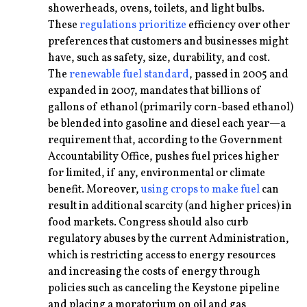
showerheads, ovens, toilets, and light bulbs.
These
regulations prioritize
efficiency over other
preferences that customers and businesses might
have, such as safety, size, durability, and cost.
The
renewable fuel standard
, passed in 2005 and
expanded in 2007, mandates that billions of
gallons of ethanol (primarily corn-based ethanol)
be blended into gasoline and diesel each year—a
requirement that, according to the Government
Accountability Office, pushes fuel prices higher
for limited, if any, environmental or climate
benefit. Moreover,
using crops to make fuel
can
result in additional scarcity (and higher prices) in
food markets. Congress should also curb
regulatory abuses by the current Administration,
which is restricting access to energy resources
and increasing the costs of energy through
policies such as canceling the Keystone pipeline
and placing a moratorium on oil and gas