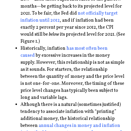
months—be getting back to its projected level for
2021. To be fair, the Fed did
not officially target
inflation until 2012
, and if inflation had been
exactly 2 percent per year since 2012, the CPI
would still be
below
its projected level for 2021. (See
Figure 1.)
Historically, inflation
has most often been
caused
by excessive increases in the money
supply. However, this relationship is not as simple
as it sounds. For starters, the relationship
between the quantity of money and the price level
is not one-for-one. Moreover, the timing of these
price level changes has typically been subject to
long and variable lags.
Although there is a natural (sometimes justified)
tendency to associate inflation with “printing”
additional money, the historical relationship
between
annual changes in money and inflation