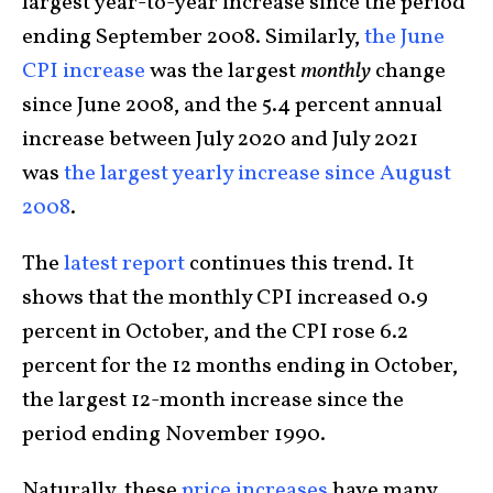
largest year-to-year increase since the period
ending September 2008. Similarly,
the June
CPI increase
was the largest
monthly
change
since June 2008, and the 5.4 percent annual
increase between July 2020 and July 2021
was
the largest yearly increase since August
2008
.
The
latest report
continues this trend. It
shows that the monthly CPI increased 0.9
percent in October, and the CPI rose 6.2
percent for the 12 months ending in October,
the largest 12-month increase since the
period ending November 1990.
Naturally, these
price increases
have many