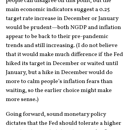
people can disagree on this point, but the
main economic indicators suggest a 0.25
target rate increase in December or January
would be prudent—both NGDP and inflation
appear to be back to their pre-pandemic
trends and still increasing. (I do not believe
that it would make much difference if the Fed
hiked its target in December or waited until
January, but a hike in December would do
more to calm people’s inflation fears than
waiting, so the earlier choice might make
more sense.)
Going forward, sound monetary policy
dictates that the Fed should tolerate a higher