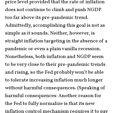
price level provided that the rate of inflation
does not continue to climb and push NGDP
too far above its pre-pandemic trend.
Admittedly, accomplishing this goal is not as
simple as it sounds. Neither, however, is
straight inflation targeting in the absence of a
pandemic or even a plain vanilla recession.
Nonetheless, both inflation and NGDP seem
to be very close to their pre-pandemic trends
and rising, so the Fed probably won’t be able
to tolerate increasing inflation much longer
without harmful consequences. (Speaking of
harmful consequences: Another reason for
the Fed to fully normalize is that its new
inflation control mechanism requires it to pay