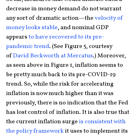
decrease in money demand do not warrant
any sort of dramatic action—the
velocity of
money looks stable
, and nominal GDP
appears
to have recovered to its pre-
pandemic trend
. (See Figure 5, courtesy
of
David Beckworth at Mercatus
.) Moreover,
as seen above in Figure 1, inflation seems to
be pretty much back to its pre-COVID-19
trend. So, while the risk for accelerating
inflation is now much higher than it was
previously, there is no indication that the Fed
has lost control of inflation. It is also true that
the current inflation surge
is consistent with
the policy framework
it uses to implement its