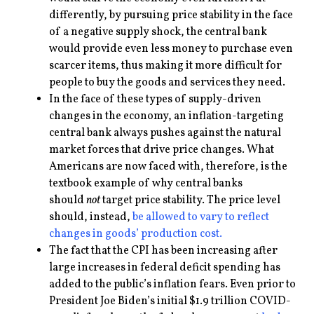
differently, by pursuing price stability in the face
of a negative supply shock, the central bank
would provide even less money to purchase even
scarcer items, thus making it more difficult for
people to buy the goods and services they need.
In the face of these types of supply-driven
changes in the economy, an inflation-targeting
central bank always pushes against the natural
market forces that drive price changes. What
Americans are now faced with, therefore, is the
textbook example of why central banks
should
not
target price stability. The price level
should, instead,
be allowed to vary to reflect
changes in goods’ production cost.
The fact that the CPI has been increasing after
large increases in federal deficit spending has
added to the public’s inflation fears. Even prior to
President Joe Biden’s initial $1.9 trillion COVID-