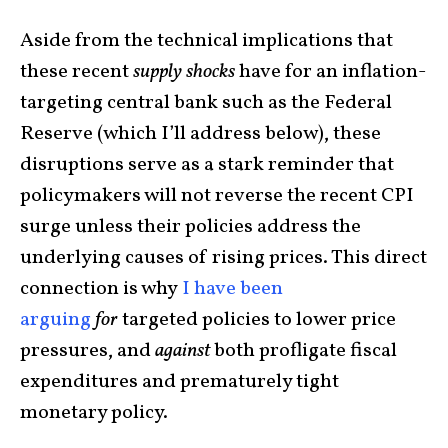
Aside from the technical implications that
these recent
supply
shocks
have for an inflation-
targeting central bank such as the Federal
Reserve (which I’ll address below), these
disruptions serve as a stark reminder that
policymakers will not reverse the recent CPI
surge unless their policies address the
underlying causes of rising prices. This direct
connection is why
I have
been
arguing
for
targeted policies to lower price
pressures, and
against
both profligate fiscal
expenditures and prematurely tight
monetary policy.