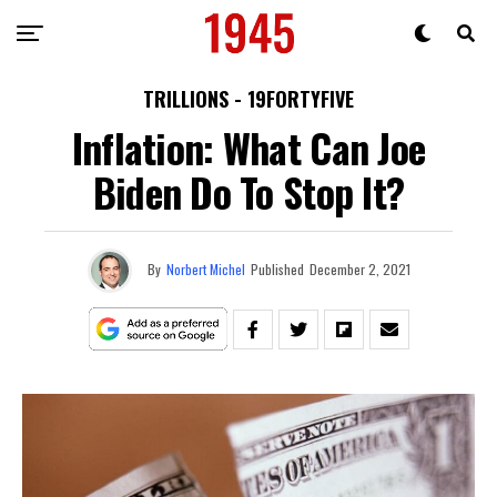
TRILLIONS - 19FORTYFIVE
Inflation: What Can Joe
Biden Do To Stop It?
By
Norbert Michel
Published
December 2, 2021