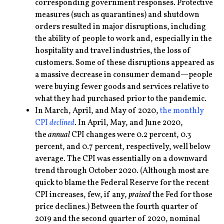
corresponding government responses. Protective
measures (such as quarantines) and shutdown
orders resulted in major disruptions, including
the ability of people to work and, especially in the
hospitality and travel industries, the loss of
customers. Some of these disruptions appeared as
a massive decrease in consumer demand—people
were buying fewer goods and services relative to
what they had purchased prior to the pandemic.
In March, April, and May of 2020,
the monthly
CPI
declined
. In April, May, and June 2020,
the
annual
CPI changes were 0.2 percent, 0.3
percent, and 0.7 percent, respectively, well below
average. The CPI was essentially on a downward
trend through October 2020. (Although most are
quick to blame the Federal Reserve for the recent
CPI increases, few, if any,
praised
the Fed for those
price declines.) Between the fourth quarter of
2019 and the second quarter of 2020, nominal