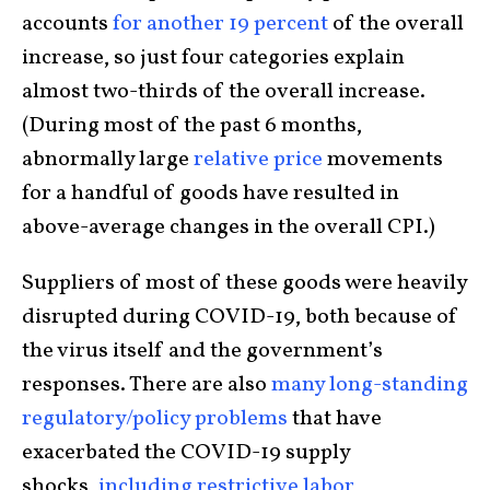
accounts
for another 19 percent
of the overall
increase, so just four categories explain
almost two-thirds of the overall increase.
(During most of the past 6 months,
abnormally large
relative price
movements
for a handful of goods have resulted in
above-average changes in the overall CPI.)
Suppliers of most of these goods were heavily
disrupted during COVID-19, both because of
the virus itself and the government’s
responses. There are also
many long-standing
regulatory/policy problems
that have
exacerbated the COVID-19 supply
shocks,
including restrictive labor,