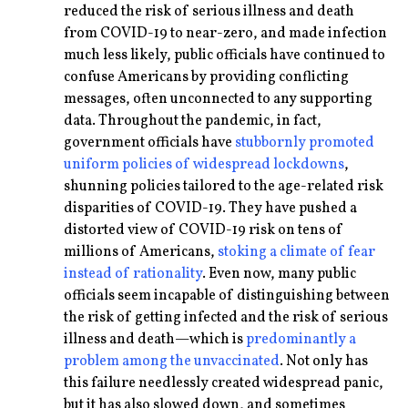
reduced the risk of serious illness and death
from COVID-19 to near-zero, and made infection
much less likely, public officials have continued to
confuse Americans by providing conflicting
messages, often unconnected to any supporting
data. Throughout the pandemic, in fact,
government officials have
stubbornly promoted
uniform policies of widespread lockdowns
,
shunning policies tailored to the age-related risk
disparities of COVID-19. They have pushed a
distorted view of COVID-19 risk on tens of
millions of Americans,
stoking a climate of fear
instead of rationality
. Even now, many public
officials seem incapable of distinguishing between
the risk of getting infected and the risk of serious
illness and death—which is
predominantly a
problem among the unvaccinated
. Not only has
this failure needlessly created widespread panic,
but it has also slowed down, and sometimes