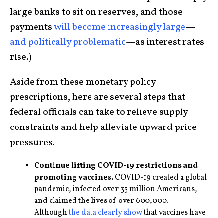
large banks to sit on reserves, and those
payments
will become increasingly large
—
and politically problematic
—as interest rates
rise.)
Aside from these monetary policy
prescriptions, here are several steps that
federal officials can take to relieve supply
constraints and help alleviate upward price
pressures.
Continue lifting COVID-19 restrictions and
promoting vaccines.
COVID-19 created a global
pandemic, infected over 35 million Americans,
and claimed the lives of over 600,000.
Although
the data clearly show
that vaccines have