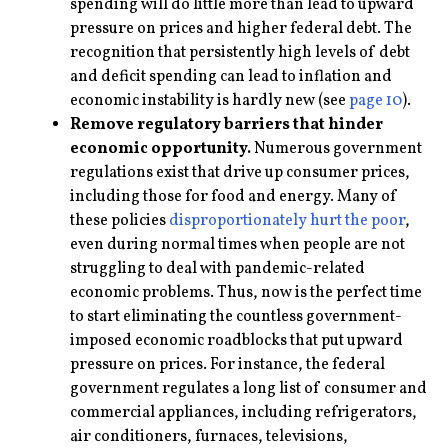
spending will do little more than lead to upward
pressure on prices and higher federal debt. The
recognition that persistently high levels of debt
and deficit spending can lead to inflation and
economic instability is hardly new (see
page 10
).
Remove regulatory barriers that hinder
economic opportunity.
Numerous government
regulations exist that drive up consumer prices,
including those for food and energy. Many of
these policies
disproportionately hurt the poor
,
even during normal times when people are not
struggling to deal with pandemic-related
economic problems. Thus, now is the perfect time
to start eliminating the countless government-
imposed economic roadblocks that put upward
pressure on prices. For instance, the federal
government regulates a long list of consumer and
commercial appliances, including refrigerators,
air conditioners, furnaces, televisions,