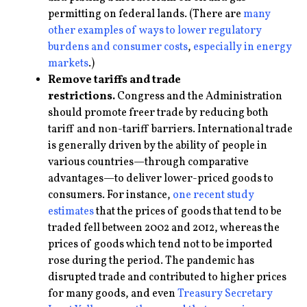
permitting on federal lands. (There are
many
other examples
of ways to lower regulatory
burdens and consumer costs
,
especially in energy
markets
.)
Remove tariffs and trade
restrictions.
Congress and the Administration
should promote freer trade by reducing both
tariff and non-tariff barriers. International trade
is generally driven by the ability of people in
various countries—through comparative
advantages—to deliver lower-priced goods to
consumers. For instance,
one recent study
estimates
that the prices of goods that tend to be
traded fell between 2002 and 2012, whereas the
prices of goods which tend not to be imported
rose during the period. The pandemic has
disrupted trade and contributed to higher prices
for many goods, and even
Treasury Secretary