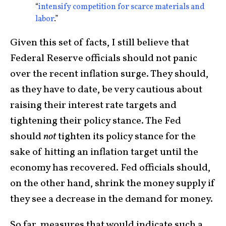
“
intensify competition for scarce materials and
labor
.”
Given this set of facts, I still believe that
Federal Reserve officials should not panic
over the recent inflation surge. They should,
as they have to date, be very cautious about
raising their interest rate targets and
tightening their policy stance. The Fed
should
not
tighten its policy stance for the
sake of hitting an inflation target until the
economy has recovered. Fed officials should,
on the other hand, shrink the money supply if
they see a decrease in the demand for money.
So far, measures that would indicate such a