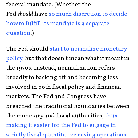
federal mandate. (Whether the
Fed
should
have
so much discretion to decide
how to fulfill its mandate is a separate
question
.)
The Fed should
start to normalize monetary
policy
, but that doesn’t mean what it meant in
the 1970s. Instead, normalization refers
broadly to backing off and becoming less
involved in both fiscal policy and financial
markets. The Fed and Congress have
breached the traditional boundaries between
the monetary and fiscal authorities,
thus
making it easier for the Fed to engage in
strictly fiscal quantitative easing operations
.