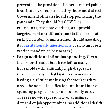
prevented, the provision of more targeted public
health interventions needed by those most at risk.
Government officials should stop politicizing the
pandemic: They should lift COVID-19
restrictions, promote vaccines, and provide
targeted public health solutions to those most at
risk. (The Biden administration should also drop
its
constitutionally questionable
push to impose a
vaccine mandate on businesses.)
Forgo additional stimulus spending.
Given
that prior stimulus bills have left so many
households with unusually high disposable
income levels, and that business owners are
having a difficult time hiring the workers they
need, the normal justification for these kinds of
spending programs does not currently exist.
There is no widespread lack of consumer
demand or job opportunities, so additional deficit