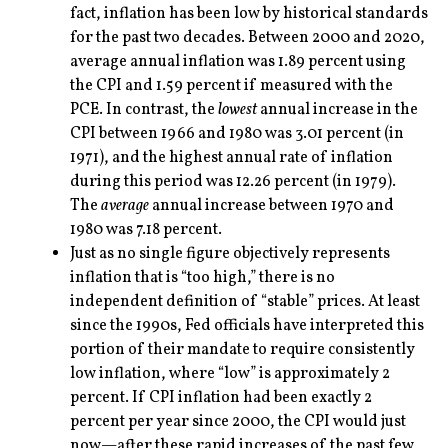
fact, inflation has been low by historical standards
for the past two decades. Between 2000 and 2020,
average annual inflation was 1.89 percent using
the CPI and 1.59 percent if measured with the
PCE. In contrast, the
lowest
annual increase in the
CPI between 1966 and 1980 was 3.01 percent (in
1971), and the highest annual rate of inflation
during this period was 12.26 percent (in 1979).
The
average
annual increase between 1970 and
1980 was 7.18 percent.
Just as no single figure objectively represents
inflation that is “too high,” there is no
independent definition of “stable” prices. At least
since the 1990s, Fed officials have interpreted this
portion of their mandate to require consistently
low inflation, where “low” is approximately 2
percent. If CPI inflation had been exactly 2
percent per year since 2000, the CPI would just
now—after these rapid increases of the past few