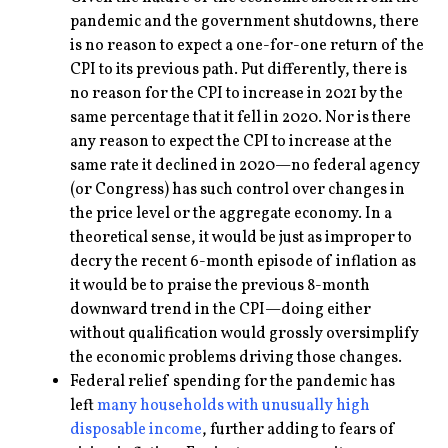
pandemic and the government shutdowns, there
is no reason to expect a one-for-one return of the
CPI to its previous path. Put differently, there is
no reason for the CPI to increase in 2021 by the
same percentage that it fell in 2020. Nor is there
any reason to expect the CPI to increase at the
same rate it declined in 2020—no federal agency
(or Congress) has such control over changes in
the price level or the aggregate economy. In a
theoretical sense, it would be just as improper to
decry the recent 6-month episode of inflation as
it would be to praise the previous 8-month
downward trend in the CPI—doing either
without qualification would grossly oversimplify
the economic problems driving those changes.
Federal relief spending for the pandemic has
left
many households with unusually high
disposable income
, further adding to fears of