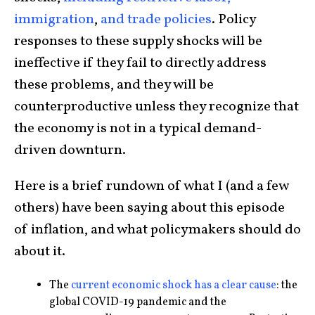
immigration
,
and trade policies
. Policy
responses to these supply shocks will be
ineffective if they fail to directly address
these problems, and they will be
counterproductive unless they recognize that
the economy is not in a typical demand-
driven downturn.
Here is a brief rundown of what I (and a few
others) have been saying about this episode
of inflation, and what policymakers should do
about it.
The
current economic shock has a clear cause
: the
global COVID-19 pandemic and the