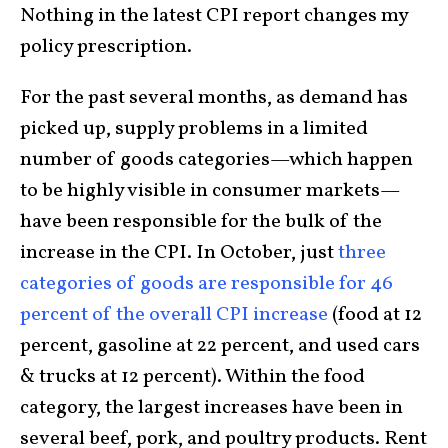
Nothing in the latest CPI report changes my
policy prescription.
For the past several months, as demand has
picked up, supply problems in a limited
number of goods categories—which happen
to be highly visible in consumer markets—
have been responsible for the bulk of the
increase in the CPI. In October, just
three
categories of goods are responsible for 46
percent of the overall CPI increase
(food at 12
percent, gasoline at 22 percent, and used cars
& trucks at 12 percent). Within the food
category, the largest increases have been in
several beef, pork, and poultry products. Rent