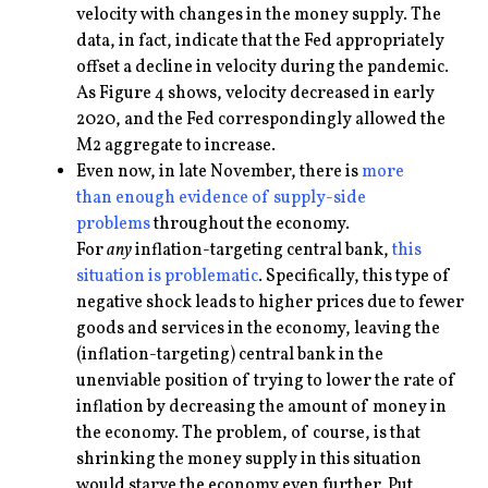
velocity with changes in the money supply. The
data, in fact, indicate that the Fed appropriately
offset a decline in velocity during the pandemic.
As Figure 4 shows, velocity decreased in early
2020, and the Fed correspondingly allowed the
M2 aggregate to increase.
Even now, in late November, there is
more
than
enough evidence
of supply-side
problems
throughout the economy.
For
any
inflation-targeting central bank,
this
situation
is problematic
. Specifically, this type of
negative shock leads to higher prices due to fewer
goods and services in the economy, leaving the
(inflation-targeting) central bank in the
unenviable position of trying to lower the rate of
inflation by decreasing the amount of money in
the economy. The problem, of course, is that
shrinking the money supply in this situation
would starve the economy even further. Put