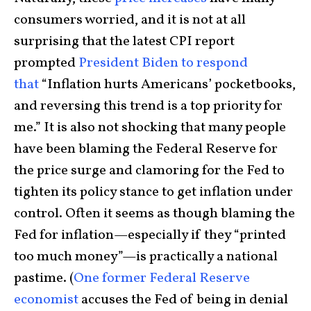
consumers worried, and it is not at all
surprising that the latest CPI report
prompted
President Biden to respond
that
“Inflation hurts Americans’ pocketbooks,
and reversing this trend is a top priority for
me.” It is also not shocking that many people
have been blaming the Federal Reserve for
the price surge and clamoring for the Fed to
tighten its policy stance to get inflation under
control. Often it seems as though blaming the
Fed for inflation—especially if they “printed
too much money”—is practically a national
pastime. (
One former Federal Reserve
economist
accuses the Fed of being in denial