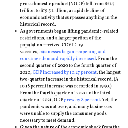
gross domestic product (NGDP) fell from $21.7
trillion to $19.5 trillion, a rapid decline of
economic activity that surpasses anything in the
historical record.
As governments began lifting pandemic-related
restrictions, and a larger portion of the
population received COVID-19
vaccines,
businesses began reopening and
consumer demand rapidly increased
. From the
second quarter of 2020 to the fourth quarter of
2020,
GDP increased by 10.27 percent
, the largest
two-quarter increase in the historical record. (A
10.18 percent increase was recorded in 1950.)
From the fourth quarter of 2020 to the third
quarter of 2021, GDP
grew by 8 percent
. Yet, the
pandemic was not over, and many businesses
were unable to supply the consumer goods
necessary to meet demand.
Given the nature of the economic shock from the