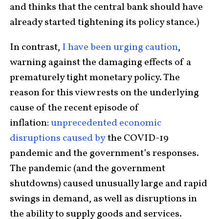
and thinks that the central bank should have
already started tightening its policy stance.)
In contrast,
I have
been urging
caution
,
warning against the damaging effects of a
prematurely tight monetary policy. The
reason for this view rests on the underlying
cause of the recent episode of
inflation:
unprecedented economic
disruptions caused by
the COVID-19
pandemic and the government’s responses.
The pandemic (and the government
shutdowns) caused unusually large and rapid
swings in demand, as well as disruptions in
the ability to supply goods and services.