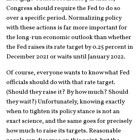
Congress should require the Fed to do so
over a specific period. Normalizing policy
with these actions is far more important for
the long-run economic outlook than whether
the Fed raises its rate target by 0.25 percent in
December 2021 or waits until January 2022.
Of course, everyone wants to know what Fed
officials should do with that rate target.
(Should they raise it? By how much? Should
they wait?) Unfortunately, knowing exactly
when to tighten its policy stance is not an
exact science, and the same goes for precisely
how much to raise its targets. Reasonable