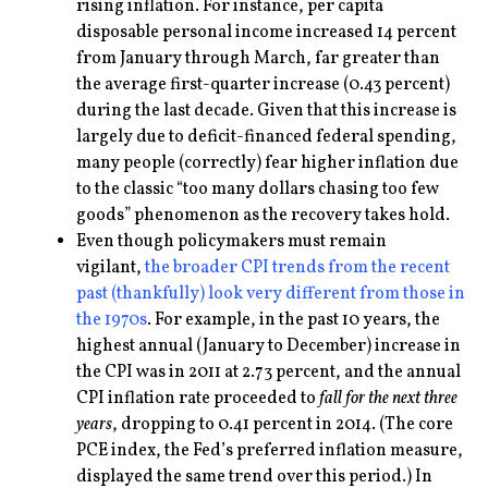
rising inflation. For instance, per capita
disposable personal income increased 14 percent
from January through March, far greater than
the average first-quarter increase (0.43 percent)
during the last decade. Given that this increase is
largely due to deficit-financed federal spending,
many people (correctly) fear higher inflation due
to the classic “too many dollars chasing too few
goods” phenomenon as the recovery takes hold.
Even though policymakers must remain
vigilant,
the broader CPI trends from the recent
past (thankfully) look very different from those in
the 1970s
. For example, in the past 10 years, the
highest annual (January to December) increase in
the CPI was in 2011 at 2.73 percent, and the annual
CPI inflation rate proceeded to
fall for the next three
years
, dropping to 0.41 percent in 2014. (The core
PCE index, the Fed’s preferred inflation measure,
displayed the same trend over this period.) In