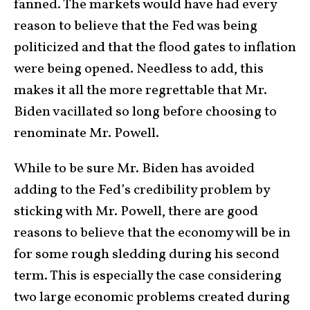
fanned. The markets would have had every
reason to believe that the Fed was being
politicized and that the flood gates to inflation
were being opened. Needless to add, this
makes it all the more regrettable that Mr.
Biden vacillated so long before choosing to
renominate Mr. Powell.
While to be sure Mr. Biden has avoided
adding to the Fed’s credibility problem by
sticking with Mr. Powell, there are good
reasons to believe that the economy will be in
for some rough sledding during his second
term. This is especially the case considering
two large economic problems created during