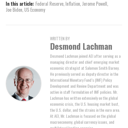
In this article:
Federal Reserve
,
Inflation
,
Jerome Powell
,
Joe Biden
,
US Economy
WRITTEN BY
Desmond Lachman
Desmond Lachman joined AEI after serving as a
managing director and chief emerging market
economic strategist at Salomon Smith Barney.
He previously served as deputy director in the
International Monetary Fund’s (IMF) Policy
Development and Review Department and was
active in staff formulation of IMF policies. Mr.
Lachman has written extensively on the global
economic crisis, the U.S. housing market bust,
the U.S. dollar, and the strains in the euro area.
At AEI, Mr. Lachman is focused on the global
macroeconomy, global currency issues, and
multilateral lending agencies.