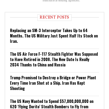
RECENT POSTS
Replacing an SM-3 Interceptor Takes Up to 64
Months. The US Military Just Spent Half Its Stock on
Iran.
The US Air Force F-117 Stealth Fighter Was Supposed
to Have Retired in 2008. The New Date Is Really
2034 Thanks to China and Russia
Trump Promised to Destroy a Bridge or Power Plant
Every Time Iran Shot at a Ship. Iran Has Kept
Shooting
The US Navy Wanted to Spend $57,000,000,000 on
620 ‘Flying Dorito’ Stealth Bombers to Fly from