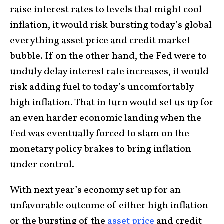
raise interest rates to levels that might cool
inflation, it would risk bursting today’s global
everything asset price and credit market
bubble. If on the other hand, the Fed were to
unduly delay interest rate increases, it would
risk adding fuel to today’s uncomfortably
high inflation. That in turn would set us up for
an even harder economic landing when the
Fed was eventually forced to slam on the
monetary policy brakes to bring inflation
under control.
With next year’s economy set up for an
unfavorable outcome of either high inflation
or the bursting of the
asset price
and credit