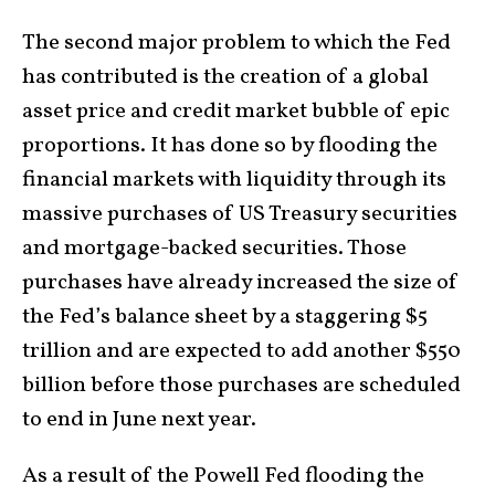
The second major problem to which the Fed
has contributed is the creation of a global
asset price and credit market bubble of epic
proportions. It has done so by flooding the
financial markets with liquidity through its
massive purchases of US Treasury securities
and mortgage-backed securities. Those
purchases have already increased the size of
the Fed’s balance sheet by a staggering $5
trillion and are expected to add another $550
billion before those purchases are scheduled
to end in June next year.
As a result of the Powell Fed flooding the