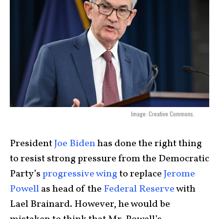
Image: Creative Commons.
President
Joe Biden
has done the right thing
to resist strong pressure from the Democratic
Party’s
progressive wing
to replace
Jerome
Powell
as head of the
Federal Reserve
with
Lael Brainard. However, he would be