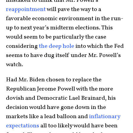
mistaken to think that Mr. Powell’s
reappointment
will pave the way to a
favorable economic environment in the run-
up to next year’s midterm elections. This
would seem to be particularly the case
considering
the deep hole
into which the Fed
seems to have dug itself under Mr. Powell’s
watch.
Had Mr. Biden chosen to replace the
Republican Jerome Powell with the more
dovish and Democratic Lael Brainard, his
decision would have gone down in the
markets like a lead balloon and
inflationary
expectations
all too likely would have been