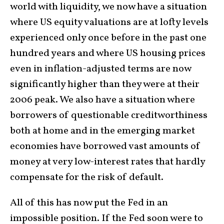
world with liquidity, we now have a situation
where US equity valuations are at lofty levels
experienced only once before in the past one
hundred years and where US housing prices
even in inflation-adjusted terms are now
significantly higher than they were at their
2006 peak. We also have a situation where
borrowers of questionable creditworthiness
both at home and in the emerging market
economies have borrowed vast amounts of
money at very low-interest rates that hardly
compensate for the risk of default.
All of this has now put the Fed in an
impossible position. If the Fed soon were to