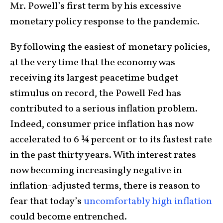
Mr. Powell’s first term by his excessive
monetary policy response to the pandemic.
By following the easiest of monetary policies,
at the very time that the economy was
receiving its largest peacetime budget
stimulus on record, the Powell Fed has
contributed to a serious inflation problem.
Indeed, consumer price inflation has now
accelerated to 6 ¼ percent or to its fastest rate
in the past thirty years. With interest rates
now becoming increasingly negative in
inflation-adjusted terms, there is reason to
fear that today’s
uncomfortably high inflation
could become entrenched.