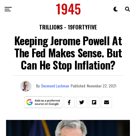
TRILLIONS - 19FORTYFIVE
Keeping Jerome Powell At
The Fed Makes Sense. But
Can He Stop Inflation?
By
Desmond Lachman
Published
November 22, 2021