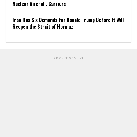
Nuclear Aircraft Carriers
Iran Has Six Demands for Donald Trump Before It Will
Reopen the Strait of Hormuz
ADVERTISEMENT