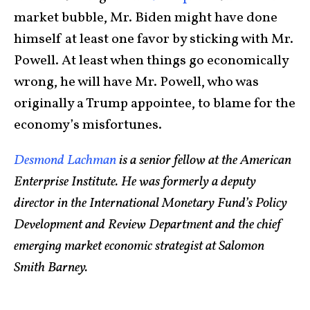
market bubble, Mr. Biden might have done
himself at least one favor by sticking with Mr.
Powell. At least when things go economically
wrong, he will have Mr. Powell, who was
originally a Trump appointee, to blame for the
economy’s misfortunes.
Desmond Lachman
is a senior fellow at the American
Enterprise Institute. He was formerly a deputy
director in the International Monetary Fund’s Policy
Development and Review Department and the chief
emerging market economic strategist at Salomon
Smith Barney.