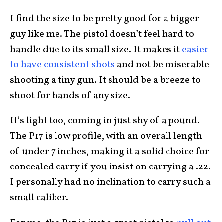
I find the size to be pretty good for a bigger
guy like me. The pistol doesn’t feel hard to
handle due to its small size. It makes it
easier
to have consistent shots
and not be miserable
shooting a tiny gun. It should be a breeze to
shoot for hands of any size.
It’s light too, coming in just shy of a pound.
The P17 is low profile, with an overall length
of under 7 inches, making it a solid choice for
concealed carry if you insist on carrying a .22.
I personally had no inclination to carry such a
small caliber.