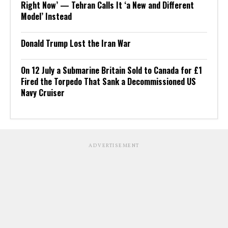
Right Now’ — Tehran Calls It ‘a New and Different
Model’ Instead
Donald Trump Lost the Iran War
On 12 July a Submarine Britain Sold to Canada for £1
Fired the Torpedo That Sank a Decommissioned US
Navy Cruiser
ADVERTISEMENT