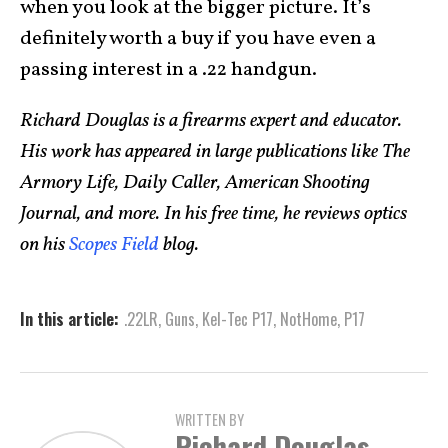
when you look at the bigger picture. It’s
definitely worth a buy if you have even a
passing interest in a .22 handgun.
Richard Douglas is a firearms expert and educator.
His work has appeared in large publications like The
Armory Life, Daily Caller, American Shooting
Journal, and more. In his free time, he reviews optics
on his
Scopes Field
blog.
In this article:
.22LR
,
Guns
,
Kel-Tec P17
,
NotHome
,
P17
WRITTEN BY
Richard Douglas