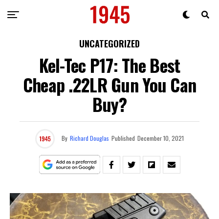
UNCATEGORIZED
Kel-Tec P17: The Best
Cheap .22LR Gun You Can
Buy?
By
Richard Douglas
Published
December 10, 2021