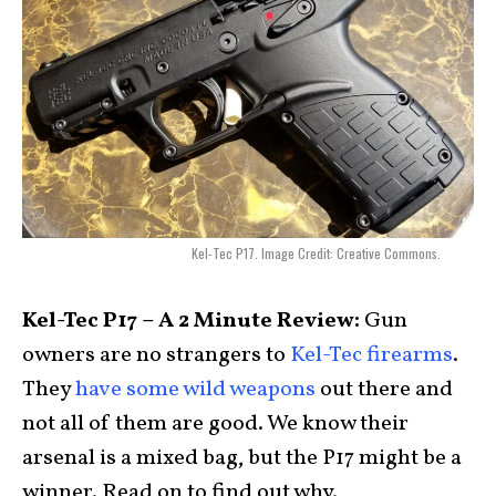
Kel-Tec P17. Image Credit: Creative Commons.
Kel-Tec P17 – A 2 Minute Review:
Gun
owners are no strangers to
Kel-Tec firearms
.
They
have some wild weapons
out there and
not all of them are good. We know their
arsenal is a mixed bag, but the P17 might be a
winner. Read on to find out why.