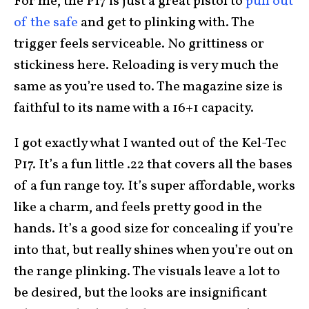
For me, the P17 is just a great pistol to
pull out
of the safe
and get to plinking with. The
trigger feels serviceable. No grittiness or
stickiness here. Reloading is very much the
same as you’re used to. The magazine size is
faithful to its name with a 16+1 capacity.
I got exactly what I wanted out of the Kel-Tec
P17. It’s a fun little .22 that covers all the bases
of a fun range toy. It’s super affordable, works
like a charm, and feels pretty good in the
hands. It’s a good size for concealing if you’re
into that, but really shines when you’re out on
the range plinking. The visuals leave a lot to
be desired, but the looks are insignificant