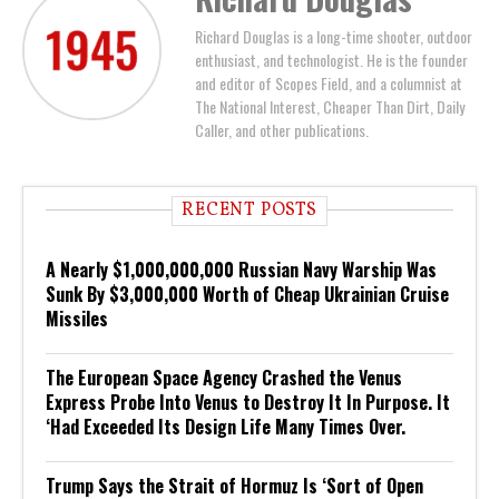
Richard Douglas is a long-time shooter, outdoor
enthusiast, and technologist. He is the founder
and editor of Scopes Field, and a columnist at
The National Interest, Cheaper Than Dirt, Daily
Caller, and other publications.
RECENT POSTS
A Nearly $1,000,000,000 Russian Navy Warship Was
Sunk By $3,000,000 Worth of Cheap Ukrainian Cruise
Missiles
The European Space Agency Crashed the Venus
Express Probe Into Venus to Destroy It In Purpose. It
‘Had Exceeded Its Design Life Many Times Over.
Trump Says the Strait of Hormuz Is ‘Sort of Open