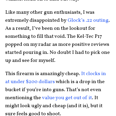
Like many other gun enthusiasts, I was
extremely disappointed by
Glock’s .22 outing
.
As a result, I’ve been on the lookout for
something to fill that void. The Kel-Tec P17
popped on my radar as more positive reviews
started pouring in. No doubt I had to pick one
up and see for myself.
This firearm is amazingly cheap.
It clocks in
at under $200 dollars
which is a drop in the
bucket if you’re into guns. That’s not even
mentioning the
value you get out of it
. It
might look ugly and cheap (and it is), but it
sure feels good to shoot.