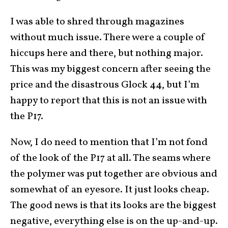
I was able to shred through magazines
without much issue. There were a couple of
hiccups here and there, but nothing major.
This was my biggest concern after seeing the
price and the disastrous Glock 44, but I’m
happy to report that this is not an issue with
the P17.
Now, I do need to mention that I’m not fond
of the look of the P17 at all. The seams where
the polymer was put together are obvious and
somewhat of an eyesore. It just looks cheap.
The good news is that its looks are the biggest
negative, everything else is on the up-and-up.