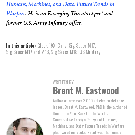
Humans, Machines, and Data: Future Trends in
Warfare
. He is an Emerging Threats expert and
former U.S. Army Infantry office.
In this article:
Glock 19X
,
Guns
,
Sig Sauer M17
,
Sig Sauer M17 and M18
,
Sig Sauer M18
,
US Military
WRITTEN BY
Brent M. Eastwood
Author of now over 3,000 articles on defense
issues, Brent M. Eastwood, PhD is the author of
Don't Turn Your Back On the World: a
Conservative Foreign Policy and Humans,
Machines, and Data: Future Trends in Warfare
plus two other books. Brent was the founder