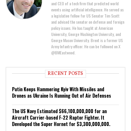
and CEO of a tech firm that predicted world
events using artificial intelligence. He served as
a legislative fellow for US Senator Tim Scott
and advised the senator on defense and foreign
policy issues. He has taught at American
University, George Washington University, and
George Mason University. Brent is a former US
Army Infantry officer. He can be followed on X
@BMEastwood.
RECENT POSTS
Putin Keeps Hammering Kyiv With Missiles and
Drones as Ukraine Is Running Out of Air Defenses
The US Navy Estimated $66,100,000,000 for an
Aircraft Carrier-based F-22 Raptor Fighter. It
Developed the Super Hornet for $3,300,000,000.