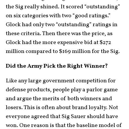
the Sig really shined. It scored “outstanding”
on six categories with two “good ratings.”
Glock had only two “outstanding” ratings in
these criteria. Then there was the price, as
Glock had the more expensive bid at $272
million compared to $169 million for the Sig.
Did the Army Pick the Right Winner?
Like any large government competition for
defense products, people play a parlor game
and argue the merits of both winners and
losers. This is often about brand loyalty. Not
everyone agreed that Sig Sauer should have
won. One reason is that the baseline model of