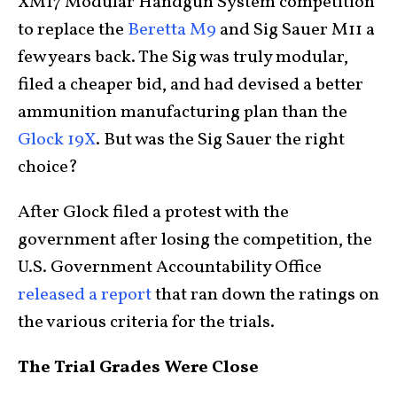
XM17 Modular Handgun System competition
to replace the
Beretta M9
and Sig Sauer M11 a
few years back. The Sig was truly modular,
filed a cheaper bid, and had devised a better
ammunition manufacturing plan than the
Glock 19X
. But was the Sig Sauer the right
choice?
After Glock filed a protest with the
government after losing the competition, the
U.S. Government Accountability Office
released a report
that ran down the ratings on
the various criteria for the trials.
The Trial Grades Were Close