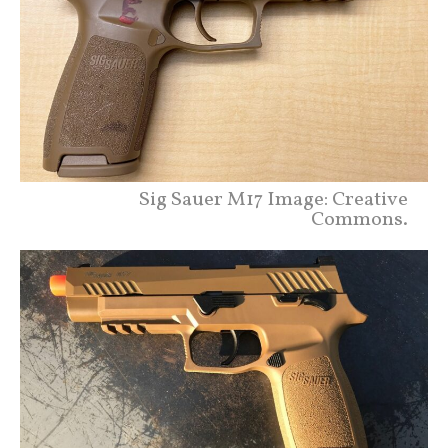
Sig Sauer M17 Image: Creative
Commons.