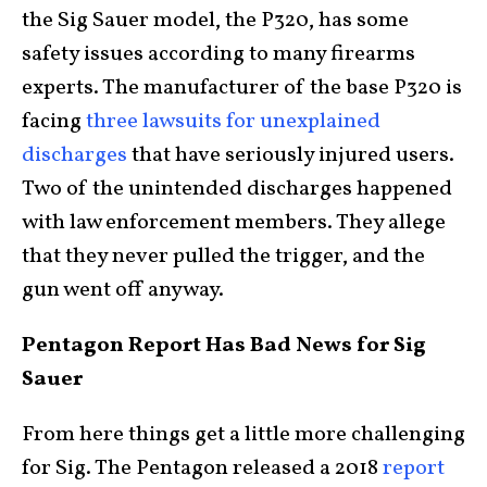
the Sig Sauer model, the P320, has some
safety issues according to many firearms
experts. The manufacturer of the base P320 is
facing
three lawsuits for unexplained
discharges
that have seriously injured users.
Two of the unintended discharges happened
with law enforcement members. They allege
that they never pulled the trigger, and the
gun went off anyway.
Pentagon Report Has Bad News for Sig
Sauer
From here things get a little more challenging
for Sig. The Pentagon released a 2018
report