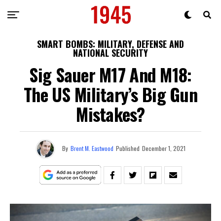
SMART BOMBS: MILITARY, DEFENSE AND
NATIONAL SECURITY
Sig Sauer M17 And M18:
The US Military’s Big Gun
Mistakes?
By
Brent M. Eastwood
Published
December 1, 2021