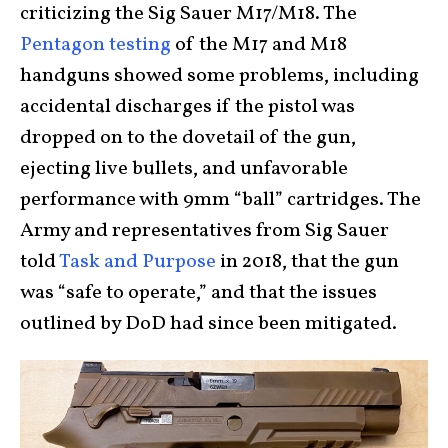
criticizing the Sig Sauer M17/M18. The
Pentagon testing
of the M17 and M18
handguns showed some problems, including
accidental discharges if the pistol was
dropped on to the dovetail of the gun,
ejecting live bullets, and unfavorable
performance with 9mm “ball” cartridges. The
Army and representatives from Sig Sauer
told
Task and Purpose
in 2018, that the gun
was “safe to operate,” and that the issues
outlined by DoD had since been mitigated.