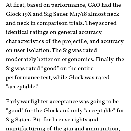
At first, based on performance, GAO had the
Glock 19X and Sig Sauer M17/18 almost neck
and neck in comparison trials. They scored
identical ratings on general accuracy,
characteristics of the projectile, and accuracy
on user isolation. The Sig was rated
moderately better on ergonomics. Finally, the
Sig was rated “good” on the entire
performance test, while Glock was rated
“acceptable.”
Early warfighter acceptance was going to be
“good” for the Glock and only “acceptable” for
Sig Sauer. But for license rights and
manufacturing of the gun and ammunition,