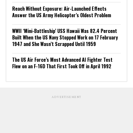
Reach Without Exposure: Air-Launched Effects
Answer the US Army Helicopter’s Oldest Problem
WWII ‘Mini-Battleship’ USS Hawaii Was 82.4 Percent
Built When the US Navy Stopped Work on 17 February
1947 and She Wasn’t Scrapped Until 1959
The US Air Force’s Most Advanced AI Fighter Test
Flew on an F-16D That First Took Off in April 1992
ADVERTISEMENT