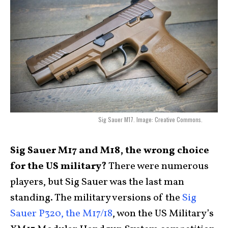
Sig Sauer M17. Image: Creative Commons.
Sig Sauer M17 and M18, the wrong choice
for the US military?
There were numerous
players, but Sig Sauer was the last man
standing. The military versions of the
Sig
Sauer P320, the M17/18
, won the US Military’s