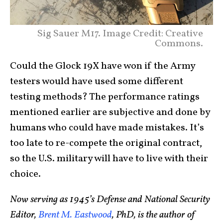
Sig Sauer M17. Image Credit: Creative
Commons.
Could the Glock 19X have won if the Army
testers would have used some different
testing methods? The performance ratings
mentioned earlier are subjective and done by
humans who could have made mistakes. It’s
too late to re-compete the original contract,
so the U.S. military will have to live with their
choice.
Now serving as 1945’s Defense and National Security
Editor,
Brent M. Eastwood
, PhD, is the author of