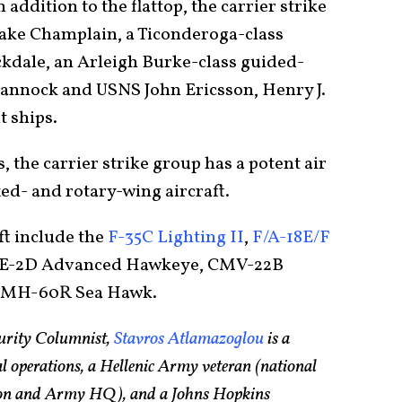
n addition to the flattop, the carrier strike
Lake Champlain, a Ticonderoga-class
ckdale, an Arleigh Burke-class guided-
annock and USNS John Ericsson, Henry J.
t ships.
s, the carrier strike group has a potent air
ed- and rotary-wing aircraft.
ft include the
F-35C Lighting II
,
F/A-18E/F
 E-2D Advanced Hawkeye, CMV-22B
d MH-60R Sea Hawk.
urity Columnist,
Stavros Atlamazoglou
is a
ial operations, a Hellenic Army veteran (national
lion and Army HQ), and a Johns Hopkins