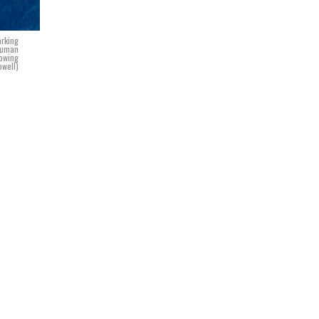
arking
Truman
lowing
owell)