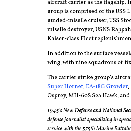
aircraft carrier as the flagship. I
group is comprised of the USS 
guided-missile cruiser, USS Sto
missile destroyer, USNS Rappah
Kaiser-class Fleet replenishmen
In addition to the surface vessel
wing, with nine squadrons of fix
The carrier strike group’s aircra
Super Hornet
,
EA-18G Growler
,
Osprey, MH-60S Sea Hawk, an
1945’s New Defense and National Sec
defense journalist specializing in spec
service with the 575th Marine Batta