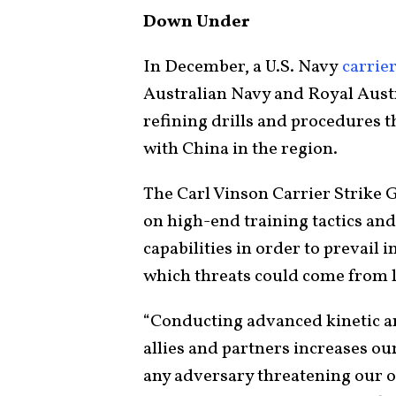
Down Under
In December, a U.S. Navy
carrie
Australian Navy and Royal Austra
refining drills and procedures t
with China in the region.
The Carl Vinson Carrier Strike 
on high-end training tactics an
capabilities in order to prevail
which threats could come from la
“Conducting advanced kinetic an
allies and partners increases our
any adversary threatening our o