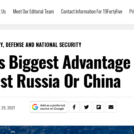
t Us
Meet Our Editorial Team
Contact Information For 19FortyFive
Pr
Y, DEFENSE AND NATIONAL SECURITY
’s Biggest Advantage
st Russia Or China
 29, 2021