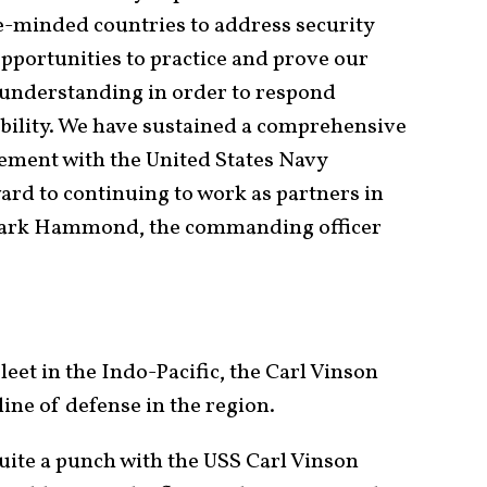
ke-minded countries to address security
Opportunities to practice and prove our
d understanding in order to respond
ability. We have sustained a comprehensive
ment with the United States Navy
ard to continuing to work as partners in
Mark Hammond, the commanding officer
leet in the Indo-Pacific, the Carl Vinson
 line of defense in the region.
uite a punch with the USS Carl Vinson