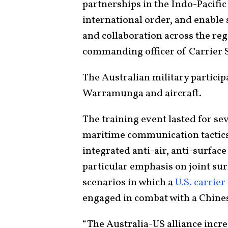
partnerships in the Indo-Pacifi
international order, and enable
and collaboration across the re
commanding officer of Carrier S
The Australian military partici
Warramunga and aircraft.
The training event lasted for s
maritime communication tactics,
integrated anti-air, anti-surface
particular emphasis on joint sur
scenarios in which a
U.S. carrier
engaged in combat with a Chines
“The Australia-US alliance incre