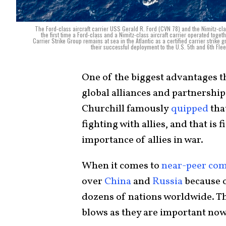
The Ford-class aircraft carrier USS Gerald R. Ford (CVN 78) and the Nimitz-cl
the first time a Ford-class and a Nimitz-class aircraft carrier operated tog
Carrier Strike Group remains at sea in the Atlantic as a certified carrier strike 
their successful deployment to the U.S. 5th and 6th Fl
One of the biggest advantages the
global alliances and partnershi
Churchill famously
quipped
tha
fighting with allies, and that is
importance of allies in war.
When it comes to
near-peer com
over
China
and
Russia
because o
dozens of nations worldwide. The
blows as they are important now