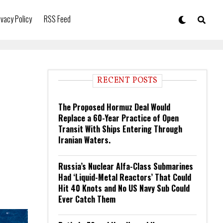
ivacy Policy
RSS Feed
RECENT POSTS
The Proposed Hormuz Deal Would
Replace a 60-Year Practice of Open
Transit With Ships Entering Through
Iranian Waters.
Russia’s Nuclear Alfa-Class Submarines
Had ‘Liquid-Metal Reactors’ That Could
Hit 40 Knots and No US Navy Sub Could
Ever Catch Them