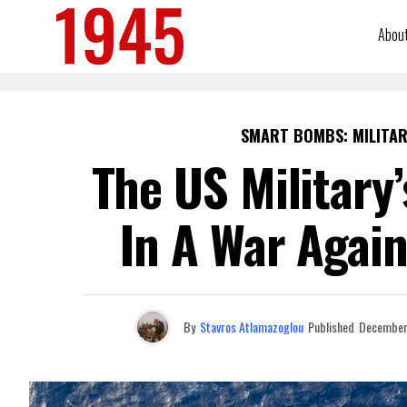
Abou
SMART BOMBS: MILITAR
The US Military
In A War Again
By
Stavros Atlamazoglou
Published
December