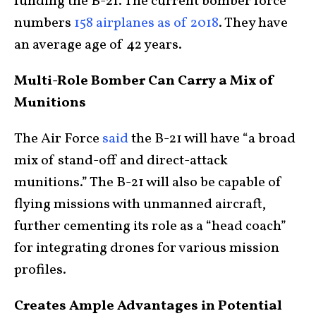
funding the B-21. The current bomber force
numbers
158 airplanes as of 2018
. They have
an average age of 42 years.
Multi-Role Bomber Can Carry a Mix of
Munitions
The Air Force
said
the B-21 will have “a broad
mix of stand-off and direct-attack
munitions.” The B-21 will also be capable of
flying missions with unmanned aircraft,
further cementing its role as a “head coach”
for integrating drones for various mission
profiles.
Creates Ample Advantages in Potential