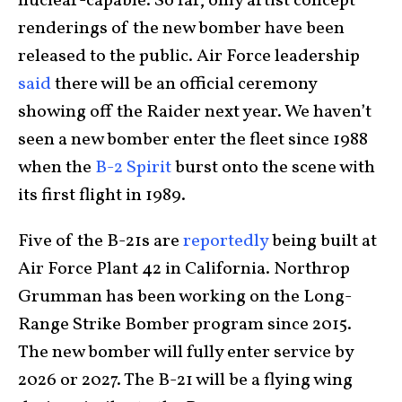
nuclear-capable. So far, only artist concept
renderings of the new bomber have been
released to the public. Air Force leadership
said
there will be an official ceremony
showing off the Raider next year. We haven’t
seen a new bomber enter the fleet since 1988
when the
B-2 Spirit
burst onto the scene with
its first flight in 1989.
Five of the B-21s are
reportedly
being built at
Air Force Plant 42 in California. Northrop
Grumman has been working on the Long-
Range Strike Bomber program since 2015.
The new bomber will fully enter service by
2026 or 2027. The B-21 will be a flying wing