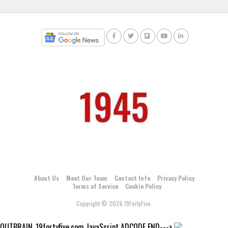
About Us
Meet Our Team
Contact Info
Privacy Policy
Terms of Service
Cookie Policy
Copyright © 2026 19FortyFive.
OUTBRAIN_19fortyfive.com JavaScript ADCODE END--->