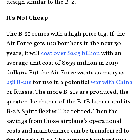
design similar to the B-2.
It’s Not Cheap
The B-21 comes with a high price tag. If the
Air Force gets 100 bombers in the next 30
years, it will
cost over $203 billion
with an
average unit cost of $639 million in 2019
dollars. But the Air Force wants as many as
258 B-21s
for use in a potential
war with China
or Russia. The more B-21s are produced, the
greater the chance of the B-1B Lancer and its
B-2A Spirit fleet will be retired. Then the
savings from those airplane’s operational
costs and maintenance can be transferred to