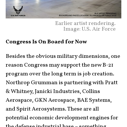
Earlier artist rendering.
Image: U.S. Air Force
Congress Is On Board for Now
Besides the obvious military dimensions, one
reason Congress may support the new B-21
program over the long term is job creation.
Northrop Grumman is partnering with Pratt
& Whitney, Janicki Industries, Collins
Aerospace, GKN Aerospace, BAE Systems,
and Spirit Aerosystems. These are all
potential economic development engines for
the defense industrial base – something