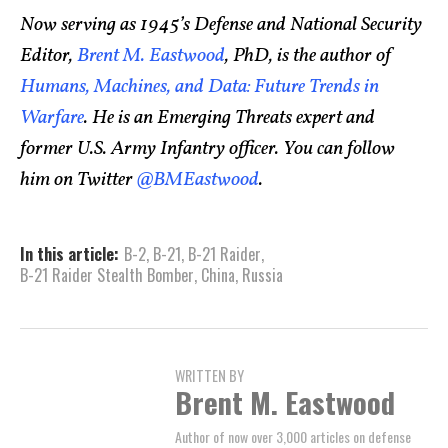
Now serving as 1945’s Defense and National Security
Editor,
Brent M. Eastwood
, PhD, is the author of
Humans, Machines, and Data: Future Trends in
Warfare
. He is an Emerging Threats expert and
former U.S. Army Infantry officer. You can follow
him on Twitter
@BMEastwood
.
In this article:
B-2
,
B-21
,
B-21 Raider
,
B-21 Raider Stealth Bomber
,
China
,
Russia
WRITTEN BY
Brent M. Eastwood
Author of now over 3,000 articles on defense