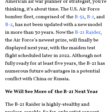
American air war planner or strategist, you’re
thinking, it’s about time. The U.S. Air Force
bomber fleet, comprised of the
B-52
,
B-1
, and
B-2
, has not been updated with a new model
in more than 30 years. Now the
B-21 Raider
,
the Air Force’s newest prize, will finally be
displayed next year, with the maiden test
flight scheduled later in 2022. Although not
fully ready for at least five years, the B-21 has
numerous future advantages in a potential
conflict with China or Russia.
We Will See More of the B-21 Next Year
The B-21 Raider is highly-stealthy and