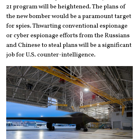
21 program will be heightened. The plans of
the new bomber would be a paramount target
for spies. Thwarting conventional espionage
or cyber espionage efforts from the Russians
and Chinese to steal plans will be a significant
job for U.S. counter-intelligence.