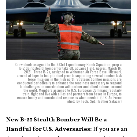
Crew chiefs assigned to the 393rd Expeditionary Bomb Squadron, prep a
B-2 Spirit stealth bomber for take off, at Lajes Field, Azores, March 16,
2021. Three B-2s, assigned to Whiteman Air Force Base, Missouri,
arrived at Lajes to hot-pit refuel prior to supporting several bomber task
force missions in the high north. Strategic bomber missions are
conducted periodically to enhance the readiness necessary to respond
to challenges, in coordination with partner and allied nations, around
the world. Members assigned to U.S. European Command regularly
train, fight and live with allies and partners from bases in Europe, to
ensure timely and coordinated responses when needed. (U.S. Air Force
photo by Tech. Sgt. Heather Salazar)
New B-21 Stealth Bomber Will Be a
Handful for U.S. Adversaries:
If you are an