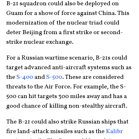
B-21 squadron could also be deployed on
Guam for a show of force against China. This
modernization of the nuclear triad could
deter Beijing from a first strike or second-
strike nuclear exchange.
For a Russian wartime scenario, B-21s could
target advanced anti-aircraft systems such as
the
S-400
and
S-500
. These are considered
threats to the Air Force. For example, the S-
500 can hit targets 300 miles away and has a
good chance of killing non-stealthy aircraft.
The B-21 could also strike Russian ships that
fire land-attack missiles such as the
Kalibr