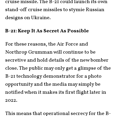
cruise missile. The B-21 could launch its own
stand-off cruise missiles to stymie Russian
designs on Ukraine.
B-21: Keep It As Secret As Possible
For these reasons, the Air Force and
Northrop Grumman will continue to be
secretive and hold details of the new bomber
close. The public may only get a glimpse of the
B-21 technology demonstrator for a photo
opportunity and the media may simply be
notified when it makes its first flight later in
2022.
This means that operational secrecy for the B-