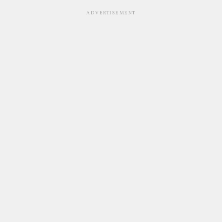
ADVERTISEMENT