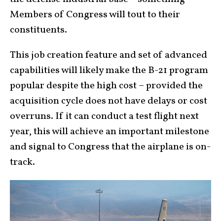
Members of Congress will tout to their
constituents.
This job creation feature and set of advanced
capabilities will likely make the B-21 program
popular despite the high cost – provided the
acquisition cycle does not have delays or cost
overruns. If it can conduct a test flight next
year, this will achieve an important milestone
and signal to Congress that the airplane is on-
track.