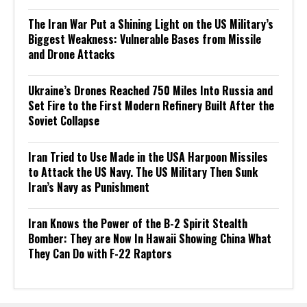
The Iran War Put a Shining Light on the US Military’s
Biggest Weakness: Vulnerable Bases from Missile
and Drone Attacks
Ukraine’s Drones Reached 750 Miles Into Russia and
Set Fire to the First Modern Refinery Built After the
Soviet Collapse
Iran Tried to Use Made in the USA Harpoon Missiles
to Attack the US Navy. The US Military Then Sunk
Iran’s Navy as Punishment
Iran Knows the Power of the B-2 Spirit Stealth
Bomber: They are Now In Hawaii Showing China What
They Can Do with F-22 Raptors