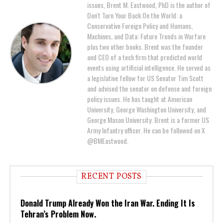
issues, Brent M. Eastwood, PhD is the author of
Don't Turn Your Back On the World: a
Conservative Foreign Policy and Humans,
Machines, and Data: Future Trends in Warfare
plus two other books. Brent was the founder
and CEO of a tech firm that predicted world
events using artificial intelligence. He served as
a legislative fellow for US Senator Tim Scott
and advised the senator on defense and foreign
policy issues. He has taught at American
University, George Washington University, and
George Mason University. Brent is a former US
Army Infantry officer. He can be followed on X
@BMEastwood.
RECENT POSTS
Donald Trump Already Won the Iran War. Ending It Is
Tehran’s Problem Now.