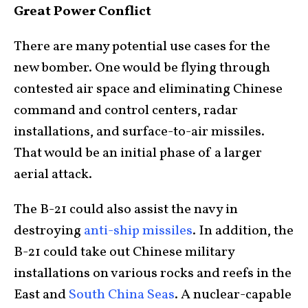
Great Power Conflict
There are many potential use cases for the
new bomber. One would be flying through
contested air space and eliminating Chinese
command and control centers, radar
installations, and surface-to-air missiles.
That would be an initial phase of a larger
aerial attack.
The B-21 could also assist the navy in
destroying
anti-ship missiles
. In addition, the
B-21 could take out Chinese military
installations on various rocks and reefs in the
East and
South China Seas
. A nuclear-capable