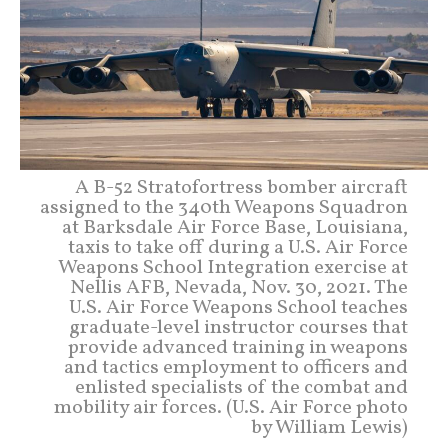
A B-52 Stratofortress bomber aircraft
assigned to the 340th Weapons Squadron
at Barksdale Air Force Base, Louisiana,
taxis to take off during a U.S. Air Force
Weapons School Integration exercise at
Nellis AFB, Nevada, Nov. 30, 2021. The
U.S. Air Force Weapons School teaches
graduate-level instructor courses that
provide advanced training in weapons
and tactics employment to officers and
enlisted specialists of the combat and
mobility air forces. (U.S. Air Force photo
by William Lewis)