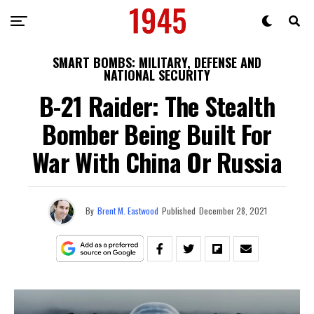
SMART BOMBS: MILITARY, DEFENSE AND
NATIONAL SECURITY
B-21 Raider: The Stealth
Bomber Being Built For
War With China Or Russia
By
Brent M. Eastwood
Published
December 28, 2021