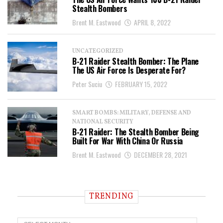
Stealth Bombers
Brent M. Eastwood
APRIL 8, 2022
UNCATEGORIZED
B-21 Raider Stealth Bomber: The Plane
The US Air Force Is Desperate For?
Peter Suciu
FEBRUARY 15, 2022
SMART BOMBS: MILITARY, DEFENSE AND
NATIONAL SECURITY
B-21 Raider: The Stealth Bomber Being
Built For War With China Or Russia
Brent M. Eastwood
DECEMBER 28, 2021
TRENDING
T