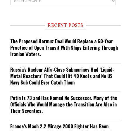
r
e
n
d
i
RECENT POSTS
n
g
The Proposed Hormuz Deal Would Replace a 60-Year
Practice of Open Transit With Ships Entering Through
Iranian Waters.
Russia’s Nuclear Alfa-Class Submarines Had ‘Liquid-
Metal Reactors’ That Could Hit 40 Knots and No US
Navy Sub Could Ever Catch Them
Putin Is 73 and Has Named No Successor. Many of the
Officials Who Would Manage the Transition Are Also in
Their Seventies.
France’s Mach 2.2 Mirage 2000 Fighter Has Been