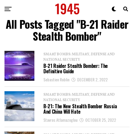
All Posts Tagged "B-21 Raider
Stealth Bomber"
SMART BOMBS: MILITARY, DEFENSE AND
NATIONAL SECURITY
B-21 Raider Stealth Bomber: The
Definitive Guide
Sebastien Roblin
DECEMBER 2, 2022
SMART BOMBS: MILITARY, DEFENSE AND
NATIONAL SECURITY
B-21: The New Stealth Bomber Russia
And China Will Hate
Stavros Atlamazoglou
OCTOBER 25, 2022