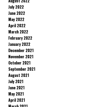
August 2022
July 2022
June 2022
May 2022
April 2022
March 2022
February 2022
January 2022
December 2021
November 2021
October 2021
September 2021
August 2021
July 2021
June 2021
May 2021
April 2021
March 2021