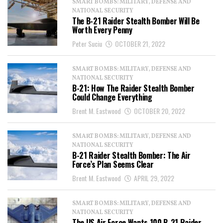
SMART BOMBS: MILITARY, DEFENSE AND
NATIONAL SECURITY
The B-21 Raider Stealth Bomber Will Be
Worth Every Penny
Peter Suciu
OCTOBER 21, 2022
SMART BOMBS: MILITARY, DEFENSE AND
NATIONAL SECURITY
B-21: How The Raider Stealth Bomber
Could Change Everything
Brent M. Eastwood
OCTOBER 20, 2022
SMART BOMBS: MILITARY, DEFENSE AND
NATIONAL SECURITY
B-21 Raider Stealth Bomber: The Air
Force’s Plan Seems Clear
Brent M. Eastwood
APRIL 29, 2022
SMART BOMBS: MILITARY, DEFENSE AND
NATIONAL SECURITY
The US Air Force Wants 100 B-21 Raider