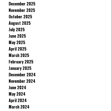
December 2025
November 2025
October 2025
August 2025
July 2025
June 2025
May 2025
April 2025
March 2025
February 2025
January 2025
December 2024
November 2024
June 2024
May 2024
April 2024
March 2024