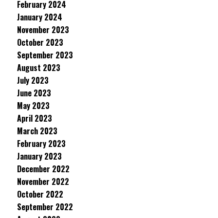
February 2024
January 2024
November 2023
October 2023
September 2023
August 2023
July 2023
June 2023
May 2023
April 2023
March 2023
February 2023
January 2023
December 2022
November 2022
October 2022
September 2022