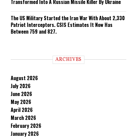
Transformed Into A Russian Missile Killer By Ukraine
The US Military Started the Iran War With About 2,330
Patriot Interceptors. CSIS Estimates It Now Has
Between 759 and 827.
ARCHIVES
August 2026
July 2026
June 2026
May 2026
April 2026
March 2026
February 2026
January 2026