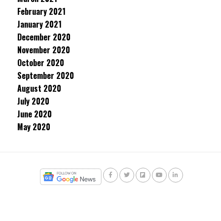
February 2021
January 2021
December 2020
November 2020
October 2020
September 2020
August 2020
July 2020
June 2020
May 2020