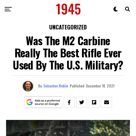
UNCATEGORIZED
Was The M2 Carbine
Really The Best Rifle Ever
Used By The U.S. Military?
By
Sebastien Roblin
Published
December 18, 2021