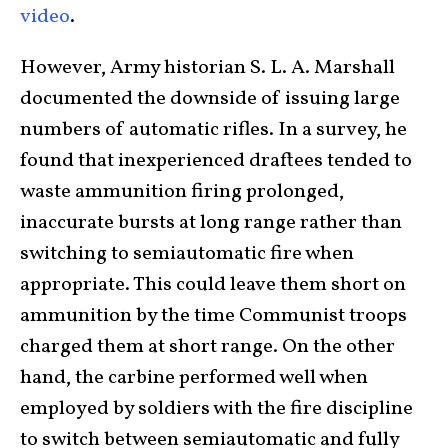
video
.
However, Army historian S. L. A. Marshall
documented the downside of issuing large
numbers of automatic rifles. In a survey, he
found that inexperienced draftees tended to
waste ammunition firing prolonged,
inaccurate bursts at long range rather than
switching to semiautomatic fire when
appropriate. This could leave them short on
ammunition by the time Communist troops
charged them at short range. On the other
hand, the carbine performed well when
employed by soldiers with the fire discipline
to switch between semiautomatic and fully