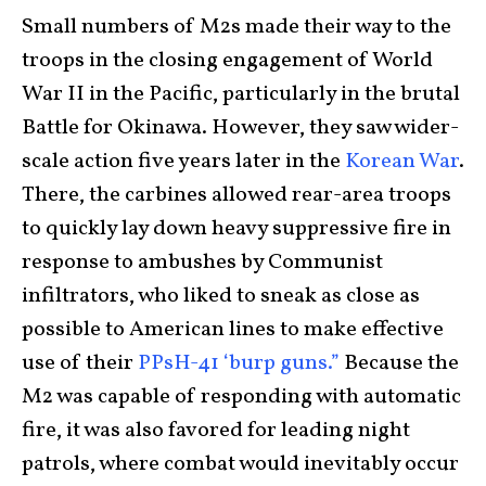
Small numbers of M2s made their way to the
troops in the closing engagement of World
War II in the Pacific, particularly in the brutal
Battle for Okinawa. However, they saw wider-
scale action five years later in the
Korean War
.
There, the carbines allowed rear-area troops
to quickly lay down heavy suppressive fire in
response to ambushes by Communist
infiltrators, who liked to sneak as close as
possible to American lines to make effective
use of their
PPsH-41 ‘burp guns.”
Because the
M2 was capable of responding with automatic
fire, it was also favored for leading night
patrols, where combat would inevitably occur