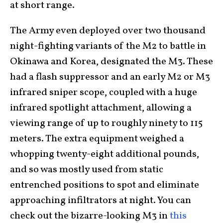
at short range.
The Army even deployed over two thousand
night-fighting variants of the M2 to battle in
Okinawa and Korea, designated the M3. These
had a flash suppressor and an early M2 or M3
infrared sniper scope, coupled with a huge
infrared spotlight attachment, allowing a
viewing range of up to roughly ninety to 115
meters. The extra equipment weighed a
whopping twenty-eight additional pounds,
and so was mostly used from static
entrenched positions to spot and eliminate
approaching infiltrators at night. You can
check out the bizarre-looking M3 in
this