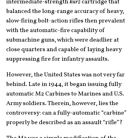
intermediate-strength
kurz
cartridge that
balanced the long-range accuracy of heavy,
slow-firing bolt-action rifles then prevalent
with the automatic-fire capability of
submachine guns, which were deadlier at
close quarters and capable of laying heavy
suppressing fire for infantry assaults.
However, the United States was not very far
behind. Late in 1944, it began issuing fully
automatic M2 Carbines to Marines and U.S.
Army soldiers. Therein, however, lies the
controversy: can a fully-automatic “carbine”
properly be described as an assault “rifle”?