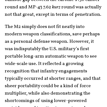
round and MP-43 7.62
kurz
round was actually
not that great, except in terms of penetration.
The M2 simply does not fit neatly into
modern weapon classifications, save perhaps
as a personal defense weapon. However, it
was indisputably the U.S. military’s first
portable long-arm automatic weapon to see
wide-scale use. It reflected a growing
recognition that infantry engagements
typically occurred at shorter ranges, and that
sheer portability could be a kind of force
multiplier, while also demonstrating the
shortcomings of using lower-powered