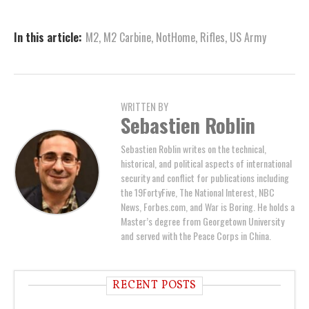
In this article:
M2
,
M2 Carbine
,
NotHome
,
Rifles
,
US Army
WRITTEN BY
Sebastien Roblin
Sebastien Roblin writes on the technical,
historical, and political aspects of international
security and conflict for publications including
the 19FortyFive, The National Interest, NBC
News, Forbes.com, and War is Boring. He holds a
Master’s degree from Georgetown University
and served with the Peace Corps in China.
RECENT POSTS