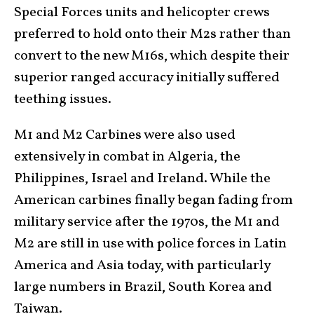
Special Forces units and helicopter crews
preferred to hold onto their M2s rather than
convert to the new M16s, which despite their
superior ranged accuracy initially suffered
teething issues.
M1 and M2 Carbines were also used
extensively in combat in Algeria, the
Philippines, Israel and Ireland. While the
American carbines finally began fading from
military service after the 1970s, the M1 and
M2 are still in use with police forces in Latin
America and Asia today, with particularly
large numbers in Brazil, South Korea and
Taiwan.