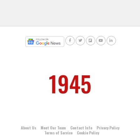
About Us
Meet Our Team
Contact Info
Privacy Policy
Terms of Service
Cookie Policy