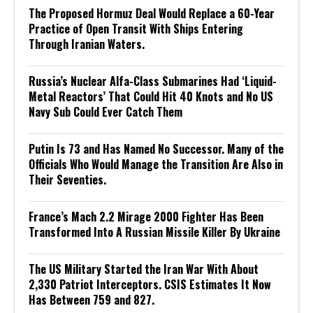
The Proposed Hormuz Deal Would Replace a 60-Year
Practice of Open Transit With Ships Entering
Through Iranian Waters.
Russia’s Nuclear Alfa-Class Submarines Had ‘Liquid-
Metal Reactors’ That Could Hit 40 Knots and No US
Navy Sub Could Ever Catch Them
Putin Is 73 and Has Named No Successor. Many of the
Officials Who Would Manage the Transition Are Also in
Their Seventies.
France’s Mach 2.2 Mirage 2000 Fighter Has Been
Transformed Into A Russian Missile Killer By Ukraine
The US Military Started the Iran War With About
2,330 Patriot Interceptors. CSIS Estimates It Now
Has Between 759 and 827.