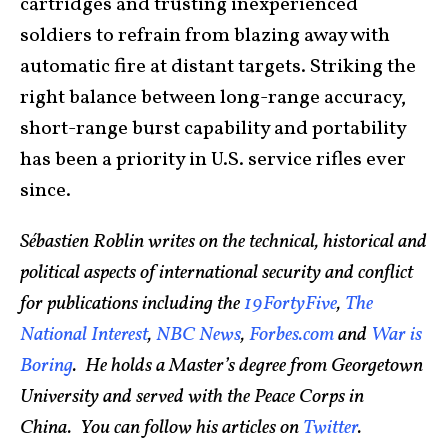
cartridges and trusting inexperienced
soldiers to refrain from blazing away with
automatic fire at distant targets. Striking the
right balance between long-range accuracy,
short-range burst capability and portability
has been a priority in U.S. service rifles ever
since.
Sébastien Roblin writes on the technical, historical and
political aspects of international security and conflict
for publications including the
19FortyFive
,
The
National Interest
,
NBC News
,
Forbes.com
and
War is
Boring
. He holds a Master’s degree from Georgetown
University and served with the Peace Corps in
China. You can follow his articles on
Twitter
.