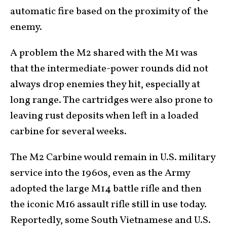
automatic fire based on the proximity of the
enemy.
A problem the M2 shared with the M1 was
that the intermediate-power rounds did not
always drop enemies they hit, especially at
long range. The cartridges were also prone to
leaving rust deposits when left in a loaded
carbine for several weeks.
The M2 Carbine would remain in U.S. military
service into the 1960s, even as the Army
adopted the large M14 battle rifle and then
the iconic M16 assault rifle still in use today.
Reportedly, some South Vietnamese and U.S.