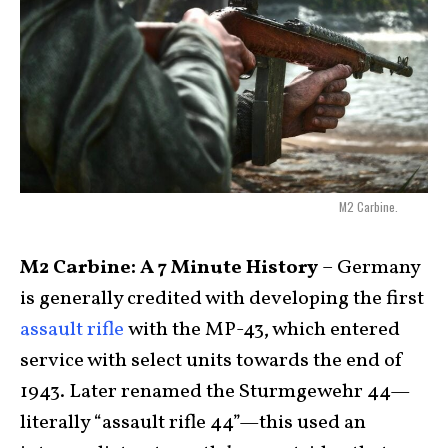
M2 Carbine.
M2 Carbine: A 7 Minute History
– Germany
is generally credited with developing the first
assault rifle
with the MP-43, which entered
service with select units towards the end of
1943. Later renamed the Sturmgewehr 44—
literally “assault rifle 44”—this used an