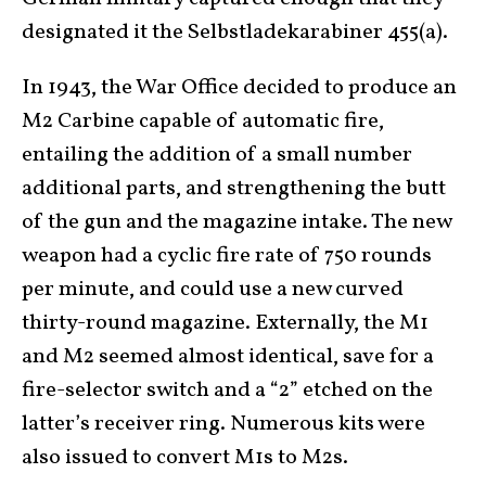
designated it the Selbstladekarabiner 455(a).
In 1943, the War Office decided to produce an
M2 Carbine capable of automatic fire,
entailing the addition of a small number
additional parts, and strengthening the butt
of the gun and the magazine intake. The new
weapon had a cyclic fire rate of 750 rounds
per minute, and could use a new curved
thirty-round magazine. Externally, the M1
and M2 seemed almost identical, save for a
fire-selector switch and a “2” etched on the
latter’s receiver ring. Numerous kits were
also issued to convert M1s to M2s.