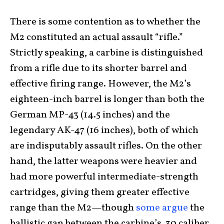
There is some contention as to whether the
M2 constituted an actual assault “rifle.”
Strictly speaking, a carbine is distinguished
from a rifle due to its shorter barrel and
effective firing range. However, the M2’s
eighteen-inch barrel is longer than both the
German MP-43 (14.5 inches) and the
legendary AK-47 (16 inches), both of which
are indisputably assault rifles. On the other
hand, the latter weapons were heavier and
had more powerful intermediate-strength
cartridges, giving them greater effective
range than the M2—though
some argue
the
ballistic gap between the carbine’s .30 caliber