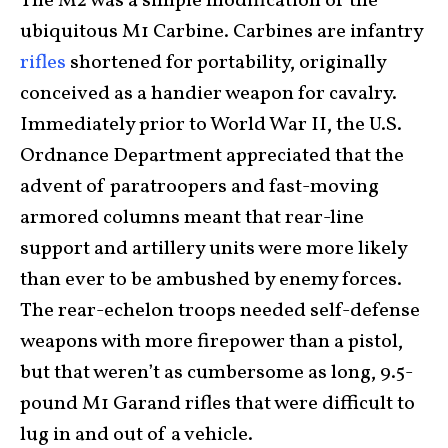
The M2 was a simple modification of the
ubiquitous M1 Carbine. Carbines are infantry
rifles
shortened for portability, originally
conceived as a handier weapon for cavalry.
Immediately prior to World War II, the U.S.
Ordnance Department appreciated that the
advent of paratroopers and fast-moving
armored columns meant that rear-line
support and artillery units were more likely
than ever to be ambushed by enemy forces.
The rear-echelon troops needed self-defense
weapons with more firepower than a pistol,
but that weren’t as cumbersome as long, 9.5-
pound M1 Garand rifles that were difficult to
lug in and out of a vehicle.