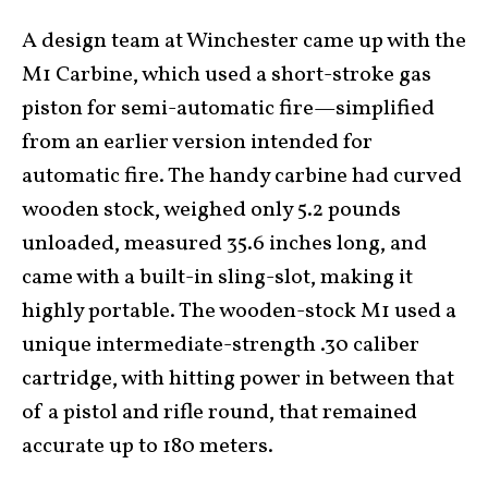
A design team at Winchester came up with the
M1 Carbine, which used a short-stroke gas
piston for semi-automatic fire—simplified
from an earlier version intended for
automatic fire. The handy carbine had curved
wooden stock, weighed only 5.2 pounds
unloaded, measured 35.6 inches long, and
came with a built-in sling-slot, making it
highly portable. The wooden-stock M1 used a
unique intermediate-strength .30 caliber
cartridge, with hitting power in between that
of a pistol and rifle round, that remained
accurate up to 180 meters.