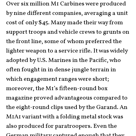
Over six million M1 Carbines were produced
by nine different companies, averaging a unit
cost of only $45. Many made their way from
support troops and vehicle crews to grunts on
the front line, some of whom preferred the
lighter weapon to a service rifle. It was widely
adopted by U.S. Marines in the Pacific, who
often fought in in dense jungle terrain in
which engagement ranges were short;
moreover, the M1’s fifteen-round box
magazine proved advantageous compared to
the eight-round clips used by the Garand. An
M1A1 variant with a folding metal stock was
also produced for paratroopers. Even the
German military captured enough that they