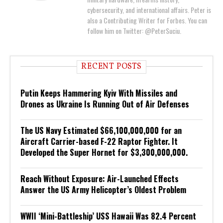
cybersecurity, and international affairs. Peter is
also a Contributing Writer for Forbes. You can
follow him on Twitter: @PeterSuciu.
RECENT POSTS
Putin Keeps Hammering Kyiv With Missiles and
Drones as Ukraine Is Running Out of Air Defenses
The US Navy Estimated $66,100,000,000 for an
Aircraft Carrier-based F-22 Raptor Fighter. It
Developed the Super Hornet for $3,300,000,000.
Reach Without Exposure: Air-Launched Effects
Answer the US Army Helicopter’s Oldest Problem
WWII ‘Mini-Battleship’ USS Hawaii Was 82.4 Percent