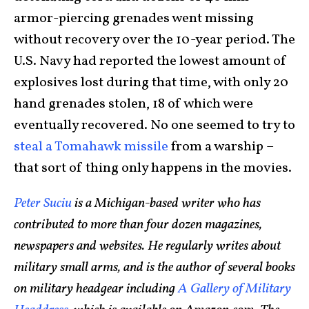
armor-piercing grenades went missing
without recovery over the 10-year period. The
U.S. Navy had reported the lowest amount of
explosives lost during that time, with only 20
hand grenades stolen, 18 of which were
eventually recovered. No one seemed to try to
steal a Tomahawk missile
from a warship –
that sort of thing only happens in the movies.
Peter Suciu
is a Michigan-based writer who has
contributed to more than four dozen magazines,
newspapers and websites. He regularly writes about
military small arms, and is the author of several books
on military headgear including
A Gallery of Military