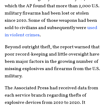
which the AP found that more than 2,000 U.S.
military firearms had been lost or stolen
since 2010. Some of those weapons had been
sold to civilians and subsequently were
used
in violent crimes
.
Beyond outright theft, the report warned that
poor record-keeping and little oversight have
been major factors in the growing number of
missing explosives and firearms from the U.S.
military.
The Associated Press had received data from
each service branch regarding thefts of
explosive devices from 2010 to 2020. It