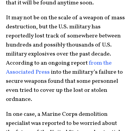
that it will be found anytime soon.
It may not be on the scale of a weapon of mass
destruction, but the U.S. military has
reportedly lost track of somewhere between
hundreds and possibly thousands of U.S.
military explosives over the past decade.
According to an ongoing report
from the
Associated Press
into the military’s failure to
secure weapons found that some personnel
even tried to cover up the lost or stolen
ordnance.
In one case, a Marine Corps demolition
specialist was reported to be worried about