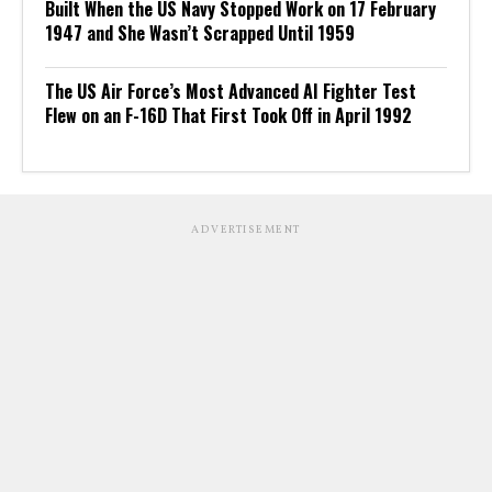
Built When the US Navy Stopped Work on 17 February
1947 and She Wasn’t Scrapped Until 1959
The US Air Force’s Most Advanced AI Fighter Test
Flew on an F-16D That First Took Off in April 1992
ADVERTISEMENT