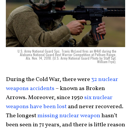
U.S. Army National Guard Spc. Travis McLeod fires an M4A1 during the
Alabama National Guard Best Warrior Competition at Pelham Range,
Ala. Nov. 14, 2018. (U.S. Army National Guard Photo by Staff Sgt.
William Frye).
During the Cold War, there were
32 nuclear
weapons accidents
– known as Broken
Arrows. Moreover, since 1950
six nuclear
weapons have been lost
and never recovered.
The longest
missing nuclear weapon
hasn’t
been seen in 71 years, and there is little reason