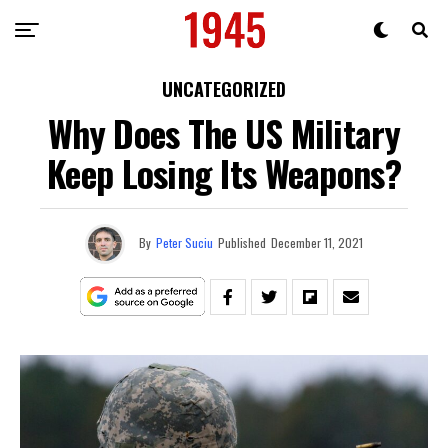
UNCATEGORIZED
Why Does The US Military
Keep Losing Its Weapons?
By
Peter Suciu
Published
December 11, 2021