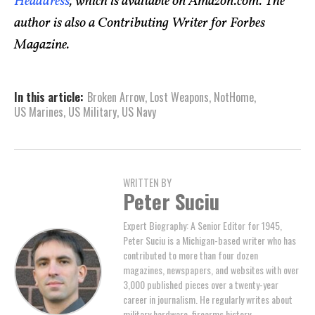
Headdress
, which is available on Amazon.com. The
author is also a Contributing Writer for Forbes
Magazine.
In this article:
Broken Arrow
,
Lost Weapons
,
NotHome
,
US Marines
,
US Military
,
US Navy
WRITTEN BY
Peter Suciu
Expert Biography: A Senior Editor for 1945,
Peter Suciu is a Michigan-based writer who has
contributed to more than four dozen
magazines, newspapers, and websites with over
3,000 published pieces over a twenty-year
career in journalism. He regularly writes about
military hardware, firearms history,