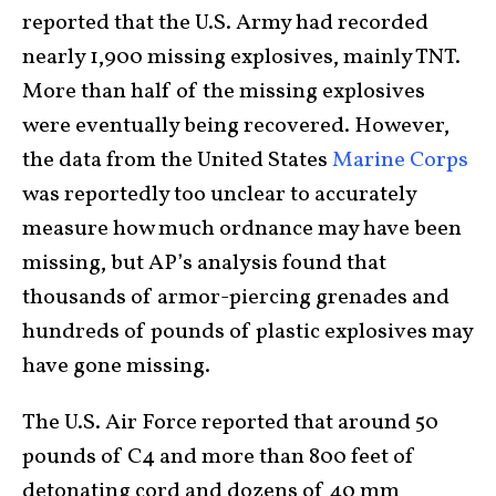
reported that the U.S. Army had recorded
nearly 1,900 missing explosives, mainly TNT.
More than half of the missing explosives
were eventually being recovered. However,
the data from the United States
Marine Corps
was reportedly too unclear to accurately
measure how much ordnance may have been
missing, but AP’s analysis found that
thousands of armor-piercing grenades and
hundreds of pounds of plastic explosives may
have gone missing.
The U.S. Air Force reported that around 50
pounds of C4 and more than 800 feet of
detonating cord and dozens of 40 mm