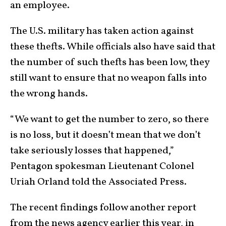
an employee.
The U.S. military has taken action against
these thefts. While officials also have said that
the number of such thefts has been low, they
still want to ensure that no weapon falls into
the wrong hands.
“We want to get the number to zero, so there
is no loss, but it doesn’t mean that we don’t
take seriously losses that happened,”
Pentagon spokesman Lieutenant Colonel
Uriah Orland told the Associated Press.
The recent findings follow another report
from the news agency earlier this year, in