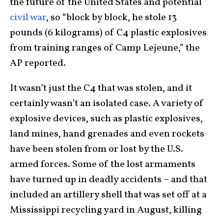
the future of the United States and potential
civil war
, so “block by block, he stole 13
pounds (6 kilograms) of C4 plastic explosives
from training ranges of Camp Lejeune,” the
AP reported.
It wasn’t just the C4 that was stolen, and it
certainly wasn’t an isolated case. A variety of
explosive devices, such as plastic explosives,
land mines, hand grenades and even rockets
have been stolen from or lost by the U.S.
armed forces. Some of the lost armaments
have turned up in deadly accidents – and that
included an artillery shell that was set off at a
Mississippi recycling yard in August, killing