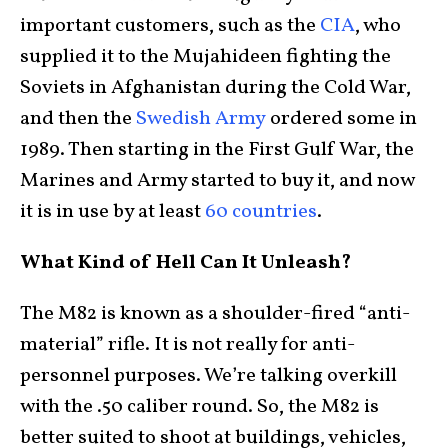
important customers, such as the
CIA
, who
supplied it to the Mujahideen fighting the
Soviets in Afghanistan during the Cold War,
and then the
Swedish Army
ordered some in
1989. Then starting in the First Gulf War, the
Marines and Army started to buy it, and now
it is in use by at least
60 countries
.
What Kind of Hell Can It Unleash?
The M82 is known as a shoulder-fired “anti-
material” rifle. It is not really for anti-
personnel purposes. We’re talking overkill
with the .50 caliber round. So, the M82 is
better suited to shoot at buildings, vehicles,