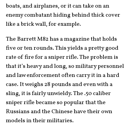
boats, and airplanes, or it can take on an
enemy combatant hiding behind thick cover
like a brick wall, for example.
The Barrett M82 has a magazine that holds
five or ten rounds. This yields a pretty good
rate of fire for a sniper rifle. The problem is
that it’s heavy and long, so military personnel
and law enforcement often carry it in a hard
case. It weighs 28 pounds and even with a
sling, it is fairly unwieldy. The .50 caliber
sniper rifle became so popular that the
Russians and the Chinese have their own
models in their militaries.