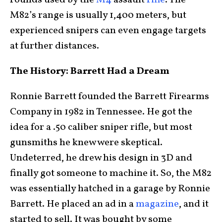
rounds used by the
M4
assault
rifle
. The
M82’s range is usually 1,400 meters, but
experienced snipers can even engage targets
at further distances.
The History: Barrett Had a Dream
Ronnie Barrett founded the Barrett Firearms
Company in 1982 in Tennessee. He got the
idea for a .50 caliber sniper rifle, but most
gunsmiths he knew were skeptical.
Undeterred, he drew his design in 3D and
finally got someone to machine it. So, the M82
was essentially hatched in a garage by Ronnie
Barrett. He placed an ad in a
magazine
, and it
started to sell. It was bought by some