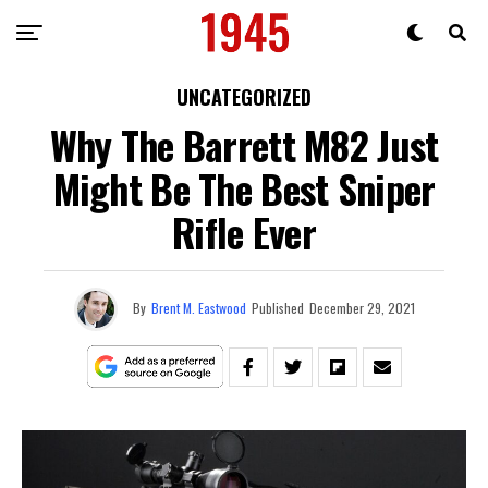
UNCATEGORIZED
Why The Barrett M82 Just
Might Be The Best Sniper
Rifle Ever
By
Brent M. Eastwood
Published
December 29, 2021