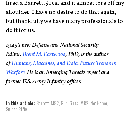
fired a Barrett .50cal and it almost tore off my
shoulder. I have no desire to do that again,
but thankfully we have many professionals to
do it for us.
1945’s new Defense and National Security
Editor,
Brent M. Eastwood
, PhD, is the author
of
Humans, Machines, and Data: Future Trends in
Warfare
. He is an Emerging Threats expert and
former U.S. Army Infantry officer.
In this article:
Barrett M82
,
Gun
,
Guns
,
M82
,
NotHome
,
Sniper Rifle