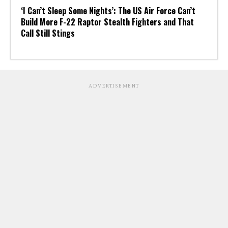
‘I Can’t Sleep Some Nights’: The US Air Force Can’t
Build More F-22 Raptor Stealth Fighters and That
Call Still Stings
ADVERTISEMENT