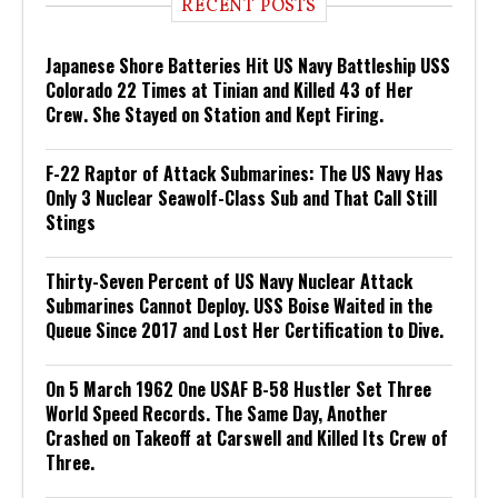
RECENT POSTS
Japanese Shore Batteries Hit US Navy Battleship USS
Colorado 22 Times at Tinian and Killed 43 of Her
Crew. She Stayed on Station and Kept Firing.
F-22 Raptor of Attack Submarines: The US Navy Has
Only 3 Nuclear Seawolf-Class Sub and That Call Still
Stings
Thirty-Seven Percent of US Navy Nuclear Attack
Submarines Cannot Deploy. USS Boise Waited in the
Queue Since 2017 and Lost Her Certification to Dive.
On 5 March 1962 One USAF B-58 Hustler Set Three
World Speed Records. The Same Day, Another
Crashed on Takeoff at Carswell and Killed Its Crew of
Three.