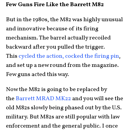
Few Guns Fire Like the Barrett M82
But in the 1980s, the M82 was highly unusual
and innovative because of its firing
mechanism. The barrel actually recoiled
backward after you pulled the trigger.
This
cycled the action, cocked the firing pin
,
and set up a new round from the magazine.
Few guns acted this way.
Now the M82 is going to be replaced by
the
Barrett MRAD MK22
and you will see the
old M82s slowly being phased out by the U.S.
military. But M82s are still popular with law
enforcement and the general public. I once