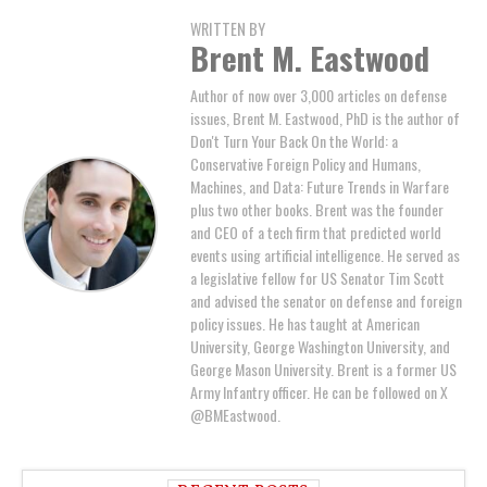
WRITTEN BY
Brent M. Eastwood
Author of now over 3,000 articles on defense
issues, Brent M. Eastwood, PhD is the author of
Don't Turn Your Back On the World: a
Conservative Foreign Policy and Humans,
Machines, and Data: Future Trends in Warfare
plus two other books. Brent was the founder
and CEO of a tech firm that predicted world
events using artificial intelligence. He served as
a legislative fellow for US Senator Tim Scott
and advised the senator on defense and foreign
policy issues. He has taught at American
University, George Washington University, and
George Mason University. Brent is a former US
Army Infantry officer. He can be followed on X
@BMEastwood.