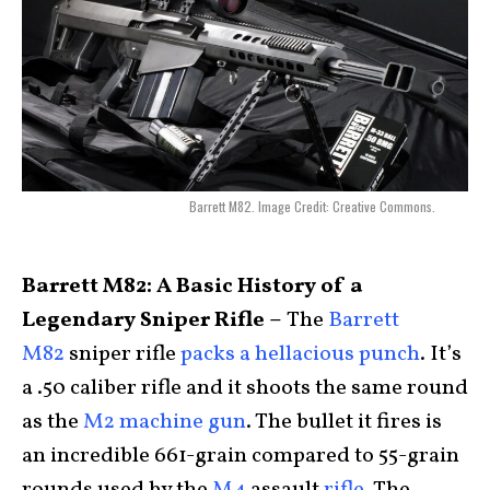
Barrett M82. Image Credit: Creative Commons.
Barrett M82: A Basic History of a
Legendary Sniper Rifle –
The
Barrett
M82
sniper rifle
packs a hellacious punch
. It’s
a .50 caliber rifle and it shoots the same round
as the
M2 machine gun
. The bullet it fires is
an incredible 661-grain compared to 55-grain