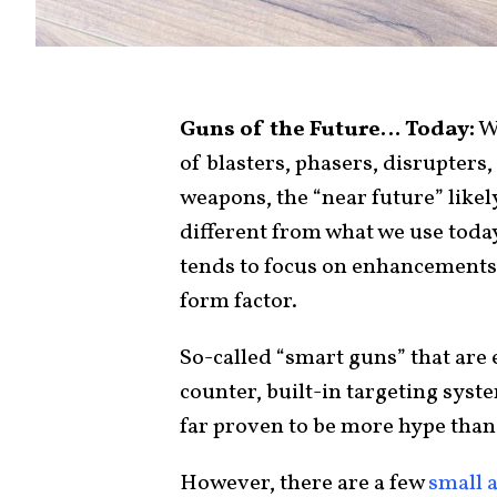
Guns of the Future… Today:
Wh
of blasters, phasers, disrupters,
weapons, the “near future” likel
different from what we use today
tends to focus on enhancements
form factor.
So-called “smart guns” that are
counter, built-in targeting sys
far proven to be more hype than 
However, there are a few
small 