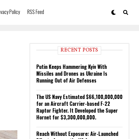
ivacy Policy
RSS Feed
RECENT POSTS
Putin Keeps Hammering Kyiv With
Missiles and Drones as Ukraine Is
Running Out of Air Defenses
The US Navy Estimated $66,100,000,000
for an Aircraft Carrier-based F-22
Raptor Fighter. It Developed the Super
Hornet for $3,300,000,000.
Reach Without Exposure: Air-Launched