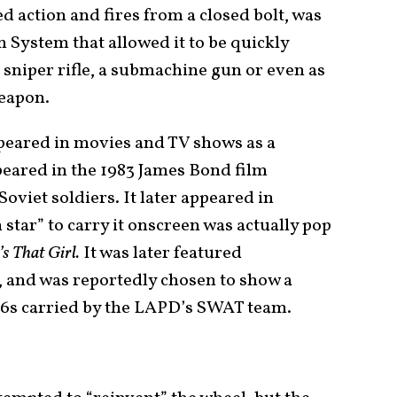
 action and fires from a closed bolt, was
System that allowed it to be quickly
 a sniper rifle, a submachine gun or even as
eapon.
ppeared in movies and TV shows as a
ppeared in the 1983 James Bond film
Soviet soldiers. It later appeared in
n star” to carry it onscreen was actually pop
s That Girl.
It was later featured
, and was reportedly chosen to show a
6s carried by the LAPD’s SWAT team.