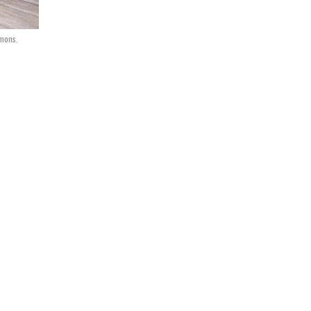
mmons.