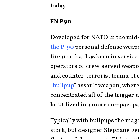
today.
FN P90
Developed for NATO in the mid-
the P-90
personal defense weapo
firearm that has been in service 
operators of crew-served weapon
and counter-terrorist teams. It e
“
bullpup
” assault weapon, where
concentrated aft of the trigger u
be utilized in a more compact pa
Typically with bullpups the maga
stock, but designer Stephane Fe