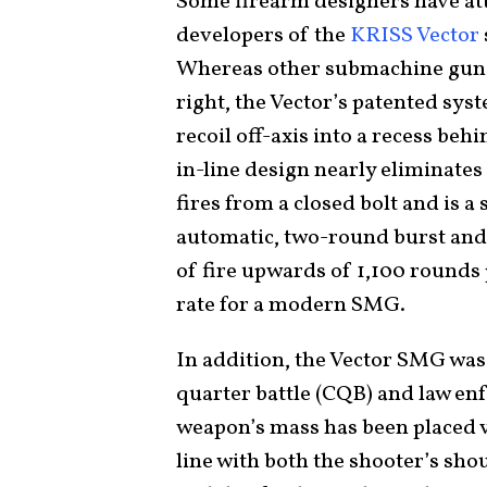
Some firearm designers have att
developers of the
KRISS Vector
Whereas other submachine guns 
right, the Vector’s patented syst
recoil off-axis into a recess beh
in-line design nearly eliminates
fires from a closed bolt and is a
automatic, two-round burst and f
of fire upwards of 1,100 rounds
rate for a modern SMG.
In addition, the Vector SMG was
quarter battle (CQB) and law e
weapon’s mass has been placed ve
line with both the shooter’s sho