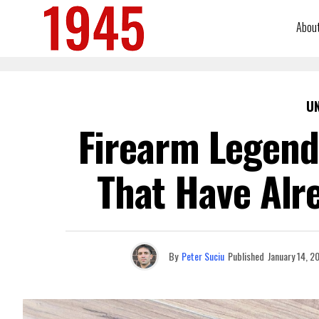
Abou
U
Firearm Legends
That Have Alr
By
Peter Suciu
Published
January 14, 2