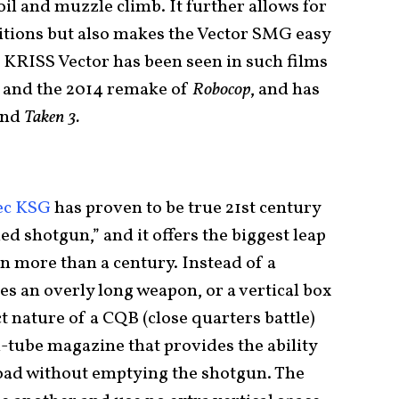
oil and muzzle climb. It further allows for
sitions but also makes the Vector SMG easy
e KRISS Vector has been seen in such films
and the 2014 remake of
Robocop
, and has
and
Taken 3.
ec KSG
has proven to be true 21st century
ed shotgun,” and it offers the biggest leap
n more than a century. Instead of a
s an overly long weapon, or a vertical box
 nature of a CQB (close quarters battle)
-tube magazine that provides the ability
oad without emptying the shotgun. The