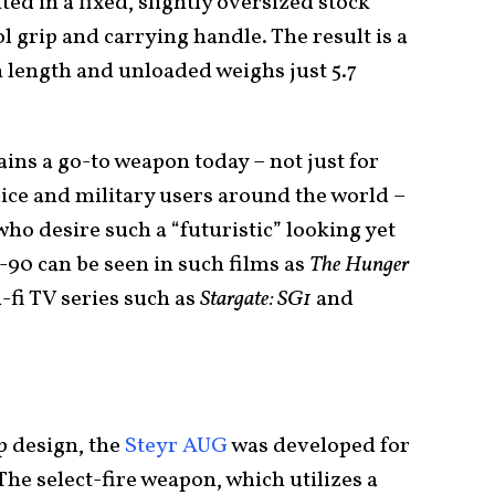
ted in a fixed, slightly oversized stock
l grip and carrying handle. The result is a
in length and unloaded weighs just 5.7
ns a go-to weapon today – not just for
lice and military users around the world –
ho desire such a “futuristic” looking yet
90 can be seen in such films as
The Hunger
ci-fi TV series such as
Stargate: SG1
and
up design, the
Steyr AUG
was developed for
The select-fire weapon, which utilizes a