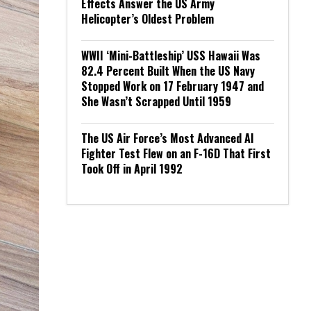
Effects Answer the US Army
Helicopter’s Oldest Problem
WWII ‘Mini-Battleship’ USS Hawaii Was
82.4 Percent Built When the US Navy
Stopped Work on 17 February 1947 and
She Wasn’t Scrapped Until 1959
The US Air Force’s Most Advanced AI
Fighter Test Flew on an F-16D That First
Took Off in April 1992