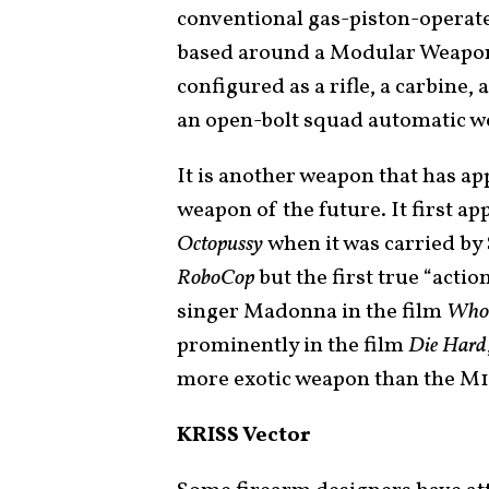
conventional gas-piston-operated
based around a Modular Weapon 
configured as a rifle, a carbine,
an open-bolt squad automatic w
It is another weapon that has a
weapon of the future. It first a
Octopussy
when it was carried by 
RoboCop
but the first true “actio
singer Madonna in the film
Who’
prominently in the film
Die Hard
more exotic weapon than the M1
KRISS Vector