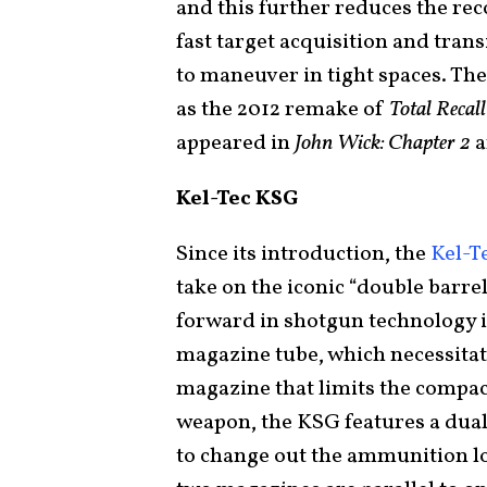
and this further reduces the rec
fast target acquisition and tran
to maneuver in tight spaces. Th
as the 2012 remake of
Total Recall
appeared in
John Wick: Chapter 2
Kel-Tec KSG
Since its introduction, the
Kel-T
take on the iconic “double barrel
forward in shotgun technology i
magazine tube, which necessitate
magazine that limits the compact
weapon, the KSG features a dual
to change out the ammunition l