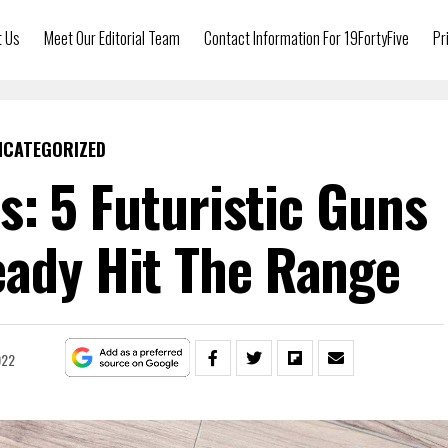
t Us
Meet Our Editorial Team
Contact Information For 19FortyFive
Pr
NCATEGORIZED
: 5 Futuristic Guns
eady Hit The Range
022