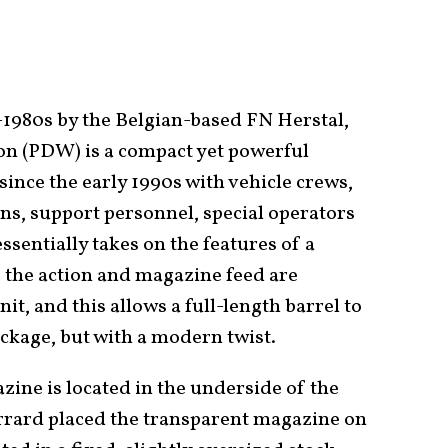
1980s by the Belgian-based FN Herstal,
n (PDW) is a compact yet powerful
since the early 1990s with vehicle crews,
s, support personnel, special operators
ssentially takes on the features of a
 the action and magazine feed are
nit, and this allows a full-length barrel to
ckage, but with a modern twist.
zine is located in the underside of the
rrard placed the transparent magazine on