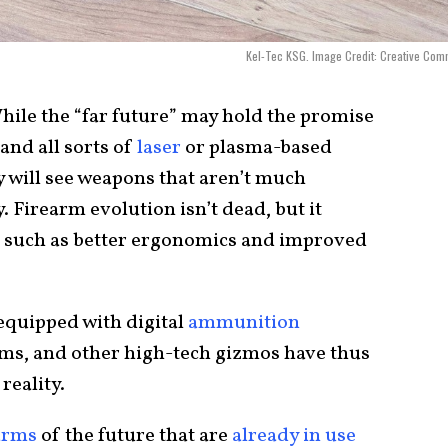
Kel-Tec KSG. Image Credit: Creative Co
ile the “far future” may hold the promise
 and all sorts of
laser
or plasma-based
y will see weapons that aren’t much
. Firearm evolution isn’t dead, but it
 such as better ergonomics and improved
 equipped with digital
ammunition
tems, and other high-tech gizmos have thus
reality.
arms
of the future that are
already in use