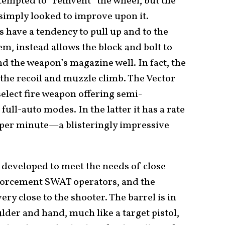
empted to “reinvent” the wheel, but the
simply looked to improve upon it.
have a tendency to pull up and to the
em, instead allows the block and bolt to
ind the weapon’s magazine well. In fact, the
 the recoil and muzzle climb. The Vector
 select fire weapon offering semi-
ull-auto modes. In the latter it has a rate
 per minute—a blisteringly impressive
 developed to meet the needs of close
nforcement SWAT operators, and the
ry close to the shooter. The barrel is in
ulder and hand, much like a target pistol,