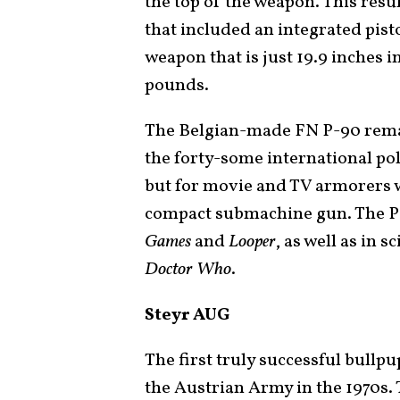
the top of the weapon. This resul
that included an integrated pisto
weapon that is just 19.9 inches 
pounds.
The Belgian-made FN P-90 remai
the forty-some international po
but for movie and TV armorers w
compact submachine gun. The P-
Games
and
Looper
, as well as in s
Doctor Who
.
Steyr AUG
The first truly successful bullp
the Austrian Army in the 1970s. 