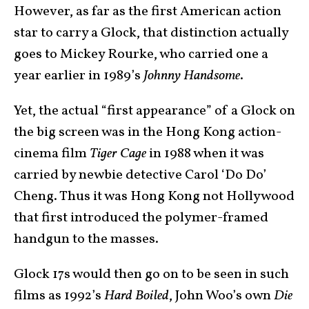
However, as far as the first American action
star to carry a Glock, that distinction actually
goes to Mickey Rourke, who carried one a
year earlier in 1989’s
Johnny Handsome
.
Yet, the actual “first appearance” of a Glock on
the big screen was in the Hong Kong action-
cinema film
Tiger Cage
in 1988 when it was
carried by newbie detective Carol ‘Do Do’
Cheng. Thus it was Hong Kong not Hollywood
that first introduced the polymer-framed
handgun to the masses.
Glock 17s would then go on to be seen in such
films as 1992’s
Hard Boiled
, John Woo’s own
Die