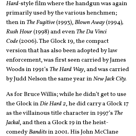
Hard-
style film where the handgun was again
primarily used by the various henchmen;
then in
The Fugitive
(1993),
Blown Away
(1994)
,
Rush Hour
(1998) and even
The Da Vinci
Code
(2006). The Glock 19, the compact
version that has also been adopted by law
enforcement, was first seen carried by James
Woods in 1991’s
The Hard Way
, and was carried
by Judd Nelson the same year in
New Jack City.
As for Bruce Willis; while he didn’t get to use
the Glock in
Die Hard 2
, he did carry a Glock 17
as the villainous title character in 1997’s
The
Jackal
, and then a Glock 19 in the heist-
comedy
Bandits
in 2001. His John McClane