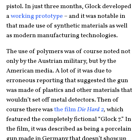
pistol. In just three months, Glock developed
a
working prototype
– and it was notable in
that made use of synthetic materials as well
as modern manufacturing technologies.
The use of polymers was of course noted not
only by the Austrian military, but by the
American media. A lot of it was due to
erroneous reporting that suggested the gun
was made of plastics and other materials that
wouldn’t set off metal detectors. Then of
course there was
the film
Die Hard 2
,
which
featured the completely fictional “Glock 7.” In
the film, it was described as being a porcelain
gun made in Germany that doesn’t show up