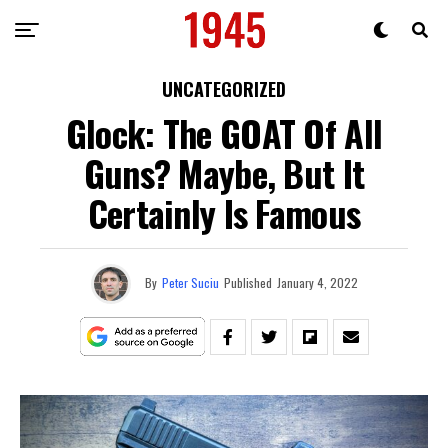
UNCATEGORIZED
Glock: The GOAT Of All
Guns? Maybe, But It
Certainly Is Famous
By
Peter Suciu
Published
January 4, 2022