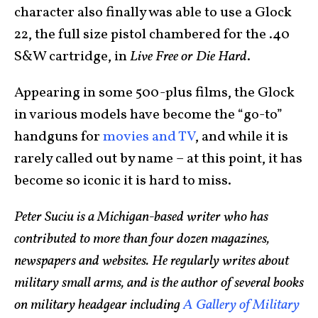
character also finally was able to use a Glock
22, the full size pistol chambered for the .40
S&W cartridge, in
Live Free or Die Hard
.
Appearing in some 500-plus films, the Glock
in various models have become the “go-to”
handguns for
movies and TV
, and while it is
rarely called out by name – at this point, it has
become so iconic it is hard to miss.
Peter Suciu is a Michigan-based writer who has
contributed to more than four dozen magazines,
newspapers and websites. He regularly writes about
military small arms, and is the author of several books
on military headgear including
A Gallery of Military