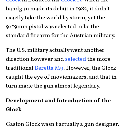
Glock
introduced his
Glock 17
. When the
handgun made its debut in 1982, it didn’t
exactly take the world by storm, yet the
9x19mm pistol was selected to be the
standard firearm for the Austrian military.
The U.S. military actually went another
direction however and
selected
the more
traditional
Beretta M9
. However, the Glock
caught the eye of moviemakers, and that in
turn made the gun almost legendary.
Development and Introduction of the
Glock
Gaston Glock wasn’t actually a gun designer.