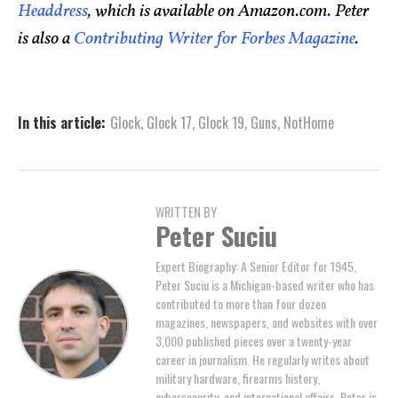
Headdress
, which is available on Amazon.com. Peter
is also a
Contributing Writer for Forbes Magazine
.
In this article:
Glock
,
Glock 17
,
Glock 19
,
Guns
,
NotHome
WRITTEN BY
Peter Suciu
Expert Biography: A Senior Editor for 1945,
Peter Suciu is a Michigan-based writer who has
contributed to more than four dozen
magazines, newspapers, and websites with over
3,000 published pieces over a twenty-year
career in journalism. He regularly writes about
military hardware, firearms history,
cybersecurity, and international affairs. Peter is