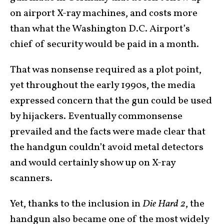
on airport X-ray machines, and costs more
than what the Washington D.C. Airport’s
chief of security would be paid in a month.
That was nonsense required as a plot point,
yet throughout the early 1990s, the media
expressed concern that the gun could be used
by hijackers. Eventually commonsense
prevailed and the facts were made clear that
the handgun couldn’t avoid metal detectors
and would certainly show up on X-ray
scanners.
Yet, thanks to the inclusion in
Die Hard 2
, the
handgun also became one of the most widely