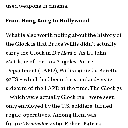
used weapons in cinema.
From Hong Kong to Hollywood
What is also worth noting about the history of
the Glock is that Bruce Willis didn’t actually
carry the Glock in
Die Hard 2.
As Lt. John
McClane of the Los Angeles Police
Department (LAPD), Willis carried a Beretta
92FS – which had been the standard-issue
sidearm of the LAPD at the time. The Glock 7s
– which were actually Glock 17s – were seen
only employed by the U.S. soldiers-turned-
rogue-operatives. Among them was
future
Terminator 2
star Robert Patrick.