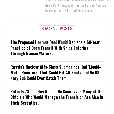
also a Contributing Writer for Forbes. You can
follow him on Twitter: @PeterSuciu.
RECENT POSTS
The Proposed Hormuz Deal Would Replace a 60-Year
Practice of Open Transit With Ships Entering
Through Iranian Waters.
Russia’s Nuclear Alfa-Class Submarines Had ‘Liquid-
Metal Reactors’ That Could Hit 40 Knots and No US
Navy Sub Could Ever Catch Them
Putin Is 73 and Has Named No Successor. Many of the
Officials Who Would Manage the Transition Are Also in
Their Seventies.