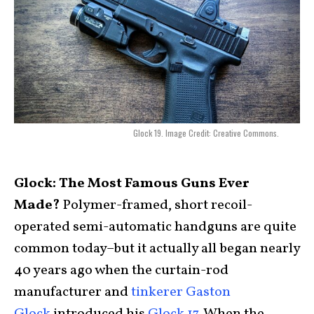
Glock 19. Image Credit: Creative Commons.
Glock: The Most Famous Guns Ever
Made?
Polymer-framed, short recoil-
operated semi-automatic handguns are quite
common today–but it actually all began nearly
40 years ago when the curtain-rod
manufacturer and
tinkerer Gaston