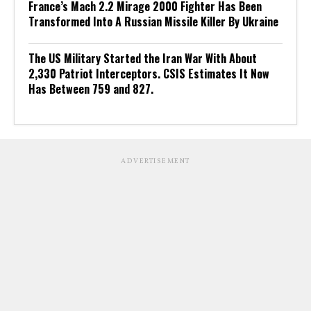
France’s Mach 2.2 Mirage 2000 Fighter Has Been
Transformed Into A Russian Missile Killer By Ukraine
The US Military Started the Iran War With About
2,330 Patriot Interceptors. CSIS Estimates It Now
Has Between 759 and 827.
ADVERTISEMENT