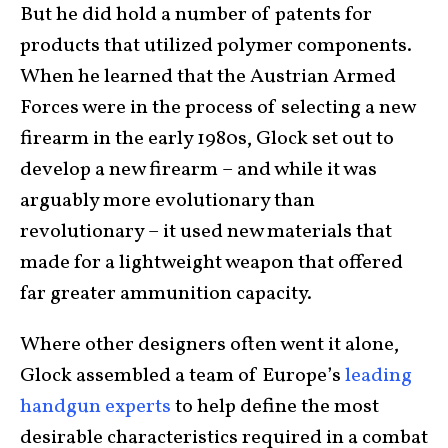
But he did hold a number of patents for
products that utilized polymer components.
When he learned that the Austrian Armed
Forces were in the process of selecting a new
firearm in the early 1980s, Glock set out to
develop a new firearm – and while it was
arguably more evolutionary than
revolutionary – it used new materials that
made for a lightweight weapon that offered
far greater ammunition capacity.
Where other designers often went it alone,
Glock assembled a team of Europe’s
leading
handgun experts
to help define the most
desirable characteristics required in a combat