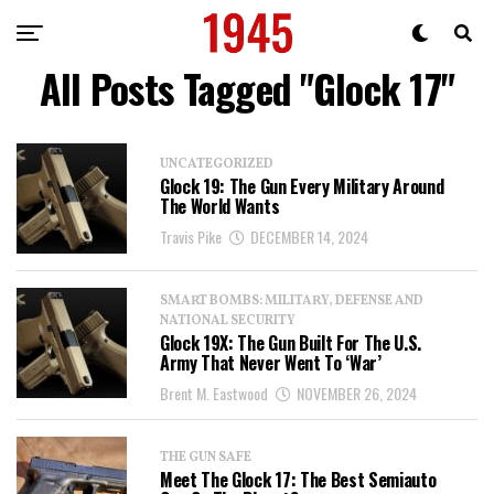
All Posts Tagged "Glock 17"
UNCATEGORIZED
Glock 19: The Gun Every Military Around
The World Wants
Travis Pike
DECEMBER 14, 2024
SMART BOMBS: MILITARY, DEFENSE AND
NATIONAL SECURITY
Glock 19X: The Gun Built For The U.S.
Army That Never Went To ‘War’
Brent M. Eastwood
NOVEMBER 26, 2024
THE GUN SAFE
Meet The Glock 17: The Best Semiauto