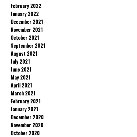
February 2022
January 2022
December 2021
November 2021
October 2021
September 2021
August 2021
July 2021
June 2021
May 2021
April 2021
March 2021
February 2021
January 2021
December 2020
November 2020
October 2020