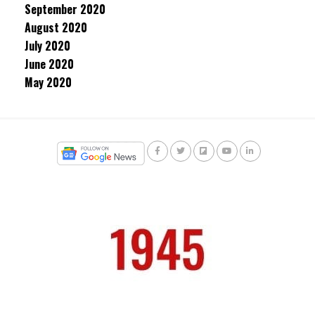
September 2020
August 2020
July 2020
June 2020
May 2020