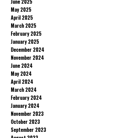
June 2025
May 2025
April 2025
March 2025
February 2025
January 2025
December 2024
November 2024
June 2024
May 2024
April 2024
March 2024
February 2024
January 2024
November 2023
October 2023
September 2023
August 2023