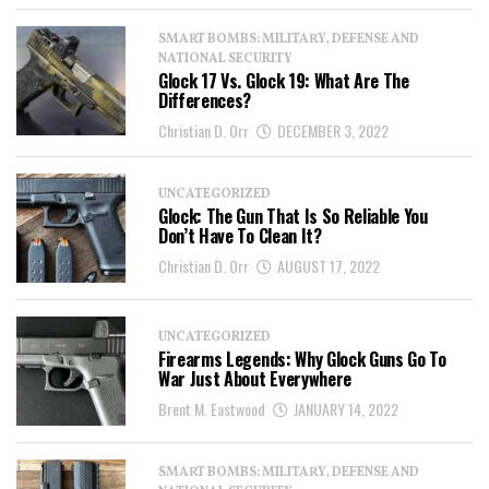
SMART BOMBS: MILITARY, DEFENSE AND
NATIONAL SECURITY
Glock 17 Vs. Glock 19: What Are The
Differences?
Christian D. Orr
DECEMBER 3, 2022
UNCATEGORIZED
Glock: The Gun That Is So Reliable You
Don’t Have To Clean It?
Christian D. Orr
AUGUST 17, 2022
UNCATEGORIZED
Firearms Legends: Why Glock Guns Go To
War Just About Everywhere
Brent M. Eastwood
JANUARY 14, 2022
SMART BOMBS: MILITARY, DEFENSE AND