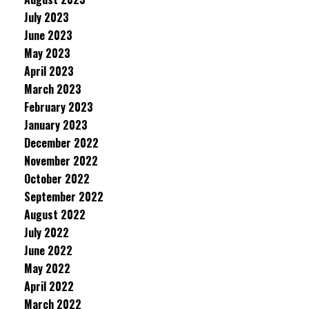
July 2023
June 2023
May 2023
April 2023
March 2023
February 2023
January 2023
December 2022
November 2022
October 2022
September 2022
August 2022
July 2022
June 2022
May 2022
April 2022
March 2022