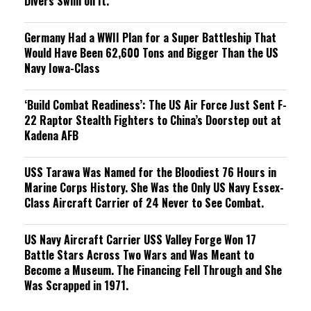
Divers Swim on It.
Germany Had a WWII Plan for a Super Battleship That
Would Have Been 62,600 Tons and Bigger Than the US
Navy Iowa-Class
‘Build Combat Readiness’: The US Air Force Just Sent F-
22 Raptor Stealth Fighters to China’s Doorstep out at
Kadena AFB
USS Tarawa Was Named for the Bloodiest 76 Hours in
Marine Corps History. She Was the Only US Navy Essex-
Class Aircraft Carrier of 24 Never to See Combat.
US Navy Aircraft Carrier USS Valley Forge Won 17
Battle Stars Across Two Wars and Was Meant to
Become a Museum. The Financing Fell Through and She
Was Scrapped in 1971.