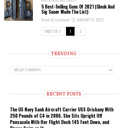
NATIONAL SECURITY
5 Best-Selling Guns Of 2021 (Glock And
Sig Sauer Made The List)
Brent M. Eastwood
JANUARY 11, 2022
PAGE 1 OF 2
1
2
TRENDING
T
r
e
n
d
i
RECENT POSTS
n
g
The US Navy Sank Aircraft Carrier USS Oriskany With
250 Pounds of C4 in 2006. She Sits Upright Off
Pensacola With Her Flight Deck 145 Feet Down, and