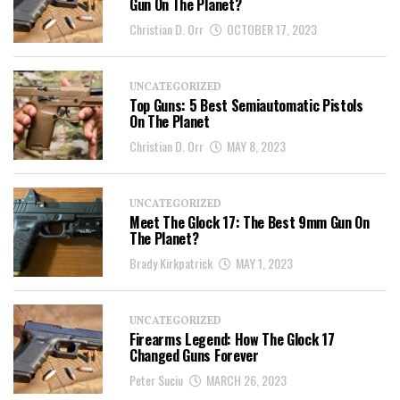
Gun On The Planet?
Christian D. Orr
OCTOBER 17, 2023
UNCATEGORIZED
Top Guns: 5 Best Semiautomatic Pistols
On The Planet
Christian D. Orr
MAY 8, 2023
UNCATEGORIZED
Meet The Glock 17: The Best 9mm Gun On
The Planet?
Brady Kirkpatrick
MAY 1, 2023
UNCATEGORIZED
Firearms Legend: How The Glock 17
Changed Guns Forever
Peter Suciu
MARCH 26, 2023