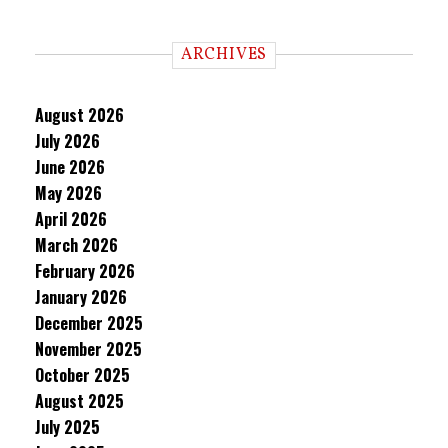
ARCHIVES
August 2026
July 2026
June 2026
May 2026
April 2026
March 2026
February 2026
January 2026
December 2025
November 2025
October 2025
August 2025
July 2025