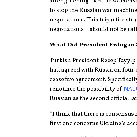
strengthening Ukraine’s defense 
to stop the Russian war machine
negotiations. This tripartite str
negotiations – should not be cal
What Did President Erdogan 
Turkish President Recep Tayyi
had agreed with Russia on four o
ceasefire agreement. Specificall
renounce the possibility of
NAT
Russian as the second official l
“I think that there is consensus
first one concerns Ukraine’s acc