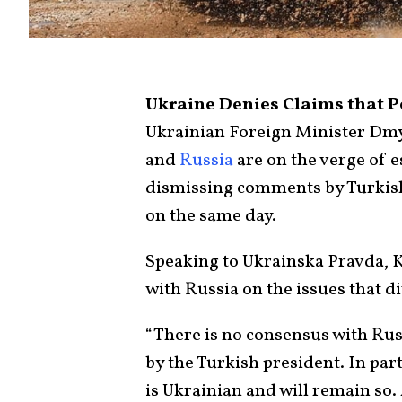
Ukraine Denies Claims that P
Ukrainian Foreign Minister Dmy
and
Russia
are on the verge of e
dismissing comments by Turkis
on the same day.
Speaking to Ukrainska Pravda, K
with Russia on the issues that d
“There is no consensus with Rus
by the Turkish president. In part
is Ukrainian and will remain so. 