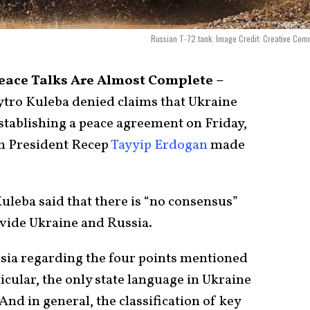
Russian T-72 tank. Image Credit: Creative Co
eace Talks Are Almost Complete –
tro Kuleba denied claims that Ukraine
stablishing a peace agreement on Friday,
h President Recep
Tayyip Erdogan
made
uleba said that there is “no consensus”
ivide Ukraine and Russia.
sia regarding the four points mentioned
icular, the only state language in Ukraine
And in general, the classification of key