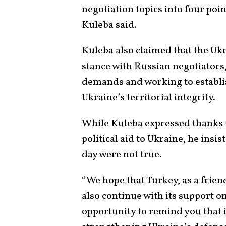
negotiation topics into four poin
Kuleba said.
Kuleba also claimed that the Uk
stance with Russian negotiators,
demands and working to establis
Ukraine’s territorial integrity.
While Kuleba expressed thanks 
political aid to Ukraine, he ins
day were not true.
“We hope that Turkey, as a friend
also continue with its support on 
opportunity to remind you that