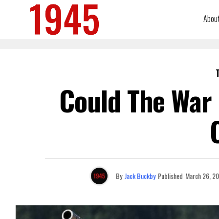
Abou
Could The War 
By
Jack Buckby
Published
March 26, 2