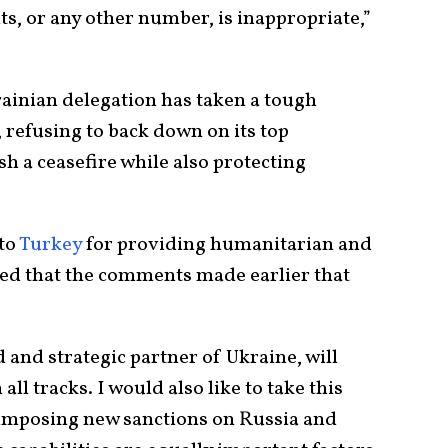
ts, or any other number, is inappropriate,”
rainian delegation has taken a tough
 refusing to back down on its top
h a ceasefire while also protecting
to
Turkey
for providing humanitarian and
isted that the comments made earlier that
 and strategic partner of Ukraine, will
all tracks. I would also like to take this
 imposing new sanctions on Russia and