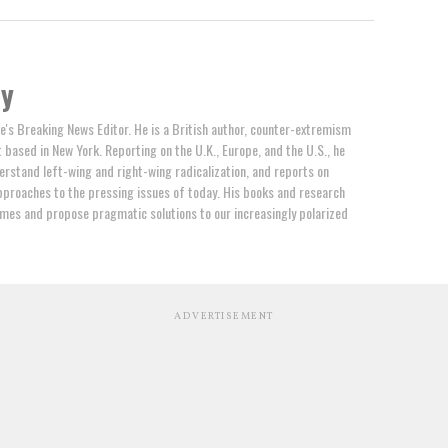
by
e's Breaking News Editor. He is a British author, counter-extremism
t based in New York. Reporting on the U.K., Europe, and the U.S., he
erstand left-wing and right-wing radicalization, and reports on
proaches to the pressing issues of today. His books and research
mes and propose pragmatic solutions to our increasingly polarized
ADVERTISEMENT