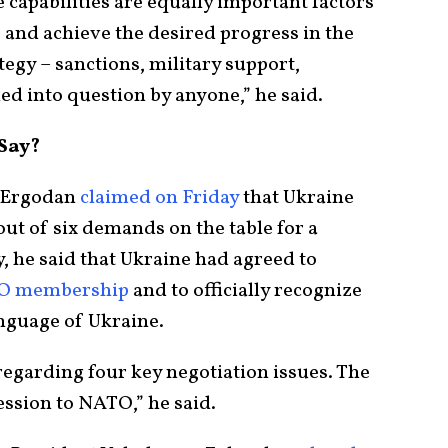
capabilities are equally important factors
 and achieve the desired progress in the
ategy – sanctions, military support,
led into question by anyone,” he said.
Say?
p Ergodan
claimed on Friday
that Ukraine
ut of six demands on the table for a
y, he said that Ukraine had agreed to
O membership
and to officially recognize
anguage of Ukraine.
 regarding four key negotiation issues. The
ession to NATO,” he said.