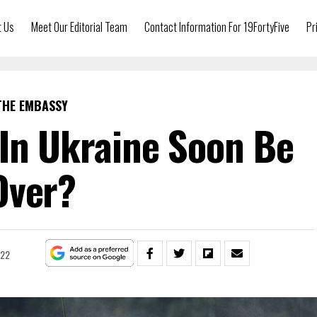
t Us
Meet Our Editorial Team
Contact Information For 19FortyFive
Pr
THE EMBASSY
In Ukraine Soon Be
Over?
022