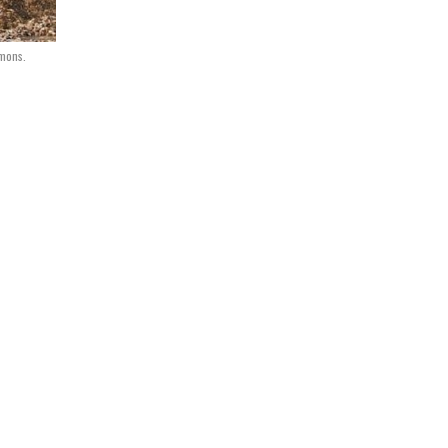
mmons.