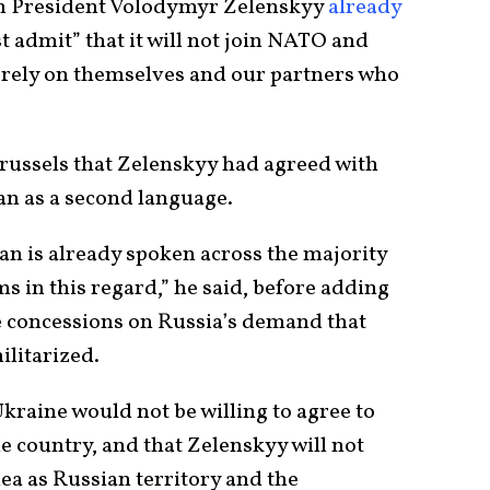
nian President Volodymyr Zelenskyy
already
 admit” that it will not join NATO and
“rely on themselves and our partners who
Brussels that Zelenskyy had agreed with
an as a second language.
an is already spoken across the majority
s in this regard,” he said, before adding
e concessions on Russia’s demand that
litarized.
kraine would not be willing to agree to
 country, and that Zelenskyy will not
ea as Russian territory and the