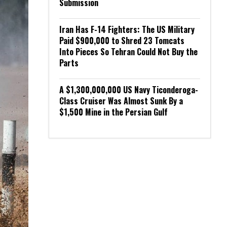
Submission
Iran Has F-14 Fighters: The US Military
Paid $900,000 to Shred 23 Tomcats
Into Pieces So Tehran Could Not Buy the
Parts
A $1,300,000,000 US Navy Ticonderoga-
Class Cruiser Was Almost Sunk By a
$1,500 Mine in the Persian Gulf