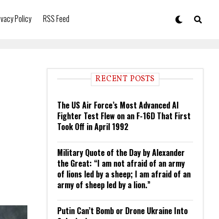
ivacy Policy
RSS Feed
RECENT POSTS
The US Air Force’s Most Advanced AI
Fighter Test Flew on an F-16D That First
Took Off in April 1992
Military Quote of the Day by Alexander
the Great: “I am not afraid of an army
of lions led by a sheep; I am afraid of an
army of sheep led by a lion.”
Putin Can’t Bomb or Drone Ukraine Into