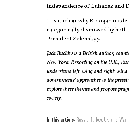
independence of Luhansk and D
It is unclear why Erdogan made 
categorically dismissed by bot
President Zelenskyy.
Jack Buckby is a British author, count
New York. Reporting on the U.K., Euro
understand left-wing and right-wing 
governments’ approaches to the pressin
explore these themes and propose pragm
society.
In this article:
Russia
,
Turkey
,
Ukraine
,
War i