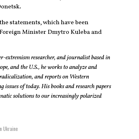
onetsk.
the statements, which have been
h Foreign Minister Dmytro Kuleba and
er-extremism researcher, and journalist based in
pe, and the U.S., he works to analyze and
radicalization, and reports on Western
g issues of today. His books and research papers
atic solutions to our increasingly polarized
n Ukraine