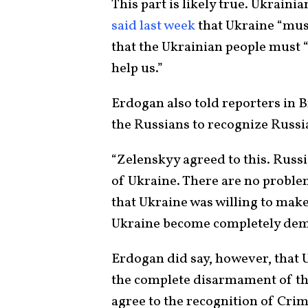
This part is likely true. Ukrai
said last week
that Ukraine “must
that the Ukrainian people must 
help us.”
Erdogan also told reporters in 
the Russians to recognize Russi
“Zelenskyy agreed to this. Russi
of Ukraine. There are no problem
that Ukraine was willing to mak
Ukraine become completely demi
Erdogan did say, however, that U
the complete disarmament of the
agree to the recognition of Crim