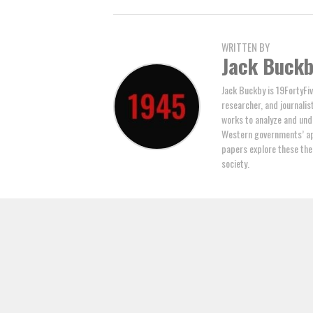
WRITTEN BY
Jack Buck
Jack Buckby is 19FortyFiv
researcher, and journalis
works to analyze and und
Western governments’ ap
papers explore these the
society.