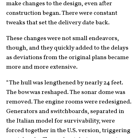
make changes to the design, even after
construction began. There were constant
tweaks that set the delivery date back.
These changes were not small endeavors,
though, and they quickly added to the delays
as deviations from the original plans became
more and more extensive.
“The hull was lengthened by nearly 24 feet.
The bow was reshaped. The sonar dome was
removed. The engine rooms were redesigned.
Generators and switchboards, separated in
the Italian model for survivability, were
forced together in the U.S. version, triggering