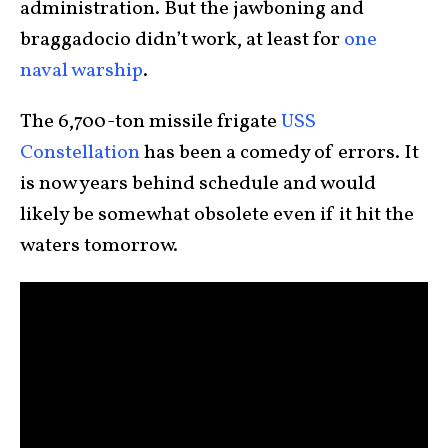
administration. But the jawboning and
braggadocio didn’t work, at least for
one
naval warship
.
The 6,700-ton missile frigate
USS
Constellation
has been a comedy of errors. It
is now years behind schedule and would
likely be somewhat obsolete even if it hit the
waters tomorrow.