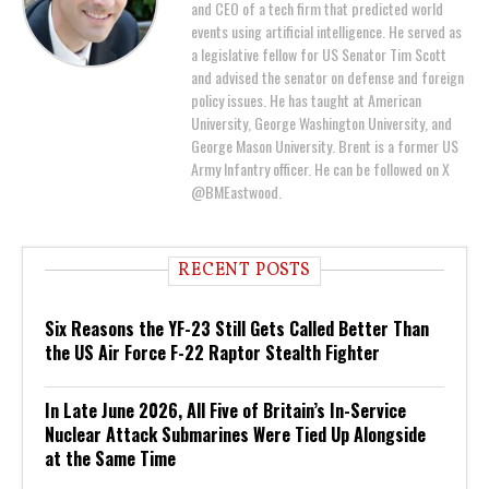
and CEO of a tech firm that predicted world
events using artificial intelligence. He served as
a legislative fellow for US Senator Tim Scott
and advised the senator on defense and foreign
policy issues. He has taught at American
University, George Washington University, and
George Mason University. Brent is a former US
Army Infantry officer. He can be followed on X
@BMEastwood.
RECENT POSTS
Six Reasons the YF-23 Still Gets Called Better Than
the US Air Force F-22 Raptor Stealth Fighter
In Late June 2026, All Five of Britain’s In-Service
Nuclear Attack Submarines Were Tied Up Alongside
at the Same Time