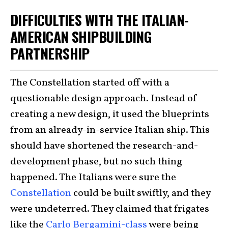
DIFFICULTIES WITH THE ITALIAN-
AMERICAN SHIPBUILDING
PARTNERSHIP
The Constellation started off with a
questionable design approach. Instead of
creating a new design, it used the blueprints
from an already-in-service Italian ship. This
should have shortened the research-and-
development phase, but no such thing
happened. The Italians were sure the
Constellation
could be built swiftly, and they
were undeterred. They claimed that frigates
like the
Carlo Bergamini-class
were being