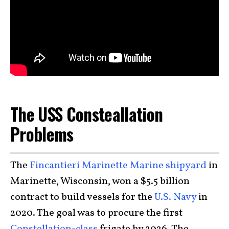
The USS Consteallation
Problems
The
Fincantieri Marinette Marine shipyard
in
Marinette, Wisconsin, won a $5.5 billion
contract to build vessels for the
U.S. Navy
in
2020. The goal was to procure the first
Constellation-class
frigate by 2026. The