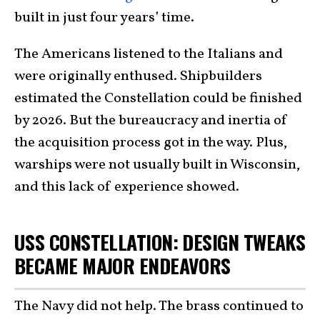
built in just four years’ time.
The Americans listened to the Italians and
were originally enthused. Shipbuilders
estimated the Constellation could be finished
by 2026. But the bureaucracy and inertia of
the acquisition process got in the way. Plus,
warships were not usually built in Wisconsin,
and this lack of experience showed.
USS CONSTELLATION: DESIGN TWEAKS
BECAME MAJOR ENDEAVORS
The Navy did not help. The brass continued to