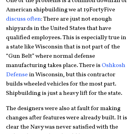
One of the problems is a common downfall of
American shipbuilding we at 19FortyFive
discuss often
: There are just not enough
shipyards in the United States that have
qualified employees. This is especially true in
a state like Wisconsin that is not part of the
“Gun Belt” where normal defense
manufacturing takes place. There is
Oshkosh
Defense
in Wisconsin, but this contractor
builds wheeled vehicles for the most part.
Shipbuilding is just a heavy lift for the state.
The designers were also at fault for making
changes after features were already built. It is
clear the Navy was never satisfied with the