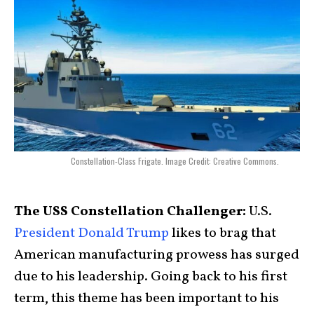
Constellation-Class Frigate. Image Credit: Creative Commons.
The USS Constellation Challenger:
U.S.
President Donald Trump
likes to brag that
American manufacturing prowess has surged
due to his leadership. Going back to his first
term, this theme has been important to his