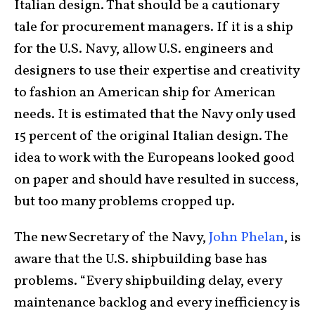
Italian design. That should be a cautionary
tale for procurement managers. If it is a ship
for the U.S. Navy, allow U.S. engineers and
designers to use their expertise and creativity
to fashion an American ship for American
needs. It is estimated that the Navy only used
15 percent of the original Italian design. The
idea to work with the Europeans looked good
on paper and should have resulted in success,
but too many problems cropped up.
The new Secretary of the Navy,
John Phelan
, is
aware that the U.S. shipbuilding base has
problems. “Every shipbuilding delay, every
maintenance backlog and every inefficiency is