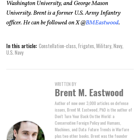
Washington University, and George Mason
University. Brent is a former U.S. Army Infantry
officer. He can be followed on X @
BMEastwood
.
In this article:
Constellation-class
,
Frigates
,
Military
,
Navy
,
U.S. Navy
WRITTEN BY
Brent M. Eastwood
Author of now over 3,000 articles on defense
issues, Brent M. Eastwood, PhD is the author of
Don't Turn Your Back On the World: a
Conservative Foreign Policy and Humans,
Machines, and Data: Future Trends in Warfare
plus two other books. Brent was the founder