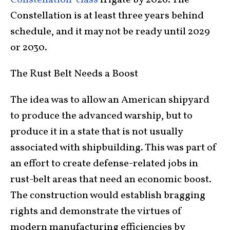
Constellation is at least three years behind
schedule, and it may not be ready until 2029
or 2030.
The Rust Belt Needs a Boost
The idea was to allow an American shipyard
to produce the advanced warship, but to
produce it in a state that is not usually
associated with shipbuilding. This was part of
an effort to create defense-related jobs in
rust-belt areas that need an economic boost.
The construction would establish bragging
rights and demonstrate the virtues of
modern manufacturing efficiencies by