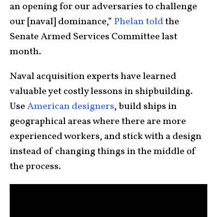
an opening for our adversaries to challenge
our [naval] dominance,”
Phelan told
the
Senate Armed Services Committee last
month.
Naval acquisition experts have learned
valuable yet costly lessons in shipbuilding.
Use
American designers
, build ships in
geographical areas where there are more
experienced workers, and stick with a design
instead of changing things in the middle of
the process.