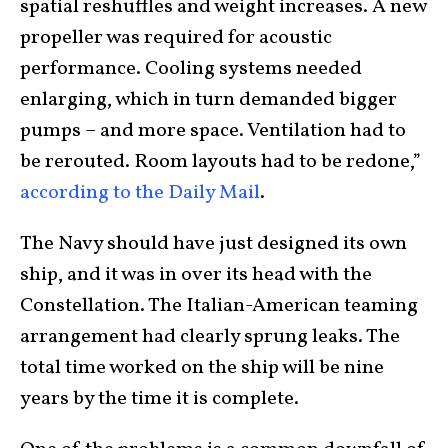
spatial reshuffles and weight increases. A new
propeller was required for acoustic
performance. Cooling systems needed
enlarging, which in turn demanded bigger
pumps – and more space. Ventilation had to
be rerouted. Room layouts had to be redone,”
according to the Daily Mail
.
The Navy should have just designed its own
ship, and it was in over its head with the
Constellation. The Italian-American teaming
arrangement had clearly sprung leaks. The
total time worked on the ship will be nine
years by the time it is complete.