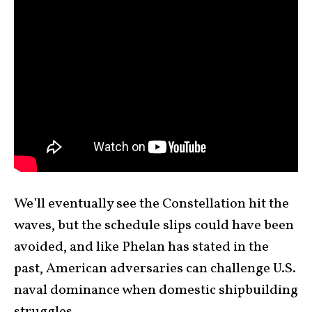
We’ll eventually see the Constellation hit the
waves, but the schedule slips could have been
avoided, and like Phelan has stated in the
past, American adversaries can challenge U.S.
naval dominance when domestic shipbuilding