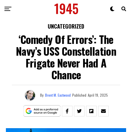
UNCATEGORIZED
‘Comedy Of Errors’: The
Navy’s USS Constellation
Frigate Never Had A
Chance
By
Brent M. Eastwood
Published
April 19, 2025