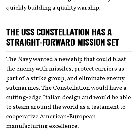
quickly building a quality warship.
THE USS CONSTELLATION HAS A
STRAIGHT-FORWARD MISSION SET
The Navy wanted a new ship that could blast
the enemy with missiles, protect carriers as
part of a strike group, and eliminate enemy
submarines. The Constellation would have a
cutting-edge Italian design and would be able
to steam around the world as a testament to
cooperative American-European
manufacturing excellence.