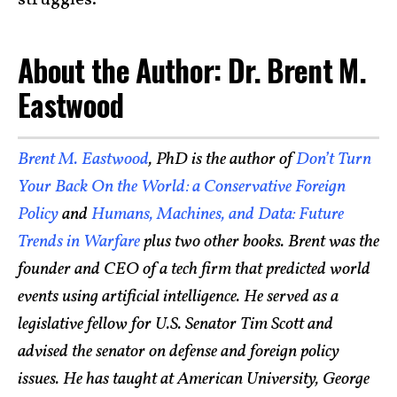
struggles.
About the Author: Dr. Brent M.
Eastwood
Brent M. Eastwood
, PhD is the author of
Don’t Turn
Your Back On the World: a Conservative Foreign
Policy
and
Humans, Machines, and Data: Future
Trends in Warfare
plus two other books. Brent was the
founder and CEO of a tech firm that predicted world
events using artificial intelligence. He served as a
legislative fellow for U.S. Senator Tim Scott and
advised the senator on defense and foreign policy
issues. He has taught at American University, George