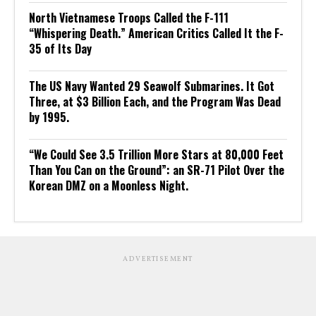
North Vietnamese Troops Called the F-111
“Whispering Death.” American Critics Called It the F-
35 of Its Day
The US Navy Wanted 29 Seawolf Submarines. It Got
Three, at $3 Billion Each, and the Program Was Dead
by 1995.
“We Could See 3.5 Trillion More Stars at 80,000 Feet
Than You Can on the Ground”: an SR-71 Pilot Over the
Korean DMZ on a Moonless Night.
ADVERTISEMENT