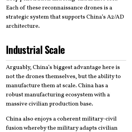
Each of these reconnaissance drones is a
strategic system that supports China’s A2/AD
architecture.
Industrial Scale
Arguably, China’s biggest advantage here is
not the drones themselves, but the ability to
manufacture them at scale. China has a
robust manufacturing ecosystem with a
massive civilian production base.
China also enjoys a coherent military-civil
fusion whereby the military adapts civilian