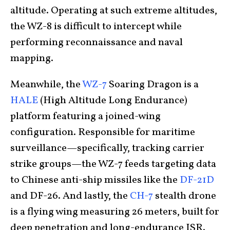
altitude. Operating at such extreme altitudes,
the WZ-8 is difficult to intercept while
performing reconnaissance and naval
mapping.
Meanwhile, the
WZ-7
Soaring Dragon is a
HALE
(High Altitude Long Endurance)
platform featuring a joined-wing
configuration. Responsible for maritime
surveillance—specifically, tracking carrier
strike groups—the WZ-7 feeds targeting data
to Chinese anti-ship missiles like the
DF-21D
and DF-26. And
lastly, the
CH-7
stealth drone
is a flying wing measuring 26 meters,
built for
deep penetration and long-endurance ISR.