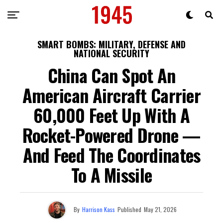
SMART BOMBS: MILITARY, DEFENSE AND
NATIONAL SECURITY
China Can Spot An
American Aircraft Carrier
60,000 Feet Up With A
Rocket-Powered Drone —
And Feed The Coordinates
To A Missile
By
Harrison Kass
Published
May 21, 2026