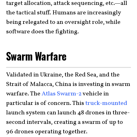
target allocation, attack sequencing, etc.—all
the tactical stuff. Humans are increasingly
being relegated to an oversight role, while
software does the fighting.
Swarm Warfare
Validated in Ukraine, the Red Sea, and the
Strait of Malacca, China is investing in swarm
warfare. The
Atlas Swarm-2
vehicle in
particular is of concern. This
truck-mounted
launch system can launch 48 drones in three-
second intervals, creating a swarm of up to
96 drones operating together.