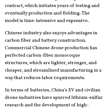
contract, which initiates years of testing and
eventually production and fielding. The
model is time-intensive and expensive.
Chinese industry also enjoys advantages in
carbon fiber and battery construction.
Commercial Chinese drone production has
perfected carbon-fiber monocoque
structures, which are lighter, stronger, and
cheaper, and streamlined manufacturing in a
way that reduces labor requirements.
In terms of batteries, China’s EV and civilian
drone industries have spurred lithium-sulfur
research and the development of high-