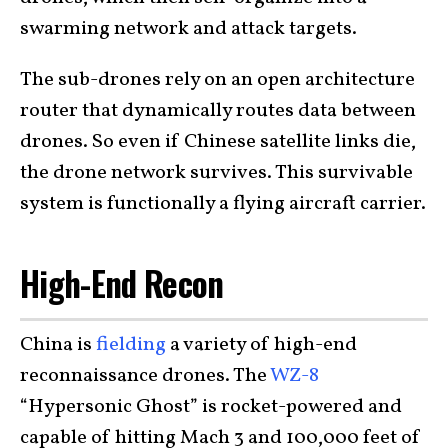
swarming network and attack targets.
The sub-drones rely on an open architecture
router that dynamically routes data between
drones. So even if Chinese satellite links die,
the drone network survives. This survivable
system is functionally a flying aircraft carrier.
High-End Recon
China is
fielding
a variety of high-end
reconnaissance drones. The
WZ-8
“Hypersonic Ghost” is rocket-powered and
capable of hitting Mach 3 and 100,000 feet of