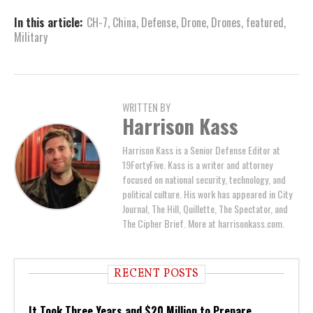
In this article:
CH-7
,
China
,
Defense
,
Drone
,
Drones
,
featured
,
Military
WRITTEN BY
Harrison Kass
Harrison Kass is a Senior Defense Editor at
19FortyFive. Kass is a writer and attorney
focused on national security, technology, and
political culture. His work has appeared in City
Journal, The Hill, Quillette, The Spectator, and
The Cipher Brief. More at harrisonkass.com.
RECENT POSTS
It Took Three Years and $20 Million to Prepare