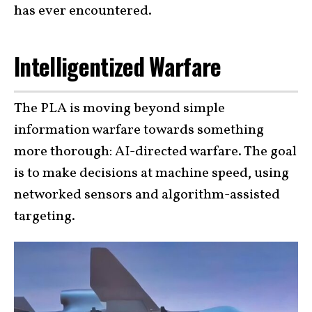
has ever encountered.
Intelligentized Warfare
The PLA is moving beyond simple
information warfare towards something
more thorough: AI-directed warfare. The goal
is to make decisions at machine speed, using
networked sensors and algorithm-assisted
targeting.