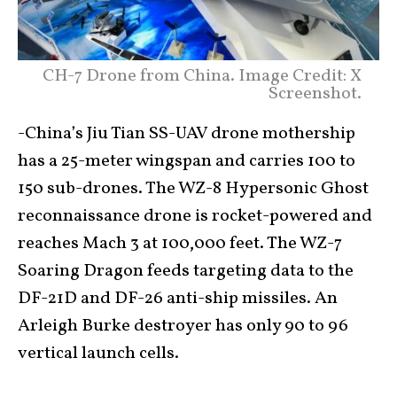
CH-7 Drone from China. Image Credit: X
Screenshot.
-China’s Jiu Tian SS-UAV drone mothership
has a 25-meter wingspan and carries 100 to
150 sub-drones. The WZ-8 Hypersonic Ghost
reconnaissance drone is rocket-powered and
reaches Mach 3 at 100,000 feet. The WZ-7
Soaring Dragon feeds targeting data to the
DF-21D and DF-26 anti-ship missiles. An
Arleigh Burke destroyer has only 90 to 96
vertical launch cells.