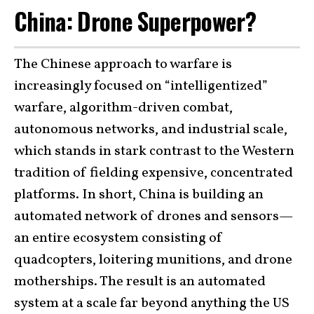
China: Drone Superpower?
The Chinese approach to warfare is
increasingly focused on “intelligentized”
warfare, algorithm-driven combat,
autonomous networks, and industrial scale,
which stands in stark contrast to the Western
tradition of fielding expensive, concentrated
platforms. In short, China is building an
automated network of drones and sensors—
an entire ecosystem consisting of
quadcopters, loitering munitions, and drone
motherships. The result is an automated
system at a scale far beyond anything the US