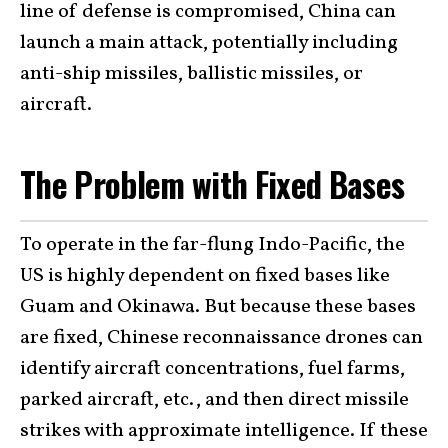
line of defense is compromised, China can
launch a main attack, potentially including
anti-ship missiles, ballistic missiles, or
aircraft.
The Problem with Fixed Bases
To operate in the far-flung Indo-Pacific, the
US is highly dependent on fixed bases like
Guam and Okinawa. But because these bases
are fixed, Chinese reconnaissance drones can
identify aircraft concentrations, fuel farms,
parked aircraft, etc., and then direct missile
strikes with approximate intelligence. If these