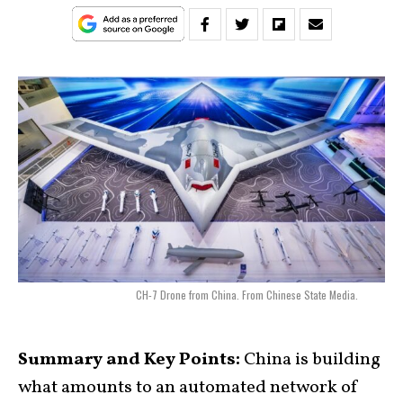
CH-7 Drone from China. From Chinese State Media.
Summary and Key Points:
China is building
what amounts to an automated network of