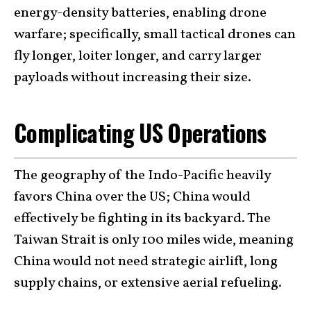
energy-density batteries, enabling drone
warfare; specifically, small tactical drones can
fly longer, loiter longer, and carry larger
payloads without increasing their size.
Complicating US Operations
The geography of the Indo-Pacific heavily
favors China over the US; China would
effectively be fighting in its backyard. The
Taiwan Strait is only 100 miles wide, meaning
China would not need strategic airlift, long
supply chains, or extensive aerial refueling.