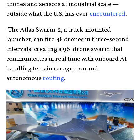
drones and sensors at industrial scale —
outside what the U.S. has ever
encountered
.
-The Atlas Swarm-2, a truck-mounted
launcher, can fire 48 drones in three-second
intervals, creating a 96-drone swarm that
communicates in real time with onboard AI
handling terrain recognition and
autonomous
routing
.