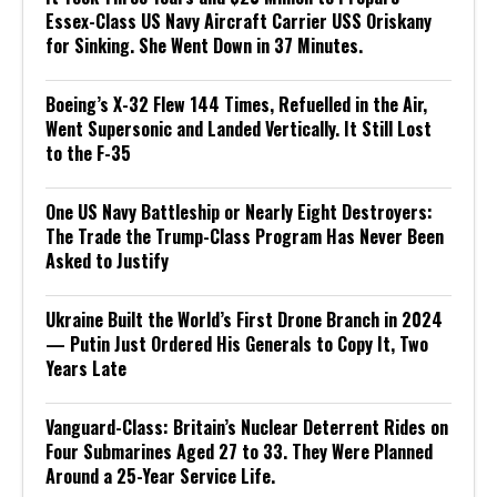
Essex-Class US Navy Aircraft Carrier USS Oriskany
for Sinking. She Went Down in 37 Minutes.
Boeing’s X-32 Flew 144 Times, Refuelled in the Air,
Went Supersonic and Landed Vertically. It Still Lost
to the F-35
One US Navy Battleship or Nearly Eight Destroyers:
The Trade the Trump-Class Program Has Never Been
Asked to Justify
Ukraine Built the World’s First Drone Branch in 2024
— Putin Just Ordered His Generals to Copy It, Two
Years Late
Vanguard-Class: Britain’s Nuclear Deterrent Rides on
Four Submarines Aged 27 to 33. They Were Planned
Around a 25-Year Service Life.