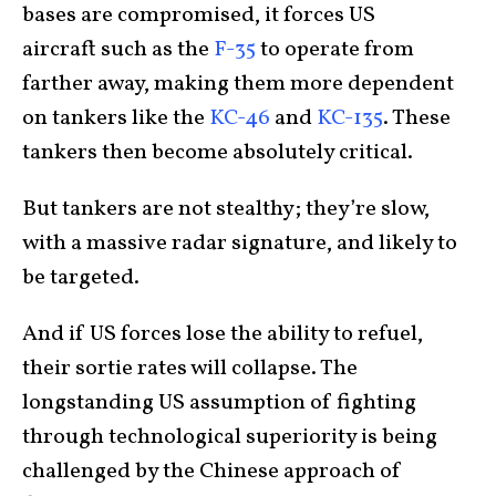
bases are compromised, it forces US
aircraft
such as the
F-35
to operate from
farther away, making
them more dependent
on tankers like the
KC-46
and
KC-135
. These
tankers then become absolutely critical.
But tankers are not stealthy; they’re slow,
with a massive radar signature, and likely to
be targeted.
And if US forces lose the ability to refuel,
their sortie rates will collapse. The
longstanding US assumption of fighting
through technological superiority is being
challenged by the Chinese approach of