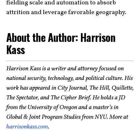
fielding scale and automation to absorb
attrition and leverage favorable geography.
About the Author: Harrison
Kass
Harrison Kass is a writer and attorney focused on
national security, technology, and political culture. His
work has appeared in City Journal, The Hill, Quillette,
The Spectator, and The Cipher Brief. He holds a JD
from the University of Oregon and a master’s in
Global & Joint Program Studies from NYU. More at
harrisonkass.com
.