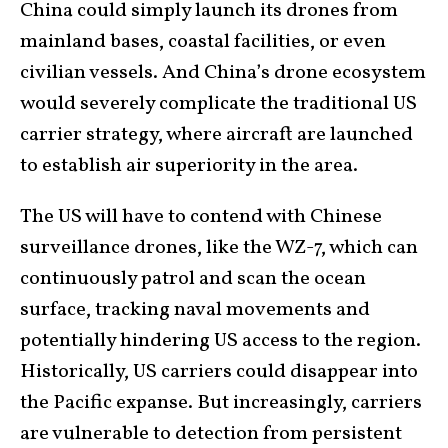
China could simply launch its drones from
mainland bases, coastal facilities, or even
civilian vessels. And China’s drone ecosystem
would severely complicate the traditional US
carrier strategy, where aircraft are launched
to establish air superiority in the area.
The US will have to contend with Chinese
surveillance drones, like the WZ-7, which can
continuously patrol and scan the ocean
surface, tracking naval movements and
potentially hindering US access to the region.
Historically, US carriers could disappear into
the Pacific expanse. But increasingly, carriers
are vulnerable to detection from persistent