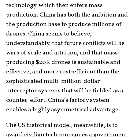
technology, which then enters mass
production. China has both the ambition and
the production base to produce millions of
drones. China seems to believe,
understandably, that future conflicts will be
wars of scale and attrition, and that mass-
producing $20K drones is sustainable and
effective, and more cost-efficient than the
sophisticated multi-million-dollar
interceptor systems that will be fielded as a
counter-effort. China’s factory system
enables a highly asymmetrical advantage.
The US historical model, meanwhile, is to
award civilian tech companies a government