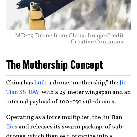
MD-19 Drone from China. Image Credit:
Creative Commons.
The Mothership Concept
China has
built
a drone “mothership,” the
Jiu
Tian SS-UAV
, with a 25-meter wingspan and an
internal payload of 100–150 sub-drones.
Operating as a force multiplier, the Jiu Tian
flies
and releases its swarm package of sub-
drones, which then self-organize into a