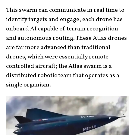
This swarm can communicate in real time to
identify targets and engage; each drone has
onboard AI capable of terrain recognition
and autonomous routing. These Atlas drones
are far more advanced than traditional
drones, which were essentially remote-
controlled aircraft; the Atlas swarm is a
distributed robotic team that operates as a
single organism.