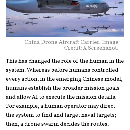
China Drone Aircraft Carrier. Image
Credit: X Screenshot.
This has changed the role of the human in the
system. Whereas before humans controlled
every action, in the emerging Chinese model,
humans establish the broader mission goals
and allow AI to execute the mission details.
For example, a human operator may direct
the system to find and target naval targets;
then, a drone swarm decides the routes,