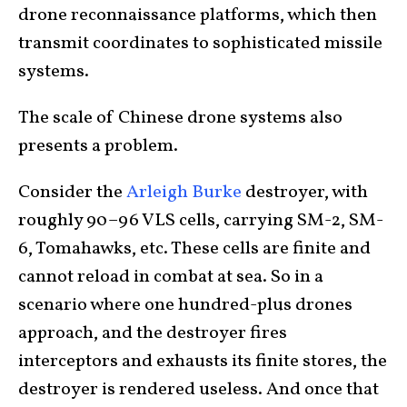
drone reconnaissance platforms, which then
transmit coordinates to sophisticated missile
systems.
The scale of Chinese drone systems also
presents a problem.
Consider the
Arleigh Burke
destroyer, with
roughly 90–96 VLS cells, carrying SM-2, SM-
6, Tomahawks, etc. These cells are finite and
cannot reload in combat at sea. So in a
scenario where one hundred-plus drones
approach, and the destroyer fires
interceptors and exhausts its finite stores, the
destroyer is rendered useless. And once that