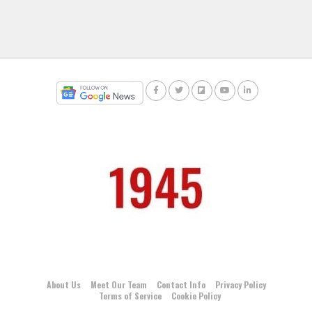
About Us
Meet Our Team
Contact Info
Privacy Policy
Terms of Service
Cookie Policy