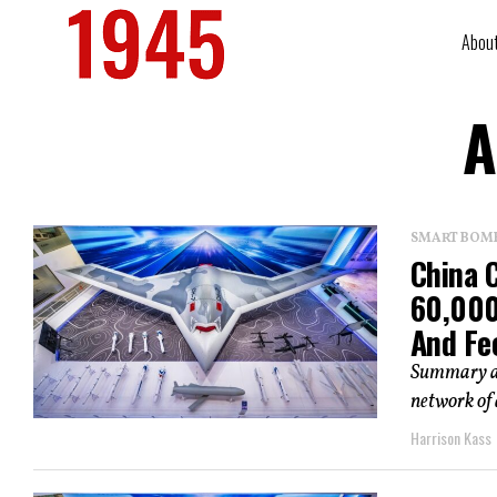
Abou
A
SMART BOMBS
China C
60,000
And Fe
Summary an
network of 
Harrison Kass