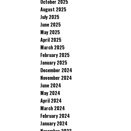
October 2025
August 2025
July 2025
June 2025
May 2025
April 2025
March 2025
February 2025
January 2025
December 2024
November 2024
June 2024
May 2024
April 2024
March 2024
February 2024
January 2024