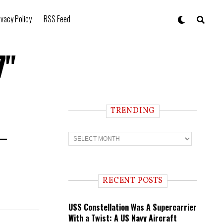
ivacy Policy
RSS Feed
7"
TRENDING
 —
T
r
e
n
d
i
RECENT POSTS
n
g
USS Constellation Was A Supercarrier
With a Twist: A US Navy Aircraft