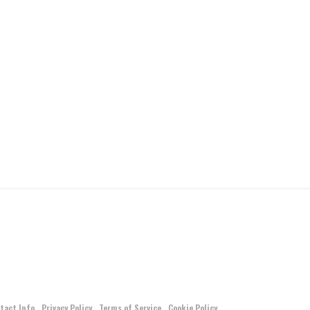
tact Info
Privacy Policy
Terms of Service
Cookie Policy