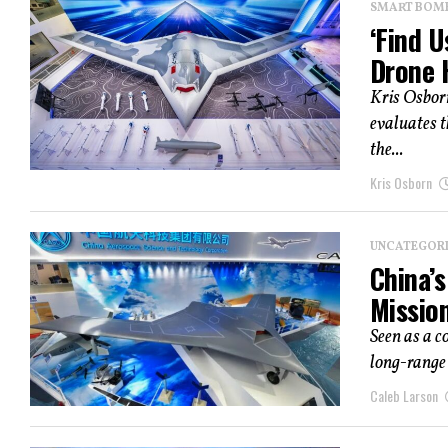
SMART BOMBS
‘Find U
Drone 
Kris Osbor
evaluates t
the...
Kris Osborn
UNCATEGOR
China’s
Missio
Seen as a 
long-range 
Caleb Larson