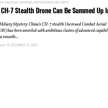
: MILITARY, DEFENSE AND NATIONAL SECURITY
s CH-7 Stealth Drone Can Be Summed Up I
Miliary Mystery: China’s CH-7 stealth Uncrewed Combat Aerial
AV) has been unveiled with ambitious claims of advanced capabili
a smooth...
wood
DECEMBER 19, 2024