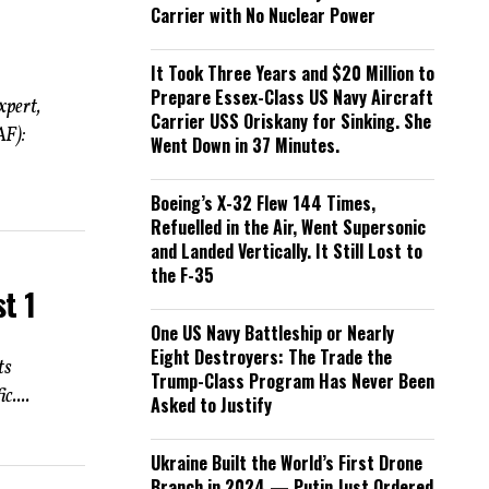
Carrier with No Nuclear Power
It Took Three Years and $20 Million to
Prepare Essex-Class US Navy Aircraft
xpert,
Carrier USS Oriskany for Sinking. She
AF):
Went Down in 37 Minutes.
Boeing’s X-32 Flew 144 Times,
Refuelled in the Air, Went Supersonic
and Landed Vertically. It Still Lost to
the F-35
t 1
One US Navy Battleship or Nearly
Eight Destroyers: The Trade the
ts
Trump-Class Program Has Never Been
....
Asked to Justify
Ukraine Built the World’s First Drone
Branch in 2024 — Putin Just Ordered