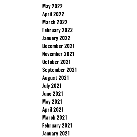
May 2022
April 2022
March 2022
February 2022
January 2022
December 2021
November 2021
October 2021
September 2021
August 2021
July 2021
June 2021
May 2021
April 2021
March 2021
February 2021
January 2021