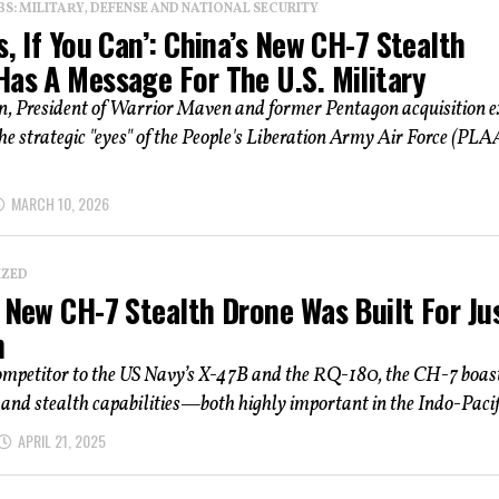
: MILITARY, DEFENSE AND NATIONAL SECURITY
s, If You Can’: China’s New CH-7 Stealth
Has A Message For The U.S. Military
n, President of Warrior Maven and former Pentagon acquisition e
he strategic "eyes" of the People's Liberation Army Air Force (PLA
MARCH 10, 2026
IZED
 New CH-7 Stealth Drone Was Built For Jus
n
competitor to the US Navy’s X-47B and the RQ-180, the CH-7 boas
and stealth capabilities—both highly important in the Indo-Pacific
APRIL 21, 2025