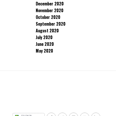
December 2020
November 2020
October 2020
September 2020
August 2020
July 2020
June 2020
May 2020