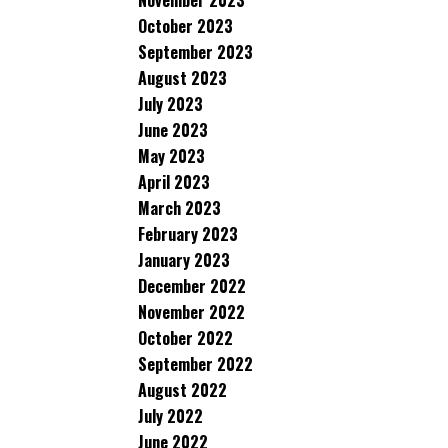
November 2023
October 2023
September 2023
August 2023
July 2023
June 2023
May 2023
April 2023
March 2023
February 2023
January 2023
December 2022
November 2022
October 2022
September 2022
August 2022
July 2022
June 2022