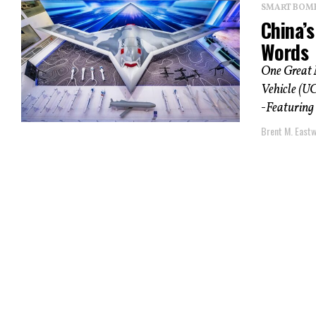
SMART BOMBS
China’
Words
One Great 
Vehicle (UC
-Featuring 
Brent M. East