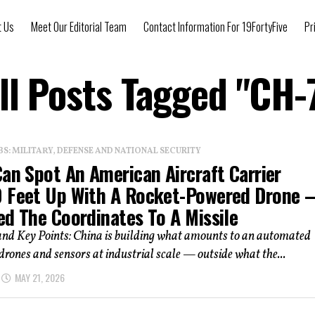
t Us
Meet Our Editorial Team
Contact Information For 19FortyFive
Pr
ll Posts Tagged "CH-
: MILITARY, DEFENSE AND NATIONAL SECURITY
an Spot An American Aircraft Carrier
 Feet Up With A Rocket-Powered Drone
ed The Coordinates To A Missile
d Key Points: China is building what amounts to an automated
drones and sensors at industrial scale — outside what the...
MAY 21, 2026