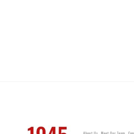
About Us
Meet Our Team
Con