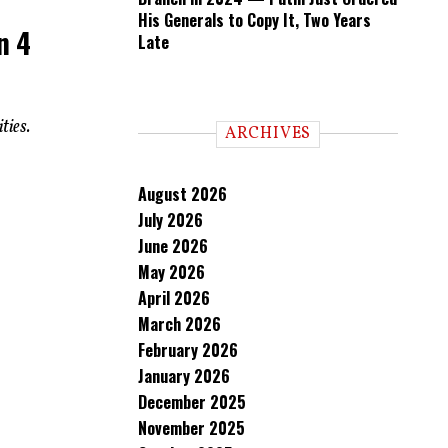
His Generals to Copy It, Two Years
n 4
Late
ties.
ARCHIVES
August 2026
July 2026
June 2026
May 2026
April 2026
March 2026
February 2026
January 2026
December 2025
November 2025