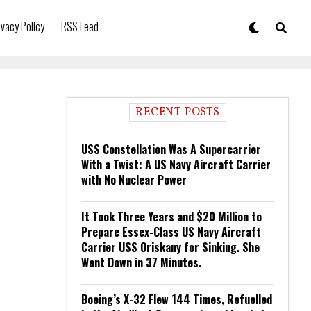
ivacy Policy
RSS Feed
RECENT POSTS
USS Constellation Was A Supercarrier
With a Twist: A US Navy Aircraft Carrier
with No Nuclear Power
It Took Three Years and $20 Million to
Prepare Essex-Class US Navy Aircraft
Carrier USS Oriskany for Sinking. She
Went Down in 37 Minutes.
Boeing’s X-32 Flew 144 Times, Refuelled