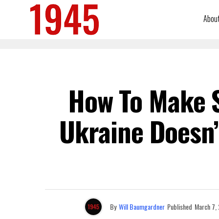
Abou
How To Make S
Ukraine Doesn’
By
Will Baumgardner
Published
March 7,