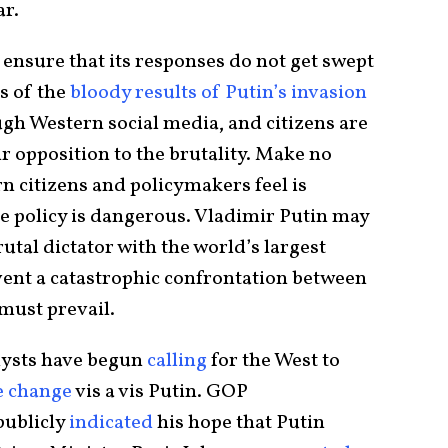
ar.
ensure that its responses do not get swept
s of the
bloody results of Putin’s invasion
ugh Western social media, and citizens are
eir opposition to the brutality. Make no
n citizens and policymakers feel is
ive policy is dangerous. Vladimir Putin may
brutal dictator with the world’s largest
event a catastrophic confrontation between
must prevail.
lysts have begun
calling
for the West to
e change
vis a vis Putin. GOP
ublicly
indicated
his hope that Putin