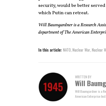
security, would be better served
which Putin can retreat.
Will Baumgardner is a Research Assist
department of The American Enterprise
In this article:
NATO
,
Nuclear War
,
Nuclear 
WRITTEN BY
Will Baum
Will Baumgardner is a Re
American Enterprise Inst