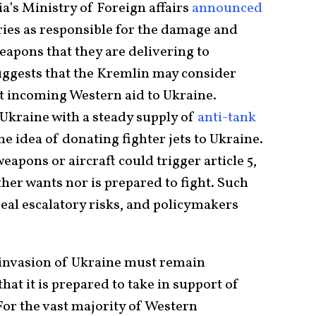
a’s Ministry of Foreign affairs
announced
ries as responsible for the damage and
weapons that they are delivering to
suggests that the Kremlin may consider
st incoming Western aid to Ukraine.
 Ukraine with a steady supply of
anti-tank
he idea of donating fighter jets to Ukraine.
apons or aircraft could trigger article 5,
her wants nor is prepared to fight. Such
real escalatory risks, and policymakers
 invasion of Ukraine must remain
hat it is prepared to take in support of
For the vast majority of Western