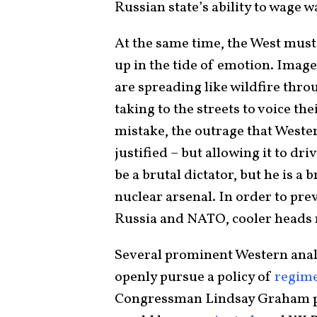
Russian state’s ability to wage w
At the same time, the West must 
up in the tide of emotion. Image
are spreading like wildfire thro
taking to the streets to voice th
mistake, the outrage that Wester
justified – but allowing it to dr
be a brutal dictator, but he is a 
nuclear arsenal. In order to pr
Russia and NATO, cooler heads 
Several prominent Western ana
openly pursue a policy of
regim
Congressman Lindsay Graham p