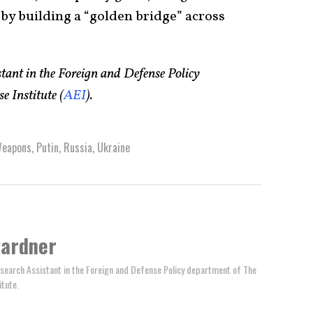
 by building a “golden bridge” across
ant in the Foreign and Defense Policy
 Institute (
AEI
).
Weapons
,
Putin
,
Russia
,
Ukraine
gardner
search Assistant in the Foreign and Defense Policy department of The
itute.