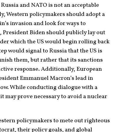
Russia and NATO is not an acceptable
tly, Western policymakers should adopt a
n’s invasion and look for ways to
t, President Biden should publicly lay out
nder which the US would begin rolling back
tep would signal to Russia that the US is
unish them, but rather that its sanctions
uctive response. Additionally, European
esident Emmanuel Macron’s lead in
ow. While conducting dialogue with a
t may prove necessary to avoid a nuclear
Western policymakers to mete out righteous
crat, their policy goals, and global