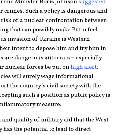
Prime Minister Boris Johnson
suggested
ar crimes. Such a policy is dangerous and
 risk of a nuclear confrontation between
ing that can possibly make Putin feel
us invasion of Ukraine is Western
eir intent to depose him and try him in
 are dangerous autocrats – especially
ir nuclear forces be put on
high alert
.
cies will surely wage informational
rt the country’s civil society with the
cepting such a position as public policy is
 inflammatory measure.
 and quality of military aid that the West
 has the potential to lead to direct