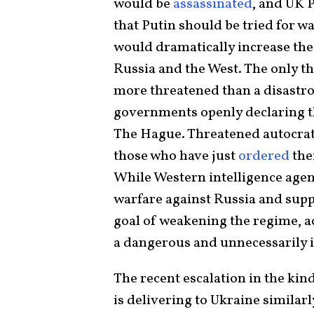
would be
assassinated
, and UK 
that Putin should be tried for w
would dramatically increase the
Russia and the West. The only th
more threatened than a disastro
governments openly declaring th
The Hague. Threatened autocrats
those who have just
ordered
the
While Western intelligence agen
warfare against Russia and suppo
goal of weakening the regime, ac
a dangerous and unnecessarily
The recent escalation in the kind
is delivering to Ukraine similarly