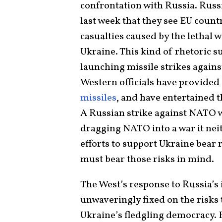
confrontation with Russia. Russi
last week that they see EU count
casualties caused by the lethal 
Ukraine. This kind of rhetoric 
launching missile strikes again
Western officials have provided
missiles
, and have entertained t
A Russian strike against NATO we
dragging NATO into a war it neit
efforts to support Ukraine bear 
must bear those risks in mind.
The West’s response to Russia’s
unwaveringly fixed on the risks t
Ukraine’s fledgling democracy. 