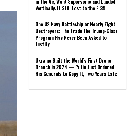
in the Air, Went Supersonic and Landed
Vertically. It Still Lost to the F-35
One US Navy Battleship or Nearly Eight
Destroyers: The Trade the Trump-Class
Program Has Never Been Asked to
Justify
Ukraine Built the World’s First Drone
Branch in 2024 — Putin Just Ordered
His Generals to Copy It, Two Years Late