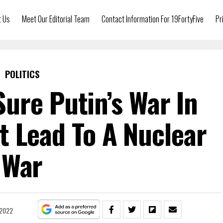
t Us
Meet Our Editorial Team
Contact Information For 19FortyFive
Pr
POLITICS
ure Putin’s War In
t Lead To A Nuclear
War
 2022