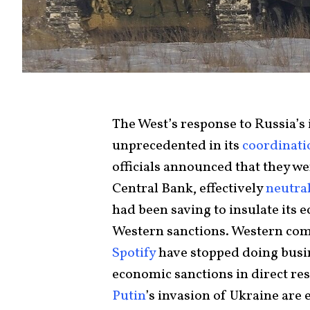
The West’s response to Russia’s
unprecedented in its
coordinati
officials announced that they we
Central Bank, effectively
neutra
had been saving to insulate its
Western sanctions. Western co
Spotify
have stopped doing busin
economic sanctions in direct re
Putin
’s invasion of Ukraine are e