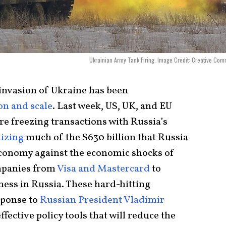
Ukrainian Army Tank Firing. Image Credit: Creative Co
 invasion of Ukraine has been
on and scale
. Last week, US, UK, and EU
re freezing transactions with Russia’s
lizing
much of the $630 billion that Russia
 economy against the economic shocks of
mpanies from
Visa and Mastercard
to
ess in Russia. These hard-hitting
sponse to
Russian President Vladimir
ffective policy tools that will reduce the