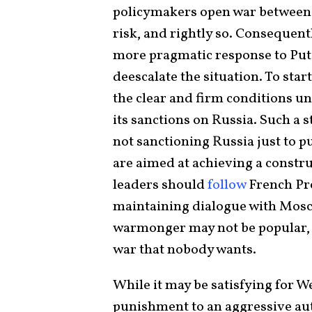
policymakers open war between 
risk, and rightly so. Consequen
more pragmatic response to Puti
deescalate the situation. To star
the clear and firm conditions u
its sanctions on Russia. Such a s
not sanctioning Russia just to p
are aimed at achieving a constr
leaders should
follow
French Pr
maintaining dialogue with Mosc
warmonger may not be popular, i
war that nobody wants.
While it may be satisfying for 
punishment to an aggressive auto