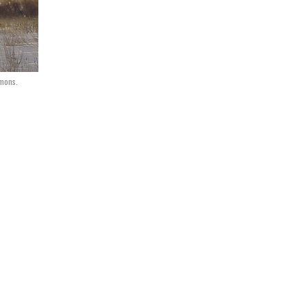
mmons.