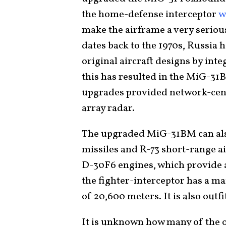
the home-defense interceptor
w
make the airframe a very serious 
dates back to the 1970s, Russia 
original aircraft designs by in
this has resulted in the MiG-3
upgrades provided network-centr
array radar.
The upgraded MiG-31BM can also
missiles and R-73 short-range a
D-30F6 engines, which provide a 
the fighter-interceptor has a m
of 20,600 meters. It is also outf
It is unknown how many of the 