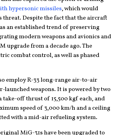
ith hypersonic missiles
, which would
threat. Despite the fact that the aircraft
has an established trend of preserving
tegrating modern weapons and avionics and
1BM upgrade from a decade ago. The
ic combat control, as well as phased
 employ R-33 long-range air-to-air
ir-launched weapons. It is powered by two
take-off thrust of 15,500 kgf each, and
aximum speed of 3,000 km/h and a ceiling
itted with a mid-air refueling system.
original MiG-31s have been upgraded to