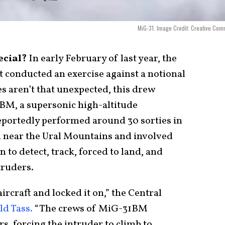
MiG-31. Image Credit: Creative Co
ecial?
In early February of last year, the
t conducted an exercise against a notional
s aren’t that unexpected, this drew
1BM, a supersonic high-altitude
reportedly performed around 30 sorties in
d near the Ural Mountains and involved
 to detect, track, forced to land, and
truders.
aircraft and locked it on,” the Central
ld Tass.
“The crews of MiG-31BM
rs, forcing the intruder to climb to