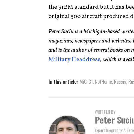
the 31BM standard but it has been
original 500 aircraft produced d
Peter Suciu is a Michigan-based writ
magazines, newspapers and websites. H
and is the author of several books on
Military Headdress
, which is ava
In this article:
MiG-31
,
NotHome
,
Russia
,
Rus
WRITTEN BY
Peter Suci
Expert Biography: A Seni