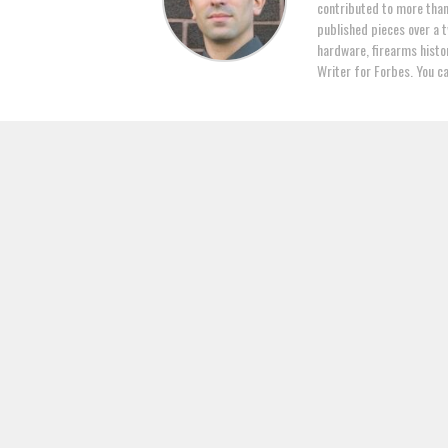
contributed to more tha
published pieces over a t
hardware, firearms histor
Writer for Forbes. You c