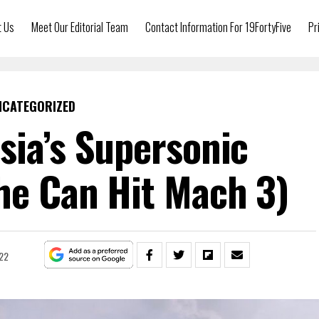
t Us
Meet Our Editorial Team
Contact Information For 19FortyFive
Pr
NCATEGORIZED
sia’s Supersonic
he Can Hit Mach 3)
22