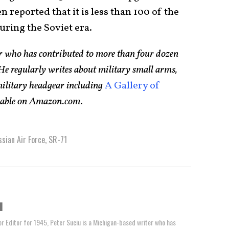
 reported that it is less than 100 of the
uring the Soviet era.
er who has contributed to more than four dozen
e regularly writes about military small arms,
 military headgear including
A Gallery of
ilable on Amazon.com
.
sian Air Force
,
SR-71
u
or Editor for 1945, Peter Suciu is a Michigan-based writer who has