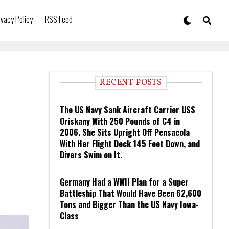
ivacy Policy
RSS Feed
RECENT POSTS
The US Navy Sank Aircraft Carrier USS
Oriskany With 250 Pounds of C4 in
2006. She Sits Upright Off Pensacola
With Her Flight Deck 145 Feet Down, and
Divers Swim on It.
Germany Had a WWII Plan for a Super
Battleship That Would Have Been 62,600
Tons and Bigger Than the US Navy Iowa-
Class