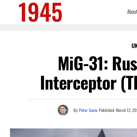
Abou
U
MiG-31: Rus
Interceptor (T
By
Peter Suciu
Published
March 13, 20