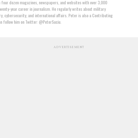
n four dozen magazines, newspapers, and websites with over 3,000
wenty-year career in journalism. He regularly writes about military
y, cybersecurity, and international affairs. Peter is also a Contributing
an follow him on Twitter: @PeterSuciu.
ADVERTISEMENT