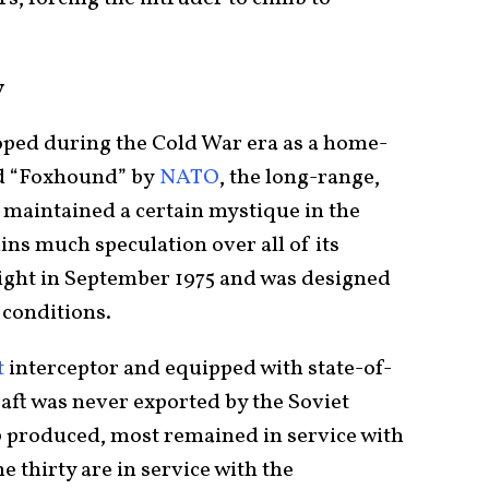
y
ped during the Cold War era as a home-
d “Foxhound” by
NATO
, the long-range,
 maintained a certain mystique in the
ins much speculation over all of its
 flight in September 1975 and was designed
r conditions.
t
interceptor and equipped with state-of-
craft was never exported by the Soviet
0 produced, most remained in service with
e thirty are in service with the