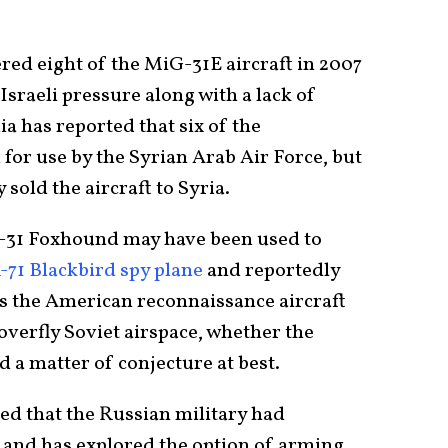
ed eight of the MiG-31E aircraft in 2007
sraeli pressure along with a lack of
a has reported that six of the
for use by the Syrian Arab Air Force, but
 sold the aircraft to Syria.
G-31 Foxhound may have been used to
-71 Blackbird spy plane
and reportedly
 as the American reconnaissance aircraft
overfly Soviet airspace, whether the
 a matter of conjecture at best.
ed that the Russian military had
and has explored the option of arming