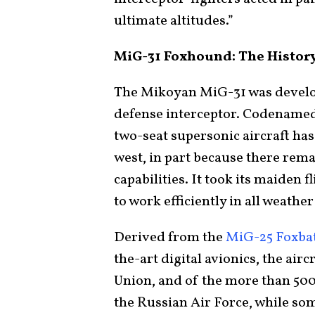
ultimate altitudes.”
MiG-31 Foxhound: The Histor
The Mikoyan MiG-31 was develo
defense interceptor. Codename
two-seat supersonic aircraft has
west, in part because there rema
capabilities. It took its maiden
to work efficiently in all weathe
Derived from the
MiG-25 Foxba
the-art digital avionics, the air
Union, and of the more than 50
the Russian Air Force, while som