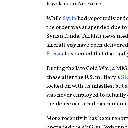
Kazakhstan Air Force.
While
Syria
had reportedly order
the order was suspended due to I
Syrian funds. Turkish news medi
aircraft
may
have been delivered 
Russia
has denied that it actually
During the late Cold War, a Mi
chase after the U.S. military’s
SR
locked on with its missiles, but
was never employed to actually 
incidence occurred has remained
More recently it has been report
upgraded the MiG-31 Foxhound 