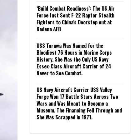
‘Build Combat Readiness’: The US Air
Force Just Sent F-22 Raptor Stealth
Fighters to China’s Doorstep out at
Kadena AFB
USS Tarawa Was Named for the
Bloodiest 76 Hours in Marine Corps
History. She Was the Only US Navy
Essex-Class Aircraft Carrier of 24
Never to See Combat.
US Navy Aircraft Carrier USS Valley
Forge Won 17 Battle Stars Across Two
Wars and Was Meant to Become a
Museum. The Financing Fell Through and
She Was Scrapped in 1971.