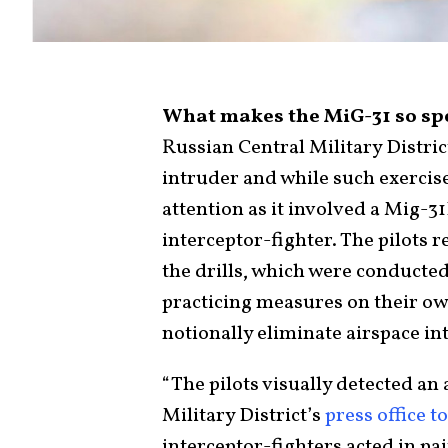
What makes the MiG-31 so sp
Russian Central Military Distric
intruder and while such exercise
attention as it involved a Mig-3
interceptor-fighter. The pilots 
the drills, which were conducte
practicing measures on their own
notionally eliminate airspace in
“The pilots visually detected an 
Military District’s
press office to
interceptor-fighters acted in pai