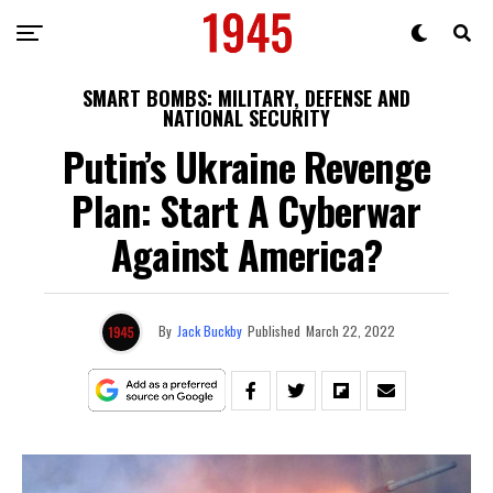
SMART BOMBS: MILITARY, DEFENSE AND
NATIONAL SECURITY
Putin’s Ukraine Revenge
Plan: Start A Cyberwar
Against America?
By
Jack Buckby
Published
March 22, 2022