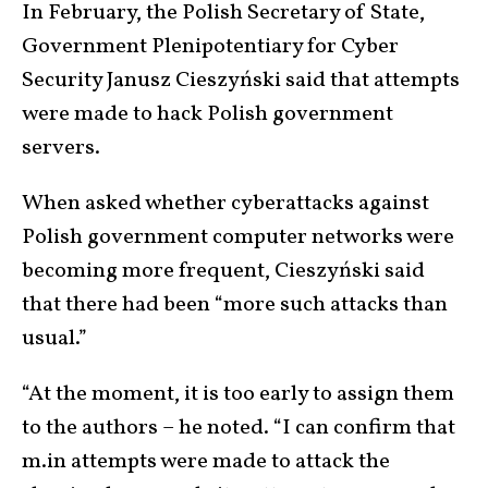
In February, the Polish Secretary of State,
Government Plenipotentiary for Cyber
Security Janusz Cieszyński said that attempts
were made to hack Polish government
servers.
When asked whether cyberattacks against
Polish government computer networks were
becoming more frequent, Cieszyński said
that there had been “more such attacks than
usual.”
“At the moment, it is too early to assign them
to the authors – he noted. “I can confirm that
m.in attempts were made to attack the