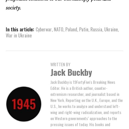
society.
In this article:
Cyberwar
,
NATO
,
Poland
,
Putin
,
Russia
,
Ukraine
,
War in Ukraine
WRITTEN BY
Jack Buckby
Jack Buckby is 19FortyFive's Breaking News
Editor. He is a British author, counter-
extremism researcher, and journalist based in
New York. Reporting on the U.K., Europe, and the
U.S., he works to analyze and understand left-
wing and right-wing radicalization, and reports
on Western governments’ approaches to the
pressing issues of today. His books and