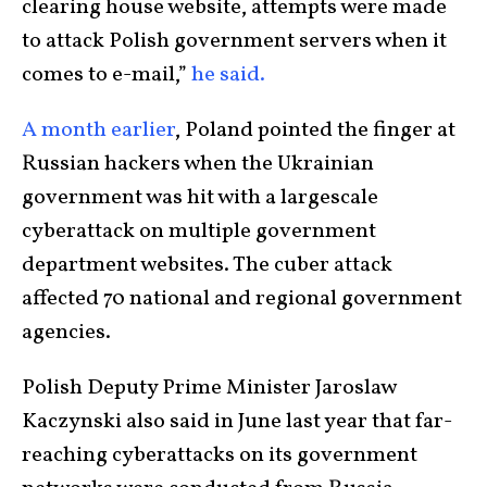
clearing house website, attempts were made
to attack Polish government servers when it
comes to e-mail,”
he said.
A month earlier
, Poland pointed the finger at
Russian hackers when the Ukrainian
government was hit with a largescale
cyberattack on multiple government
department websites. The cuber attack
affected 70 national and regional government
agencies.
Polish Deputy Prime Minister Jaroslaw
Kaczynski also said in June last year that far-
reaching cyberattacks on its government