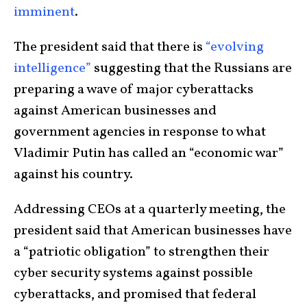
imminent
.
The president said that there is
“evolving
intelligence”
suggesting that the Russians are
preparing a wave of major cyberattacks
against American businesses and
government agencies in response to what
Vladimir Putin has called an “economic war”
against his country.
Addressing CEOs at a quarterly meeting, the
president said that American businesses have
a “patriotic obligation” to strengthen their
cyber security systems against possible
cyberattacks, and promised that federal