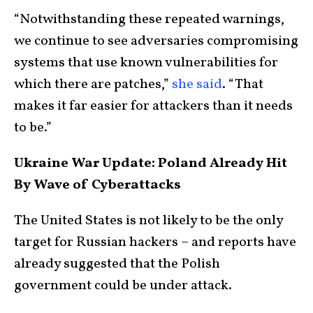
“Notwithstanding these repeated warnings,
we continue to see adversaries compromising
systems that use known vulnerabilities for
which there are patches,”
she said
. “That
makes it far easier for attackers than it needs
to be.”
Ukraine War Update: Poland Already Hit
By Wave of Cyberattacks
The United States is not likely to be the only
target for Russian hackers – and reports have
already suggested that the Polish
government could be under attack.