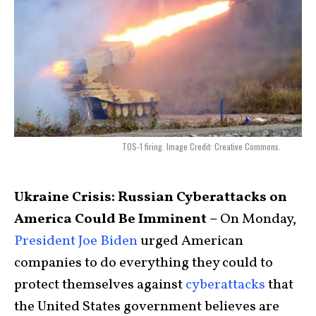
TOS-1 firing. Image Credit: Creative Commons.
Ukraine Crisis: Russian Cyberattacks on
America Could Be Imminent –
On Monday,
President Joe Biden
urged American
companies to do everything they could to
protect themselves against
cyberattacks
that
the United States government believes are