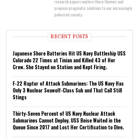
research papers explore these themes and
propose pragmatic solutions to our increasingly
polarized society.
RECENT POSTS
Japanese Shore Batteries Hit US Navy Battleship USS
Colorado 22 Times at Tinian and Killed 43 of Her
Crew. She Stayed on Station and Kept Firing.
F-22 Raptor of Attack Submarines: The US Navy Has
Only 3 Nuclear Seawolf-Class Sub and That Call Still
Stings
Thirty-Seven Percent of US Navy Nuclear Attack
Submarines Cannot Deploy. USS Boise Waited in the
Queue Since 2017 and Lost Her Certification to Dive.