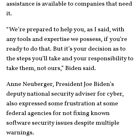
assistance is available to companies that need
it.
“We’re prepared to help you, as I said, with
any tools and expertise we possess, if you’re
ready to do that. But it’s your decision as to
the steps you’ll take and your responsibility to
take them, not ours,” Biden said.
Anne Neuberger, President Joe Biden’s
deputy national security adviser for cyber,
also expressed some frustration at some
federal agencies for not fixing known
software security issues despite multiple
warnings.