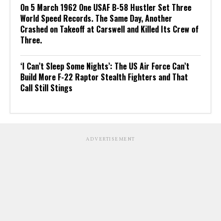
On 5 March 1962 One USAF B-58 Hustler Set Three
World Speed Records. The Same Day, Another
Crashed on Takeoff at Carswell and Killed Its Crew of
Three.
‘I Can’t Sleep Some Nights’: The US Air Force Can’t
Build More F-22 Raptor Stealth Fighters and That
Call Still Stings
ADVERTISEMENT