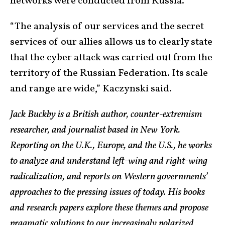
networks were conducted from Russia.
“The analysis of our services and the secret
services of our allies allows us to clearly state
that the cyber attack was carried out from the
territory of the Russian Federation. Its scale
and range are wide,” Kaczynski said.
Jack Buckby is a British author, counter-extremism
researcher, and journalist based in New York.
Reporting on the U.K., Europe, and the U.S., he works
to analyze and understand left-wing and right-wing
radicalization, and reports on Western governments’
approaches to the pressing issues of today. His books
and research papers explore these themes and propose
pragmatic solutions to our increasingly polarized