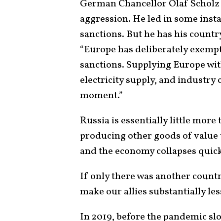
German Chancellor Olaf Scholz d
aggression. He led in some ins
sanctions. But he has his country
“Europe has deliberately exemp
sanctions. Supplying Europe wit
electricity supply, and industry 
moment.”
Russia is essentially little more 
producing other goods of value
and the economy collapses quick
If only there was another countr
make our allies substantially le
In 2019, before the pandemic sl