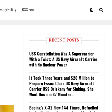
ivacy Policy
RSS Feed
RECENT POSTS
USS Constellation Was A Supercarrier
With a Twist: A US Navy Aircraft Carrier
with No Nuclear Power
It Took Three Years and $20 Million to
Prepare Essex-Class US Navy Aircraft
Carrier USS Oriskany for Sinking. She
Went Down in 37 Minutes.
Boeing’s X-32 Flew 144 Times, Refuelled