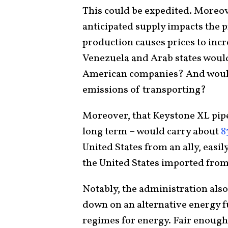
This could be expedited. Moreov
anticipated supply impacts the p
production causes prices to incre
Venezuela and Arab states woul
American companies? And wouldn
emissions of transporting?
Moreover, that Keystone XL pipe
long term – would carry about
8
United States from an ally, easi
the United States imported fro
Notably, the administration also 
down on an alternative energy fu
regimes for energy. Fair enough. 