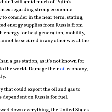
idn’t wilt amid much of Putin’s
tances regarding strong economic
 to consider in the near term, stating,
ted energy supplies from Russia from
h energy for heat generation, mobility,
cannot be secured in any other way at the
than a gas station, as it’s not known for
 to the world. Damage their
oil
economy,
ly.
y that could export the oil and gas to
ss dependent on Russia for fuel.
owed down everything, the United States