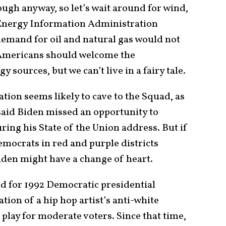
ugh anyway, so let’s wait around for wind,
S. Energy Information Administration
emand for oil and natural gas would not
. Americans should welcome the
sources, but we can’t live in a fairy tale.
ation seems likely to cave to the Squad, as
aid Biden missed an opportunity to
ring his State of the Union address. But if
mocrats in red and purple districts
Biden might have a change of heart.
d for 1992 Democratic presidential
tion of a hip hop artist’s anti-white
play for moderate voters. Since that time,