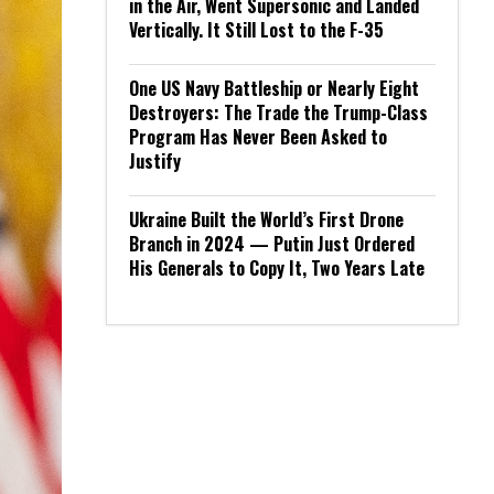
in the Air, Went Supersonic and Landed
Vertically. It Still Lost to the F-35
One US Navy Battleship or Nearly Eight
Destroyers: The Trade the Trump-Class
Program Has Never Been Asked to
Justify
Ukraine Built the World’s First Drone
Branch in 2024 — Putin Just Ordered
His Generals to Copy It, Two Years Late