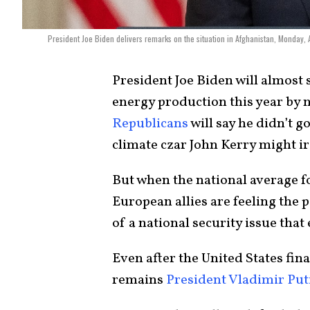
President Joe Biden delivers remarks on the situation in Afghanistan, Monday,
President Joe Biden will almost
energy production this year by n
Republicans
will say he didn’t 
climate czar John Kerry might iro
But when the national average fo
European allies are feeling the 
of a national security issue that 
Even after the United States fin
remains
President Vladimir Put