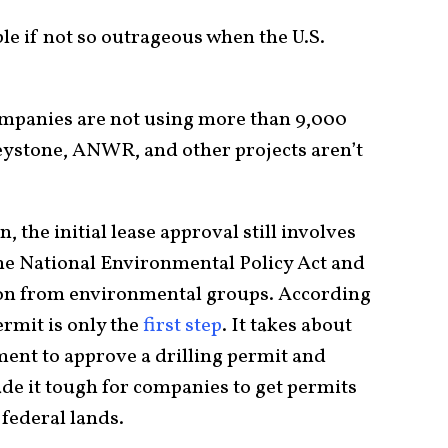
e if not so outrageous when the U.S.
companies are not using more than 9,000
ystone, ANWR, and other projects aren’t
 the initial lease approval still involves
he National Environmental Policy Act and
tion from environmental groups. According
ermit is only the
first step
. It takes about
ment to approve a drilling permit and
de it tough for companies to get permits
 federal lands.