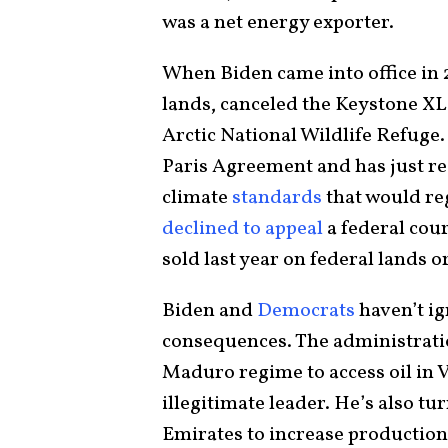
was a net energy exporter.
When Biden came into office in 
lands, canceled the Keystone XL 
Arctic National Wildlife Refuge
Paris Agreement and has just r
climate
standards
that would reg
declined to appeal
a federal cour
sold last year on federal lands o
Biden and
Democrats
haven’t ig
consequences. The administratio
Maduro regime to access oil in
illegitimate leader. He’s also t
Emirates to increase production