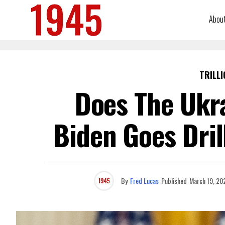
Abou
TRILLI
Does The Ukr
Biden Goes Drill
By
Fred Lucas
Published
March 19, 20