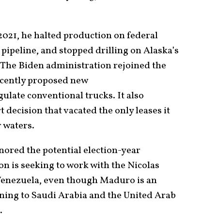
2021, he halted production on federal
pipeline, and stopped drilling on Alaska’s
. The Biden administration rejoined the
ecently proposed new
ulate conventional trucks. It also
t decision that vacated the only leases it
r waters.
nored the potential election-year
n is seeking to work with the Nicolas
 Venezuela, even though Maduro is an
urning to Saudi Arabia and the United Arab
.