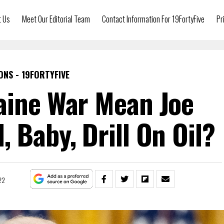
t Us
Meet Our Editorial Team
Contact Information For 19FortyFive
Pr
ONS - 19FORTYFIVE
aine War Mean Joe
, Baby, Drill On Oil?
22