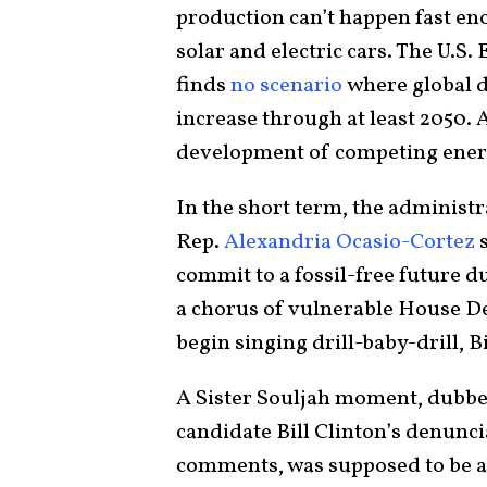
production can’t happen fast eno
solar and electric cars. The U.
finds
no scenario
where global d
increase through at least 2050
development of competing energy 
In the short term, the administr
Rep.
Alexandria Ocasio-Cortez
s
commit to a fossil-free future du
a chorus of vulnerable House De
begin singing drill-baby-drill, 
A Sister Souljah moment, dubbe
candidate Bill Clinton’s denuncia
comments, was supposed to be a 