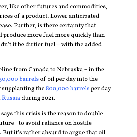
er, like other futures and commodities,
rices of a product. Lower anticipated
ase. Further, is there certainty that
d produce more fuel more quickly than
’t it be dirtier fuel—with the added
line from Canada to Nebraska – in the
30,000 barrels
of oil per day into the
ly supplanting the
800,000 barrels
per day
m
Russia
during 2021.
says this crisis is the reason to double
ture –to avoid reliance on hostile
But it’s rather absurd to argue that oil