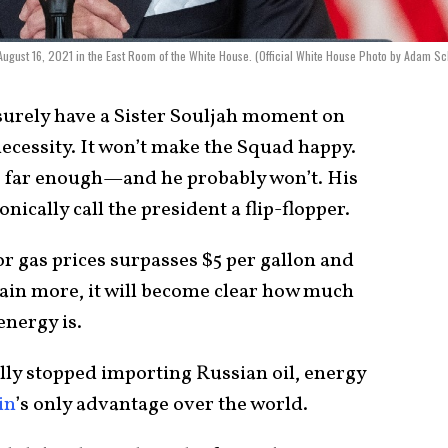
 August 16, 2021 in the East Room of the White House. (Official White House Photo by Adam Sc
 surely have a Sister Souljah moment on
ecessity. It won’t make the Squad happy.
go far enough—and he probably won’t. His
nically call the president a flip-flopper.
r gas prices surpasses $5 per gallon and
pain more, it will become clear how much
energy is.
ally stopped importing Russian oil, energy
in
’s only advantage over the world.