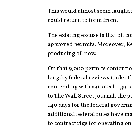
This would almost seem laughabl
could return to form from.
The existing excuse is that oil 
approved permits. Moreover, Ke
producing oil now.
On that 9,000 permits contention,
lengthy federal reviews under t
contending with various litiga
to The Wall Street Journal, the p
140 days for the federal govern
additional federal rules have ma
to contract rigs for operating on