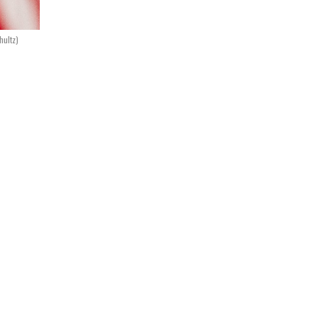
hultz)