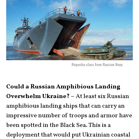
Ropucha-class from Russian Navy.
Could a Russian Amphibious Landing
Overwhelm Ukraine? –
At least six Russian
amphibious landing ships that can carry an
impressive number of troops and armor have
been spotted in the Black Sea. This is a
deployment that would put Ukrainian coastal