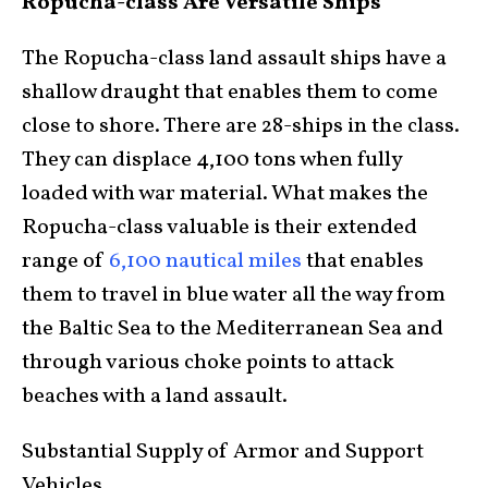
Ropucha-class Are Versatile Ships
The Ropucha-class land assault ships have a
shallow draught that enables them to come
close to shore. There are 28-ships in the class.
They can displace 4,100 tons when fully
loaded with war material. What makes the
Ropucha-class valuable is their extended
range of
6,100 nautical miles
that enables
them to travel in blue water all the way from
the Baltic Sea to the Mediterranean Sea and
through various choke points to attack
beaches with a land assault.
Substantial Supply of Armor and Support
Vehicles