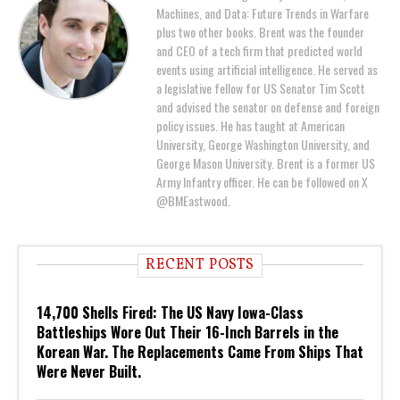
Machines, and Data: Future Trends in Warfare
plus two other books. Brent was the founder
and CEO of a tech firm that predicted world
events using artificial intelligence. He served as
a legislative fellow for US Senator Tim Scott
and advised the senator on defense and foreign
policy issues. He has taught at American
University, George Washington University, and
George Mason University. Brent is a former US
Army Infantry officer. He can be followed on X
@BMEastwood.
RECENT POSTS
14,700 Shells Fired: The US Navy Iowa-Class
Battleships Wore Out Their 16-Inch Barrels in the
Korean War. The Replacements Came From Ships That
Were Never Built.