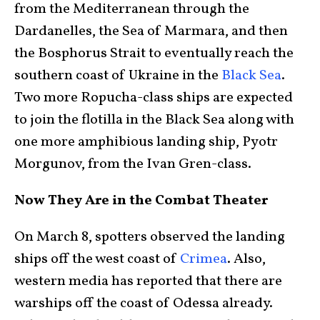
from the Mediterranean through the
Dardanelles, the Sea of Marmara, and then
the Bosphorus Strait to eventually reach the
southern coast of Ukraine in the
Black Sea
.
Two more Ropucha-class ships are expected
to join the flotilla in the Black Sea along with
one more amphibious landing ship, Pyotr
Morgunov, from the Ivan Gren-class.
Now They Are in the Combat Theater
On March 8, spotters observed the landing
ships off the west coast of
Crimea
. Also,
western media has reported that there are
warships off the coast of Odessa already.