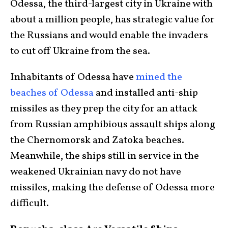
Odessa, the third-largest city in Ukraine with
about a million people, has strategic value for
the Russians and would enable the invaders
to cut off Ukraine from the sea.
Inhabitants of Odessa have
mined the
beaches of Odessa
and installed anti-ship
missiles as they prep the city for an attack
from Russian amphibious assault ships along
the Chernomorsk and Zatoka beaches.
Meanwhile, the ships still in service in the
weakened Ukrainian navy do not have
missiles, making the defense of Odessa more
difficult.