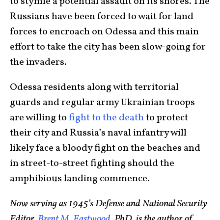
to stymie a potential assault on its shores. The
Russians have been forced to wait for land
forces to encroach on Odessa and this main
effort to take the city has been slow-going for
the invaders.
Odessa residents along with territorial
guards and regular army Ukrainian troops
are willing to
fight to the death
to protect
their city and Russia’s naval infantry will
likely face a bloody fight on the beaches and
in street-to-street fighting should the
amphibious landing commence.
Now serving as 1945’s Defense and National Security
Editor,
Brent M. Eastwood
, PhD, is the author of