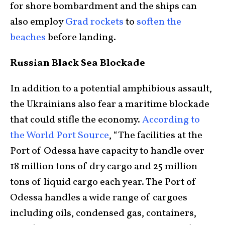
for shore bombardment and the ships can
also employ
Grad rockets
to
soften the
beaches
before landing.
Russian Black Sea Blockade
In addition to a potential amphibious assault,
the Ukrainians also fear a maritime blockade
that could stifle the economy.
According to
the World Port Source
, “The facilities at the
Port of Odessa have capacity to handle over
18 million tons of dry cargo and 25 million
tons of liquid cargo each year. The Port of
Odessa handles a wide range of cargoes
including oils, condensed gas, containers,