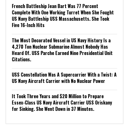
French Battleship Jean Bart Was 77 Percent
Complete With One Working Turret When She Fought
US Navy Battleship USS Massachusetts. She Took
Five 16-Inch Hits
The Most Decorated Vessel in US Navy History Is a
4,270 Ton Nuclear Submarine Almost Nobody Has
Heard Of. USS Parche Earned Nine Presidential Unit
Citations.
USS Constellation Was A Supercarrier With a Twist: A
US Navy Aircraft Carrier with No Nuclear Power
It Took Three Years and $20 Million to Prepare
Essex-Class US Navy Aircraft Carrier USS Oriskany
for Sinking. She Went Down in 37 Minutes.