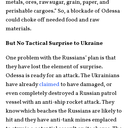
metals, ores, raw sugar, grain, paper, and
perishable cargoes.” So, a blockade of Odessa
could choke off needed food and raw
materials.
But No Tactical Surprise to Ukraine
One problem with the Russians’ plan is that
they have lost the element of surprise.
Odessa is ready for an attack. The Ukrainians
have already
claimed
to have damaged, or
even completely destroyed a Russian patrol
vessel with an anti-ship rocket attack. They
know which beaches the Russians are likely to
hit and they have anti-tank mines emplaced