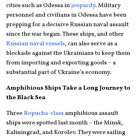
cities such as Odessa in
jeopardy
. Military
personnel and civilians in Odessa have been
prepping for a decisive Russian naval assault
since the war began. These ships, and other
Russian naval vessels
, can also serve as a
blockade against the Ukrainians to keep them
from importing and exporting goods – a
substantial part of Ukraine’s economy.
Amphibious Ships Take a Long Journey to
the Black Sea
Three
Ropucha-class
amphibious assault
ships were spotted last month – the Minsk,
Kaliningrad, and Korolev. They were sailing