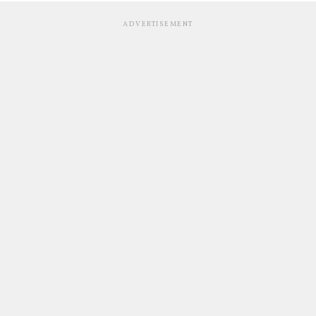
ADVERTISEMENT