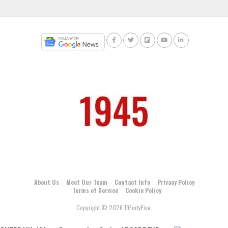
About Us
Meet Our Team
Contact Info
Privacy Policy
Terms of Service
Cookie Policy
Copyright © 2026 19FortyFive.