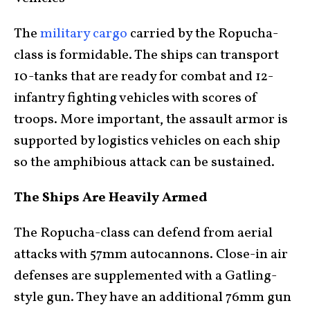
The
military cargo
carried by the Ropucha-
class is formidable. The ships can transport
10-tanks that are ready for combat and 12-
infantry fighting vehicles with scores of
troops. More important, the assault armor is
supported by logistics vehicles on each ship
so the amphibious attack can be sustained.
The Ships Are Heavily Armed
The Ropucha-class can defend from aerial
attacks with 57mm autocannons. Close-in air
defenses are supplemented with a Gatling-
style gun. They have an additional 76mm gun