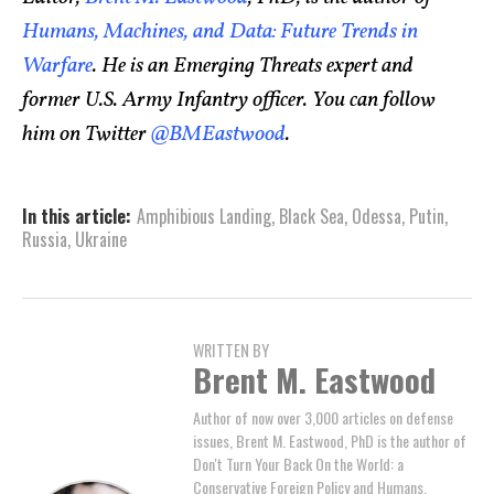
Humans, Machines, and Data: Future Trends in
Warfare
. He is an Emerging Threats expert and
former U.S. Army Infantry officer. You can follow
him on Twitter
@BMEastwood
.
In this article:
Amphibious Landing
,
Black Sea
,
Odessa
,
Putin
,
Russia
,
Ukraine
WRITTEN BY
Brent M. Eastwood
Author of now over 3,000 articles on defense
issues, Brent M. Eastwood, PhD is the author of
Don't Turn Your Back On the World: a
Conservative Foreign Policy and Humans,