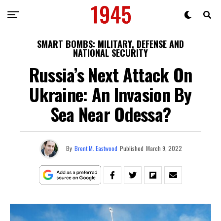
SMART BOMBS: MILITARY, DEFENSE AND
NATIONAL SECURITY
Russia’s Next Attack On
Ukraine: An Invasion By
Sea Near Odessa?
By
Brent M. Eastwood
Published
March 9, 2022