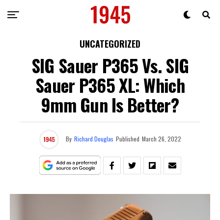
UNCATEGORIZED
SIG Sauer P365 Vs. SIG
Sauer P365 XL: Which
9mm Gun Is Better?
By
Richard Douglas
Published
March 26, 2022