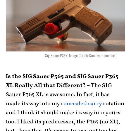
Sig Sauer P365. Image Credit: Creative Commons.
Is the SIG Sauer P365 and SIG Sauer P365
XL Really All that Different? –
The SIG
Sauer P365 XL is awesome. In fact, it has
made its way into my
concealed carry
rotation
and I think it should make its way into yours
too. I liked its predecessor, the P365 (no XL),