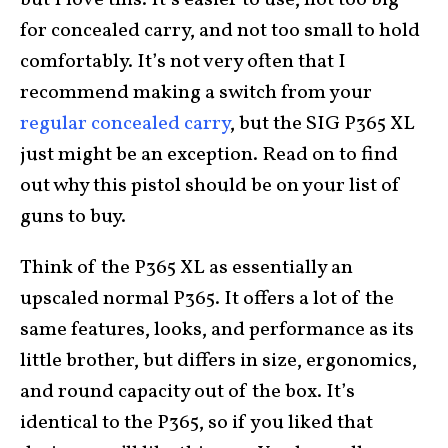
but I love this. It’s easier to use, not too big
for concealed carry, and not too small to hold
comfortably. It’s not very often that I
recommend making a switch from your
regular concealed carry
, but the SIG P365 XL
just might be an exception. Read on to find
out why this pistol should be on your list of
guns to buy.
Think of the P365 XL as essentially an
upscaled normal P365. It offers a lot of the
same features, looks, and performance as its
little brother, but differs in size, ergonomics,
and round capacity out of the box. It’s
identical to the P365, so if you liked that