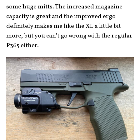
some huge mitts. The increased magazine
capacity is great and the improved ergo
definitely makes me like the XL a little bit
more, but you can’t go wrong with the regular
P365 either.