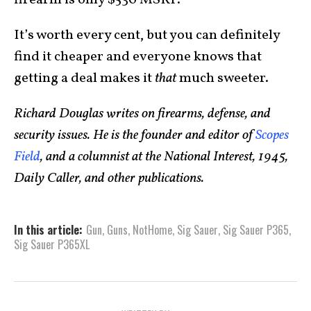
firearm is only $530 MSRP.
It’s worth every cent, but you can definitely
find it cheaper and everyone knows that
getting a deal makes it
that
much sweeter.
Richard Douglas writes on firearms, defense, and
security issues. He is the founder and editor of
Scopes
Field
, and a columnist at the National Interest, 1945,
Daily Caller, and other publications.
In this article:
Gun
,
Guns
,
NotHome
,
Sig Sauer
,
Sig Sauer P365
,
Sig Sauer P365XL