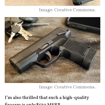
Image: Creative Commons.
Image: Creative Commons.
I’m also thrilled that such a high-quality