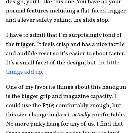
design, you’ll like this one. You have all your
normal features including a flat-faced trigger
and a lever safety behind the slide stop.
I have to admit that I’m surprisingly fond of
the trigger. It feels crisp and has a nice tactile
and audible reset so it’s easier to shoot faster.
It’s a small facet of the design, but
the little
things add up
.
One of my favorite things about this handgun
is the bigger grip and magazine capacity. I
could use the P365 comfortably enough, but
this size change makes it
actually
comfortable.
No more pinky hang for any of us. I find that