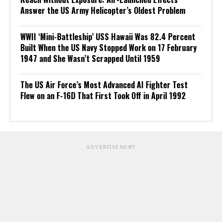
Answer the US Army Helicopter’s Oldest Problem
WWII ‘Mini-Battleship’ USS Hawaii Was 82.4 Percent
Built When the US Navy Stopped Work on 17 February
1947 and She Wasn’t Scrapped Until 1959
The US Air Force’s Most Advanced AI Fighter Test
Flew on an F-16D That First Took Off in April 1992
ADVERTISEMENT