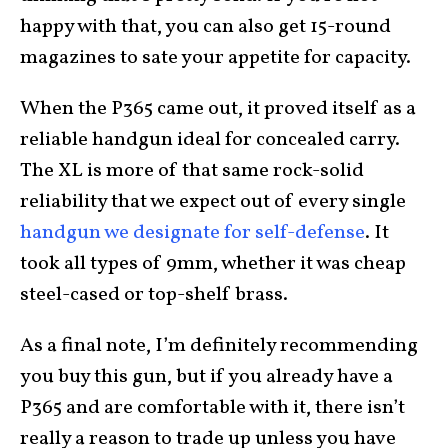
happy with that, you can also get 15-round
magazines to sate your appetite for capacity.
When the P365 came out, it proved itself as a
reliable handgun ideal for concealed carry.
The XL is more of that same rock-solid
reliability that we expect out of every single
handgun we designate for self-defense
. It
took all types of 9mm, whether it was cheap
steel-cased or top-shelf brass.
As a final note, I’m definitely recommending
you buy this gun, but if you already have a
P365 and are comfortable with it, there isn’t
really a reason to trade up unless you have