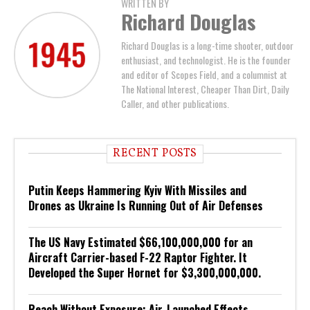
WRITTEN BY
Richard Douglas
Richard Douglas is a long-time shooter, outdoor
enthusiast, and technologist. He is the founder
and editor of Scopes Field, and a columnist at
The National Interest, Cheaper Than Dirt, Daily
Caller, and other publications.
RECENT POSTS
Putin Keeps Hammering Kyiv With Missiles and
Drones as Ukraine Is Running Out of Air Defenses
The US Navy Estimated $66,100,000,000 for an
Aircraft Carrier-based F-22 Raptor Fighter. It
Developed the Super Hornet for $3,300,000,000.
Reach Without Exposure: Air-Launched Effects