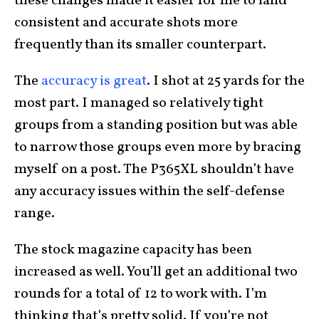
these changes made it easier for me to land
consistent and accurate shots more
frequently than its smaller counterpart.
The
accuracy is great
. I shot at 25 yards for the
most part. I managed so relatively tight
groups from a standing position but was able
to narrow those groups even more by bracing
myself on a post. The P365XL shouldn’t have
any accuracy issues within the self-defense
range.
The stock magazine capacity has been
increased as well. You’ll get an additional two
rounds for a total of 12 to work with. I’m
thinking that’s pretty solid. If you’re not