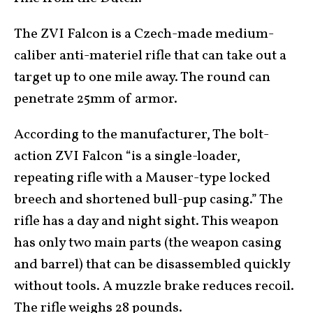
The ZVI Falcon is a Czech-made medium-
caliber anti-materiel rifle that can take out a
target up to one mile away. The round can
penetrate 25mm of armor.
According to the manufacturer, The bolt-
action ZVI Falcon “is a single-loader,
repeating rifle with a Mauser-type locked
breech and shortened bull-pup casing.” The
rifle has a day and night sight. This weapon
has only two main parts (the weapon casing
and barrel) that can be disassembled quickly
without tools. A muzzle brake reduces recoil.
The rifle weighs 28 pounds.