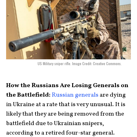
US Military sniper rifle. Image Credit: Creative Commons.
How the Russians Are Losing Generals on
the Battlefield:
Russian generals
are dying
in Ukraine at a rate that is very unusual. It is
likely that they are being removed from the
battlefield due to Ukrainian snipers,
according to a retired four-star general.