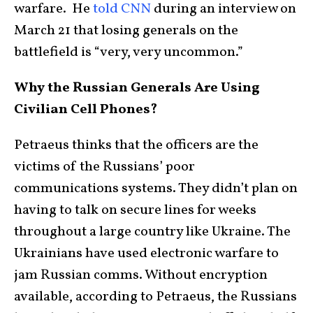
warfare. He
told CNN
during an interview on
March 21 that losing generals on the
battlefield is “very, very uncommon.”
Why the Russian Generals Are Using
Civilian Cell Phones?
Petraeus thinks that the officers are the
victims of the Russians’ poor
communications systems. They didn’t plan on
having to talk on secure lines for weeks
throughout a large country like Ukraine. The
Ukrainians have used electronic warfare to
jam Russian comms. Without encryption
available, according to Petraeus, the Russians