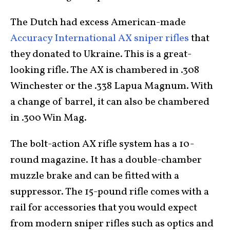
The Dutch had excess American-made
Accuracy International AX sniper rifles
that
they donated to Ukraine. This is a great-
looking rifle. The AX is chambered in .308
Winchester or the .338 Lapua Magnum. With
a change of barrel, it can also be chambered
in .300 Win Mag.
The bolt-action AX rifle system has a 10-
round magazine. It has a double-chamber
muzzle brake and can be fitted with a
suppressor. The 15-pound rifle comes with a
rail for accessories that you would expect
from modern sniper rifles such as optics and