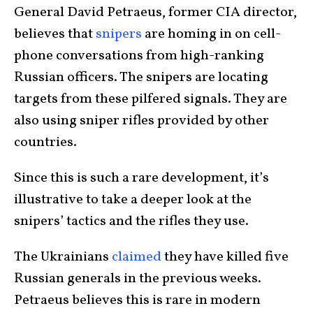
General David Petraeus, former CIA director,
believes that
snipers
are homing in on cell-
phone conversations from high-ranking
Russian officers. The snipers are locating
targets from these pilfered signals. They are
also using sniper rifles provided by other
countries.
Since this is such a rare development, it’s
illustrative to take a deeper look at the
snipers’ tactics and the rifles they use.
The Ukrainians
claimed
they have killed five
Russian generals in the previous weeks.
Petraeus believes this is rare in modern