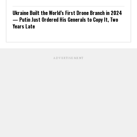
Ukraine Built the World’s First Drone Branch in 2024
— Putin Just Ordered His Generals to Copy It, Two
Years Late
ADVERTISEMENT