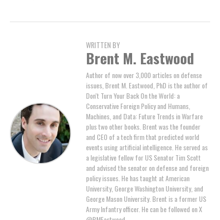
WRITTEN BY
Brent M. Eastwood
Author of now over 3,000 articles on defense
issues, Brent M. Eastwood, PhD is the author of
Don't Turn Your Back On the World: a
Conservative Foreign Policy and Humans,
Machines, and Data: Future Trends in Warfare
plus two other books. Brent was the founder
and CEO of a tech firm that predicted world
events using artificial intelligence. He served as
a legislative fellow for US Senator Tim Scott
and advised the senator on defense and foreign
policy issues. He has taught at American
University, George Washington University, and
George Mason University. Brent is a former US
Army Infantry officer. He can be followed on X
@BMEastwood.