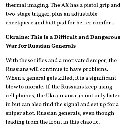
thermal imaging. The AX has a pistol grip and
two-stage trigger, plus an adjustable
cheekpiece and butt pad for better comfort.
Ukraine: This Is a Difficult and Dangerous
War for Russian Generals
With these rifles and a motivated sniper, the
Russians will continue to have problems.
When a general gets killed, it is a significant
blow to morale. If the Russians keep using
cell phones, the Ukrainians can not only listen
in but can also find the signal and set up for a
sniper shot. Russian generals, even though
leading from the front in this chaotic,