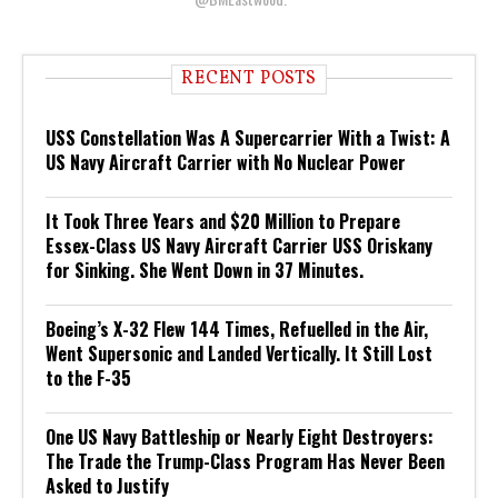
RECENT POSTS
USS Constellation Was A Supercarrier With a Twist: A
US Navy Aircraft Carrier with No Nuclear Power
It Took Three Years and $20 Million to Prepare
Essex-Class US Navy Aircraft Carrier USS Oriskany
for Sinking. She Went Down in 37 Minutes.
Boeing’s X-32 Flew 144 Times, Refuelled in the Air,
Went Supersonic and Landed Vertically. It Still Lost
to the F-35
One US Navy Battleship or Nearly Eight Destroyers:
The Trade the Trump-Class Program Has Never Been
Asked to Justify