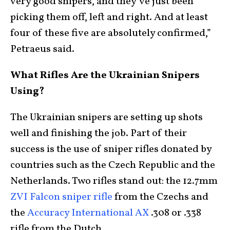
very good snipers, and they’ve just been
picking them off, left and right. And at least
four of these five are absolutely confirmed,”
Petraeus said.
What Rifles Are the Ukrainian Snipers
Using?
The Ukrainian snipers are setting up shots
well and finishing the job. Part of their
success is the use of sniper rifles donated by
countries such as the Czech Republic and the
Netherlands. Two rifles stand out: the 12.7mm
ZVI Falcon sniper rifle
from the Czechs and
the
Accuracy International AX
.308 or .338
rifle from the Dutch.