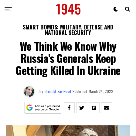
SMART BOMBS: MILITARY, DEFENSE AND
NATIONAL SECURITY
We Think We Know Why
Russia’s Generals Keep
Getting Killed In Ukraine
By
Brent M. Eastwood
Published
March 24, 2022