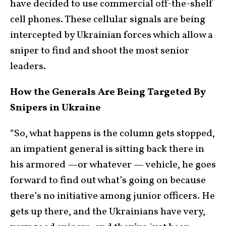
have decided to use commercial off-the-shelf
cell phones. These cellular signals are being
intercepted by Ukrainian forces which allow a
sniper to find and shoot the most senior
leaders.
How the Generals Are Being Targeted By
Snipers in Ukraine
“So, what happens is the column gets stopped,
an impatient general is sitting back there in
his armored —or whatever — vehicle, he goes
forward to find out what’s going on because
there’s no initiative among junior officers. He
gets up there, and the Ukrainians have very,