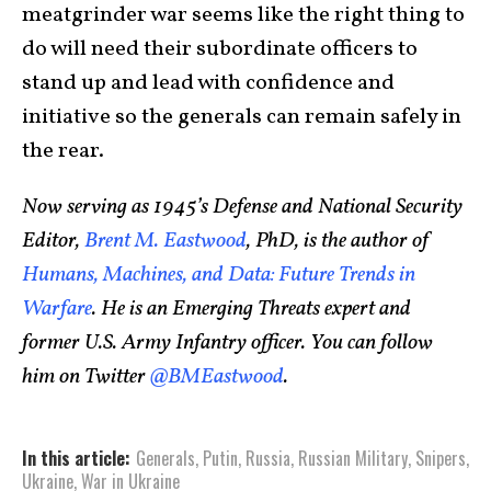
meatgrinder war seems like the right thing to
do will need their subordinate officers to
stand up and lead with confidence and
initiative so the generals can remain safely in
the rear.
Now serving as 1945’s Defense and National Security
Editor,
Brent M. Eastwood
, PhD, is the author of
Humans, Machines, and Data: Future Trends in
Warfare
. He is an Emerging Threats expert and
former U.S. Army Infantry officer. You can follow
him on Twitter
@BMEastwood
.
In this article:
Generals
,
Putin
,
Russia
,
Russian Military
,
Snipers
,
Ukraine
,
War in Ukraine