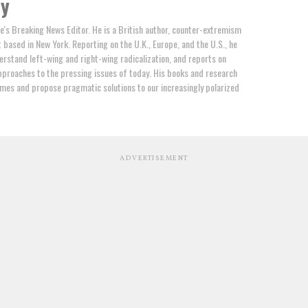
by
e's Breaking News Editor. He is a British author, counter-extremism
t based in New York. Reporting on the U.K., Europe, and the U.S., he
erstand left-wing and right-wing radicalization, and reports on
proaches to the pressing issues of today. His books and research
mes and propose pragmatic solutions to our increasingly polarized
ADVERTISEMENT