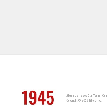
About Us
Meet Our Team
Con
Copyright © 2026 19FortyFive.