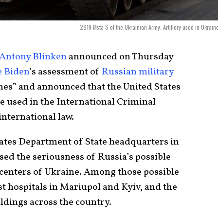
2S19 Msta S of the Ukrainian Army. Artillery used in Ukrain
Antony Blinken
announced on Thursday
e Biden
’s assessment of
Russian military
imes” and announced that the United States
be used in the International Criminal
international law.
tates Department of State headquarters in
sed the seriousness of Russia’s possible
centers of Ukraine. Among those possible
st hospitals in Mariupol and Kyiv, and the
dings across the country.