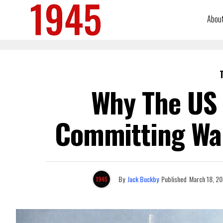
Abou
Why The US 
Committing War
By
Jack Buckby
Published
March 18, 2