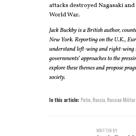
attacks destroyed Nagasaki and 
World War.
Jack Buckby is a British author, count
New York. Reporting on the U.K., Euro
understand left-wing and right-wing 
governments’ approaches to the pressin
explore these themes and propose pragm
society.
In this article:
Putin
,
Russia
,
Russian Militar
WRITTEN BY