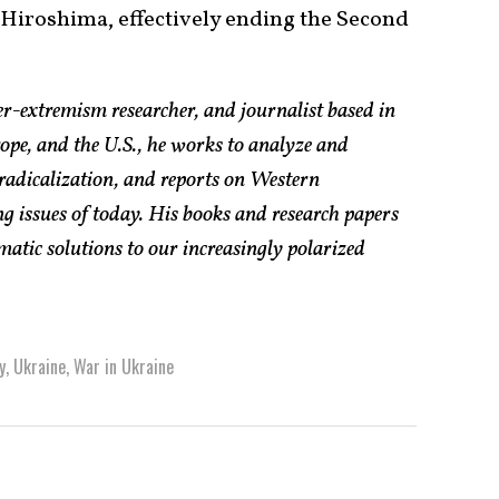
Hiroshima, effectively ending the Second
er-extremism researcher, and journalist based in
pe, and the U.S., he works to analyze and
radicalization, and reports on Western
g issues of today. His books and research papers
atic solutions to our increasingly polarized
y
,
Ukraine
,
War in Ukraine