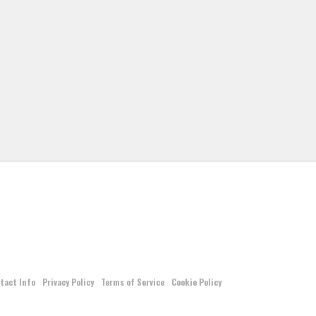
tact Info
Privacy Policy
Terms of Service
Cookie Policy