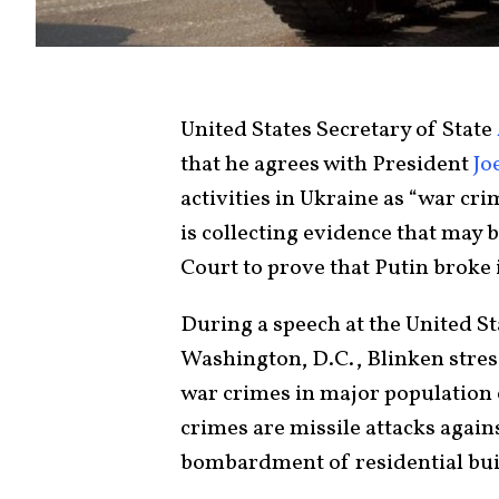
United States Secretary of State
that he agrees with President
Jo
activities in Ukraine as “war cr
is collecting evidence that may 
Court to prove that Putin broke 
During a speech at the United S
Washington, D.C., Blinken stres
war crimes in major population 
crimes are missile attacks again
bombardment of residential buil