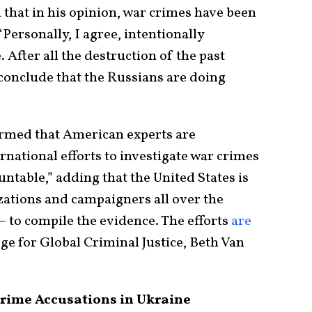
 that in his opinion, war crimes have been
 “Personally, I agree, intentionally
. After all the destruction of the past
to conclude that the Russians are doing
irmed that American experts are
rnational efforts to investigate war crimes
ntable,” adding that the United States is
zations and campaigners all over the
 – to compile the evidence. The efforts
are
 for Global Criminal Justice, Beth Van
rime Accusations in Ukraine