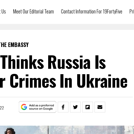
t Us
Meet Our Editorial Team
Contact Information For 19FortyFive
Pr
THE EMBASSY
Thinks Russia Is
 Crimes In Ukraine
022