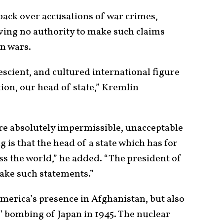
ack over accusations of war crimes,
aving no authority to make such claims
gn wars.
escient, and cultured international figure
ion, our head of state,” Kremlin
re absolutely impermissible, unacceptable
 is that the head of a state which has for
 the world,” he added. “The president of
make such statements.”
merica’s presence in Afghanistan, but also
’ bombing of Japan in 1945. The nuclear