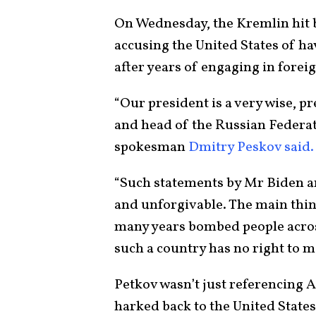
On Wednesday, the Kremlin hit b
accusing the United States of h
after years of engaging in forei
“Our president is a very wise, pr
and head of the Russian Federat
spokesman
Dmitry Peskov said.
“Such statements by Mr Biden a
and unforgivable. The main thing
many years bombed people across
such a country has no right to 
Petkov wasn’t just referencing A
harked back to the United States