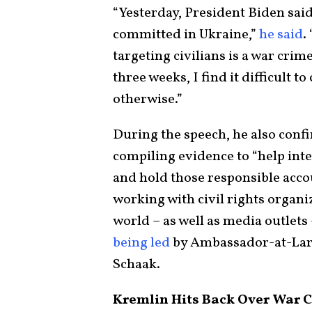
“Yesterday, President Biden said
committed in Ukraine,”
he said
.
targeting civilians is a war crime
three weeks, I find it difficult 
otherwise.”
During the speech, he also conf
compiling evidence to “help inte
and hold those responsible accou
working with civil rights organi
world – as well as media outlets
being led
by Ambassador-at-Large
Schaak.
Kremlin Hits Back Over War C