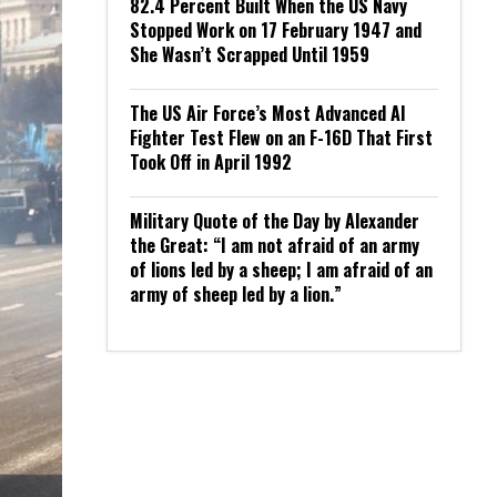
82.4 Percent Built When the US Navy
Stopped Work on 17 February 1947 and
She Wasn’t Scrapped Until 1959
The US Air Force’s Most Advanced AI
Fighter Test Flew on an F-16D That First
Took Off in April 1992
Military Quote of the Day by Alexander
the Great: “I am not afraid of an army
of lions led by a sheep; I am afraid of an
army of sheep led by a lion.”