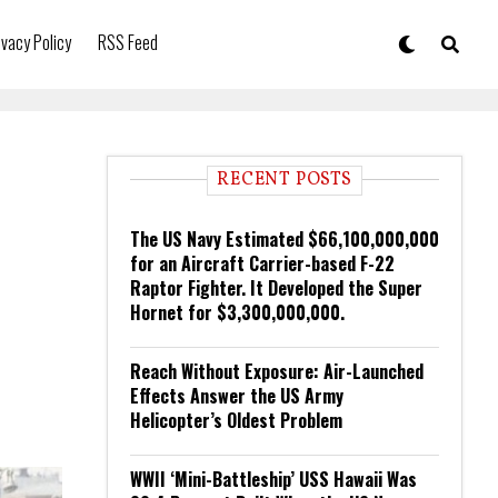
ivacy Policy
RSS Feed
RECENT POSTS
The US Navy Estimated $66,100,000,000
for an Aircraft Carrier-based F-22
Raptor Fighter. It Developed the Super
Hornet for $3,300,000,000.
Reach Without Exposure: Air-Launched
Effects Answer the US Army
Helicopter’s Oldest Problem
WWII ‘Mini-Battleship’ USS Hawaii Was