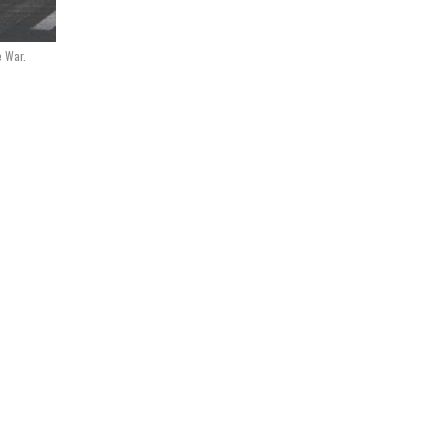
e War.