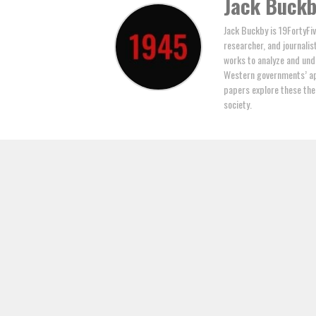
Jack Buck
Jack Buckby is 19FortyFiv
researcher, and journalis
works to analyze and und
Western governments’ ap
papers explore these the
society.