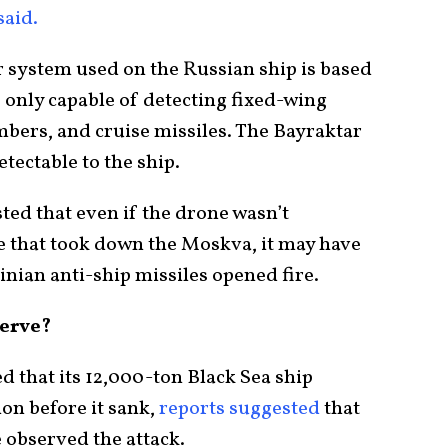
said.
 system used on the Russian ship is based
 only capable of detecting fixed-wing
mbers, and cruise missiles. The Bayraktar
ectable to the ship.
ted that even if the drone wasn’t
ke that took down the Moskva, it may have
inian anti-ship missiles opened fire.
erve?
d that its 12,000-ton Black Sea ship
ion before it sank,
reports suggested
that
 observed the attack.