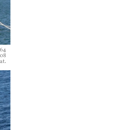
164
008
at.