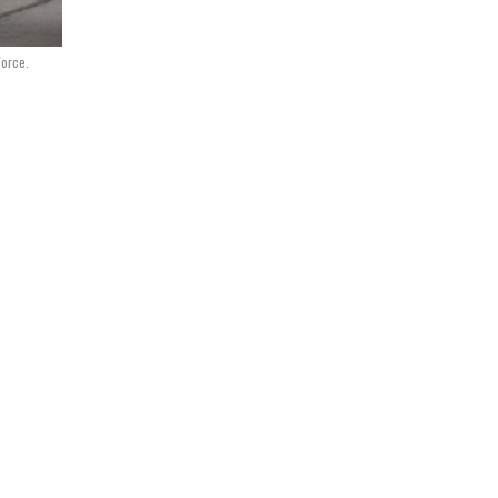
Force.