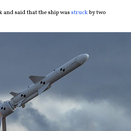
ck and said that the ship was
struck
by two