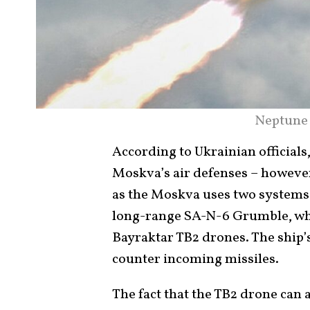
Neptune 
According to Ukrainian officials
Moskva’s air defenses – howeve
as the Moskva uses two systems t
long-range SA-N-6 Grumble, whi
Bayraktar TB2 drones. The ship
counter incoming missiles.
The fact that the TB2 drone can 