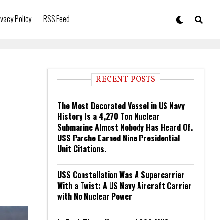
ivacy Policy
RSS Feed
RECENT POSTS
The Most Decorated Vessel in US Navy
History Is a 4,270 Ton Nuclear
Submarine Almost Nobody Has Heard Of.
USS Parche Earned Nine Presidential
Unit Citations.
USS Constellation Was A Supercarrier
With a Twist: A US Navy Aircraft Carrier
with No Nuclear Power