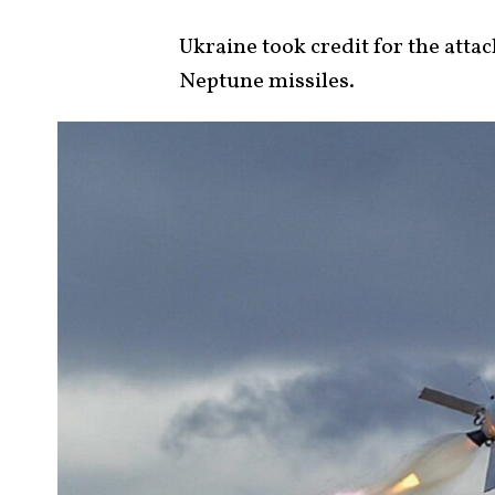
Ukraine took credit for the atta
Neptune missiles.