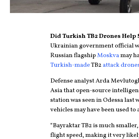
Did Turkish TB2 Drones Help 
Ukrainian government official 
Russian flagship
Moskva
may ha
Turkish-made
TB2
attack drone
Defense analyst Arda Mevlutoglu
Asia that open-source intellig
station was seen in Odessa last 
vehicles may have been used to a
“Bayraktar TB2 is much smaller,
flight speed, making it very likel