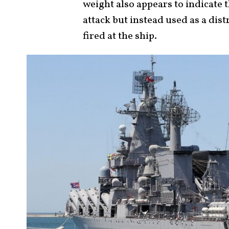
weight also appears to indicate t
attack but instead used as a dis
fired at the ship.