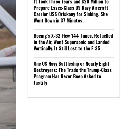
It Took Three Years and $20 Million to
Prepare Essex-Class US Navy Aircraft
Carrier USS Oriskany for Sinking. She
Went Down in 37 Minutes.
Boeing’s X-32 Flew 144 Times, Refuelled
in the Air, Went Supersonic and Landed
Vertically. It Still Lost to the F-35
One US Navy Battleship or Nearly Eight
Destroyers: The Trade the Trump-Class
Program Has Never Been Asked to
Justify