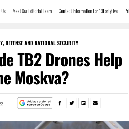
t Us
Meet Our Editorial Team
Contact Information For 19FortyFive
Pr
Y, DEFENSE AND NATIONAL SECURITY
de TB2 Drones Help
he Moskva?
22