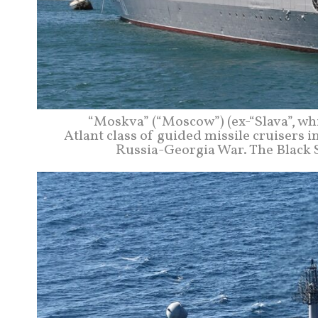
“Moskva” (“Moscow”) (ex-“Slava”, whi
Atlant class of guided missile cruisers 
Russia-Georgia War. The Black S