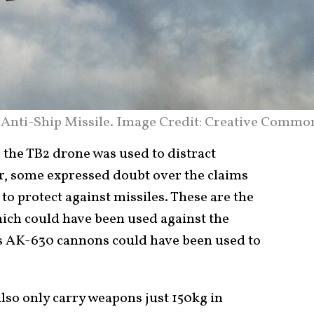
Anti-Ship Missile. Image Credit: Creative Commo
, the TB2 drone was used to distract
r, some expressed doubt over the claims
o protect against missiles. These are the
ch could have been used against the
’s AK-630 cannons could have been used to
also only carry weapons just 150kg in