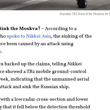
Bayraktar TB2 Drone of the Ukrainian Air 
Sink the Moskva? –
According to a
who
spoke to Nikkei Asia
, the sinking of the
ve been caused by an attack using
s
.
 backed up the claims, telling Nikkei
ence showed a TB2 mobile ground-control
week, indicating that the unmanned aerial
ttack and sink the Russian ship.
 with a low radar cross-section and lower
y that it fell below the detection threshold