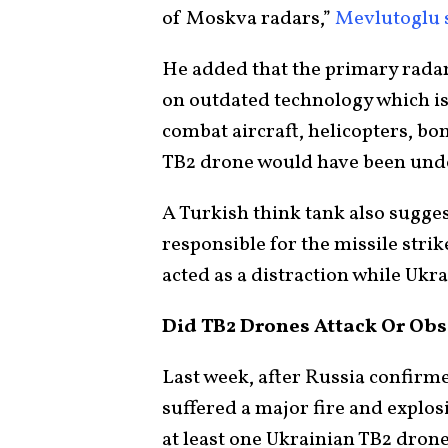
of Moskva radars,”
Mevlutoglu 
He added that the primary radar
on outdated technology which is
combat aircraft, helicopters, bo
TB2 drone would have been undet
A Turkish think tank also sugges
responsible for the missile stri
acted as a distraction while Ukra
Did TB2 Drones Attack Or Obs
Last week, after Russia confirme
suffered a major fire and explos
at least one Ukrainian TB2 drone