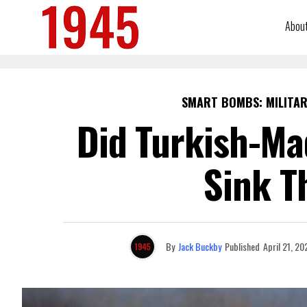
Abou
SMART BOMBS: MILITAR
Did Turkish-Ma
Sink T
By
Jack Buckby
Published
April 21, 20