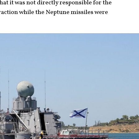
hat it was not directly responsible for the
traction while the Neptune missiles were