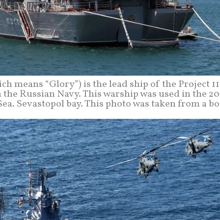
ch means “Glory”) is the lead ship of the Project 1
in the Russian Navy. This warship was used in the 2
ea. Sevastopol bay. This photo was taken from a bo