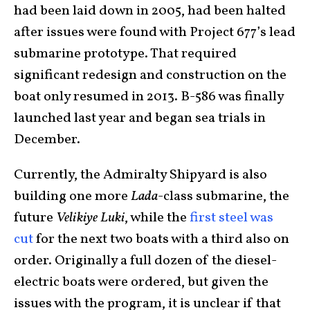
had been laid down in 2005, had been halted
after issues were found with Project 677’s lead
submarine prototype. That required
significant redesign and construction on the
boat only resumed in 2013. B-586 was finally
launched last year and began sea trials in
December.
Currently, the Admiralty Shipyard is also
building one more
Lada
-class submarine, the
future
Velikiye Luki
, while the
first steel was
cut
for the next two boats with a third also on
order. Originally a full dozen of the diesel-
electric boats were ordered, but given the
issues with the program, it is unclear if that