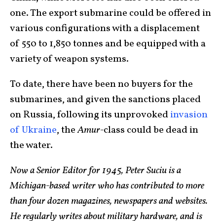
one. The export submarine could be offered in
various configurations with a displacement
of 550 to 1,850 tonnes and be equipped with a
variety of weapon systems.
To date, there have been no buyers for the
submarines, and given the sanctions placed
on Russia, following its unprovoked
invasion
of Ukraine
, the
Amur-
class could be dead in
the water.
Now a Senior Editor for 1945, Peter Suciu is a
Michigan-based writer who has contributed to more
than four dozen magazines, newspapers and websites.
He regularly writes about military hardware, and is