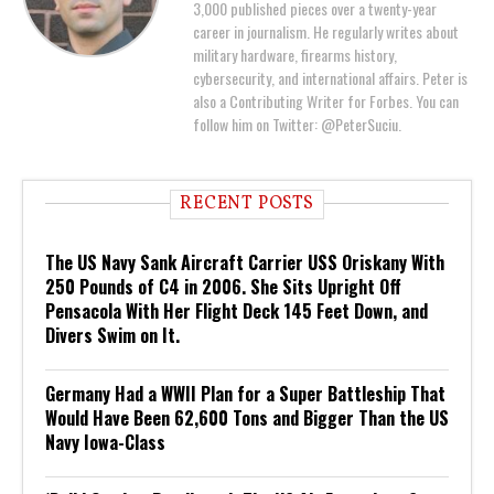
3,000 published pieces over a twenty-year
career in journalism. He regularly writes about
military hardware, firearms history,
cybersecurity, and international affairs. Peter is
also a Contributing Writer for Forbes. You can
follow him on Twitter: @PeterSuciu.
RECENT POSTS
The US Navy Sank Aircraft Carrier USS Oriskany With
250 Pounds of C4 in 2006. She Sits Upright Off
Pensacola With Her Flight Deck 145 Feet Down, and
Divers Swim on It.
Germany Had a WWII Plan for a Super Battleship That
Would Have Been 62,600 Tons and Bigger Than the US
Navy Iowa-Class