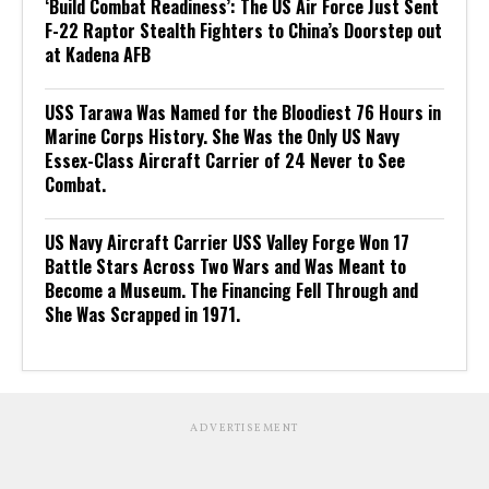
‘Build Combat Readiness’: The US Air Force Just Sent
F-22 Raptor Stealth Fighters to China’s Doorstep out
at Kadena AFB
USS Tarawa Was Named for the Bloodiest 76 Hours in
Marine Corps History. She Was the Only US Navy
Essex-Class Aircraft Carrier of 24 Never to See
Combat.
US Navy Aircraft Carrier USS Valley Forge Won 17
Battle Stars Across Two Wars and Was Meant to
Become a Museum. The Financing Fell Through and
She Was Scrapped in 1971.
ADVERTISEMENT