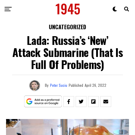
UNCATEGORIZED
Lada: Russia’s ‘New’
Attack Submarine (That Is
Full Of Problems)
By
Peter Suciu
Published
April 26, 2022