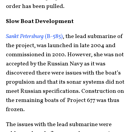
order has been pulled.
Slow Boat Development
Sankt Petersburg
(B-585)
, the lead submarine of
the project, was launched in late 2004 and
commissioned in 2010. However, she was not
accepted by the Russian Navy as it was
discovered there were issues with the boat’s
propulsion and that its sonar systems did not
meet Russian specifications. Construction on
the remaining boats of Project 677 was thus
frozen.
The issues with the lead submarine were