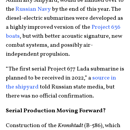
Admiralty Shipyard, would be handed over to
the
Russian Navy
by the end of this year. The
diesel-electric submarines were developed as
a highly improved version of the
Project 636
boats
, but with better acoustic signature, new
combat systems, and possibly air-
independent propulsion.
“The first serial Project 677 Lada submarine is
planned to be received in 2022,” a
source in
the shipyard
told Russian state media, but
there was no official confirmation.
Serial Production Moving Forward?
Construction of the
Kronshtadt
(B-586), which