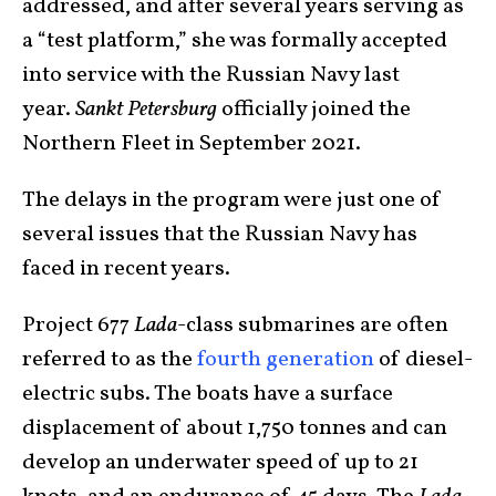
addressed, and after several years serving as
a “test platform,” she was formally accepted
into service with the Russian Navy last
year.
Sankt Petersburg
officially joined the
Northern Fleet in September 2021.
The delays in the program were just one of
several issues that the Russian Navy has
faced in recent years.
Project 677
Lada
-class submarines are often
referred to as the
fourth generation
of diesel-
electric subs. The boats have a surface
displacement of about 1,750 tonnes and can
develop an underwater speed of up to 21