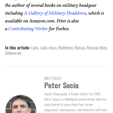
the author of several books on military headgear
including
A Gallery of Military Headdress
, which is
available on Amazon.com. Peter is also
a
Contributing Writer
for Forbes.
In this article:
Lada
,
Lada-class
,
NotHome
,
Russia
,
Russian Navy
,
Submarine
WRITTEN BY
Peter Suciu
Expert Biography: A Senior Editor for 1945,
Peter Suciu is a Michigan-based writer who has
contributed to more than four dozen
magazines, newspapers, and websites with over