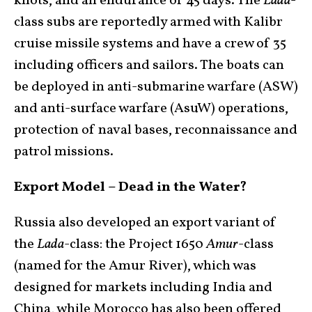
knots, and an endurance of 45 days. The
Lada
-
class subs are reportedly armed with Kalibr
cruise missile systems and have a crew of 35
including officers and sailors. The boats can
be deployed in anti-submarine warfare (ASW)
and anti-surface warfare (AsuW) operations,
protection of naval bases, reconnaissance and
patrol missions.
Export Model – Dead in the Water?
Russia also developed an export variant of
the
Lada
-class: the Project 1650
Amur
-class
(named for the Amur River), which was
designed for markets including India and
China, while Morocco has also been offered