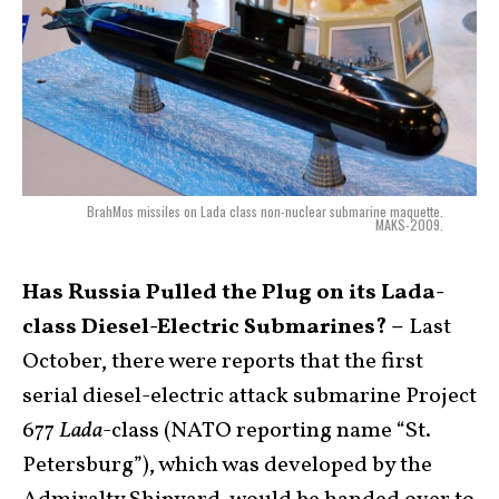
BrahMos missiles on Lada class non-nuclear submarine maquette.
MAKS-2009.
Has Russia Pulled the Plug on its Lada-
class Diesel-Electric Submarines? –
Last
October, there were reports that the first
serial diesel-electric attack submarine Project
677
Lada
-class (NATO reporting name “St.
Petersburg”), which was developed by the