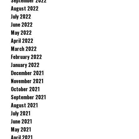
September 2022
August 2022
July 2022
June 2022
May 2022
April 2022
March 2022
February 2022
January 2022
December 2021
November 2021
October 2021
September 2021
August 2021
July 2021
June 2021
May 2021
April 2021