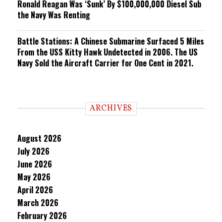
Ronald Reagan Was ‘Sunk’ By $100,000,000 Diesel Sub
the Navy Was Renting
Battle Stations: A Chinese Submarine Surfaced 5 Miles
From the USS Kitty Hawk Undetected in 2006. The US
Navy Sold the Aircraft Carrier for One Cent in 2021.
ARCHIVES
August 2026
July 2026
June 2026
May 2026
April 2026
March 2026
February 2026