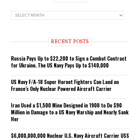
T
r
e
n
d
i
RECENT POSTS
n
g
Russia Pays Up to $22,200 to Sign a Combat Contract
for Ukraine. The US Navy Pays Up to $140,000
US Navy F/A-18 Super Hornet Fighters Can Land on
France’s Only Nuclear Powered Aircraft Carrier
Iran Used a $1,500 Mine Designed in 1908 to Do $90
Million in Damage to a US Navy Warship and Nearly Sank
Her
$6,000,000,000 Nuclear U.S. Navy Aircraft Carrier USS