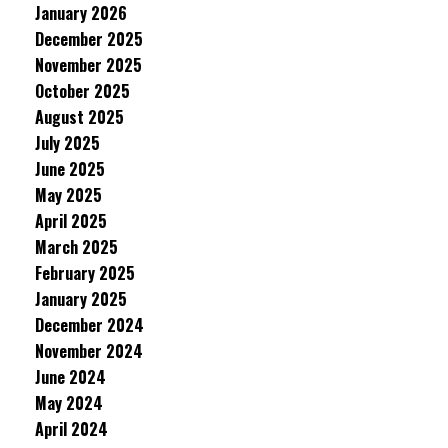
January 2026
December 2025
November 2025
October 2025
August 2025
July 2025
June 2025
May 2025
April 2025
March 2025
February 2025
January 2025
December 2024
November 2024
June 2024
May 2024
April 2024