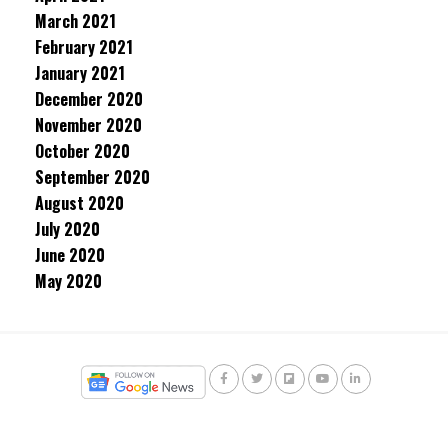
March 2021
February 2021
January 2021
December 2020
November 2020
October 2020
September 2020
August 2020
July 2020
June 2020
May 2020