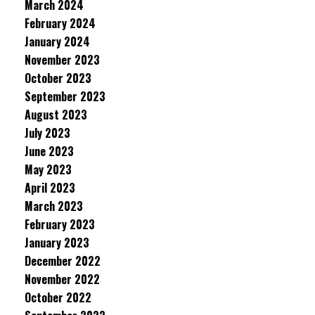
March 2024
February 2024
January 2024
November 2023
October 2023
September 2023
August 2023
July 2023
June 2023
May 2023
April 2023
March 2023
February 2023
January 2023
December 2022
November 2022
October 2022