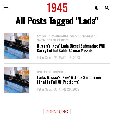
All Posts Tagged "Lada"
SMART BOMBS: MILITARY, DEFENSE AND
NATIONAL SECURITY
Russia’s ‘New’ Lada Diesel Submarine Will
Carry Lethal Kalibr Cruise Missile
Peter Suciu
MARCH 8, 2023
UNCATEGORIZED
Lada: Russia’s ‘New’ Attack Submarine
(That Is Full Of Problems)
Peter Suciu
APRIL 26, 2022
TRENDING