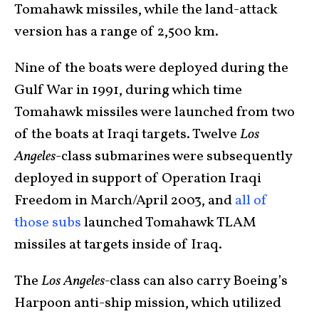
Tomahawk missiles, while the land-attack
version has a range of 2,500 km.
Nine of the boats were deployed during the
Gulf War in 1991, during which time
Tomahawk missiles were launched from two
of the boats at Iraqi targets. Twelve
Los
Angeles
-class submarines were subsequently
deployed in support of Operation Iraqi
Freedom in March/April 2003, and
all of
those subs
launched Tomahawk TLAM
missiles at targets inside of Iraq.
The
Los Angeles-
class can also carry Boeing’s
Harpoon anti-ship mission, which utilized