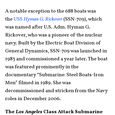
A notable exception to the 688 boats was
the
USS
Hyman G. Rickover
(SSN-709), which
was named after U.S. Adm. Hyman G.
Rickover, who was a pioneer of the nuclear
navy. Built by the Electric Boat Division of
General Dynamics, SSN-709 was launched in
1983 and commissioned a year later. The boat
was featured prominently in the
documentary “Submarine: Steel Boats-Iron
Men” filmed in 1989. She was
decommissioned and stricken from the Navy
roles in December 2006.
The
Los Angeles
Class Attack Submarine