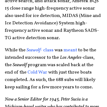
active search, and attack sonar, Ametek BQS
15 close range high-frequency active sonar
also used for ice detection, MIDAS (Mine and
Ice Detection Avoidance) System high-
frequency active sonar and Raytheon SADS-
TG active detection sonar.
While the
Seawolf-
class
was
meant
to be the
intended successor to the
Los Angeles
-class,
the
Seawolf
program was scaled back at the
end of the
Cold War
with just three boats
completed. As such, the 688 subs will likely
keep sailing for a few more years to come.
Now a Senior Editor for 1945, Peter Suciu is a
Michigan-based writer who has contributed to more