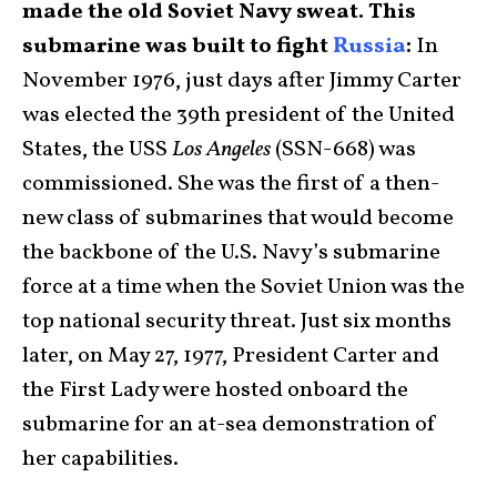
made the old Soviet Navy sweat. This
submarine was built to fight
Russia
:
In
November 1976, just days after Jimmy Carter
was elected the 39th president of the United
States, the USS
Los Angeles
(SSN-668) was
commissioned. She was the first of a then-
new class of submarines that would become
the backbone of the U.S. Navy’s submarine
force at a time when the Soviet Union was the
top national security threat. Just six months
later, on May 27, 1977, President Carter and
the First Lady were hosted onboard the
submarine for an at-sea demonstration of
her capabilities.