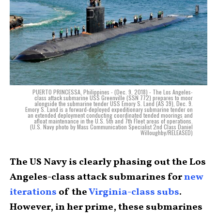
PUERTO PRINCESSA, Philippines - (Dec. 9, 2018) - The Los Angeles-
class attack submarine USS Greenville (SSN 772) prepares to moor
alongside the submarine tender USS Emory S. Land (AS 39), Dec. 9.
Emory S. Land is a forward-deployed expeditionary submarine tender on
an extended deployment conducting coordinated tended moorings and
afloat maintenance in the U.S. 5th and 7th Fleet areas of operations.
(U.S. Navy photo by Mass Communication Specialist 2nd Class Daniel
Willoughby/RELEASED)
The US Navy is clearly phasing out the Los
Angeles-class attack submarines for
new
iterations
of the
Virginia-class subs
.
However, in her prime, these submarines