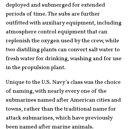
deployed and submerged for extended
periods of time. The subs are further
outfitted with auxiliary equipment, including
atmosphere control equipment that can
replenish the oxygen used by the crew, while
two distilling plants can convert salt water to
fresh water for drinking, washing and for use
in the propulsion plant.
Unique to the U.S. Navy’s class was the choice
of naming, with nearly every one of the
submarines named after American cities and
towns, rather than the traditional name for
attack submarines, which have previously
been named after marine animals.