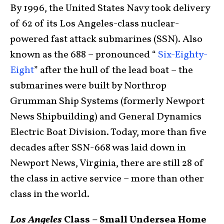
By 1996, the United States Navy took delivery
of 62 of its Los Angeles-class nuclear-
powered fast attack submarines (SSN). Also
known as the 688 – pronounced “
Six-Eighty-
Eight
” after the hull of the lead boat – the
submarines were built by Northrop
Grumman Ship Systems (formerly Newport
News Shipbuilding) and General Dynamics
Electric Boat Division. Today, more than five
decades after SSN-668 was laid down in
Newport News, Virginia, there are still 28 of
the class in active service – more than other
class in the world.
Los Angeles
Class – Small Undersea Home