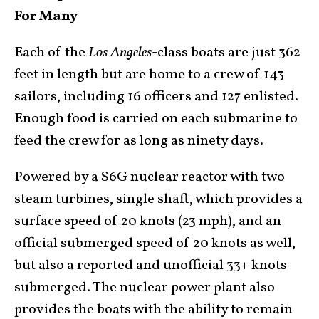
For Many
Each of the
Los Angeles
-class boats are just 362
feet in length but are home to a crew of 143
sailors, including 16 officers and 127 enlisted.
Enough food is carried on each submarine to
feed the crew for as long as ninety days.
Powered by a S6G nuclear reactor with two
steam turbines, single shaft, which provides a
surface speed of 20 knots (23 mph), and an
official submerged speed of 20 knots as well,
but also a reported and unofficial 33+ knots
submerged. The nuclear power plant also
provides the boats with the ability to remain