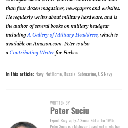
than four dozen magazines, newspapers and websites.
He regularly writes about military hardware, and is
the author of several books on military headgear
including
A Gallery of Military Headdress
, which is
available on Amazon.com. Peter is also
a
Contributing Writer
for Forbes.
In this article:
Navy
,
NotHome
,
Russia
,
Submarine
,
US Navy
WRITTEN BY
Peter Suciu
Expert Biography: A Senior Editor for 1945,
Peter Suciu is a Michigan-based writer who has