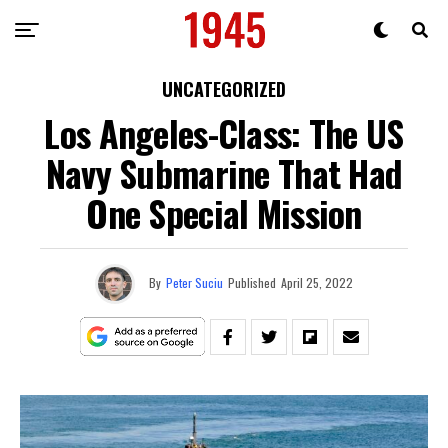
UNCATEGORIZED
Los Angeles-Class: The US
Navy Submarine That Had
One Special Mission
By
Peter Suciu
Published
April 25, 2022