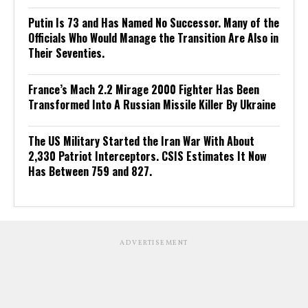
Putin Is 73 and Has Named No Successor. Many of the
Officials Who Would Manage the Transition Are Also in
Their Seventies.
France’s Mach 2.2 Mirage 2000 Fighter Has Been
Transformed Into A Russian Missile Killer By Ukraine
The US Military Started the Iran War With About
2,330 Patriot Interceptors. CSIS Estimates It Now
Has Between 759 and 827.
ADVERTISEMENT