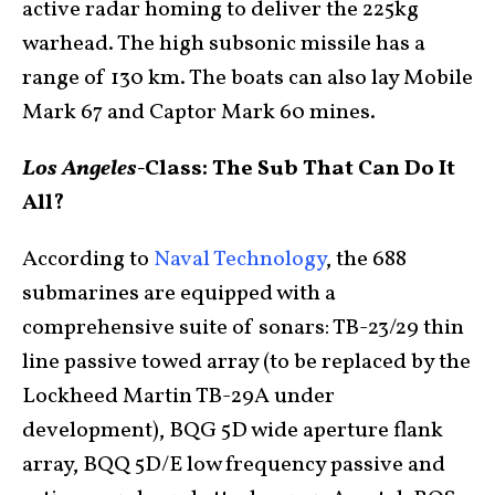
active radar homing to deliver the 225kg
warhead. The high subsonic missile has a
range of 130 km. The boats can also lay Mobile
Mark 67 and Captor Mark 60 mines.
Los Angeles-
Class: The Sub That Can Do It
All?
According to
Naval Technology
, the 688
submarines are equipped with a
comprehensive suite of sonars: TB-23/29 thin
line passive towed array (to be replaced by the
Lockheed Martin TB-29A under
development), BQG 5D wide aperture flank
array, BQQ 5D/E low frequency passive and