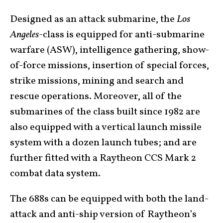
Designed as an attack submarine, the
Los
Angeles
-class is equipped for anti-submarine
warfare (ASW), intelligence gathering, show-
of-force missions, insertion of special forces,
strike missions, mining and search and
rescue operations. Moreover, all of the
submarines of the class built since 1982 are
also equipped with a vertical launch missile
system with a dozen launch tubes; and are
further fitted with a Raytheon CCS Mark 2
combat data system.
The 688s can be equipped with both the land-
attack and anti-ship version of Raytheon’s