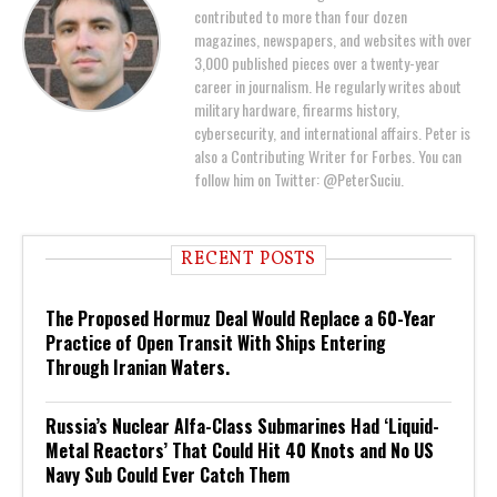
contributed to more than four dozen
magazines, newspapers, and websites with over
3,000 published pieces over a twenty-year
career in journalism. He regularly writes about
military hardware, firearms history,
cybersecurity, and international affairs. Peter is
also a Contributing Writer for Forbes. You can
follow him on Twitter: @PeterSuciu.
RECENT POSTS
The Proposed Hormuz Deal Would Replace a 60-Year
Practice of Open Transit With Ships Entering
Through Iranian Waters.
Russia’s Nuclear Alfa-Class Submarines Had ‘Liquid-
Metal Reactors’ That Could Hit 40 Knots and No US
Navy Sub Could Ever Catch Them