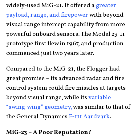
widely-used MiG-21. It offered a
greater
payload, range, and firepower
with beyond
visual range intercept capability from more
powerful onboard sensors. The Model 23-11
prototype first flew in 1967, and production
commenced just two years later.
Compared to the MiG-21, the Flogger had
great promise – its advanced radar and fire
control system could fire missiles at targets
beyond visual range, while its
variable
“swing-wing” geometry,
was similar to that of
the General Dynamics
F-111 Aardvark
.
MiG-23 – A Poor Reputation?