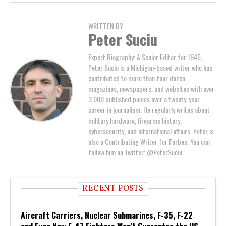
WRITTEN BY
Peter Suciu
Expert Biography: A Senior Editor for 1945,
Peter Suciu is a Michigan-based writer who has
contributed to more than four dozen
magazines, newspapers, and websites with over
3,000 published pieces over a twenty-year
career in journalism. He regularly writes about
military hardware, firearms history,
cybersecurity, and international affairs. Peter is
also a Contributing Writer for Forbes. You can
follow him on Twitter: @PeterSuciu.
RECENT POSTS
Aircraft Carriers, Nuclear Submarines, F-35, F-22