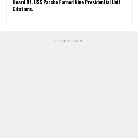
Heard Of. USS Parche Earned Nine Presidential Unit
Citations.
ADVERTISEMENT