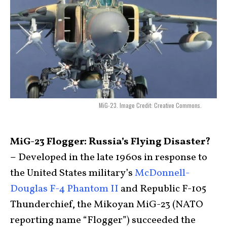
MiG-23. Image Credit: Creative Commons.
MiG-23 Flogger: Russia’s Flying Disaster?
–
Developed in the late 1960s in response to
the United States military’s
McDonnell-
Douglas F-4 Phantom II
and Republic F-105
Thunderchief, the Mikoyan MiG-23 (NATO
reporting name “Flogger”) succeeded the