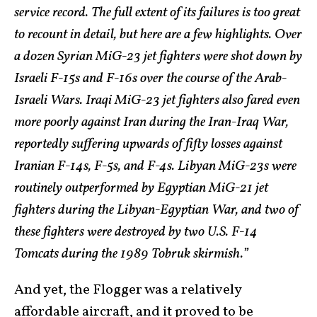
service record. The full extent of its failures is too great
to recount in detail, but here are a few highlights. Over
a dozen Syrian MiG-23 jet fighters were shot down by
Israeli F-15s and F-16s over the course of the Arab-
Israeli Wars. Iraqi MiG-23 jet fighters also fared even
more poorly against Iran during the Iran-Iraq War,
reportedly suffering upwards of fifty losses against
Iranian F-14s, F-5s, and F-4s. Libyan MiG-23s were
routinely outperformed by Egyptian MiG-21 jet
fighters during the Libyan-Egyptian War, and two of
these fighters were destroyed by two U.S. F-14
Tomcats during the 1989 Tobruk skirmish.”
And yet, the Flogger was a relatively
affordable aircraft, and it proved to be