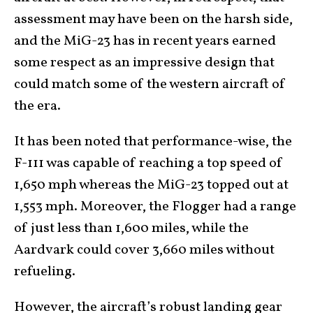
assessment may have been on the harsh side,
and the MiG-23 has in recent years earned
some respect as an impressive design that
could match some of the western aircraft of
the era.
It has been noted that performance-wise, the
F-111 was capable of reaching a top speed of
1,650 mph whereas the MiG-23 topped out at
1,553 mph. Moreover, the Flogger had a range
of just less than 1,600 miles, while the
Aardvark could cover 3,660 miles without
refueling.
However, the aircraft’s robust landing gear