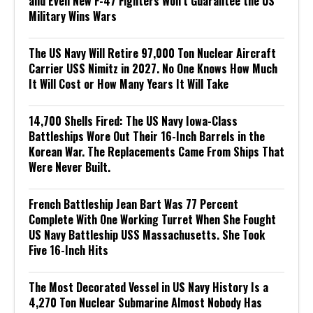
and Even New F-47 Fighters Won’t Guarantee the US
Military Wins Wars
The US Navy Will Retire 97,000 Ton Nuclear Aircraft
Carrier USS Nimitz in 2027. No One Knows How Much
It Will Cost or How Many Years It Will Take
14,700 Shells Fired: The US Navy Iowa-Class
Battleships Wore Out Their 16-Inch Barrels in the
Korean War. The Replacements Came From Ships That
Were Never Built.
French Battleship Jean Bart Was 77 Percent
Complete With One Working Turret When She Fought
US Navy Battleship USS Massachusetts. She Took
Five 16-Inch Hits
The Most Decorated Vessel in US Navy History Is a
4,270 Ton Nuclear Submarine Almost Nobody Has