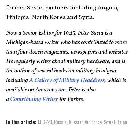
former Soviet partners including Angola,
Ethiopia, North Korea and Syria.
Now a Senior Editor for 1945, Peter Suciu is a
Michigan-based writer who has contributed to more
than four dozen magazines, newspapers and websites.
He regularly writes about military hardware, and is
the author of several books on military headgear
including
A Gallery of Military Headdress
, which is
available on Amazon.com. Peter is also
a
Contributing Writer
for Forbes.
In this article:
MiG-23
,
Russia
,
Russian Air Force
,
Soviet Union