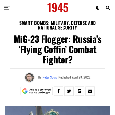
SMART BOMBS: MILITARY, DEFENSE AND
NATIONAL SECURITY
MiG-23 Flogger: Russia’s
‘Flying Coffin’ Combat
Fighter?
By
Peter Suciu
Published
April 28, 2022