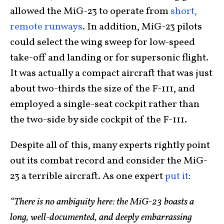
allowed the MiG-23 to operate from
short,
remote runways
. In addition, MiG-23 pilots
could select the wing sweep for low-speed
take-off and landing or for supersonic flight.
It was actually a compact aircraft that was just
about two-thirds the size of the F-111, and
employed a single-seat cockpit rather than
the two-side by side cockpit of the F-111.
Despite all of this, many experts rightly point
out its combat record and consider the MiG-
23 a terrible aircraft. As one expert
put it
:
“There is no ambiguity here: the MiG-23 boasts a
long, well-documented, and deeply embarrassing