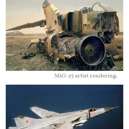
MiG-23 artist rendering.