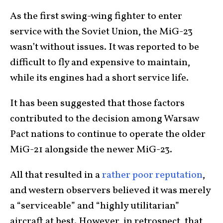
As the first swing-wing fighter to enter
service with the Soviet Union, the MiG-23
wasn’t without issues. It was reported to be
difficult to fly and expensive to maintain,
while its engines had a short service life.
It has been suggested that those factors
contributed to the decision among Warsaw
Pact nations to continue to operate the older
MiG-21 alongside the newer MiG-23.
All that resulted in a
rather poor reputation
,
and western observers believed it was merely
a “serviceable” and “highly utilitarian”
aircraft at best. However, in retrospect, that