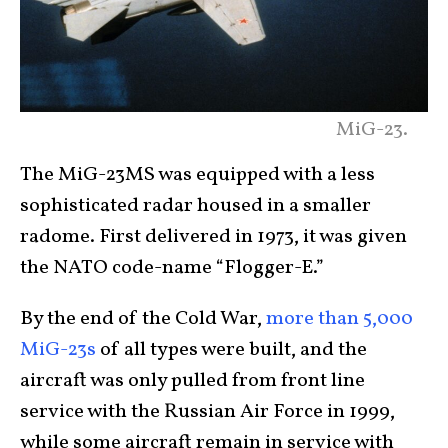
MiG-23.
The MiG-23MS was equipped with a less
sophisticated radar housed in a smaller
radome. First delivered in 1973, it was given
the NATO code-name “Flogger-E.”
By the end of the Cold War,
more than 5,000
MiG-23s
of all types were built, and the
aircraft was only pulled from front line
service with the Russian Air Force in 1999,
while some aircraft remain in service with