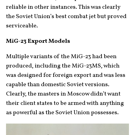
reliable in other instances. This was clearly
the Soviet Union’s best combat jet but proved
serviceable.
MiG-23 Export Models
Multiple variants of the MiG-23 had been
produced, including the MiG-23MS, which
was designed for foreign export and was less
capable than domestic Soviet versions.
Clearly, the masters in Moscow didn’t want
their client states to be armed with anything
as powerful as the Soviet Union possesses.