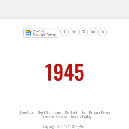
About Us
Meet Our Team
Contact Info
Privacy Policy
Terms of Service
Cookie Policy
Copyright © 2026 19FortyFive.