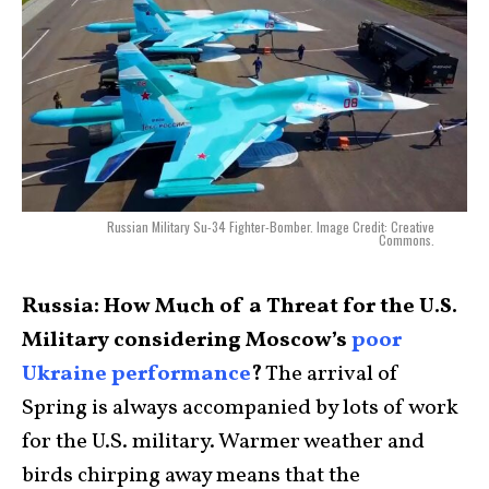
Russian Military Su-34 Fighter-Bomber. Image Credit: Creative
Commons.
Russia: How Much of a Threat for the U.S.
Military considering Moscow’s
poor
Ukraine performance
?
The arrival of
Spring is always accompanied by lots of work
for the U.S. military. Warmer weather and
birds chirping away means that the