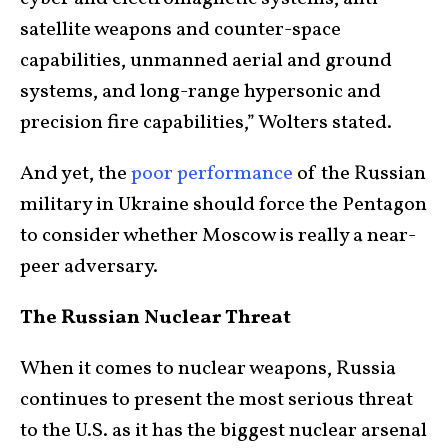
satellite weapons and counter-space
capabilities, unmanned aerial and ground
systems, and long-range hypersonic and
precision fire capabilities,” Wolters stated.
And yet, the
poor performance
of the Russian
military in Ukraine should force the Pentagon
to consider whether Moscow is really a near-
peer adversary.
The Russian Nuclear Threat
When it comes to nuclear weapons, Russia
continues to present the most serious threat
to the U.S. as it has the biggest nuclear arsenal