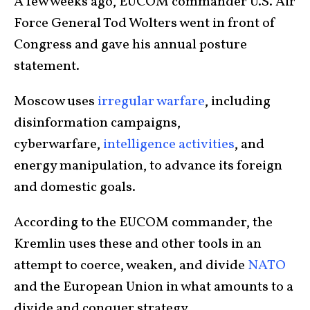
A few weeks ago, EUCOM commander U.S. Air
Force General Tod Wolters went in front of
Congress and gave his annual posture
statement.
Moscow uses
irregular warfare
, including
disinformation campaigns,
cyberwarfare,
intelligence activities
, and
energy manipulation, to advance its foreign
and domestic goals.
According to the EUCOM commander, the
Kremlin uses these and other tools in an
attempt to coerce, weaken, and divide
NATO
and the European Union in what amounts to a
divide and conquer strategy.