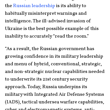
the
Russian leadership
is its ability to
habitually misinterpret warnings and
intelligence. The ill-advised invasion of
Ukraine is the best possible example of this
inability to accurately “read the room.”
“As a result, the Russian government has
growing confidence in its military leadership
and menu of hybrid, conventional, strategic,
and non-strategic nuclear capabilities needed
to underwrite its 21st century security
approach. Today, Russia underpins its
military with Integrated Air Defense Systems
(IADS), tactical undersea warfare capabilities,
cyber and electromagnetic systems, anti-