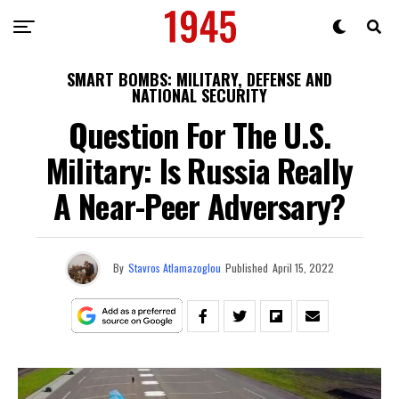
SMART BOMBS: MILITARY, DEFENSE AND
NATIONAL SECURITY
Question For The U.S.
Military: Is Russia Really
A Near-Peer Adversary?
By
Stavros Atlamazoglou
Published
April 15, 2022