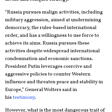
“Russia pursues malign activities, including
military aggression, aimed at undermining
democracy, the rules-based international
order, and has a willingness to use force to
achieve its aims. Russia pursues these
activities despite widespread international
condemnation and economic sanctions.
President Putin leverages coercive and
aggressive policies to counter Western
influence and threaten peace and stability in
Europe,” General Wolters said in
his
testimony
.
However, what is the most dangerous trait of