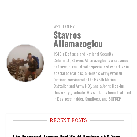
WRITTEN BY
Stavros
Atlamazoglou
1945’s Defense and National Security
Columnist, Stavros Atlamazoglou is a seasoned
defense journalist with specialized expertise in
special operations, a Hellenic Army veteran
(national service with the 575th Marine
Battalion and Army HQ), and a Johns Hopkins
University graduate. His work has been featured
in Business Insider, Sandboxx, and SOFREP.
RECENT POSTS