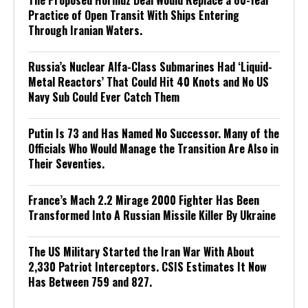
The Proposed Hormuz Deal Would Replace a 60-Year
Practice of Open Transit With Ships Entering
Through Iranian Waters.
Russia’s Nuclear Alfa-Class Submarines Had ‘Liquid-
Metal Reactors’ That Could Hit 40 Knots and No US
Navy Sub Could Ever Catch Them
Putin Is 73 and Has Named No Successor. Many of the
Officials Who Would Manage the Transition Are Also in
Their Seventies.
France’s Mach 2.2 Mirage 2000 Fighter Has Been
Transformed Into A Russian Missile Killer By Ukraine
The US Military Started the Iran War With About
2,330 Patriot Interceptors. CSIS Estimates It Now
Has Between 759 and 827.