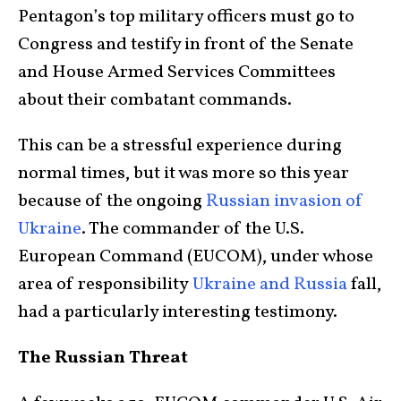
Pentagon’s top military officers must go to
Congress and testify in front of the Senate
and House Armed Services Committees
about their combatant commands.
This can be a stressful experience during
normal times, but it was more so this year
because of the ongoing
Russian invasion of
Ukraine
. The commander of the U.S.
European Command (EUCOM), under whose
area of responsibility
Ukraine and Russia
fall,
had a particularly interesting testimony.
The Russian Threat