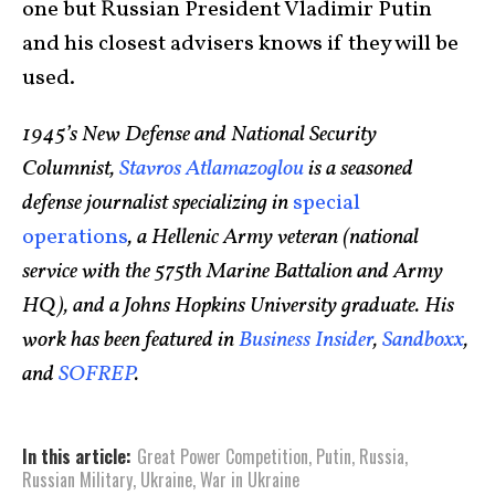
one but Russian President Vladimir Putin
and his closest advisers knows if they will be
used.
1945’s New Defense and National Security
Columnist,
Stavros Atlamazoglou
is a seasoned
defense journalist specializing in
special
operations
, a Hellenic Army veteran (national
service with the 575th Marine Battalion and Army
HQ), and a Johns Hopkins University graduate. His
work has been featured in
Business Insider
,
Sandboxx
,
and
SOFREP
.
In this article:
Great Power Competition
,
Putin
,
Russia
,
Russian Military
,
Ukraine
,
War in Ukraine