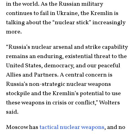
in the world. As the Russian military
continues to fail in Ukraine, the Kremlin is
talking about the “nuclear stick” increasingly
more.
“Russia’s nuclear arsenal and strike capability
remains an enduring, existential threat to the
United States, democracy, and our peaceful
Allies and Partners. A central concern is
Russia’s non-strategic nuclear weapons
stockpile and the Kremlin’s potential to use
these weapons in crisis or conflict,” Wolters
said.
Moscow has
tactical nuclear weapons
, and no