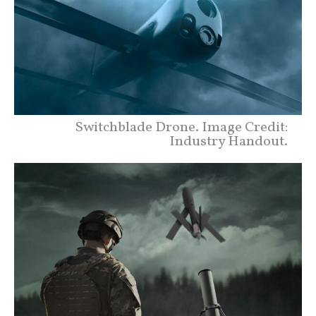
Switchblade Drone. Image Credit:
Industry Handout.