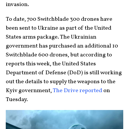
invasion.
To date, 700 Switchblade 300 drones have
been sent to Ukraine as part of the United
States arms package. The Ukrainian
government has purchased an additional 10
Switchblade 600 drones, but according to
reports this week, the United States
Department of Defense (DoD) is still working
out the details to supply the weapons to the
Kyiv government,
The Drive reported
on
Tuesday.