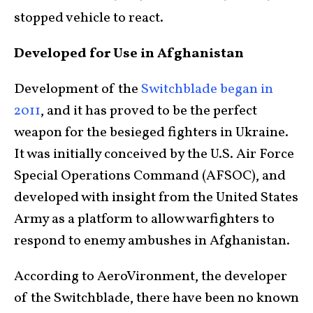
stopped vehicle to react.
Developed for Use in Afghanistan
Development of the
Switchblade began in
2011
, and it has proved to be the perfect
weapon for the besieged fighters in Ukraine.
It was initially conceived by the U.S. Air Force
Special Operations Command (AFSOC), and
developed with insight from the United States
Army as a platform to allow warfighters to
respond to enemy ambushes in Afghanistan.
According to AeroVironment, the developer
of the Switchblade, there have been no known