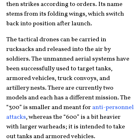
then strikes according to orders. Its name
stems from its folding wings, which switch
back into position after launch.
The tactical drones can be carried in
rucksacks and released into the air by
soldiers. The unmanned aerial systems have
been successfully used to target tanks,
armored vehicles, truck convoys, and
artillery nests. There are currently two
models and each has a different mission. The
“300” is smaller and meant for
anti-personnel
attacks
, whereas the “600” is a bit heavier
with larger warheads; it is intended to take
out tanks and armored vehicles.