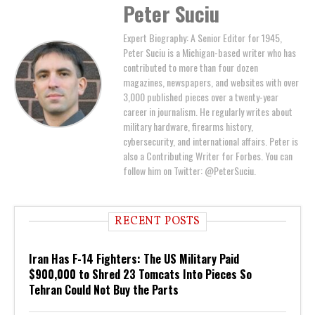
Peter Suciu
Expert Biography: A Senior Editor for 1945,
Peter Suciu is a Michigan-based writer who has
contributed to more than four dozen
magazines, newspapers, and websites with over
3,000 published pieces over a twenty-year
career in journalism. He regularly writes about
military hardware, firearms history,
cybersecurity, and international affairs. Peter is
also a Contributing Writer for Forbes. You can
follow him on Twitter: @PeterSuciu.
RECENT POSTS
Iran Has F-14 Fighters: The US Military Paid
$900,000 to Shred 23 Tomcats Into Pieces So
Tehran Could Not Buy the Parts