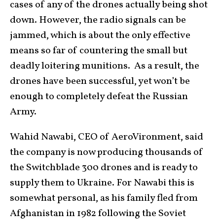
cases of any of the drones actually being shot
down. However, the radio signals can be
jammed, which is about the only effective
means so far of countering the small but
deadly loitering munitions. As a result, the
drones have been successful, yet won’t be
enough to completely defeat the Russian
Army.
Wahid Nawabi, CEO of AeroVironment, said
the company is now producing thousands of
the Switchblade 300 drones and is ready to
supply them to Ukraine. For Nawabi this is
somewhat personal, as his family fled from
Afghanistan in 1982 following the Soviet