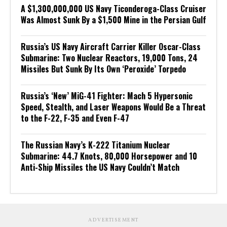
A $1,300,000,000 US Navy Ticonderoga-Class Cruiser
Was Almost Sunk By a $1,500 Mine in the Persian Gulf
Russia’s US Navy Aircraft Carrier Killer Oscar-Class
Submarine: Two Nuclear Reactors, 19,000 Tons, 24
Missiles But Sunk By Its Own ‘Peroxide’ Torpedo
Russia’s ‘New’ MiG-41 Fighter: Mach 5 Hypersonic
Speed, Stealth, and Laser Weapons Would Be a Threat
to the F-22, F-35 and Even F-47
The Russian Navy’s K-222 Titanium Nuclear
Submarine: 44.7 Knots, 80,000 Horsepower and 10
Anti-Ship Missiles the US Navy Couldn’t Match
ADVERTISEMENT