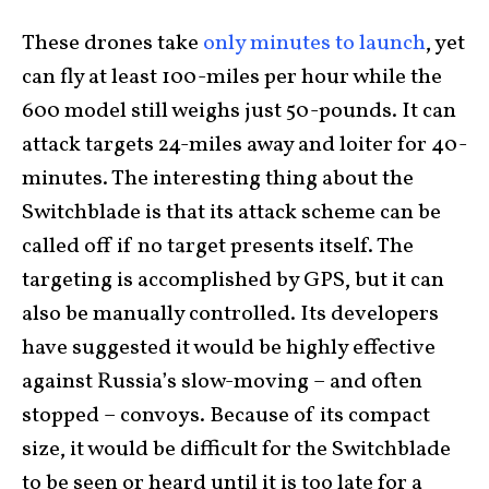
These drones take
only minutes to launch
, yet
can fly at least 100-miles per hour while the
600 model still weighs just 50-pounds. It can
attack targets 24-miles away and loiter for 40-
minutes. The interesting thing about the
Switchblade is that its attack scheme can be
called off if no target presents itself. The
targeting is accomplished by GPS, but it can
also be manually controlled. Its developers
have suggested it would be highly effective
against Russia’s slow-moving – and often
stopped – convoys. Because of its compact
size, it would be difficult for the Switchblade
to be seen or heard until it is too late for a