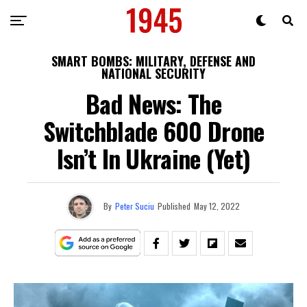
SMART BOMBS: MILITARY, DEFENSE AND
NATIONAL SECURITY
Bad News: The
Switchblade 600 Drone
Isn’t In Ukraine (Yet)
By
Peter Suciu
Published
May 12, 2022