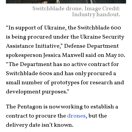
Switchblade drone. Image Credit:
Industry handout.
“In support of Ukraine, the Switchblade 600
is being procured under the Ukraine Security
Assistance Initiative,” Defense Department
spokesperson Jessica Maxwell said on May 10.
“The Department has no active contract for
Switchblade 600s and has only procured a
small number of prototypes for research and
development purposes.”
The Pentagon is now working to establish a
contract to procure the
drones
, but the
delivery date isn’t known.