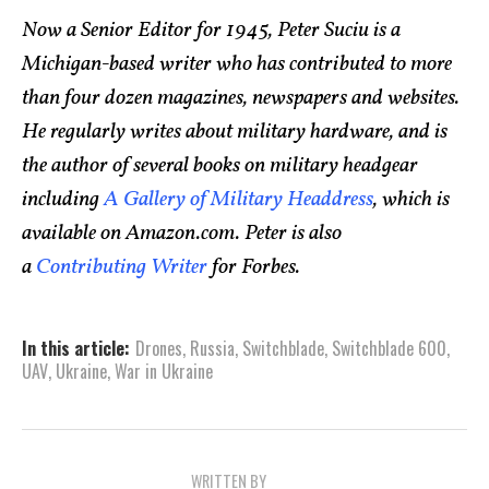
Now a Senior Editor for 1945, Peter Suciu is a
Michigan-based writer who has contributed to more
than four dozen magazines, newspapers and websites.
He regularly writes about military hardware, and is
the author of several books on military headgear
including
A Gallery of Military Headdress
, which is
available on Amazon.com. Peter is also
a
Contributing Writer
for Forbes.
In this article:
Drones
,
Russia
,
Switchblade
,
Switchblade 600
,
UAV
,
Ukraine
,
War in Ukraine
WRITTEN BY