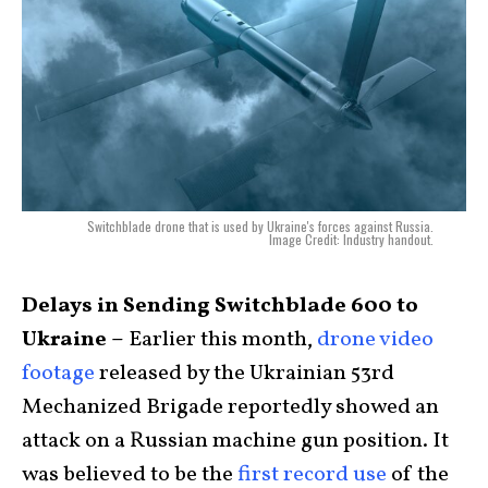
Switchblade drone that is used by Ukraine's forces against Russia.
Image Credit: Industry handout.
Delays in Sending Switchblade 600 to
Ukraine –
Earlier this month,
drone video
footage
released by the Ukrainian 53rd
Mechanized Brigade reportedly showed an
attack on a Russian machine gun position. It
was believed to be the
first record use
of the