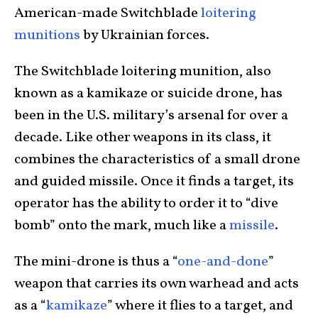
American-made Switchblade
loitering
munitions
by Ukrainian forces.
The Switchblade loitering munition, also
known as a kamikaze or suicide drone, has
been in the U.S. military’s arsenal for over a
decade. Like other weapons in its class, it
combines the characteristics of a small drone
and guided missile. Once it finds a target, its
operator has the ability to order it to “dive
bomb” onto the mark, much like a
missile
.
The mini-drone is thus a “
one-and-done
”
weapon that carries its own warhead and acts
as a “
kamikaze
” where it flies to a target, and