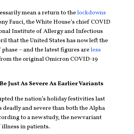
essarily mean a return to the
lockdowns
hony Fauci, the White House’s chief COVID
onal Institute of Allergy and Infectious
il that the United States has now left the
phase – and the latest figures are
less
k from the original Omicron COVID-19
e Just As Severe As Earlier Variants
pted the nation’s holiday festivities last
ss deadly and severe than both the Alpha
cording to a new study, the new variant
 illness in patients.