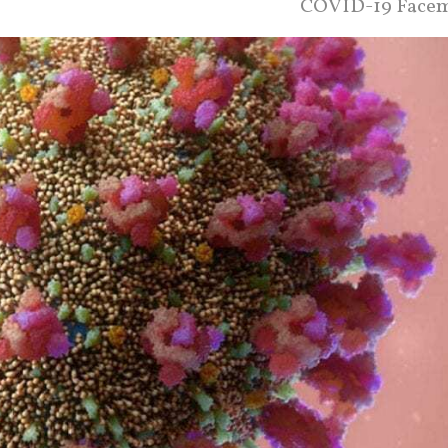
COVID-19 Face