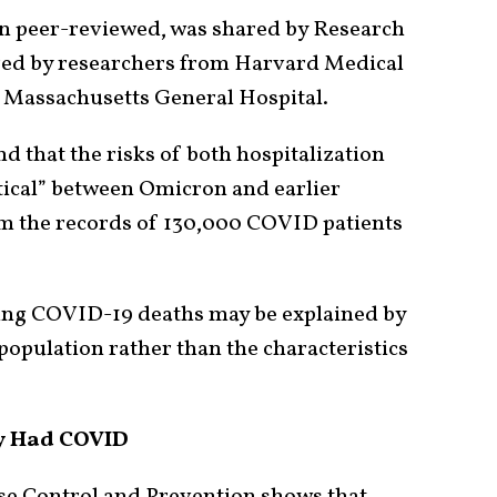
een peer-reviewed, was shared by Research
red by researchers from Harvard Medical
d Massachusetts General Hospital.
d that the risks of both hospitalization
tical” between Omicron and earlier
om the records of 130,000 COVID patients
ining COVID-19 deaths may be explained by
pulation rather than the characteristics
y Had COVID
se Control and Prevention shows that