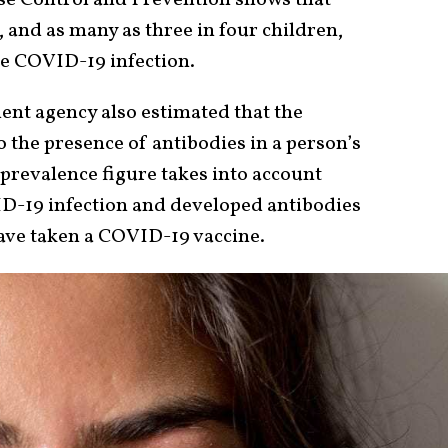
 and as many as three in four children,
one COVID-19 infection.
nt agency also estimated that the
o the presence of antibodies in a person’s
prevalence figure takes into account
D-19 infection and developed antibodies
 have taken a COVID-19 vaccine.