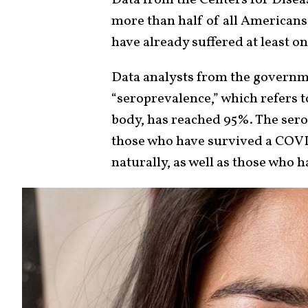
more than half of all Americans,
have already suffered at least 
Data analysts from the governme
“seroprevalence,” which refers t
body, has reached 95%. The sero
those who have survived a COVI
naturally, as well as those who