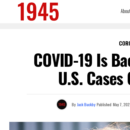
Abou
COR
COVID-19 Is Ba
U.S. Cases
By
Jack Buckby
Published
May 7, 202