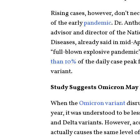
Rising cases, however, don’t nec
of the early
pandemic
. Dr. Ant
advisor and director of the Nati
Diseases, already said in mid-Apr
“full-blown explosive pandemic” 
than 10%
of the daily case pea
variant.
Study Suggests Omicron May B
When the
Omicron variant
disru
year, it was understood to be le
and Delta variants. However, ac
actually causes the same level of