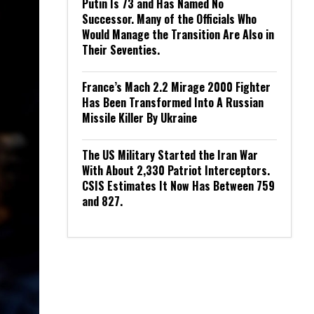
Putin Is 73 and Has Named No
Successor. Many of the Officials Who
Would Manage the Transition Are Also in
Their Seventies.
France’s Mach 2.2 Mirage 2000 Fighter
Has Been Transformed Into A Russian
Missile Killer By Ukraine
The US Military Started the Iran War
With About 2,330 Patriot Interceptors.
CSIS Estimates It Now Has Between 759
and 827.