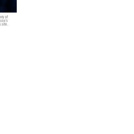
nty of
isco’s
 site.