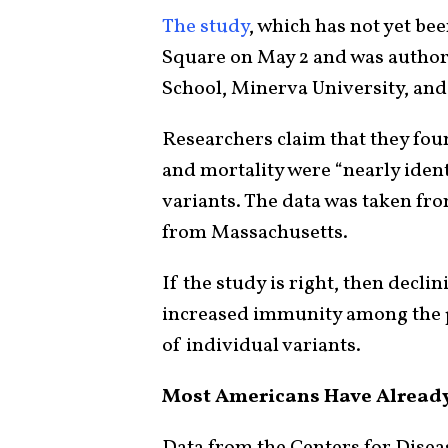
The study
, which has not yet b
Square on May 2 and was autho
School, Minerva University, an
Researchers claim that they foun
and mortality were “nearly iden
variants. The data was taken fr
from Massachusetts.
If the study is right, then decl
increased immunity among the po
of individual variants.
Most Americans Have Alread
Data from the Centers for Disea