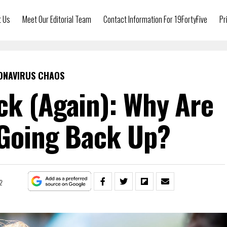
t Us
Meet Our Editorial Team
Contact Information For 19FortyFive
Pr
ONAVIRUS CHAOS
ck (Again): Why Are
 Going Back Up?
2