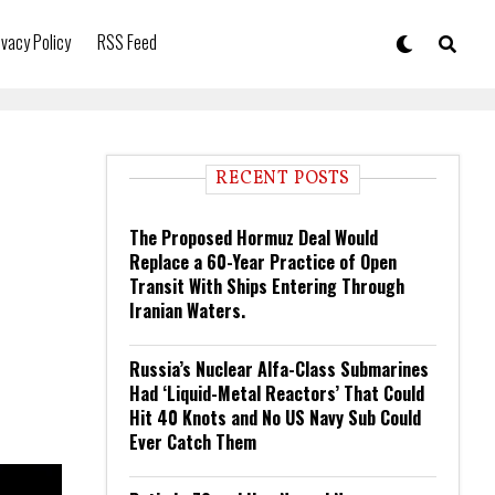
ivacy Policy
RSS Feed
RECENT POSTS
The Proposed Hormuz Deal Would
Replace a 60-Year Practice of Open
Transit With Ships Entering Through
Iranian Waters.
Russia’s Nuclear Alfa-Class Submarines
Had ‘Liquid-Metal Reactors’ That Could
Hit 40 Knots and No US Navy Sub Could
Ever Catch Them