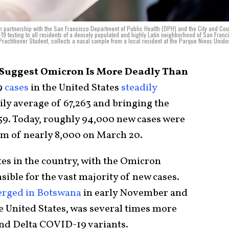
n partnership with the San Francisco Department of Public Health (DPH) and the City and Cou
9 testing to all residents of a densely populated and highly Latin neighborhood of San Franc
ractitioner Student, collects a nasal sample from a local resident at the Parque Ninos Unidos
s Suggest Omicron Is More Deadly Than
9
cases
in the United States
steadily
aily average of 67,263 and bringing the
159. Today, roughly 94,000 new cases were
om of nearly 8,000 on March 20.
tates in the country, with the Omicron
sible for the vast majority of new cases.
rged in Botswana
in early November and
e United States, was several times more
and Delta COVID-19 variants.