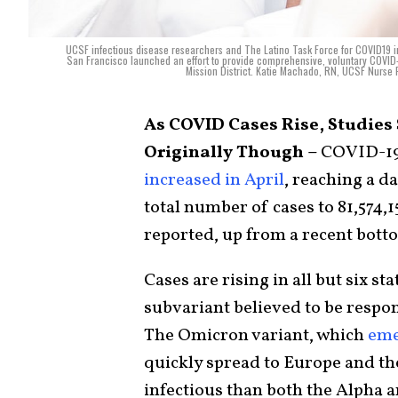
UCSF infectious disease researchers and The Latino Task Force for COVID19 i
San Francisco launched an effort to provide comprehensive, voluntary COVID-1
Mission District. Katie Machado, RN, UCSF Nurse P
As COVID Cases Rise, Studie
Originally Though –
COVID-1
increased in April
, reaching a d
total number of cases to 81,574,
reported, up from a recent bott
Cases are rising in all but six s
subvariant believed to be respon
The Omicron variant, which
eme
quickly spread to Europe and th
infectious than both the Alpha 